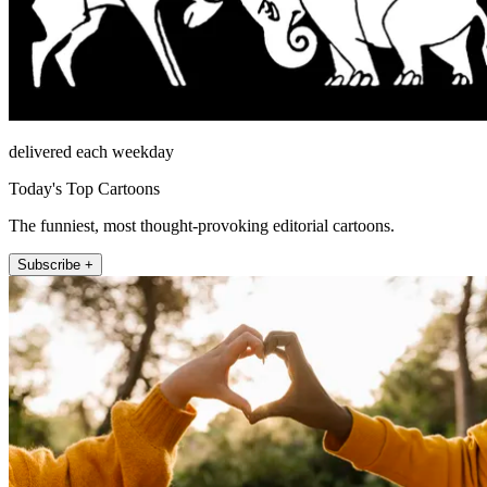
delivered each weekday
Today's Top Cartoons
The funniest, most thought-provoking editorial cartoons.
Subscribe +