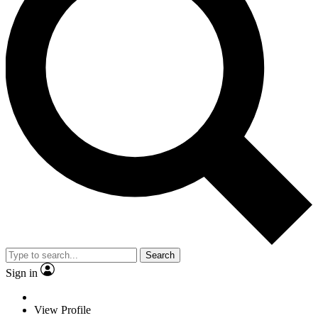
Search
Sign in
View Profile