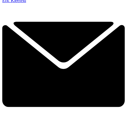
Eric Kleefeld