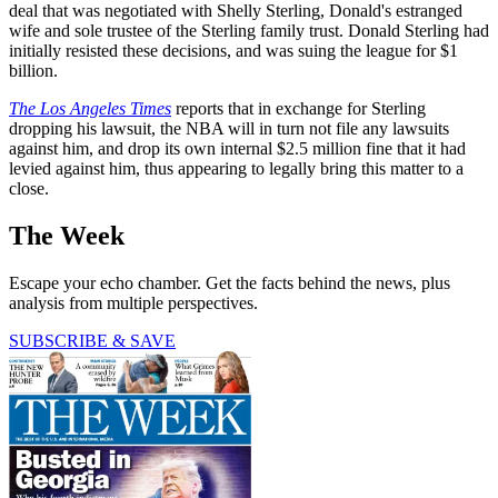
deal that was negotiated with Shelly Sterling, Donald's estranged
wife and sole trustee of the Sterling family trust. Donald Sterling had
initially resisted these decisions, and was suing the league for $1
billion.
The Los Angeles Times
reports that in exchange for Sterling
dropping his lawsuit, the NBA will in turn not file any lawsuits
against him, and drop its own internal $2.5 million fine that it had
levied against him, thus appearing to legally bring this matter to a
close.
The Week
Escape your echo chamber. Get the facts behind the news, plus
analysis from multiple perspectives.
SUBSCRIBE & SAVE