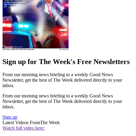
Sign up for The Week's Free Newsletters
From our morning news briefing to a weekly Good News
Newsletter, get the best of The Week delivered directly to your
inbox.
From our morning news briefing to a weekly Good News
Newsletter, get the best of The Week delivered directly to your
inbox.
Sign up
Latest Videos From
The Week
Watch full video here: