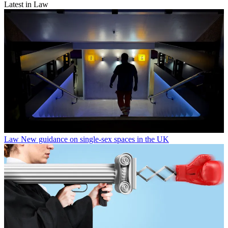
Latest in Law
Law
New guidance on single-sex spaces in the UK