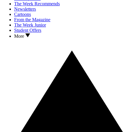
The Week Recommends
Newsletters
Cartoons
From the Magazine
The Week Junior
Student Offers
More