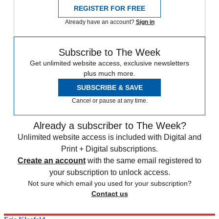
REGISTER FOR FREE
Already have an account?
Sign in
Subscribe to The Week
Get unlimited website access, exclusive newsletters
plus much more.
SUBSCRIBE & SAVE
Cancel or pause at any time.
Already a subscriber to The Week?
Unlimited website access is included with Digital and
Print + Digital subscriptions.
Create an account
with the same email registered to
your subscription to unlock access.
Not sure which email you used for your subscription?
Contact us