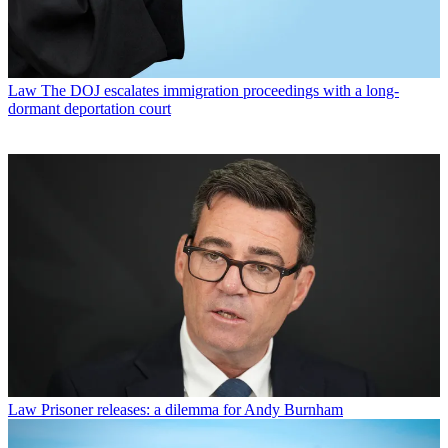
Law
The DOJ escalates immigration proceedings with a long-
dormant deportation court
Law
Prisoner releases: a dilemma for Andy Burnham