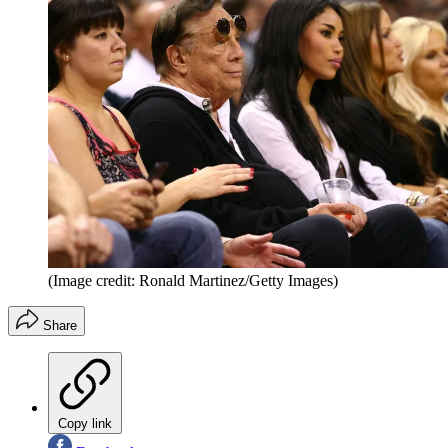
(Image credit: Ronald Martinez/Getty Images)
Share
Copy link