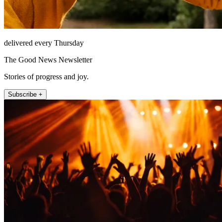
delivered every Thursday
The Good News Newsletter
Stories of progress and joy.
Subscribe +