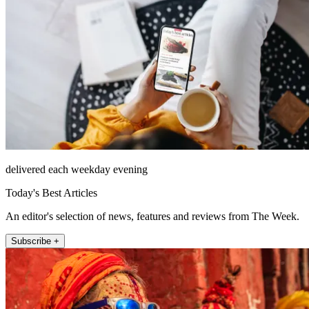
delivered each weekday evening
Today's Best Articles
An editor's selection of news, features and reviews from The Week.
Subscribe +