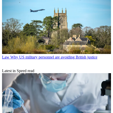
Law
Why US military personnel are avoiding British justice
Latest in Speed read