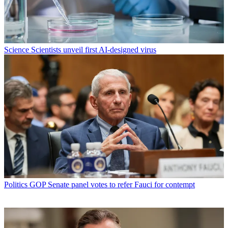
Science
Scientists unveil first AI-designed virus
Politics
GOP Senate panel votes to refer Fauci for contempt