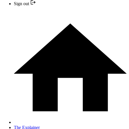
Sign out
The Explainer