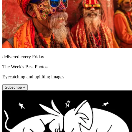
delivered every Friday
The Week's Best Photos
Eyecatching and uplifting images
Subscribe +