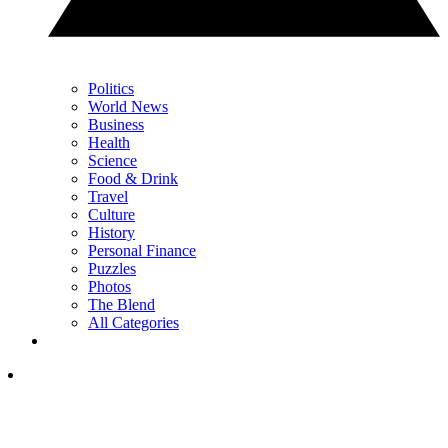
Politics
World News
Business
Health
Science
Food & Drink
Travel
Culture
History
Personal Finance
Puzzles
Photos
The Blend
All Categories