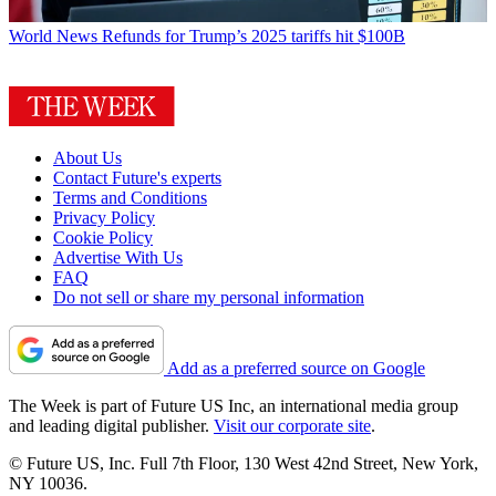
World News
Refunds for Trump’s 2025 tariffs hit $100B
About Us
Contact Future's experts
Terms and Conditions
Privacy Policy
Cookie Policy
Advertise With Us
FAQ
Do not sell or share my personal information
Add as a preferred source on Google
The Week is part of Future US Inc, an international media group
and leading digital publisher.
Visit our corporate site
.
© Future US, Inc. Full 7th Floor, 130 West 42nd Street, New York,
NY 10036.