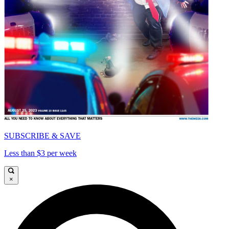
SUBSCRIBE & SAVE
Less than $3 per week
×