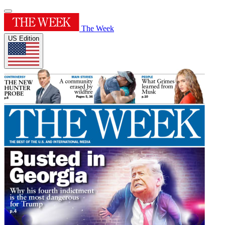
The Week
US Edition