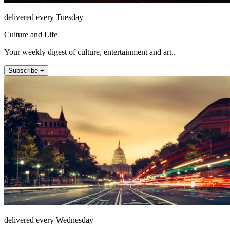
delivered every Tuesday
Culture and Life
Your weekly digest of culture, entertainment and art..
Subscribe +
delivered every Wednesday