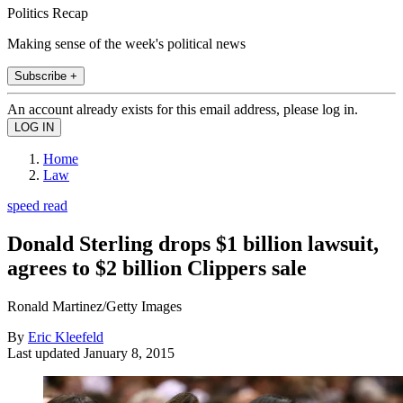
Politics Recap
Making sense of the week's political news
Subscribe +
An account already exists for this email address, please log in.
Home
Law
speed read
Donald Sterling drops $1 billion lawsuit,
agrees to $2 billion Clippers sale
Ronald Martinez/Getty Images
By
Eric Kleefeld
Last updated
January 8, 2015