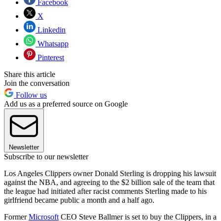
Facebook
X
Linkedin
Whatsapp
Pinterest
Share this article
Join the conversation
Follow us
Add us as a preferred source on Google
Newsletter
Subscribe to our newsletter
Los Angeles Clippers owner Donald Sterling is dropping his lawsuit
against the NBA, and agreeing to the $2 billion sale of the team that
the league had initiated after racist comments Sterling made to his
girlfriend became public a month and a half ago.
Former
Microsoft
CEO Steve Ballmer is set to buy the Clippers, in a