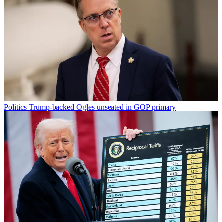
Politics
Trump-backed Ogles unseated in GOP primary