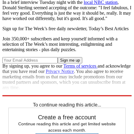
In a brief interview Tuesday night with the
local NBC station
,
Donald Sterling seemed accepting of the outcome: "I feel fabulous, I
feel very good. Everything is just the way it should be, really. It may
have worked out differently, but it's good. It's all good."
Sign up for The Week’s free daily newsletter,
Today’s Best Articles
Join 350,000+ subscribers and keep yourself informed with a
selection of The Week’s most interesting, enlightening and
entertaining stories - plus daily puzzles.
By signing up, you agree to our
Terms of services
and acknowledge
that you have read our
Privacy Notice
. You also agree to receive
marketing emails from us that may include promotions from our
trusted partners and sponsors, which you can unsubscribe from at
any time.
Explore More
Speed Reads
To continue reading this article...
Create a free account
Continue reading this article and get limited website
access each month.