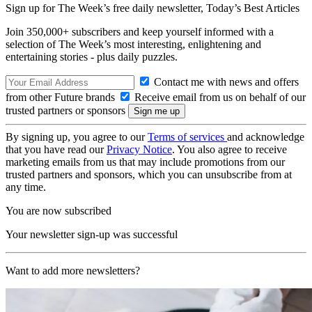
Sign up for The Week’s free daily newsletter,
Today’s Best Articles
Join 350,000+ subscribers and keep yourself informed with a
selection of The Week’s most interesting, enlightening and
entertaining stories - plus daily puzzles.
Contact me with news and offers
from other Future brands
Receive email from us on behalf of our
trusted partners or sponsors
By signing up, you agree to our
Terms of services
and acknowledge
that you have read our
Privacy Notice
. You also agree to receive
marketing emails from us that may include promotions from our
trusted partners and sponsors, which you can unsubscribe from at
any time.
You are now subscribed
Your newsletter sign-up was successful
Want to add more newsletters?