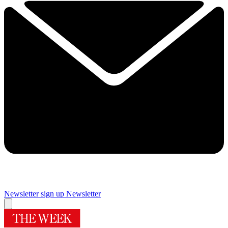
Newsletter sign up
Newsletter