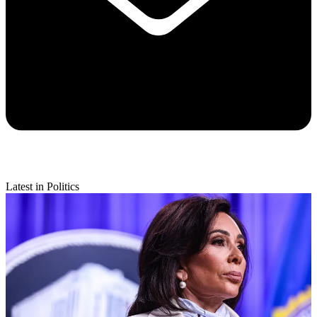
Latest in Politics