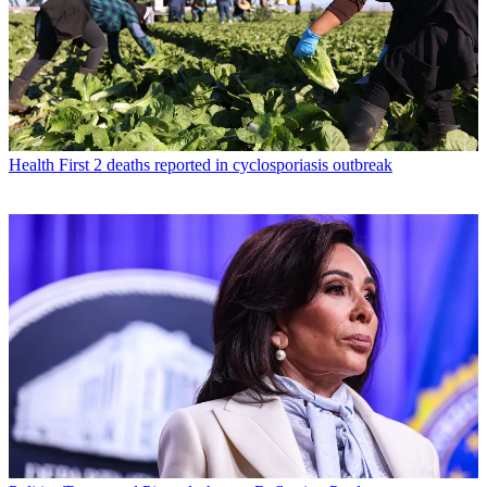
Health
First 2 deaths reported in cyclosporiasis outbreak