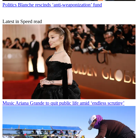
Politics
Blanche rescinds ‘anti-weaponization’ fund
Latest in Speed read
Music
Ariana Grande to quit public life amid ‘endless scrutiny’