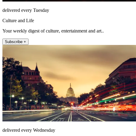
delivered every Tuesday
Culture and Life
Your weekly digest of culture, entertainment and art..
Subscribe +
delivered every Wednesday