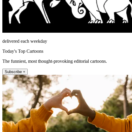
delivered each weekday
Today's Top Cartoons
The funniest, most thought-provoking editorial cartoons.
Subscribe +