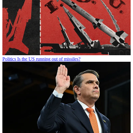
Politics
Is the US running out of missiles?