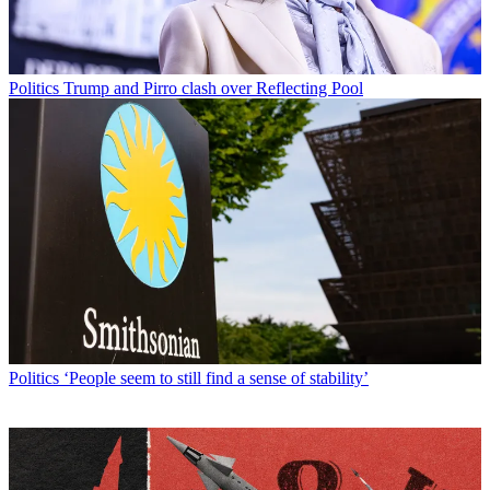
Politics
Trump and Pirro clash over Reflecting Pool
Politics
‘People seem to still find a sense of stability’