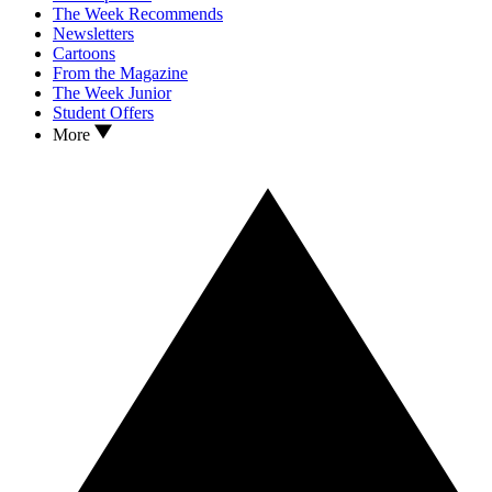
The Week Recommends
Newsletters
Cartoons
From the Magazine
The Week Junior
Student Offers
More