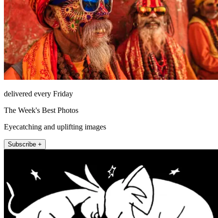
delivered every Friday
The Week's Best Photos
Eyecatching and uplifting images
Subscribe +