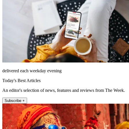
delivered each weekday evening
Today's Best Articles
An editor's selection of news, features and reviews from The Week.
Subscribe +