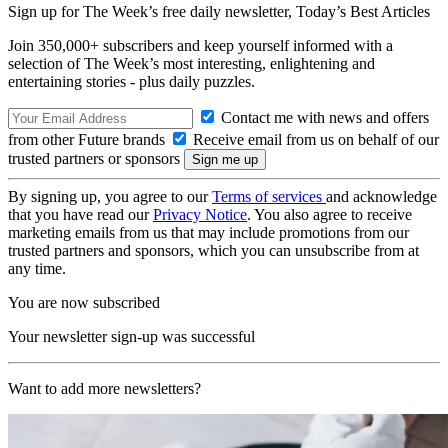
Sign up for The Week’s free daily newsletter,
Today’s Best Articles
Join 350,000+ subscribers and keep yourself informed with a
selection of The Week’s most interesting, enlightening and
entertaining stories - plus daily puzzles.
Contact me with news and offers
from other Future brands
Receive email from us on behalf of our
trusted partners or sponsors
By signing up, you agree to our
Terms of services
and acknowledge
that you have read our
Privacy Notice
. You also agree to receive
marketing emails from us that may include promotions from our
trusted partners and sponsors, which you can unsubscribe from at
any time.
You are now subscribed
Your newsletter sign-up was successful
Want to add more newsletters?