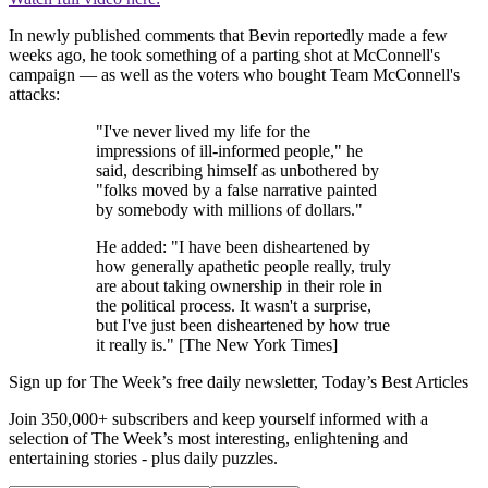
In newly published comments that Bevin reportedly made a few
weeks ago, he took something of a parting shot at McConnell's
campaign — as well as the voters who bought Team McConnell's
attacks:
"I've never lived my life for the
impressions of ill-informed people," he
said, describing himself as unbothered by
"folks moved by a false narrative painted
by somebody with millions of dollars."
He added: "I have been disheartened by
how generally apathetic people really, truly
are about taking ownership in their role in
the political process. It wasn't a surprise,
but I've just been disheartened by how true
it really is." [The New York Times]
Sign up for The Week’s free daily newsletter,
Today’s Best Articles
Join 350,000+ subscribers and keep yourself informed with a
selection of The Week’s most interesting, enlightening and
entertaining stories - plus daily puzzles.