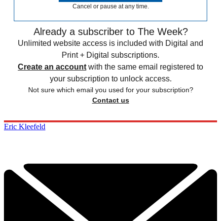
Cancel or pause at any time.
Already a subscriber to The Week?
Unlimited website access is included with Digital and
Print + Digital subscriptions.
Create an account
with the same email registered to
your subscription to unlock access.
Not sure which email you used for your subscription?
Contact us
Eric Kleefeld