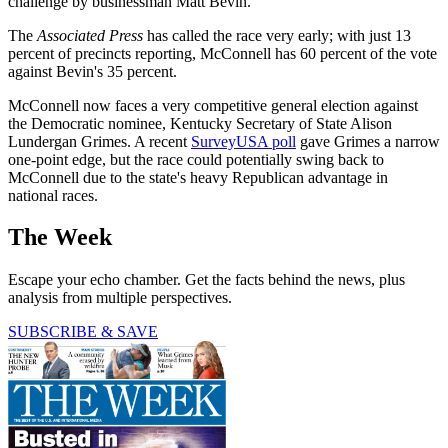
challenge by businessman Matt Bevin.
The
Associated Press
has called the race very early; with just 13
percent of precincts reporting, McConnell has 60 percent of the vote
against Bevin's 35 percent.
McConnell now faces a very competitive general election against
the Democratic nominee, Kentucky Secretary of State Alison
Lundergan Grimes. A recent
SurveyUSA poll
gave Grimes a narrow
one-point edge, but the race could potentially swing back to
McConnell due to the state's heavy Republican advantage in
national races.
The Week
Escape your echo chamber. Get the facts behind the news, plus
analysis from multiple perspectives.
SUBSCRIBE & SAVE