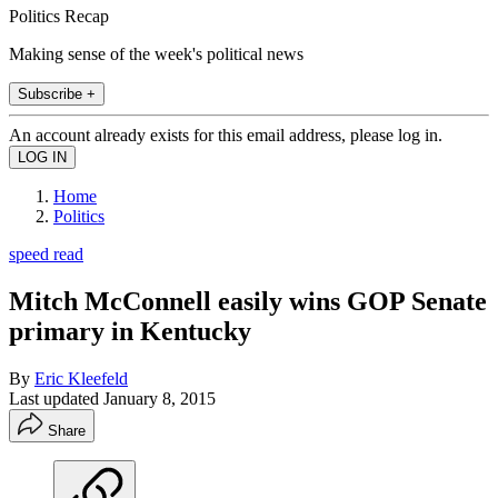
Politics Recap
Making sense of the week's political news
Subscribe +
An account already exists for this email address, please log in.
Home
Politics
speed read
Mitch McConnell easily wins GOP Senate
primary in Kentucky
By
Eric Kleefeld
Last updated
January 8, 2015
Share