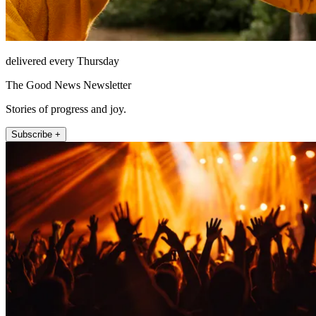
delivered every Thursday
The Good News Newsletter
Stories of progress and joy.
Subscribe +