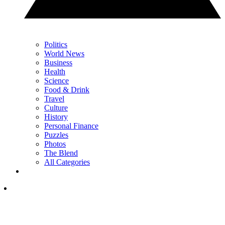
Politics
World News
Business
Health
Science
Food & Drink
Travel
Culture
History
Personal Finance
Puzzles
Photos
The Blend
All Categories