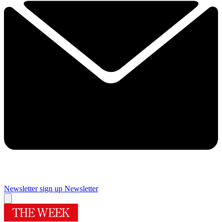
Newsletter sign up
Newsletter