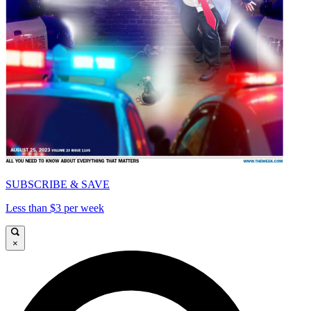
SUBSCRIBE & SAVE
Less than $3 per week
×