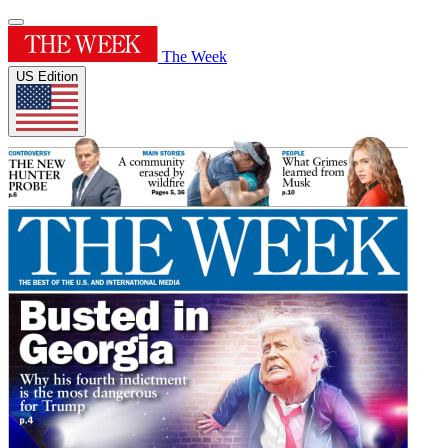
The Week
US Edition