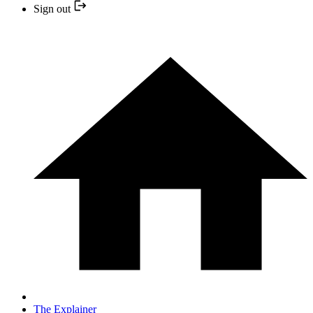
Sign out
The Explainer