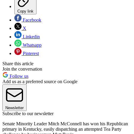
Copy link
Facebook
X
Linkedin
Whatsapp
Pinterest
Share this article
Join the conversation
Follow us
Add us as a preferred source on Google
Newsletter
Subscribe to our newsletter
Senate Minority Leader Mitch McConnell has won his Republican
primary in Kentucky, easily dispatching an attempted Tea Party