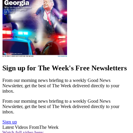
Sign up for The Week's Free Newsletters
From our morning news briefing to a weekly Good News
Newsletter, get the best of The Week delivered directly to your
inbox.
From our morning news briefing to a weekly Good News
Newsletter, get the best of The Week delivered directly to your
inbox.
Sign up
Latest Videos From
The Week
Watch full video here: