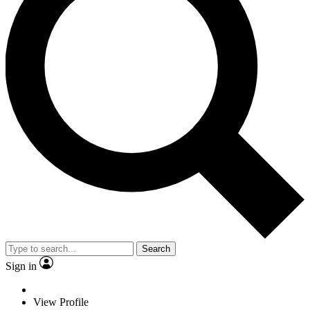
Search
Sign in
View Profile