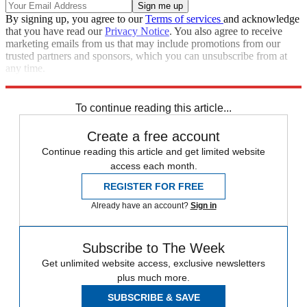
By signing up, you agree to our
Terms of services
and acknowledge
that you have read our
Privacy Notice
. You also agree to receive
marketing emails from us that may include promotions from our
trusted partners and sponsors, which you can unsubscribe from at
any time.
Explore More
Speed Reads
To continue reading this article...
Create a free account
Continue reading this article and get limited website
access each month.
REGISTER FOR FREE
Already have an account?
Sign in
Subscribe to The Week
Get unlimited website access, exclusive newsletters
plus much more.
SUBSCRIBE & SAVE