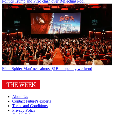
Politics
Trump and Pirro clash over Reflecting Pool
Film
‘Spider-Man’ nets almost $1B in opening weekend
About Us
Contact Future's experts
Terms and Conditions
Privacy Policy