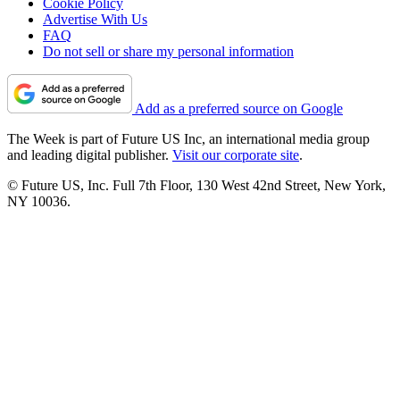
Cookie Policy
Advertise With Us
FAQ
Do not sell or share my personal information
Add as a preferred source on Google
The Week is part of Future US Inc, an international media group
and leading digital publisher.
Visit our corporate site
.
© Future US, Inc. Full 7th Floor, 130 West 42nd Street, New York,
NY 10036.