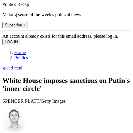
Politics Recap
Making sense of the week's political news
Subscribe +
An account already exists for this email address, please log in.
Home
Politics
speed read
White House imposes sanctions on Putin's
'inner circle'
SPENCER PLATT/Getty Images