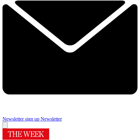
Newsletter sign up
Newsletter