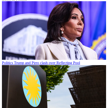
Politics
Trump and Pirro clash over Reflecting Pool