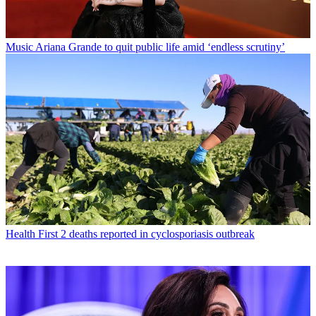
Music
Ariana Grande to quit public life amid ‘endless scrutiny’
Health
First 2 deaths reported in cyclosporiasis outbreak