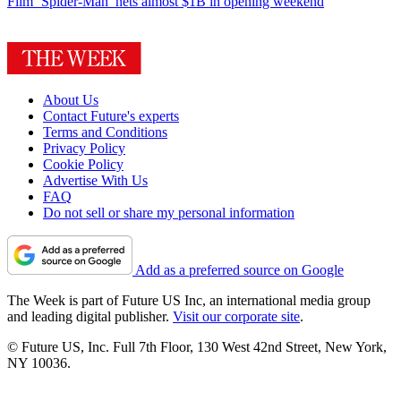
Film
‘Spider-Man’ nets almost $1B in opening weekend
About Us
Contact Future's experts
Terms and Conditions
Privacy Policy
Cookie Policy
Advertise With Us
FAQ
Do not sell or share my personal information
Add as a preferred source on Google
The Week is part of Future US Inc, an international media group
and leading digital publisher.
Visit our corporate site
.
© Future US, Inc. Full 7th Floor, 130 West 42nd Street, New York,
NY 10036.