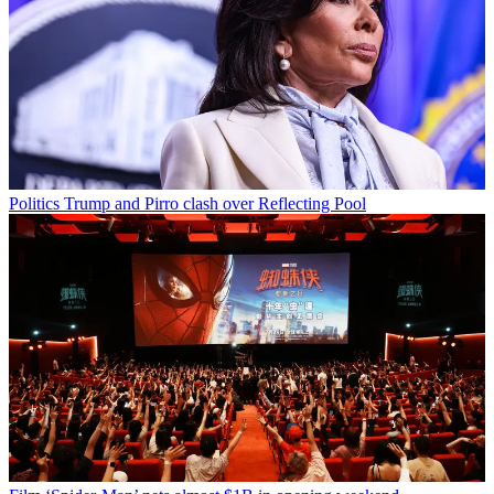
Politics
Trump and Pirro clash over Reflecting Pool