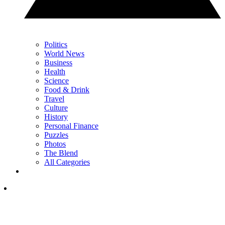
Politics
World News
Business
Health
Science
Food & Drink
Travel
Culture
History
Personal Finance
Puzzles
Photos
The Blend
All Categories