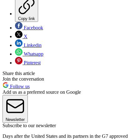
Copy link
Facebook
X
Linkedin
Whatsapp
Pinterest
Share this article
Join the conversation
Follow us
Add us as a preferred source on Google
Newsletter
Subscribe to our newsletter
Days after the United States and its partners in the G7 approved