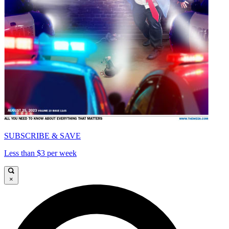
SUBSCRIBE & SAVE
Less than $3 per week
×