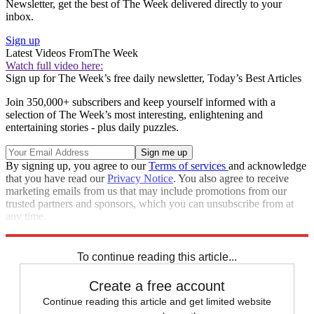
Newsletter, get the best of The Week delivered directly to your
inbox.
Sign up
Latest Videos From
The Week
Watch full video here:
Sign up for The Week’s free daily newsletter,
Today’s Best Articles
Join 350,000+ subscribers and keep yourself informed with a
selection of The Week’s most interesting, enlightening and
entertaining stories - plus daily puzzles.
By signing up, you agree to our
Terms of services
and acknowledge
that you have read our
Privacy Notice
. You also agree to receive
marketing emails from us that may include promotions from our
trusted partners and sponsors, which you can unsubscribe from at
any time.
Explore More
Speed Reads
Foreign affairs
To continue reading this article...
Create a free account
Continue reading this article and get limited website