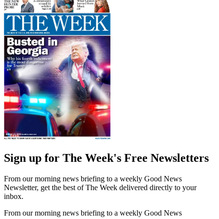
Sign up for The Week's Free Newsletters
From our morning news briefing to a weekly Good News
Newsletter, get the best of The Week delivered directly to your
inbox.
From our morning news briefing to a weekly Good News