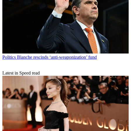
Politics
Blanche rescinds ‘anti-weaponization’ fund
Latest in Speed read