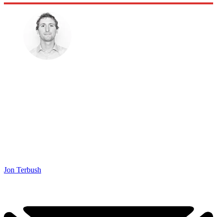
Jon Terbush