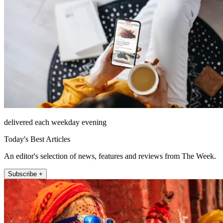
delivered each weekday evening
Today's Best Articles
An editor's selection of news, features and reviews from The Week.
Subscribe +