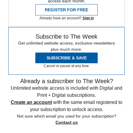
access each month.
REGISTER FOR FREE
Already have an account?
Sign in
Subscribe to The Week
Get unlimited website access, exclusive newsletters
plus much more.
SUBSCRIBE & SAVE
Cancel or pause at any time.
Already a subscriber to The Week?
Unlimited website access is included with Digital and
Print + Digital subscriptions.
Create an account
with the same email registered to
your subscription to unlock access.
Not sure which email you used for your subscription?
Contact us