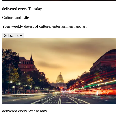
delivered every Tuesday
Culture and Life
Your weekly digest of culture, entertainment and art..
Subscribe +
delivered every Wednesday