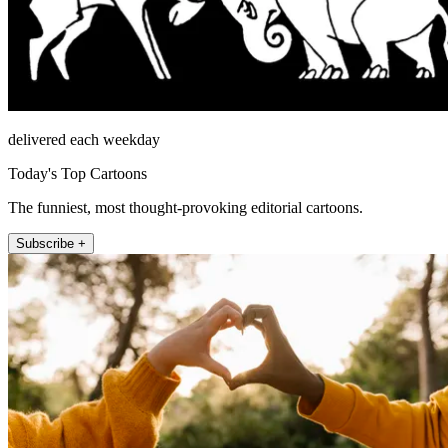
delivered each weekday
Today's Top Cartoons
The funniest, most thought-provoking editorial cartoons.
Subscribe +