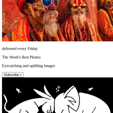
delivered every Friday
The Week's Best Photos
Eyecatching and uplifting images
Subscribe +