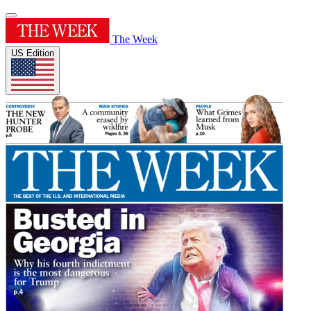
The Week
US Edition