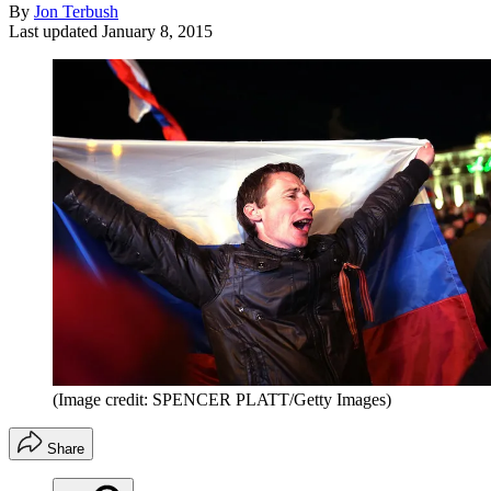
By
Jon Terbush
Last updated
January 8, 2015
(Image credit: SPENCER PLATT/Getty Images)
Share