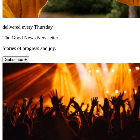
delivered every Thursday
The Good News Newsletter
Stories of progress and joy.
Subscribe +