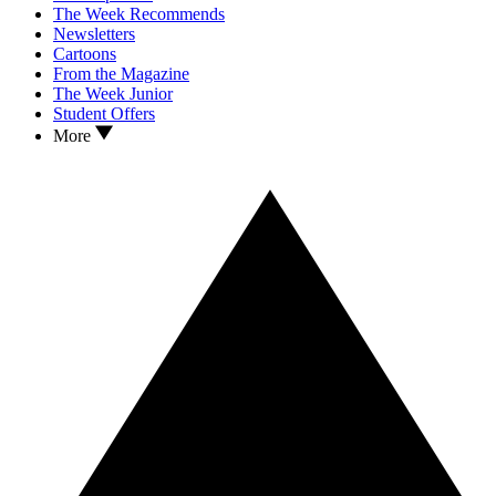
The Week Recommends
Newsletters
Cartoons
From the Magazine
The Week Junior
Student Offers
More