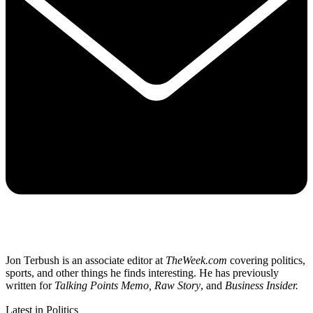
Jon Terbush is an associate editor at
TheWeek.com
covering politics,
sports, and other things he finds interesting. He has previously
written for
Talking Points Memo, Raw
Story
, and
Business Insider.
Latest in Politics