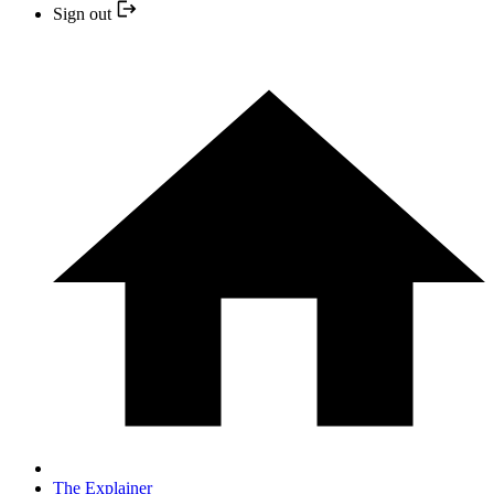
Sign out
The Explainer