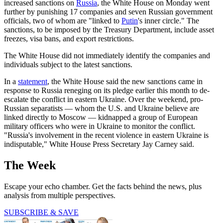
increased sanctions on
Russia
, the White House on Monday went
further by punishing 17 companies and seven Russian government
officials, two of whom are "linked to
Putin
's inner circle." The
sanctions, to be imposed by the Treasury Department, include asset
freezes, visa bans, and export restrictions.
The White House did not immediately identify the companies and
individuals subject to the latest sanctions.
In a
statement
, the White House said the new sanctions came in
response to Russia reneging on its pledge earlier this month to de-
escalate the conflict in eastern Ukraine. Over the weekend, pro-
Russian separatists — whom the U.S. and Ukraine believe are
linked directly to Moscow — kidnapped a group of European
military officers who were in Ukraine to monitor the conflict.
"Russia's involvement in the recent violence in eastern Ukraine is
indisputable," White House Press Secretary Jay Carney said.
The Week
Escape your echo chamber. Get the facts behind the news, plus
analysis from multiple perspectives.
SUBSCRIBE & SAVE