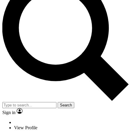
Search
Sign in
View Profile