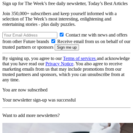
Sign up for The Week’s free daily newsletter,
Today’s Best Articles
Join 350,000+ subscribers and keep yourself informed with a
selection of The Week’s most interesting, enlightening and
entertaining stories - plus daily puzzles.
Contact me with news and offers
from other Future brands
Receive email from us on behalf of our
trusted partners or sponsors
By signing up, you agree to our
Terms of services
and acknowledge
that you have read our
Privacy Notice
. You also agree to receive
marketing emails from us that may include promotions from our
trusted partners and sponsors, which you can unsubscribe from at
any time.
You are now subscribed
Your newsletter sign-up was successful
Want to add more newsletters?