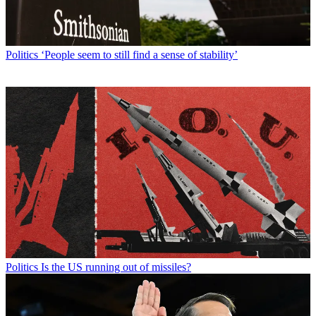
Politics
‘People seem to still find a sense of stability’
Politics
Is the US running out of missiles?