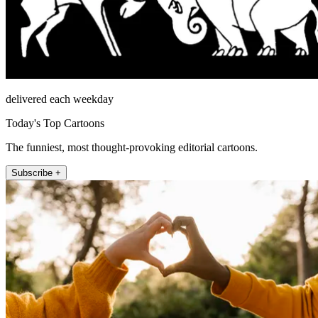
delivered each weekday
Today's Top Cartoons
The funniest, most thought-provoking editorial cartoons.
Subscribe +