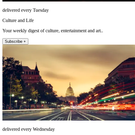
delivered every Tuesday
Culture and Life
Your weekly digest of culture, entertainment and art..
Subscribe +
delivered every Wednesday