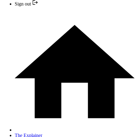
Sign out
The Explainer