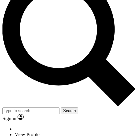
Search
Sign in
View Profile