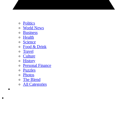
Politics
World News
Business
Health
Science
Food & Drink
Travel
Culture
History
Personal Finance
Puzzles
Photos
The Blend
All Categories