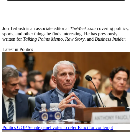
Jon Terbush is an associate editor at
TheWeek.com
covering politics,
sports, and other things he finds interesting. He has previously
written for
Talking Points Memo, Raw
Story
, and
Business Insider.
Latest in Politics
Politics
GOP Senate panel votes to refer Fauci for contempt