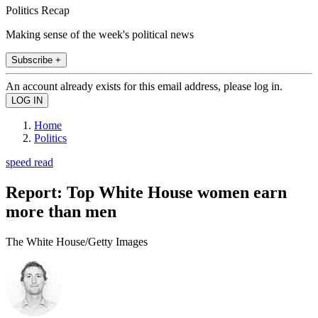
Politics Recap
Making sense of the week's political news
Subscribe +
An account already exists for this email address, please log in.
Home
Politics
speed read
Report: Top White House women earn
more than men
The White House/Getty Images