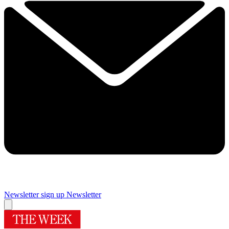
Newsletter sign up
Newsletter