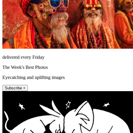
delivered every Friday
The Week's Best Photos
Eyecatching and uplifting images
Subscribe +