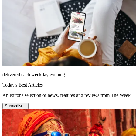
delivered each weekday evening
Today's Best Articles
An editor's selection of news, features and reviews from The Week.
Subscribe +