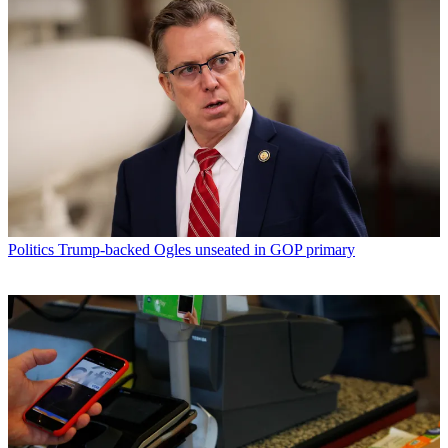
Politics
Trump-backed Ogles unseated in GOP primary