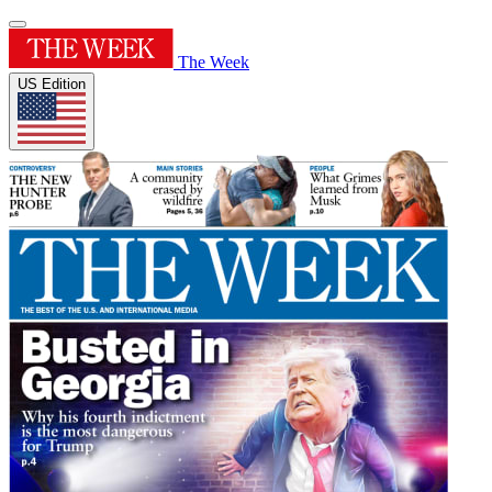
The Week
US Edition