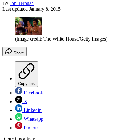
By
Jon Terbush
Last updated
January 8, 2015
(Image credit: The White House/Getty Images)
Share
Copy link
Facebook
X
Linkedin
Whatsapp
Pinterest
Share this article