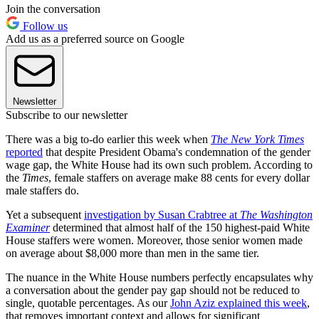
Join the conversation
Follow us
Add us as a preferred source on Google
Newsletter
Subscribe to our newsletter
There was a big to-do earlier this week when
The New York Times
reported
that despite President Obama's condemnation of the gender
wage gap, the White House had its own such problem. According to
the
Times
, female staffers on average make 88 cents for every dollar
male staffers do.
Yet a subsequent
investigation by Susan Crabtree at
The Washington
Examiner
determined that almost half of the 150 highest-paid White
House staffers were women. Moreover, those senior women made
on average about $8,000 more than men in the same tier.
The nuance in the White House numbers perfectly encapsulates why
a conversation about the gender pay gap should not be reduced to
single, quotable percentages. As our
John Aziz explained this week
,
that removes important context and allows for significant