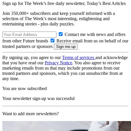
Sign up for The Week’s free daily newsletter,
Today’s Best Articles
Join 350,000+ subscribers and keep yourself informed with a
selection of The Week’s most interesting, enlightening and
entertaining stories - plus daily puzzles.
Contact me with news and offers
from other Future brands
Receive email from us on behalf of our
trusted partners or sponsors
By signing up, you agree to our
Terms of services
and acknowledge
that you have read our
Privacy Notice
. You also agree to receive
marketing emails from us that may include promotions from our
trusted partners and sponsors, which you can unsubscribe from at
any time.
You are now subscribed
Your newsletter sign-up was successful
Want to add more newsletters?