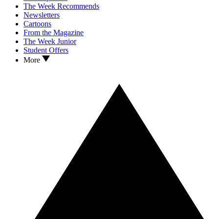
The Week Recommends
Newsletters
Cartoons
From the Magazine
The Week Junior
Student Offers
More