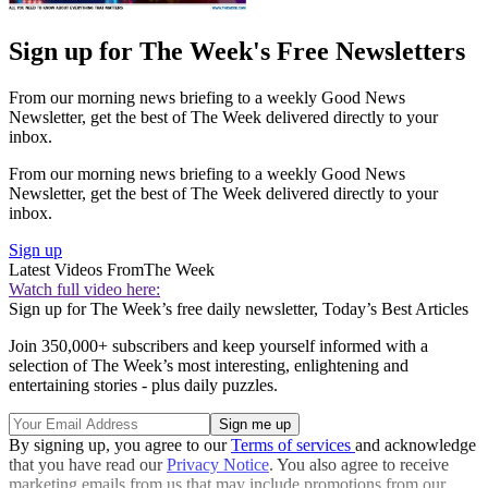
Sign up for The Week's Free Newsletters
From our morning news briefing to a weekly Good News
Newsletter, get the best of The Week delivered directly to your
inbox.
From our morning news briefing to a weekly Good News
Newsletter, get the best of The Week delivered directly to your
inbox.
Sign up
Latest Videos From
The Week
Watch full video here:
Sign up for The Week’s free daily newsletter,
Today’s Best Articles
Join 350,000+ subscribers and keep yourself informed with a
selection of The Week’s most interesting, enlightening and
entertaining stories - plus daily puzzles.
By signing up, you agree to our
Terms of services
and acknowledge
that you have read our
Privacy Notice
. You also agree to receive
marketing emails from us that may include promotions from our