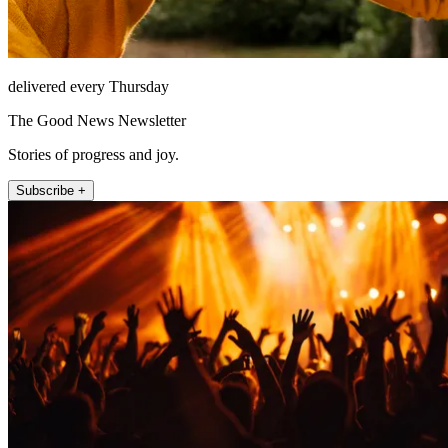
delivered every Thursday
The Good News Newsletter
Stories of progress and joy.
Subscribe +