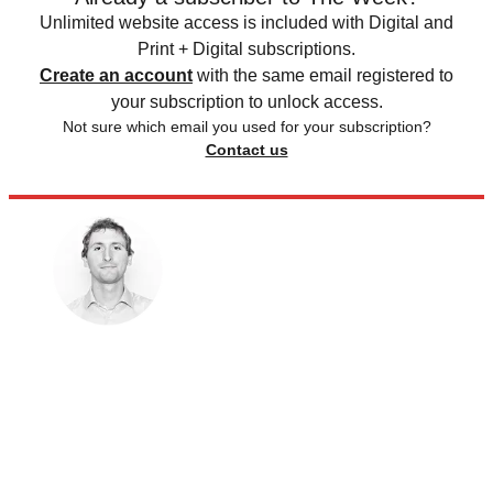
Unlimited website access is included with Digital and
Print + Digital subscriptions.
Create an account
with the same email registered to
your subscription to unlock access.
Not sure which email you used for your subscription?
Contact us