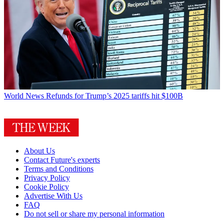
World News
Refunds for Trump’s 2025 tariffs hit $100B
About Us
Contact Future's experts
Terms and Conditions
Privacy Policy
Cookie Policy
Advertise With Us
FAQ
Do not sell or share my personal information