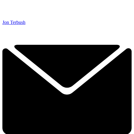
Jon Terbush