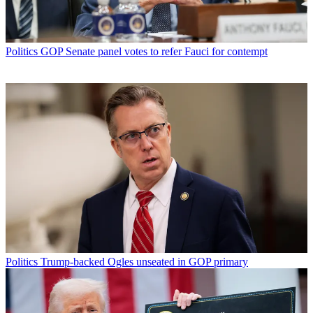
Politics
GOP Senate panel votes to refer Fauci for contempt
Politics
Trump-backed Ogles unseated in GOP primary