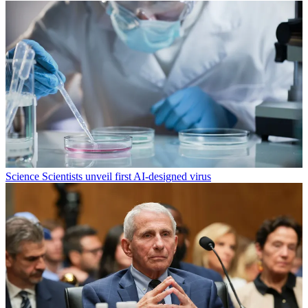
Science
Scientists unveil first AI-designed virus