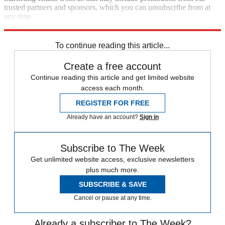
trusted partners and sponsors, which you can unsubscribe from at
any time.
Explore More
Speed Reads
To continue reading this article...
Create a free account
Continue reading this article and get limited website
access each month.
REGISTER FOR FREE
Already have an account?
Sign in
Subscribe to The Week
Get unlimited website access, exclusive newsletters
plus much more.
SUBSCRIBE & SAVE
Cancel or pause at any time.
Already a subscriber to The Week?