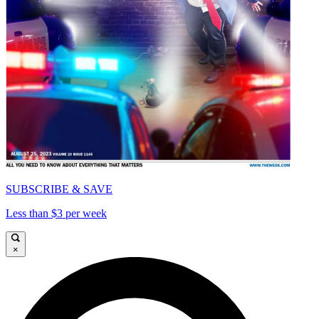
SUBSCRIBE & SAVE
Less than $3 per week
×