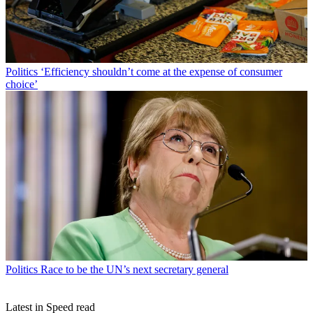
Politics
‘Efficiency shouldn’t come at the expense of consumer
choice’
Politics
Race to be the UN’s next secretary general
Latest in Speed read