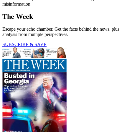
misinformation.
The Week
Escape your echo chamber. Get the facts behind the news, plus
analysis from multiple perspectives.
SUBSCRIBE & SAVE