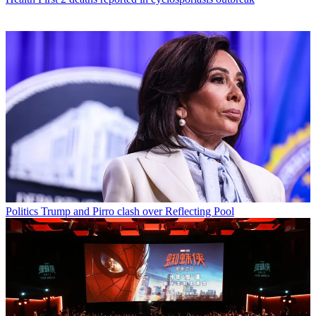
Politics
Trump and Pirro clash over Reflecting Pool