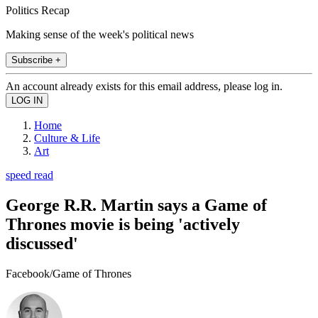
Politics Recap
Making sense of the week's political news
Subscribe +
An account already exists for this email address, please log in.
Home
Culture & Life
Art
speed read
George R.R. Martin says a Game of
Thrones movie is being 'actively
discussed'
Facebook/Game of Thrones