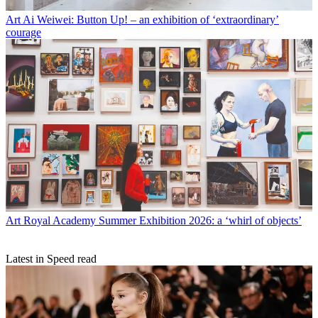
Art
Ai Weiwei: Button Up! – an exhibition of ‘extraordinary’
courage
Art
Royal Academy Summer Exhibition 2026: a ‘whirl of objects’
Latest in Speed read