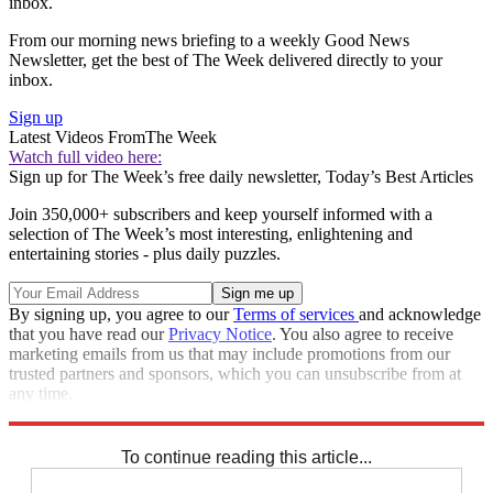
inbox.
From our morning news briefing to a weekly Good News
Newsletter, get the best of The Week delivered directly to your
inbox.
Sign up
Latest Videos From
The Week
Watch full video here:
Sign up for The Week’s free daily newsletter,
Today’s Best Articles
Join 350,000+ subscribers and keep yourself informed with a
selection of The Week’s most interesting, enlightening and
entertaining stories - plus daily puzzles.
By signing up, you agree to our
Terms of services
and acknowledge
that you have read our
Privacy Notice
. You also agree to receive
marketing emails from us that may include promotions from our
trusted partners and sponsors, which you can unsubscribe from at
any time.
Explore More
Speed Reads
To continue reading this article...