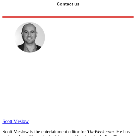
Contact us
Scott Meslow
Scott Meslow is the entertainment editor for
TheWeek.com
. He has