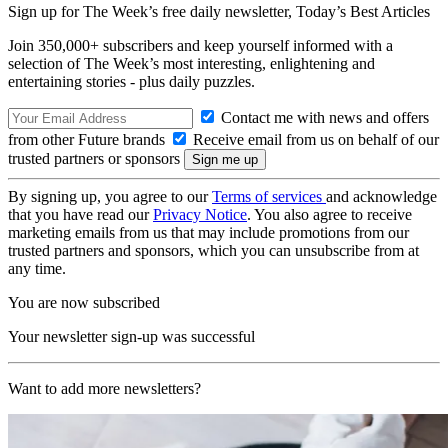
Sign up for The Week’s free daily newsletter,
Today’s Best Articles
Join 350,000+ subscribers and keep yourself informed with a
selection of The Week’s most interesting, enlightening and
entertaining stories - plus daily puzzles.
Contact me with news and offers
from other Future brands
Receive email from us on behalf of our
trusted partners or sponsors
By signing up, you agree to our
Terms of services
and acknowledge
that you have read our
Privacy Notice
. You also agree to receive
marketing emails from us that may include promotions from our
trusted partners and sponsors, which you can unsubscribe from at
any time.
You are now subscribed
Your newsletter sign-up was successful
Want to add more newsletters?