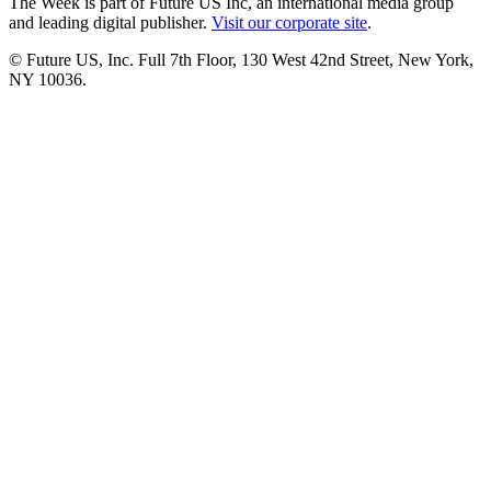
The Week is part of Future US Inc, an international media group
and leading digital publisher.
Visit our corporate site
.
© Future US, Inc. Full 7th Floor, 130 West 42nd Street, New York,
NY 10036.