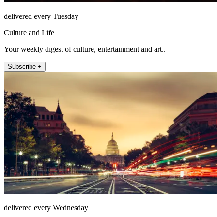
delivered every Tuesday
Culture and Life
Your weekly digest of culture, entertainment and art..
Subscribe +
delivered every Wednesday