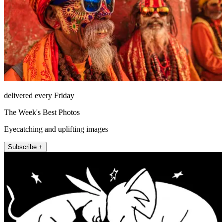
delivered every Friday
The Week's Best Photos
Eyecatching and uplifting images
Subscribe +