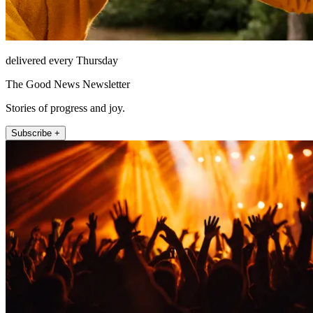
delivered every Thursday
The Good News Newsletter
Stories of progress and joy.
Subscribe +