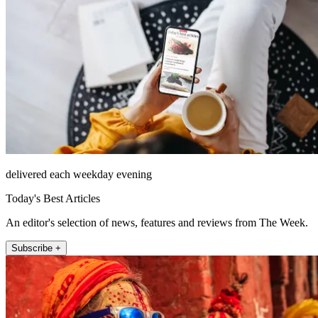
delivered each weekday evening
Today's Best Articles
An editor's selection of news, features and reviews from The Week.
Subscribe +