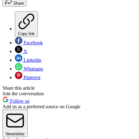
Share
Copy link
Facebook
X
Linkedin
Whatsapp
Pinterest
Share this article
Join the conversation
Follow us
Add us as a preferred source on Google
Newsletter