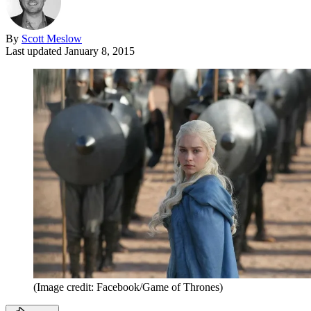
By
Scott Meslow
Last updated
January 8, 2015
(Image credit: Facebook/Game of Thrones)