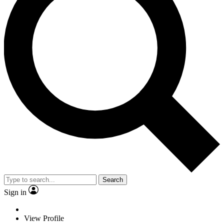
Search
Sign in
View Profile