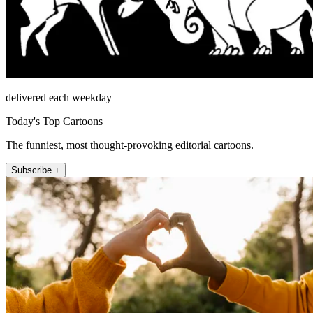
delivered each weekday
Today's Top Cartoons
The funniest, most thought-provoking editorial cartoons.
Subscribe +