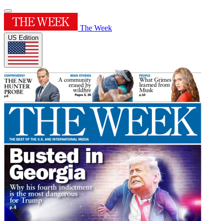
The Week
US Edition