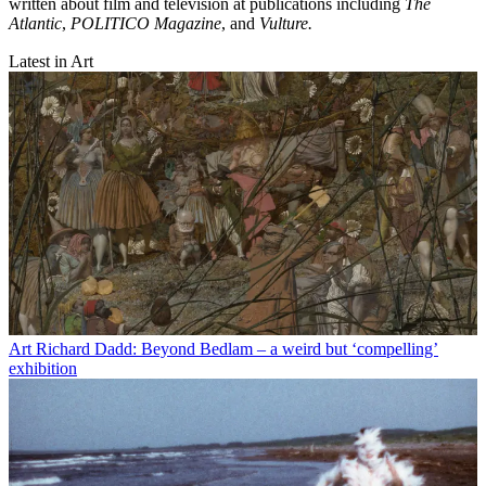
written about film and television at publications including
The
Atlantic
,
POLITICO Magazine
, and
Vulture.
Latest in Art
Art
Richard Dadd: Beyond Bedlam – a weird but ‘compelling’
exhibition