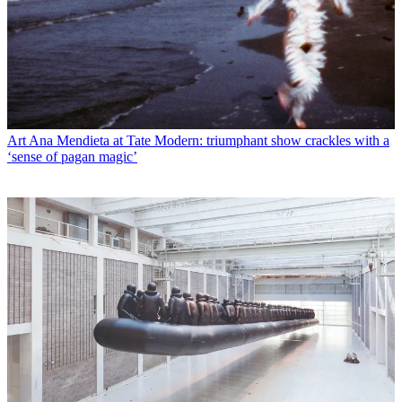
Art
Ana Mendieta at Tate Modern: triumphant show crackles with a
‘sense of pagan magic’