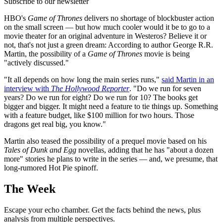
Subscribe to our newsletter
HBO's
Game of Thrones
delivers no shortage of blockbuster action
on the small screen — but how much cooler would it be to go to a
movie theater for an original adventure in Westeros? Believe it or
not, that's not just a green dream: According to author George R.R.
Martin, the possibility of a
Game of Thrones
movie is being
"actively discussed."
"It all depends on how long the main series runs,"
said Martin in an
interview with
The Hollywood Reporter
. "Do we run for seven
years? Do we run for eight? Do we run for 10? The books get
bigger and bigger. It might need a feature to tie things up. Something
with a feature budget, like $100 million for two hours. Those
dragons get real big, you know."
Martin also teased the possibility of a prequel movie based on his
Tales of Dunk and Egg
novellas, adding that he has "about a dozen
more" stories he plans to write in the series — and, we presume, that
long-rumored Hot Pie spinoff.
The Week
Escape your echo chamber. Get the facts behind the news, plus
analysis from multiple perspectives.