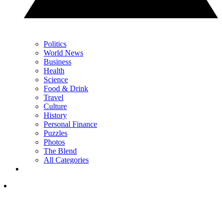
Politics
World News
Business
Health
Science
Food & Drink
Travel
Culture
History
Personal Finance
Puzzles
Photos
The Blend
All Categories