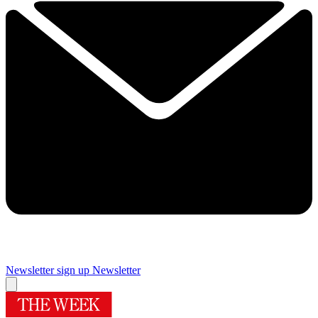
Newsletter sign up
Newsletter