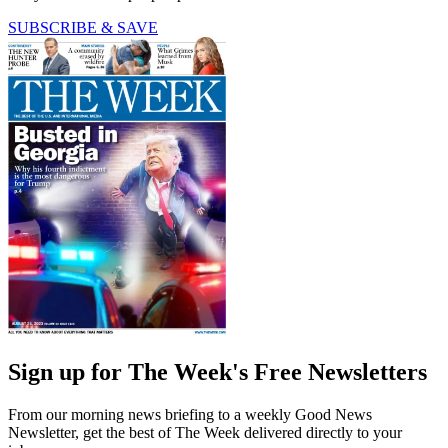
SUBSCRIBE & SAVE
Sign up for The Week's Free Newsletters
From our morning news briefing to a weekly Good News
Newsletter, get the best of The Week delivered directly to your