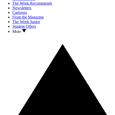
The Week Recommends
Newsletters
Cartoons
From the Magazine
The Week Junior
Student Offers
More