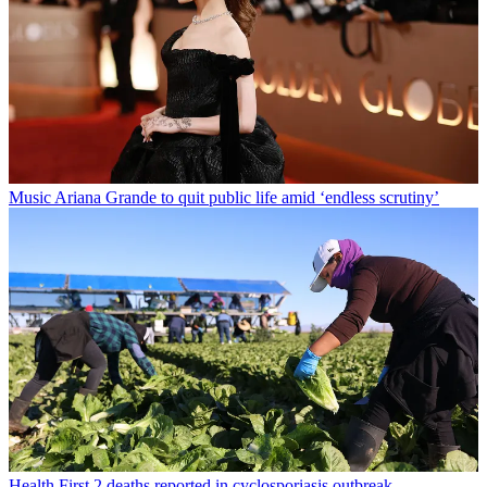
Music
Ariana Grande to quit public life amid ‘endless scrutiny’
Health
First 2 deaths reported in cyclosporiasis outbreak