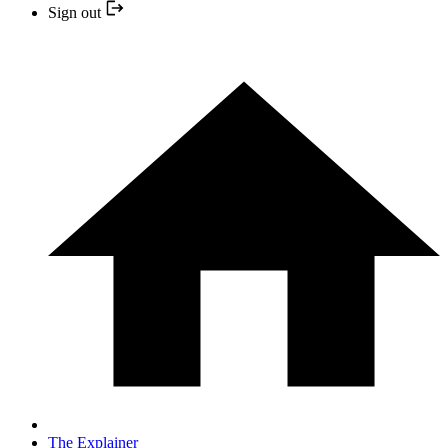
Sign out
The Explainer