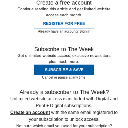
Create a free account
Continue reading this article and get limited website
access each month.
REGISTER FOR FREE
Already have an account?
Sign in
Subscribe to The Week
Get unlimited website access, exclusive newsletters
plus much more.
SUBSCRIBE & SAVE
Cancel or pause at any time.
Already a subscriber to The Week?
Unlimited website access is included with Digital and
Print + Digital subscriptions.
Create an account
with the same email registered to
your subscription to unlock access.
Not sure which email you used for your subscription?