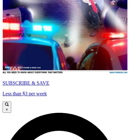
SUBSCRIBE & SAVE
Less than $3 per week
×