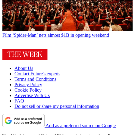
Film
‘Spider-Man’ nets almost $1B in opening weekend
About Us
Contact Future's experts
Terms and Conditions
Privacy Policy
Cookie Policy
Advertise With Us
FAQ
Do not sell or share my personal information
Add as a preferred source on Google