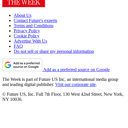
About Us
Contact Future's experts
Terms and Conditions
Privacy Policy
Cookie Policy
Advertise With Us
FAQ
Do not sell or share my personal information
Add as a preferred source on Google
The Week is part of Future US Inc, an international media group
and leading digital publisher.
Visit our corporate site
.
© Future US, Inc. Full 7th Floor, 130 West 42nd Street, New York,
NY 10036.