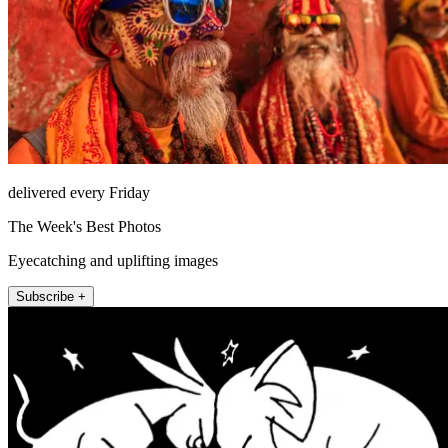
delivered every Friday
The Week's Best Photos
Eyecatching and uplifting images
Subscribe +