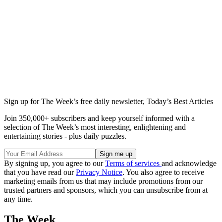
Sign up for The Week’s free daily newsletter,
Today’s Best Articles
Join 350,000+ subscribers and keep yourself informed with a
selection of The Week’s most interesting, enlightening and
entertaining stories - plus daily puzzles.
By signing up, you agree to our
Terms of services
and acknowledge
that you have read our
Privacy Notice
. You also agree to receive
marketing emails from us that may include promotions from our
trusted partners and sponsors, which you can unsubscribe from at
any time.
The Week