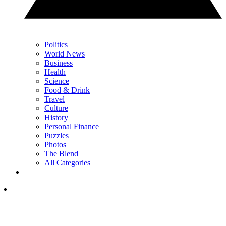
Politics
World News
Business
Health
Science
Food & Drink
Travel
Culture
History
Personal Finance
Puzzles
Photos
The Blend
All Categories