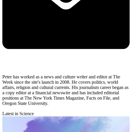
Peter has worked as a news and culture writer and editor at The
Week since the site's launch in 2008. He covers politics, world
affairs, religion and cultural currents. His journalism career began as
a copy editor at a financial newswire and has included editorial
positions at The New York Times Magazine, Facts on File, and
Oregon State University.
Latest in Science