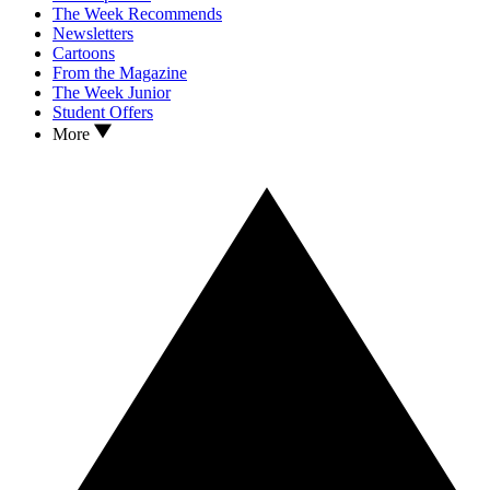
The Week Recommends
Newsletters
Cartoons
From the Magazine
The Week Junior
Student Offers
More