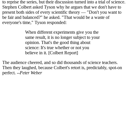
to reprise the series, but their discussion turned into a trial of science.
Stephen Colbert asked Tyson why he argues that we don't have to
present both sides of every scientific theory — "Don't you want to
be fair and balanced?" he asked. "That would be a waste of
everyone's time," Tyson responded:
When different experiments give you the
same result, it is no longer subject to your
opinion. That's the good thing about
science: It's true whether or not you
believe in it. [Colbert Report]
The audience cheered, and so did thousands of science teachers.
Then they laughed, because Colbert's retort is, predictably, spot-on
perfect.
--Peter Weber