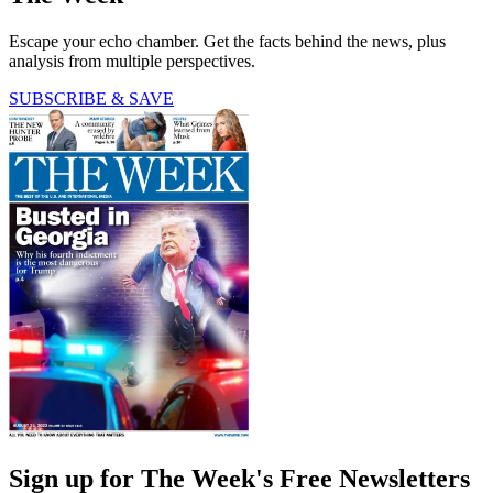
Escape your echo chamber. Get the facts behind the news, plus
analysis from multiple perspectives.
SUBSCRIBE & SAVE
Sign up for The Week's Free Newsletters