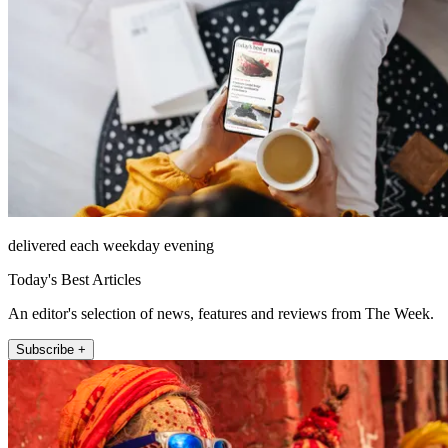
delivered each weekday evening
Today's Best Articles
An editor's selection of news, features and reviews from The Week.
Subscribe +