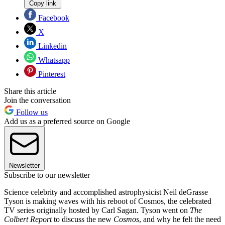
Copy link
Facebook
X
Linkedin
Whatsapp
Pinterest
Share this article
Join the conversation
Follow us
Add us as a preferred source on Google
Newsletter
Subscribe to our newsletter
Science celebrity and accomplished astrophysicist Neil deGrasse
Tyson is making waves with his reboot of Cosmos, the celebrated
TV series originally hosted by Carl Sagan. Tyson went on
The
Colbert Report
to discuss the new
Cosmos
, and why he felt the need