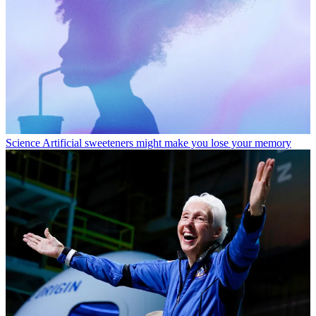
Science
Artificial sweeteners might make you lose your memory