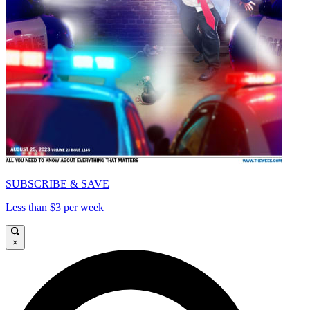
SUBSCRIBE & SAVE
Less than $3 per week
×