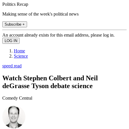
Politics Recap
Making sense of the week's political news
Subscribe +
An account already exists for this email address, please log in.
Home
Science
speed read
Watch Stephen Colbert and Neil
deGrasse Tyson debate science
Comedy Central