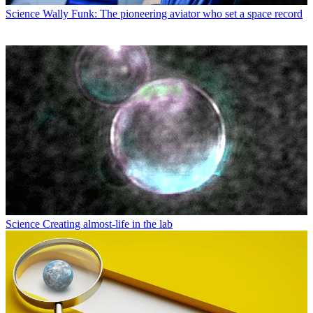
Science
Wally Funk: The pioneering aviator who set a space record
Science
Creating almost-life in the lab