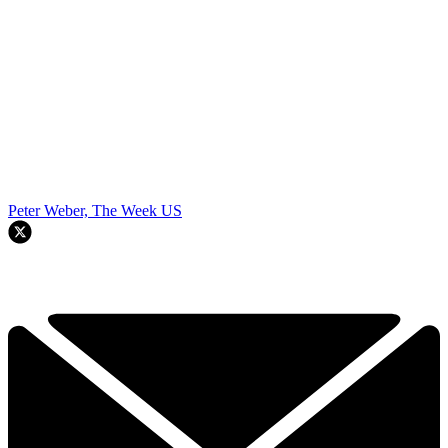
Peter Weber, The Week US