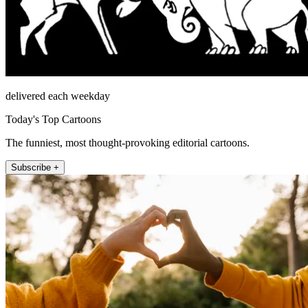
delivered each weekday
Today's Top Cartoons
The funniest, most thought-provoking editorial cartoons.
Subscribe +