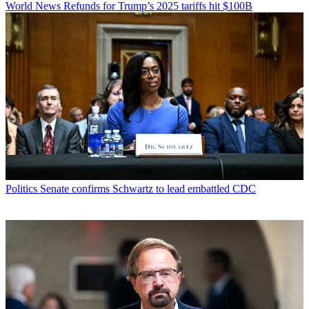
World News
Refunds for Trump’s 2025 tariffs hit $100B
Politics
Senate confirms Schwartz to lead embattled CDC