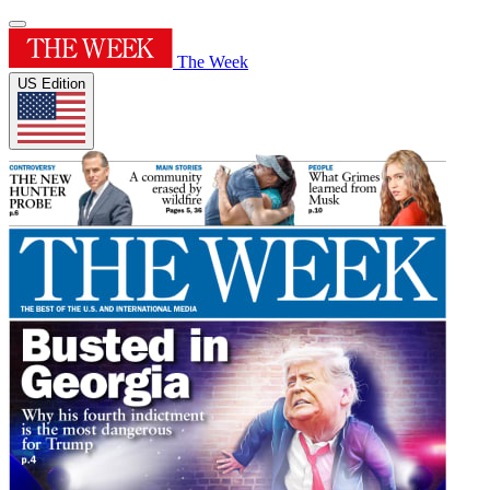
The Week
US Edition