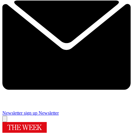
Newsletter sign up
Newsletter