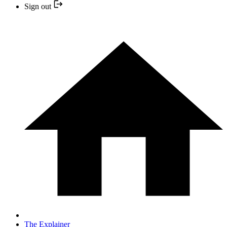
Sign out
The Explainer