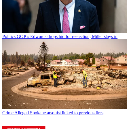
Politics
GOP’s Edwards drops bid for reelection, Miller stays in
Crime
Alleged Spokane arsonist linked to previous fires