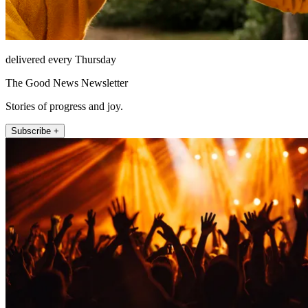
delivered every Thursday
The Good News Newsletter
Stories of progress and joy.
Subscribe +