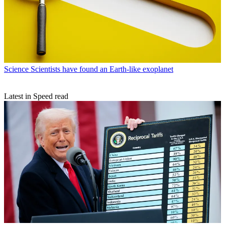
Science
Scientists have found an Earth-like exoplanet
Latest in Speed read