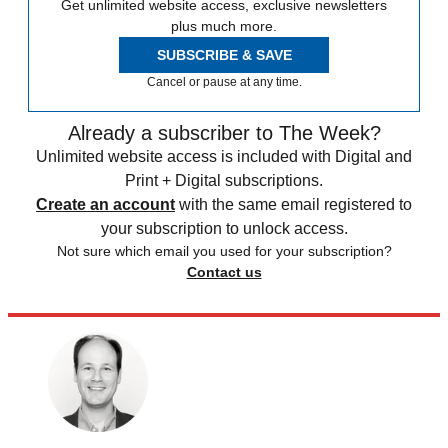
Get unlimited website access, exclusive newsletters
plus much more.
SUBSCRIBE & SAVE
Cancel or pause at any time.
Already a subscriber to The Week?
Unlimited website access is included with Digital and
Print + Digital subscriptions.
Create an account
with the same email registered to
your subscription to unlock access.
Not sure which email you used for your subscription?
Contact us