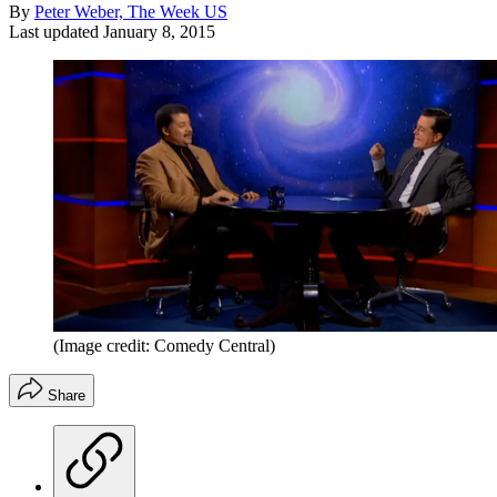
By
Peter Weber, The Week US
Last updated
January 8, 2015
(Image credit: Comedy Central)
Share