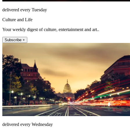
delivered every Tuesday
Culture and Life
Your weekly digest of culture, entertainment and art..
Subscribe +
delivered every Wednesday