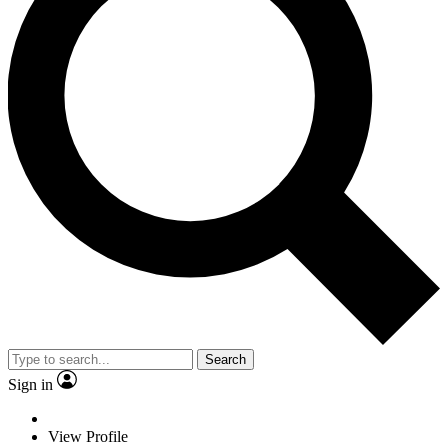
Search
Sign in
View Profile