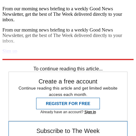
From our morning news briefing to a weekly Good News
Newsletter, get the best of The Week delivered directly to your
inbox.
From our morning news briefing to a weekly Good News
Newsletter, get the best of The Week delivered directly to your
inbox.
Sign up
Explore More
Speed Reads
To continue reading this article...
Create a free account
Continue reading this article and get limited website
access each month.
REGISTER FOR FREE
Already have an account?
Sign in
Subscribe to The Week