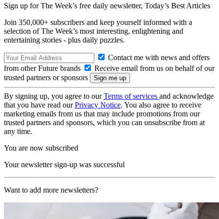
Sign up for The Week’s free daily newsletter,
Today’s Best Articles
Join 350,000+ subscribers and keep yourself informed with a
selection of The Week’s most interesting, enlightening and
entertaining stories - plus daily puzzles.
Contact me with news and offers
from other Future brands
Receive email from us on behalf of our
trusted partners or sponsors
By signing up, you agree to our
Terms of services
and acknowledge
that you have read our
Privacy Notice
. You also agree to receive
marketing emails from us that may include promotions from our
trusted partners and sponsors, which you can unsubscribe from at
any time.
You are now subscribed
Your newsletter sign-up was successful
Want to add more newsletters?