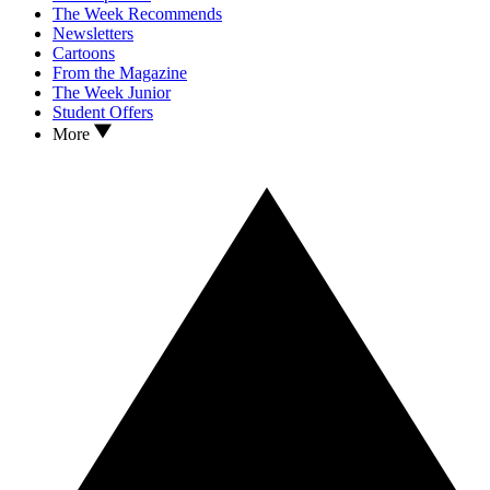
The Week Recommends
Newsletters
Cartoons
From the Magazine
The Week Junior
Student Offers
More