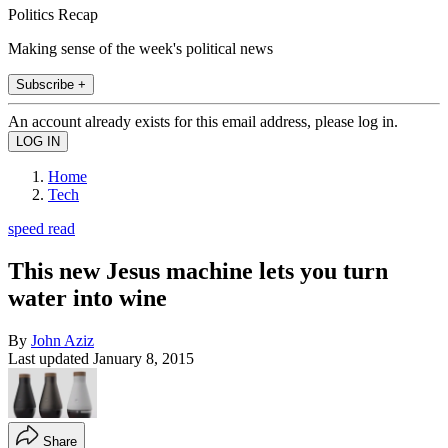
Politics Recap
Making sense of the week's political news
Subscribe +
An account already exists for this email address, please log in.
Home
Tech
speed read
This new Jesus machine lets you turn
water into wine
By
John Aziz
Last updated
January 8, 2015
Share