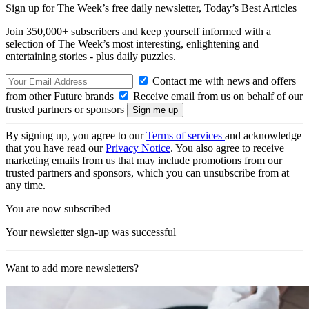
Sign up for The Week’s free daily newsletter,
Today’s Best Articles
Join 350,000+ subscribers and keep yourself informed with a
selection of The Week’s most interesting, enlightening and
entertaining stories - plus daily puzzles.
Contact me with news and offers
from other Future brands
Receive email from us on behalf of our
trusted partners or sponsors
By signing up, you agree to our
Terms of services
and acknowledge
that you have read our
Privacy Notice
. You also agree to receive
marketing emails from us that may include promotions from our
trusted partners and sponsors, which you can unsubscribe from at
any time.
You are now subscribed
Your newsletter sign-up was successful
Want to add more newsletters?