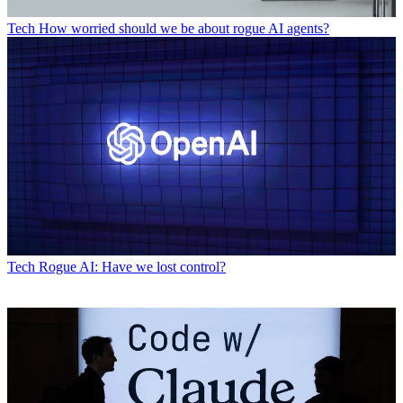
Tech
How worried should we be about rogue AI agents?
Tech
Rogue AI: Have we lost control?