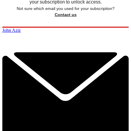
your subscription to unlock access.
Not sure which email you used for your subscription?
Contact us
John Aziz