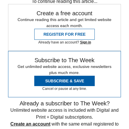
To continue reading this article...
Create a free account
Continue reading this article and get limited website
access each month.
REGISTER FOR FREE
Already have an account?
Sign in
Subscribe to The Week
Get unlimited website access, exclusive newsletters
plus much more.
SUBSCRIBE & SAVE
Cancel or pause at any time.
Already a subscriber to The Week?
Unlimited website access is included with Digital and
Print + Digital subscriptions.
Create an account
with the same email registered to