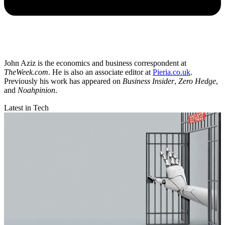
John Aziz is the economics and business correspondent at
TheWeek.com
. He is also an associate editor at
Pieria.co.uk
.
Previously his work has appeared on
Business Insider
,
Zero Hedge
,
and
Noahpinion
.
Latest in Tech