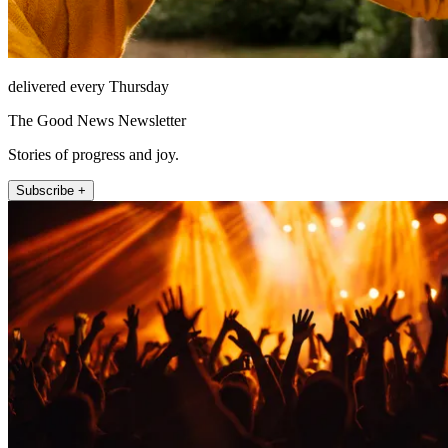
delivered every Thursday
The Good News Newsletter
Stories of progress and joy.
Subscribe +