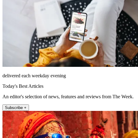
delivered each weekday evening
Today's Best Articles
An editor's selection of news, features and reviews from The Week.
Subscribe +