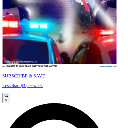
SUBSCRIBE & SAVE
Less than $3 per week
×