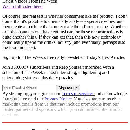
Latest Videos From
The Week
Watch full video here:
Of course, the real test is whether consumers like the product. I don't
doubt that it's possible to chemically analyze expensive wines, and
then create a machine that can recreate them from a recipe. Whether
or not consumers will have enthusiasm for these reconstructions is
quite another thing. If they can get that, then this new technology
could really upend the drinks industry (and eventually, perhaps also
the food industry).
Sign up for The Week’s free daily newsletter,
Today’s Best Articles
Join 350,000+ subscribers and keep yourself informed with a
selection of The Week’s most interesting, enlightening and
entertaining stories - plus daily puzzles.
By signing up, you agree to our
Terms of services
and acknowledge
that you have read our
Privacy Notice
. You also agree to receive
marketing emails from us that may include promotions from our
trusted partners and sponsors, which you can unsubscribe from at
any time.
Explore More
Speed Reads