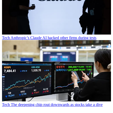
Tech
Anthropic’s Claude AI hacked other firms during tests
Tech
The deepening chip rout downwards as stocks take a dive