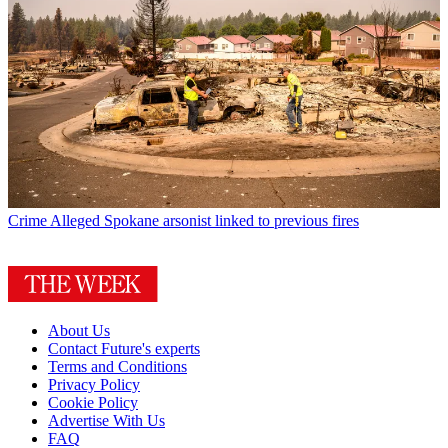
Crime
Alleged Spokane arsonist linked to previous fires
About Us
Contact Future's experts
Terms and Conditions
Privacy Policy
Cookie Policy
Advertise With Us
FAQ