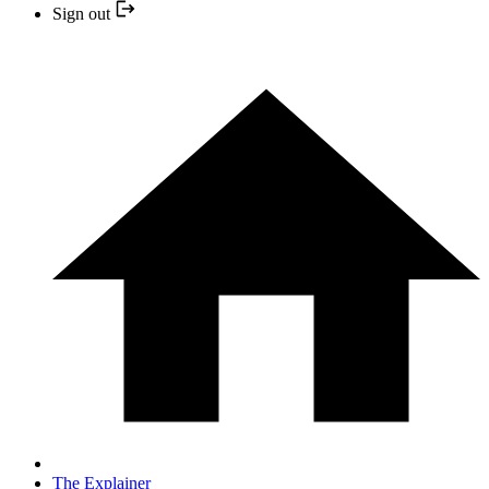
Sign out
The Explainer