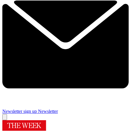
Newsletter sign up
Newsletter