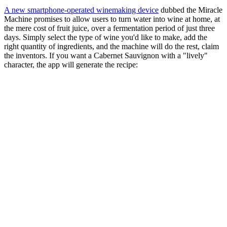
A new smartphone-operated winemaking device
dubbed the Miracle
Machine promises to allow users to turn water into wine at home, at
the mere cost of fruit juice, over a fermentation period of just three
days. Simply select the type of wine you'd like to make, add the
right quantity of ingredients, and the machine will do the rest, claim
the inventors. If you want a Cabernet Sauvignon with a "lively"
character, the app will generate the recipe: