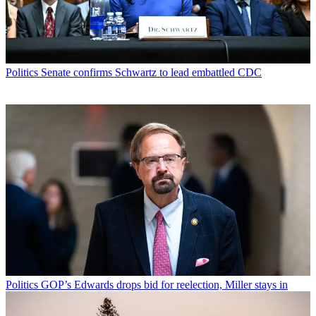
Politics
Senate confirms Schwartz to lead embattled CDC
Politics
GOP’s Edwards drops bid for reelection, Miller stays in