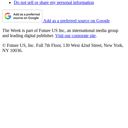
Do not sell or share my personal information
Add as a preferred source on Google
The Week is part of Future US Inc, an international media group
and leading digital publisher.
Visit our corporate site
.
© Future US, Inc. Full 7th Floor, 130 West 42nd Street, New York,
NY 10036.