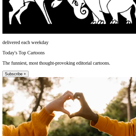
delivered each weekday
Today's Top Cartoons
The funniest, most thought-provoking editorial cartoons.
Subscribe +