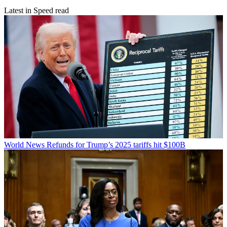
Latest in Speed read
World News
Refunds for Trump’s 2025 tariffs hit $100B