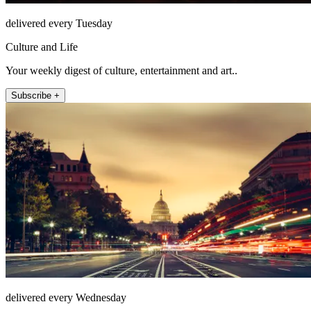
delivered every Tuesday
Culture and Life
Your weekly digest of culture, entertainment and art..
Subscribe +
delivered every Wednesday