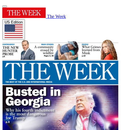
The Week
US Edition