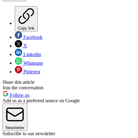
Copy link
Facebook
X
Linkedin
Whatsapp
Pinterest
Share this article
Join the conversation
Follow us
Add us as a preferred source on Google
Newsletter
Subscribe to our newsletter