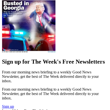
Sign up for The Week's Free Newsletters
From our morning news briefing to a weekly Good News
Newsletter, get the best of The Week delivered directly to your
inbox.
From our morning news briefing to a weekly Good News
Newsletter, get the best of The Week delivered directly to your
inbox.
Sign up