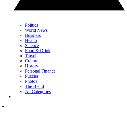
Politics
World News
Business
Health
Science
Food & Drink
Travel
Culture
History
Personal Finance
Puzzles
Photos
The Blend
All Categories