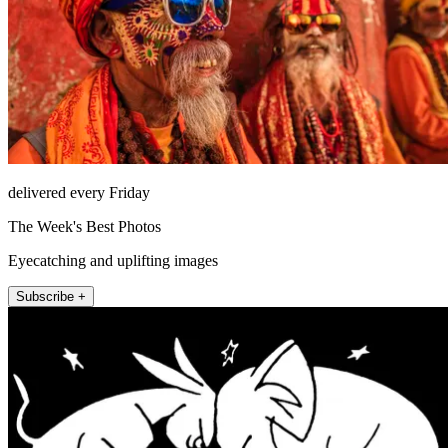
delivered every Friday
The Week's Best Photos
Eyecatching and uplifting images
Subscribe +