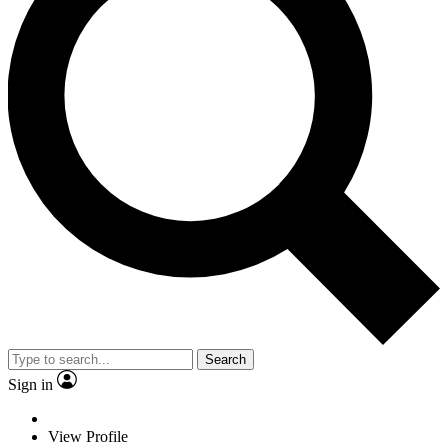
Search
Sign in
View Profile