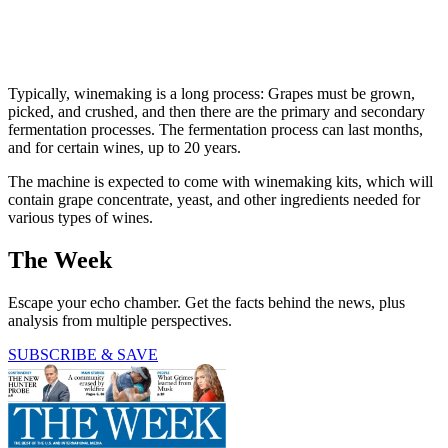
Typically, winemaking is a long process: Grapes must be grown,
picked, and crushed, and then there are the primary and secondary
fermentation processes. The fermentation process can last months,
and for certain wines, up to 20 years.
The machine is expected to come with winemaking kits, which will
contain grape concentrate, yeast, and other ingredients needed for
various types of wines.
The Week
Escape your echo chamber. Get the facts behind the news, plus
analysis from multiple perspectives.
SUBSCRIBE & SAVE