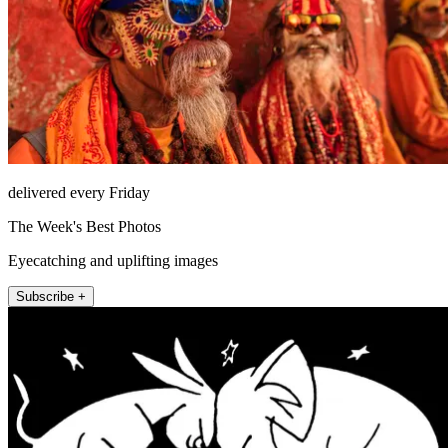
delivered every Friday
The Week's Best Photos
Eyecatching and uplifting images
Subscribe +