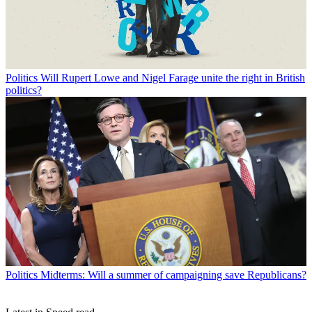
Politics
Will Rupert Lowe and Nigel Farage unite the right in British
politics?
Politics
Midterms: Will a summer of campaigning save Republicans?