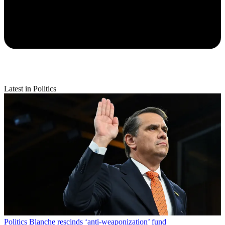
Latest in Politics
Politics
Blanche rescinds ‘anti-weaponization’ fund