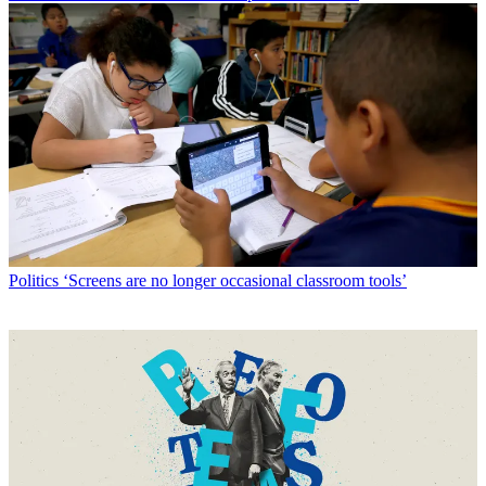
Politics
‘Screens are no longer occasional classroom tools’