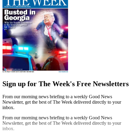
Sign up for The Week's Free Newsletters
From our morning news briefing to a weekly Good News
Newsletter, get the best of The Week delivered directly to your
inbox.
From our morning news briefing to a weekly Good News
Newsletter, get the best of The Week delivered directly to your
inbox.