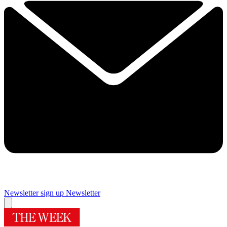
Newsletter sign up
Newsletter