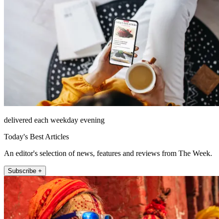
delivered each weekday evening
Today's Best Articles
An editor's selection of news, features and reviews from The Week.
Subscribe +