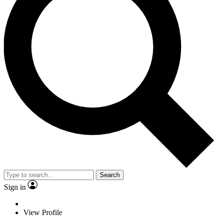
Search
Sign in
View Profile