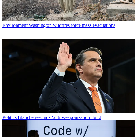
Environment
Washington wildfires force mass evacuations
Politics
Blanche rescinds ‘anti-weaponization’ fund