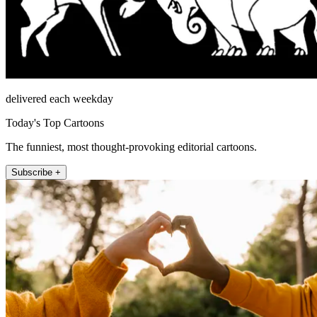
delivered each weekday
Today's Top Cartoons
The funniest, most thought-provoking editorial cartoons.
Subscribe +