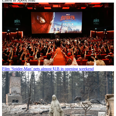
Latest in Speed read
Film
‘Spider-Man’ nets almost $1B in opening weekend