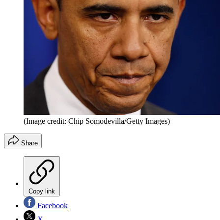
(Image credit: Chip Somodevilla/Getty Images)
Share
Copy link
Facebook
X