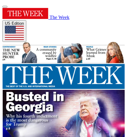
The Week
US Edition