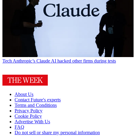
Tech
Anthropic’s Claude AI hacked other firms during tests
About Us
Contact Future's experts
Terms and Conditions
Privacy Policy
Cookie Policy
Advertise With Us
FAQ
Do not sell or share my personal information