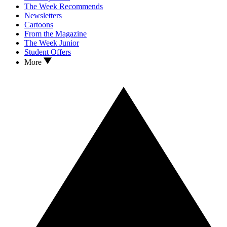
The Week Recommends
Newsletters
Cartoons
From the Magazine
The Week Junior
Student Offers
More