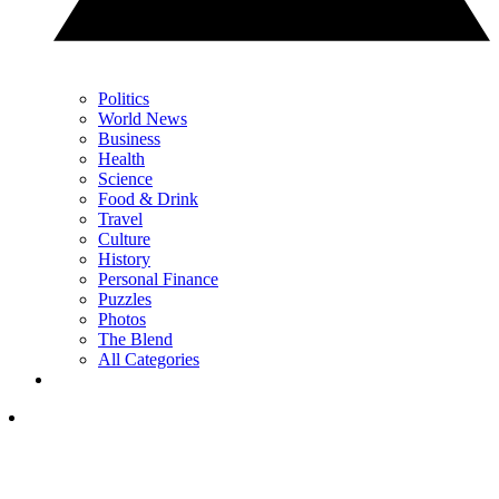
Politics
World News
Business
Health
Science
Food & Drink
Travel
Culture
History
Personal Finance
Puzzles
Photos
The Blend
All Categories