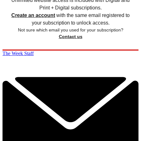
Unlimited website access is included with Digital and
Print + Digital subscriptions.
Create an account
with the same email registered to
your subscription to unlock access.
Not sure which email you used for your subscription?
Contact us
The Week Staff