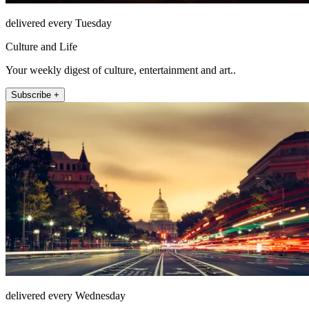
delivered every Tuesday
Culture and Life
Your weekly digest of culture, entertainment and art..
Subscribe +
delivered every Wednesday