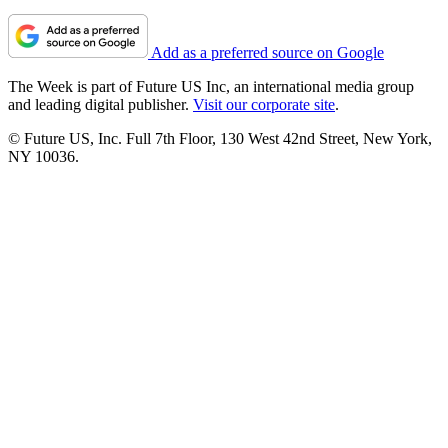
Add as a preferred source on Google
The Week is part of Future US Inc, an international media group
and leading digital publisher.
Visit our corporate site
.
© Future US, Inc. Full 7th Floor, 130 West 42nd Street, New York,
NY 10036.