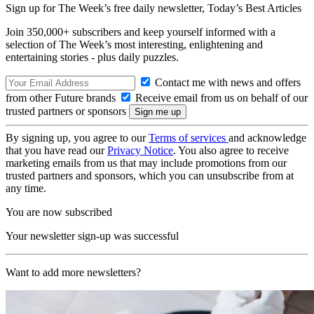
Sign up for The Week’s free daily newsletter,
Today’s Best Articles
Join 350,000+ subscribers and keep yourself informed with a
selection of The Week’s most interesting, enlightening and
entertaining stories - plus daily puzzles.
Contact me with news and offers
from other Future brands
Receive email from us on behalf of our
trusted partners or sponsors
By signing up, you agree to our
Terms of services
and acknowledge
that you have read our
Privacy Notice
. You also agree to receive
marketing emails from us that may include promotions from our
trusted partners and sponsors, which you can unsubscribe from at
any time.
You are now subscribed
Your newsletter sign-up was successful
Want to add more newsletters?