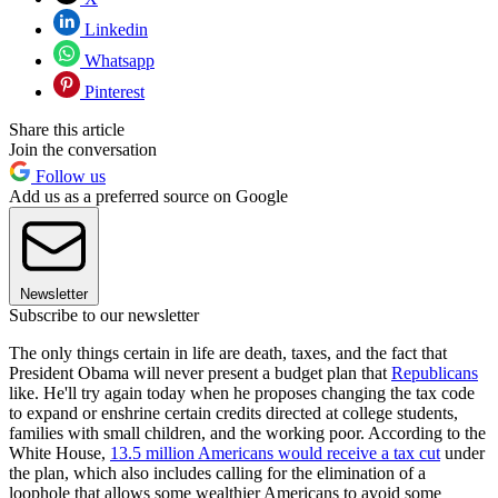
Linkedin
Whatsapp
Pinterest
Share this article
Join the conversation
Follow us
Add us as a preferred source on Google
Newsletter
Subscribe to our newsletter
The only things certain in life are death, taxes, and the fact that
President Obama will never present a budget plan that
Republicans
like. He'll try again today when he proposes changing the tax code
to expand or enshrine certain credits directed at college students,
families with small children, and the working poor. According to the
White House,
13.5 million Americans would receive a tax cut
under
the plan, which also includes calling for the elimination of a
loophole that allows some wealthier Americans to avoid some