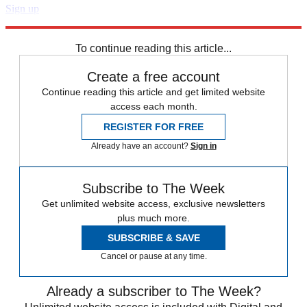
Sign up
Explore More
Speed Reads
To continue reading this article...
Create a free account
Continue reading this article and get limited website
access each month.
REGISTER FOR FREE
Already have an account?
Sign in
Subscribe to The Week
Get unlimited website access, exclusive newsletters
plus much more.
SUBSCRIBE & SAVE
Cancel or pause at any time.
Already a subscriber to The Week?