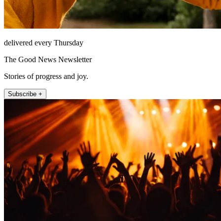
delivered every Thursday
The Good News Newsletter
Stories of progress and joy.
Subscribe +