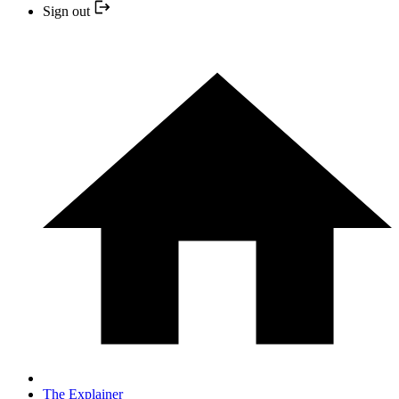
Sign out
The Explainer