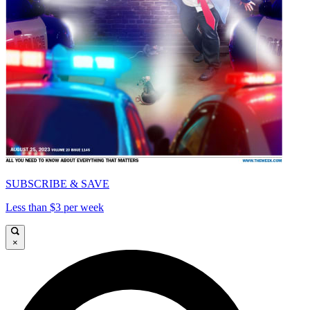
SUBSCRIBE & SAVE
Less than $3 per week
×