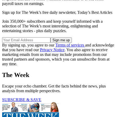
payroll taxes on earnings.
Sign up for The Week’s free daily newsletter,
Today’s Best Articles
Join 350,000+ subscribers and keep yourself informed with a
selection of The Week’s most interesting, enlightening and
entertaining stories - plus daily puzzles.
By signing up, you agree to our
Terms of services
and acknowledge
that you have read our
Privacy Notice
. You also agree to receive
marketing emails from us that may include promotions from our
trusted partners and sponsors, which you can unsubscribe from at
any time.
The Week
Escape your echo chamber. Get the facts behind the news, plus
analysis from multiple perspectives.
SUBSCRIBE & SAVE