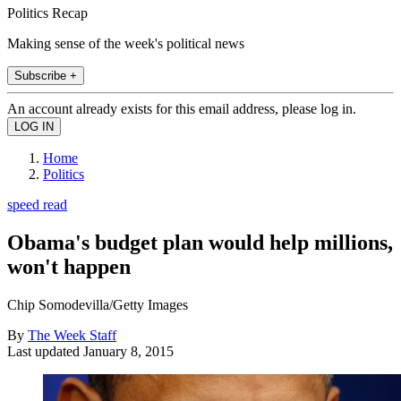
Politics Recap
Making sense of the week's political news
Subscribe +
An account already exists for this email address, please log in.
Home
Politics
speed read
Obama's budget plan would help millions,
won't happen
Chip Somodevilla/Getty Images
By
The Week Staff
Last updated
January 8, 2015