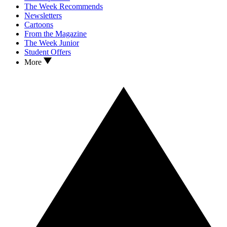
The Week Recommends
Newsletters
Cartoons
From the Magazine
The Week Junior
Student Offers
More