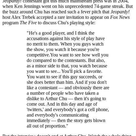
Jeopardy!
contestant got this much mainstream press was in 2004,
when Ken Jennings went on his unprecedented 74-game streak. But
the buzz around Chu has reached such a fever pitch that
Jeopardy!
host Alex Trebek accepted a rare invitation to appear on
Fox News
program
The Five
to discuss Chu's playing style:
"He's a good player, and I think the
accusations against his style of play have
no merit to them. When you guys watch
the show, you watch it because you're
competitive.You want to see how well you
do compared to the contestants. But also,
as a minor side to that, you watch because
you want to see... You'll pick a favorite.
You want to see if this guy succeeds, or
she does better than him. And if you don't
like a contestant — and obviously there are
a number of people who have taken a
dislike to Arthur Chu — then it's going to
come out. And in this day and age of
'twitters,' and everybody's got a cell phone,
and everybody's communicating
immediately — then the story gets blown
all out of proportion."