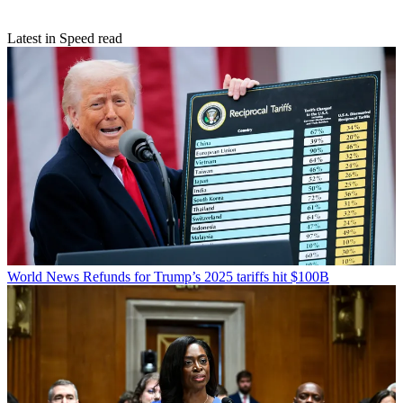
Latest in Speed read
World News
Refunds for Trump’s 2025 tariffs hit $100B