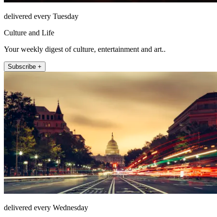
delivered every Tuesday
Culture and Life
Your weekly digest of culture, entertainment and art..
Subscribe +
delivered every Wednesday