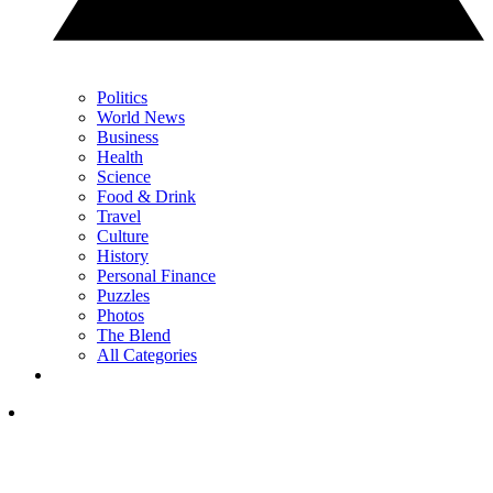
Politics
World News
Business
Health
Science
Food & Drink
Travel
Culture
History
Personal Finance
Puzzles
Photos
The Blend
All Categories