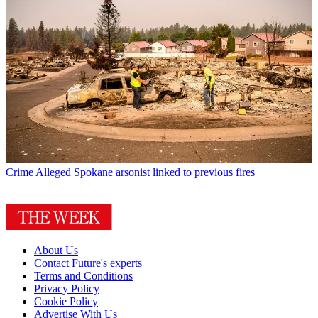
Crime
Alleged Spokane arsonist linked to previous fires
About Us
Contact Future's experts
Terms and Conditions
Privacy Policy
Cookie Policy
Advertise With Us