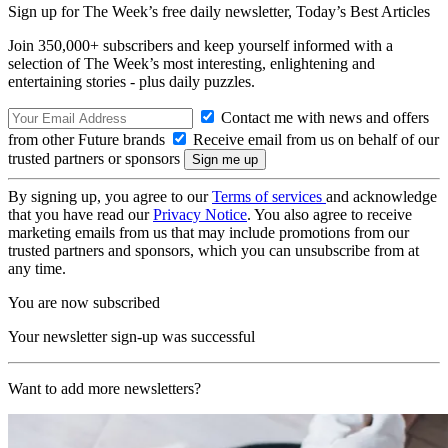
Sign up for The Week’s free daily newsletter,
Today’s Best Articles
Join 350,000+ subscribers and keep yourself informed with a
selection of The Week’s most interesting, enlightening and
entertaining stories - plus daily puzzles.
Contact me with news and offers
from other Future brands
Receive email from us on behalf of our
trusted partners or sponsors
By signing up, you agree to our
Terms of services
and acknowledge
that you have read our
Privacy Notice
. You also agree to receive
marketing emails from us that may include promotions from our
trusted partners and sponsors, which you can unsubscribe from at
any time.
You are now subscribed
Your newsletter sign-up was successful
Want to add more newsletters?