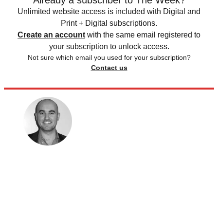
Unlimited website access is included with Digital and
Print + Digital subscriptions.
Create an account
with the same email registered to
your subscription to unlock access.
Not sure which email you used for your subscription?
Contact us