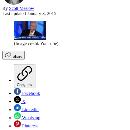
By
Scott Meslow
Last updated
January 8, 2015
(Image credit: YouTube)
Share
Copy link
Facebook
X
Linkedin
Whatsapp
Pinterest