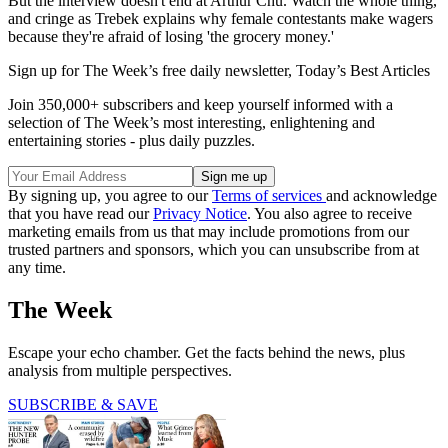
But the interview doesn't end at Arthur Chu. Watch the whole thing,
and cringe as Trebek explains why female contestants make wagers
because they're afraid of losing 'the grocery money.'
Sign up for The Week’s free daily newsletter,
Today’s Best Articles
Join 350,000+ subscribers and keep yourself informed with a
selection of The Week’s most interesting, enlightening and
entertaining stories - plus daily puzzles.
By signing up, you agree to our
Terms of services
and acknowledge
that you have read our
Privacy Notice
. You also agree to receive
marketing emails from us that may include promotions from our
trusted partners and sponsors, which you can unsubscribe from at
any time.
The Week
Escape your echo chamber. Get the facts behind the news, plus
analysis from multiple perspectives.
SUBSCRIBE & SAVE