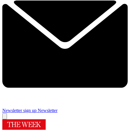
Newsletter sign up
Newsletter