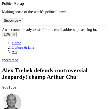
Politics Recap
Making sense of the week's political news
Subscribe +
An account already exists for this email address, please log in.
Home
Culture & Life
Art
speed read
Alex Trebek defends controversial
Jeopardy! champ Arthur Chu
YouTube