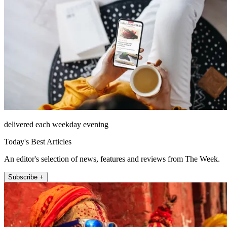
delivered each weekday evening
Today's Best Articles
An editor's selection of news, features and reviews from The Week.
Subscribe +