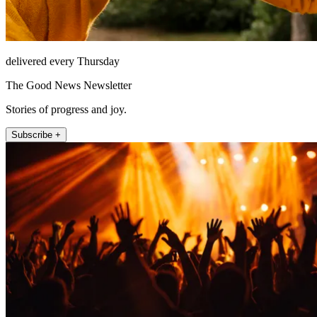
delivered every Thursday
The Good News Newsletter
Stories of progress and joy.
Subscribe +