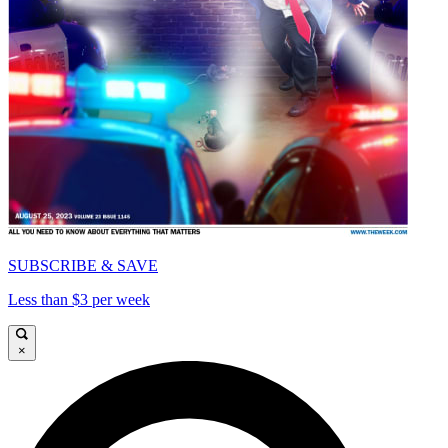
SUBSCRIBE & SAVE
Less than $3 per week
×