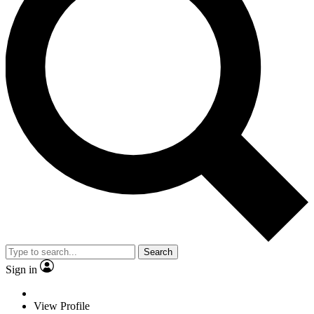
Search
Sign in
View Profile