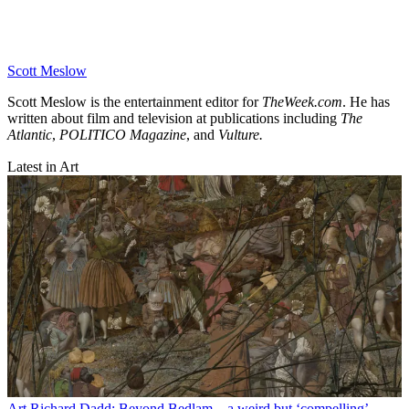
Scott Meslow
Scott Meslow is the entertainment editor for
TheWeek.com
. He has
written about film and television at publications including
The
Atlantic
,
POLITICO Magazine
, and
Vulture.
Latest in Art
Art
Richard Dadd: Beyond Bedlam – a weird but ‘compelling’