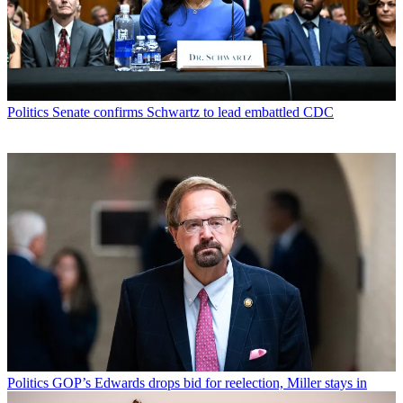
Politics
Senate confirms Schwartz to lead embattled CDC
Politics
GOP’s Edwards drops bid for reelection, Miller stays in