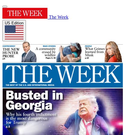
The Week
US Edition