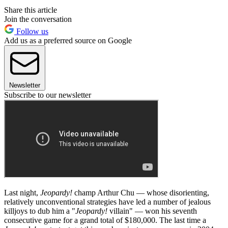
Share this article
Join the conversation
Follow us
Add us as a preferred source on Google
Newsletter
Subscribe to our newsletter
Last night,
Jeopardy!
champ Arthur Chu — whose disorienting,
relatively unconventional strategies have led a number of jealous
killjoys to dub him a "
Jeopardy!
villain" — won his seventh
consecutive game for a grand total of $180,000. The last time a