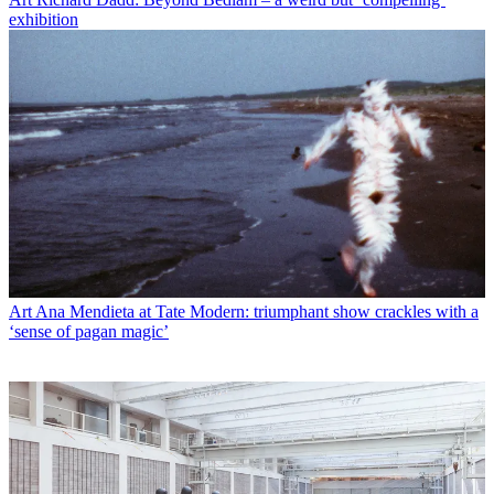
exhibition
Art
Ana Mendieta at Tate Modern: triumphant show crackles with a
‘sense of pagan magic’