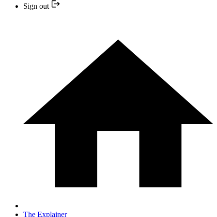
Sign out
The Explainer