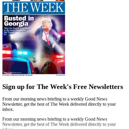
Sign up for The Week's Free Newsletters
From our morning news briefing to a weekly Good News
Newsletter, get the best of The Week delivered directly to your
inbox.
From our morning news briefing to a weekly Good News
Newsletter, get the best of The Week delivered directly to your