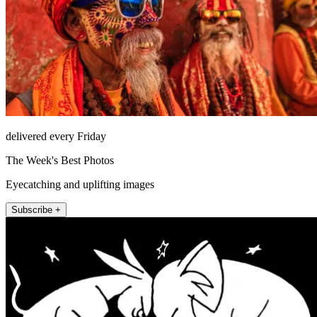
delivered every Friday
The Week's Best Photos
Eyecatching and uplifting images
Subscribe +