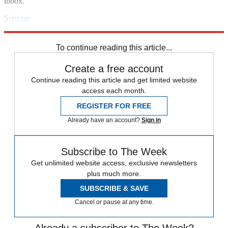
inbox.
Sign up
Explore More
Speed Reads
To continue reading this article...
Create a free account
Continue reading this article and get limited website
access each month.
REGISTER FOR FREE
Already have an account?
Sign in
Subscribe to The Week
Get unlimited website access, exclusive newsletters
plus much more.
SUBSCRIBE & SAVE
Cancel or pause at any time.
Already a subscriber to The Week?