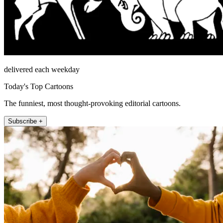
delivered each weekday
Today's Top Cartoons
The funniest, most thought-provoking editorial cartoons.
Subscribe +