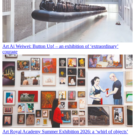
Art
Ai Weiwei: Button Up! – an exhibition of ‘extraordinary’
courage
Art
Royal Academy Summer Exhibition 2026: a ‘whirl of objects’