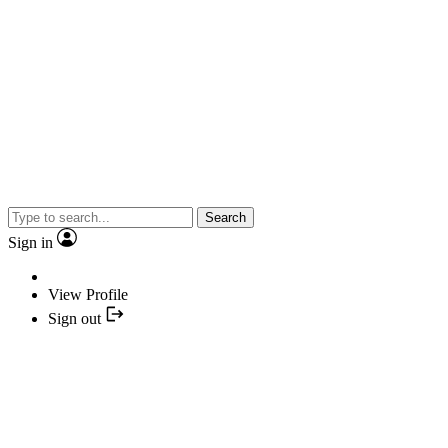
Search
Sign in
View Profile
Sign out