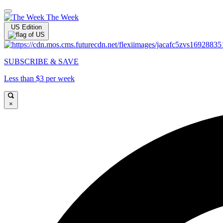
The Week
US Edition
SUBSCRIBE & SAVE
Less than $3 per week
×