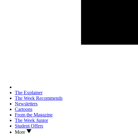
The Explainer
The Week Recommends
Newsletters
Cartoons
From the Magazine
The Week Junior
Student Offers
More