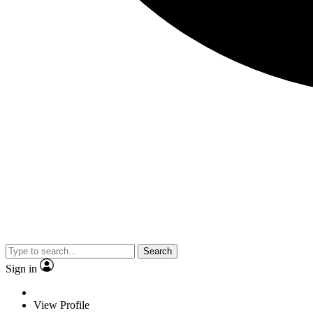
Search
Sign in
View Profile