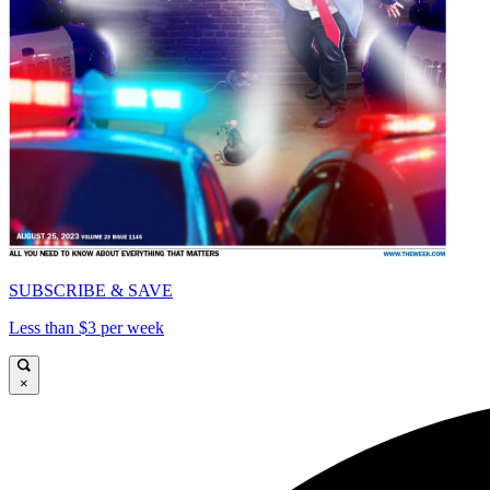
SUBSCRIBE & SAVE
Less than $3 per week
×