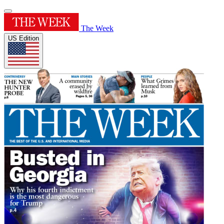
The Week
US Edition