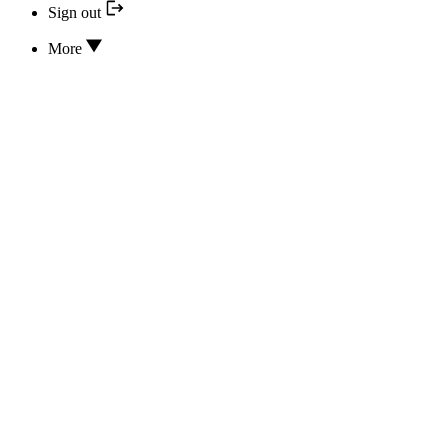
Sign out
More