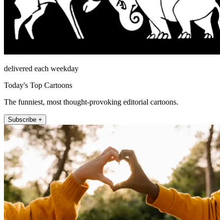
delivered each weekday
Today's Top Cartoons
The funniest, most thought-provoking editorial cartoons.
Subscribe +