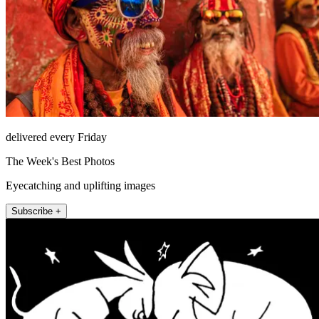
delivered every Friday
The Week's Best Photos
Eyecatching and uplifting images
Subscribe +