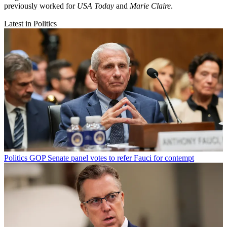
previously worked for
USA Today
and
Marie Claire
.
Latest in Politics
Politics
GOP Senate panel votes to refer Fauci for contempt