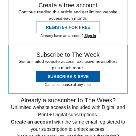
Create a free account
Continue reading this article and get limited website
access each month.
REGISTER FOR FREE
Already have an account?
Sign in
Subscribe to The Week
Get unlimited website access, exclusive newsletters
plus much more.
SUBSCRIBE & SAVE
Cancel or pause at any time.
Already a subscriber to The Week?
Unlimited website access is included with Digital and
Print + Digital subscriptions.
Create an account
with the same email registered to
your subscription to unlock access.
Not sure which email you used for your subscription?