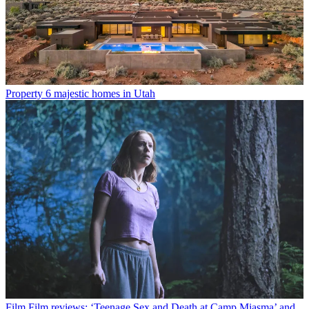
Property
6 majestic homes in Utah
Film
Film reviews: ‘Teenage Sex and Death at Camp Miasma’ and