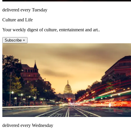
delivered every Tuesday
Culture and Life
Your weekly digest of culture, entertainment and art..
Subscribe +
delivered every Wednesday