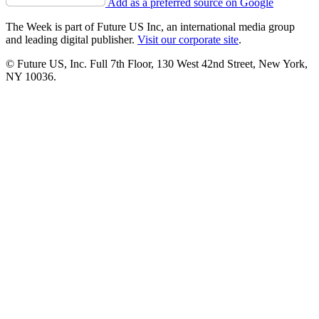
Add as a preferred source on Google
The Week is part of Future US Inc, an international media group
and leading digital publisher.
Visit our corporate site
.
© Future US, Inc. Full 7th Floor, 130 West 42nd Street, New York,
NY 10036.