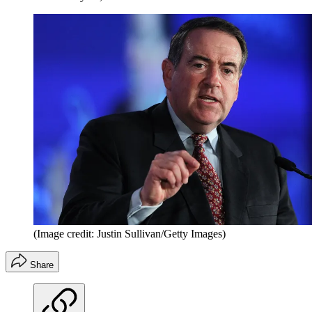
(Image credit: Justin Sullivan/Getty Images)
Share