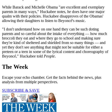
While Barack and Michelle Obama "are excellent and exemplary
parents in many ways," Huckabee notes, he does have one major
qualm with their policies. Huckabee disapproves of the Obamas'
allowing their daughters to listen to Beyoncé's music.
"I don't understand how on one hand they can be such doting
parents and so careful about the intake of everything — how much
broccoli they eat and where they go to school and making sure
they're kind of sheltered and shielded from so many things — and
yet they don't see anything that might not be suitable for either a
preteen or a teen in some of the lyrical content and choreography of
Beyoncé," Huckabee told
People
.
The Week
Escape your echo chamber. Get the facts behind the news, plus
analysis from multiple perspectives.
SUBSCRIBE & SAVE