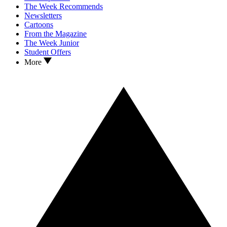
The Week Recommends
Newsletters
Cartoons
From the Magazine
The Week Junior
Student Offers
More