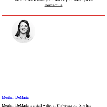
Contact us
Meghan DeMaria
Meghan DeMaria is a staff writer at
TheWeek.com
. She has