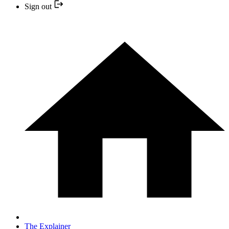
Sign out
The Explainer