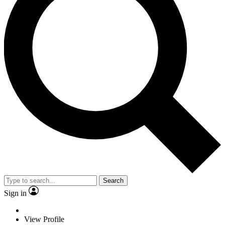
Search
Sign in
View Profile