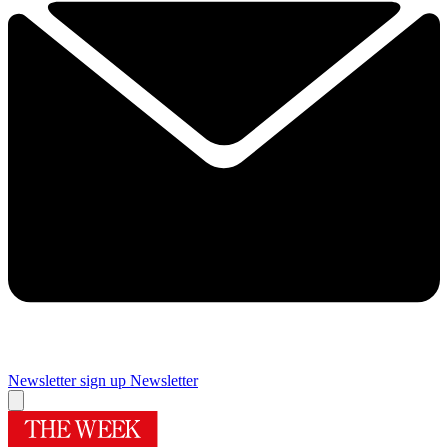
Newsletter sign up
Newsletter