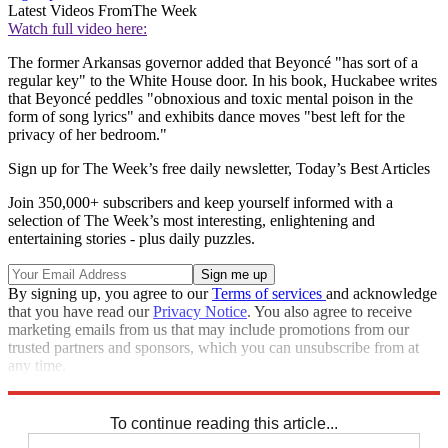
Latest Videos From
The Week
Watch full video here:
The former Arkansas governor added that Beyoncé "has sort of a
regular key" to the White House door. In his book, Huckabee writes
that Beyoncé peddles "obnoxious and toxic mental poison in the
form of song lyrics" and exhibits dance moves "best left for the
privacy of her bedroom."
Sign up for The Week’s free daily newsletter,
Today’s Best Articles
Join 350,000+ subscribers and keep yourself informed with a
selection of The Week’s most interesting, enlightening and
entertaining stories - plus daily puzzles.
By signing up, you agree to our
Terms of services
and acknowledge
that you have read our
Privacy Notice
. You also agree to receive
marketing emails from us that may include promotions from our
trusted partners and sponsors, which you can unsubscribe from at
any time.
Explore More
Speed Reads
To continue reading this article...