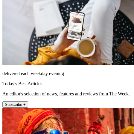
delivered each weekday evening
Today's Best Articles
An editor's selection of news, features and reviews from The Week.
Subscribe +