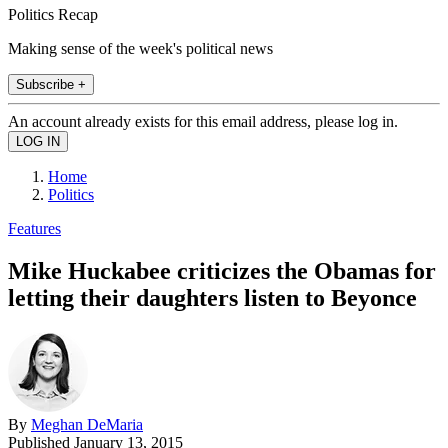
Politics Recap
Making sense of the week's political news
Subscribe +
An account already exists for this email address, please log in.
Home
Politics
Features
Mike Huckabee criticizes the Obamas for
letting their daughters listen to Beyonce
By
Meghan DeMaria
Published
January 13, 2015