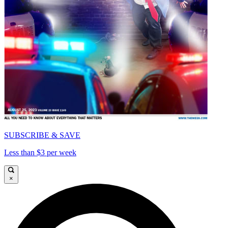
SUBSCRIBE & SAVE
Less than $3 per week
×