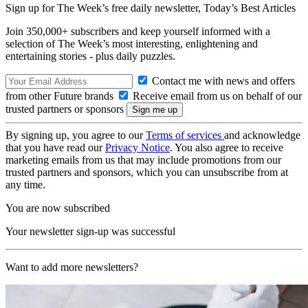
Sign up for The Week’s free daily newsletter,
Today’s Best Articles
Join 350,000+ subscribers and keep yourself informed with a
selection of The Week’s most interesting, enlightening and
entertaining stories - plus daily puzzles.
Contact me with news and offers
from other Future brands
Receive email from us on behalf of our
trusted partners or sponsors
By signing up, you agree to our
Terms of services
and acknowledge
that you have read our
Privacy Notice
. You also agree to receive
marketing emails from us that may include promotions from our
trusted partners and sponsors, which you can unsubscribe from at
any time.
You are now subscribed
Your newsletter sign-up was successful
Want to add more newsletters?