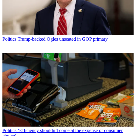
Politics
Trump-backed Ogles unseated in GOP primary
Politics
‘Efficiency shouldn’t come at the expense of consumer
choice’