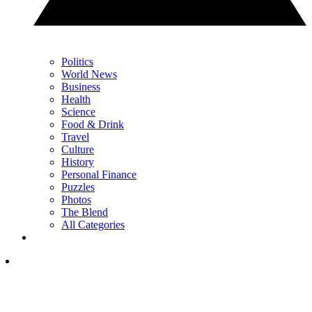
Politics
World News
Business
Health
Science
Food & Drink
Travel
Culture
History
Personal Finance
Puzzles
Photos
The Blend
All Categories