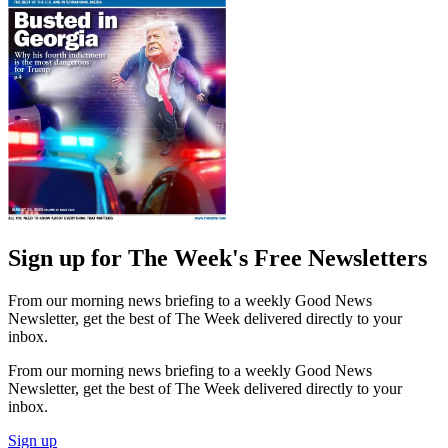
Sign up for The Week's Free Newsletters
From our morning news briefing to a weekly Good News
Newsletter, get the best of The Week delivered directly to your
inbox.
From our morning news briefing to a weekly Good News
Newsletter, get the best of The Week delivered directly to your
inbox.
Sign up