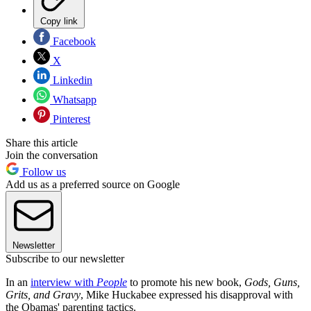
Copy link
Facebook
X
Linkedin
Whatsapp
Pinterest
Share this article
Join the conversation
Follow us
Add us as a preferred source on Google
Newsletter
Subscribe to our newsletter
In an
interview with
People
to promote his new book,
Gods, Guns,
Grits, and Gravy
, Mike Huckabee expressed his disapproval with
the Obamas' parenting tactics.