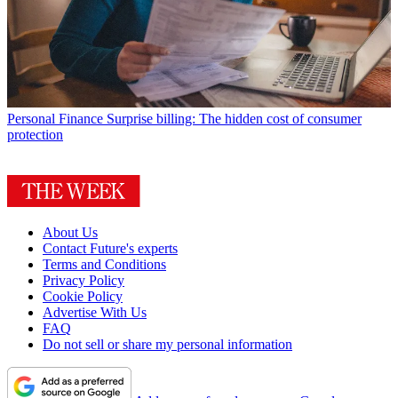
Personal Finance
Surprise billing: The hidden cost of consumer
protection
About Us
Contact Future's experts
Terms and Conditions
Privacy Policy
Cookie Policy
Advertise With Us
FAQ
Do not sell or share my personal information