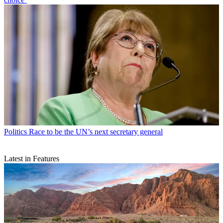
Politics
Race to be the UN’s next secretary general
Latest in Features