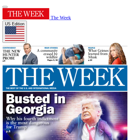
The Week
US Edition