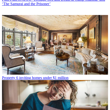
‘The Samurai and the Prisoner’
Property
6 inviting homes under $1 million