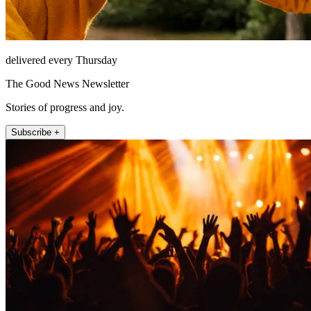
delivered every Thursday
The Good News Newsletter
Stories of progress and joy.
Subscribe +