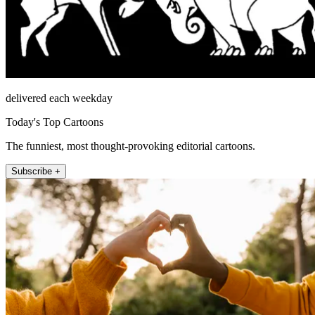
delivered each weekday
Today's Top Cartoons
The funniest, most thought-provoking editorial cartoons.
Subscribe +