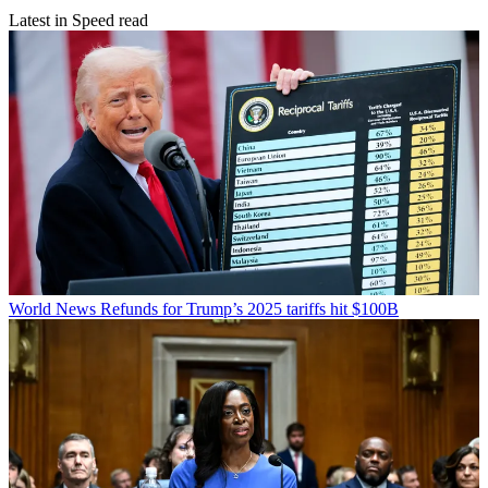
Latest in Speed read
World News
Refunds for Trump’s 2025 tariffs hit $100B