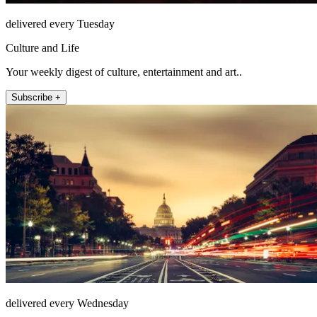
delivered every Tuesday
Culture and Life
Your weekly digest of culture, entertainment and art..
Subscribe +
delivered every Wednesday