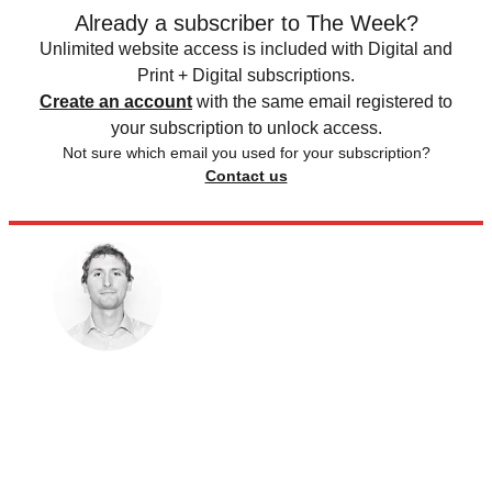
Already a subscriber to The Week?
Unlimited website access is included with Digital and
Print + Digital subscriptions.
Create an account
with the same email registered to
your subscription to unlock access.
Not sure which email you used for your subscription?
Contact us