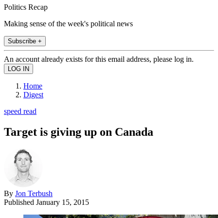
Politics Recap
Making sense of the week's political news
Subscribe +
An account already exists for this email address, please log in.
Home
Digest
speed read
Target is giving up on Canada
By
Jon Terbush
Published
January 15, 2015