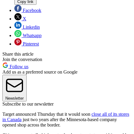
Copy link
Facebook
X
Linkedin
Whatsapp
Pinterest
Share this article
Join the conversation
Follow us
Add us as a preferred source on Google
Newsletter
Subscribe to our newsletter
Target announced Thursday that it would soon
close all of its stores
in Canada
just two years after the Minnesota-based company
opened shop across the border.