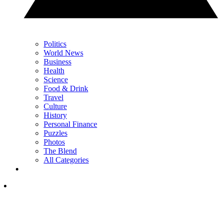
Politics
World News
Business
Health
Science
Food & Drink
Travel
Culture
History
Personal Finance
Puzzles
Photos
The Blend
All Categories