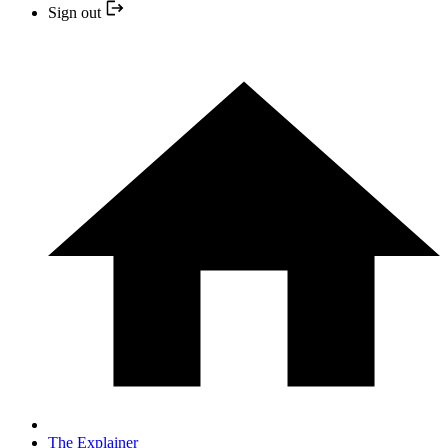
Sign out
The Explainer