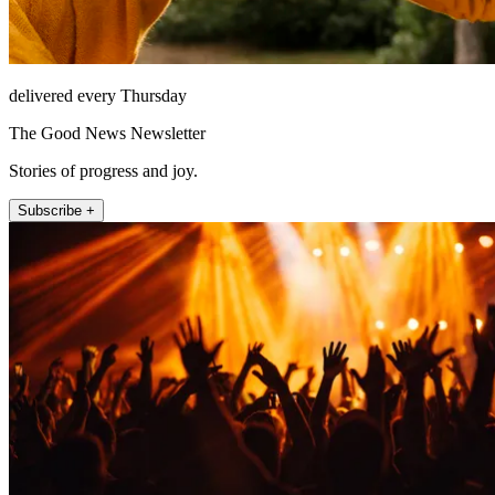
delivered every Thursday
The Good News Newsletter
Stories of progress and joy.
Subscribe +