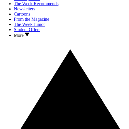
The Week Recommends
Newsletters
Cartoons
From the Magazine
The Week Junior
Student Offers
More