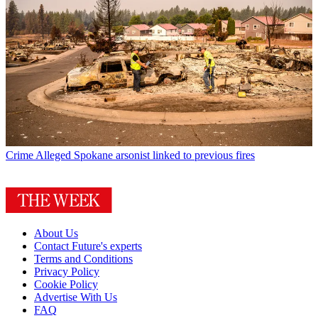
Crime
Alleged Spokane arsonist linked to previous fires
About Us
Contact Future's experts
Terms and Conditions
Privacy Policy
Cookie Policy
Advertise With Us
FAQ