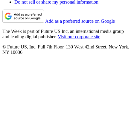
Do not sell or share my personal information
Add as a preferred source on Google
The Week is part of Future US Inc, an international media group
and leading digital publisher.
Visit our corporate site
.
© Future US, Inc. Full 7th Floor, 130 West 42nd Street, New York,
NY 10036.