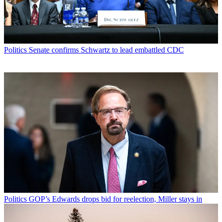
Politics
Senate confirms Schwartz to lead embattled CDC
Politics
GOP’s Edwards drops bid for reelection, Miller stays in