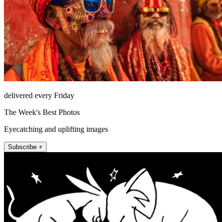
delivered every Friday
The Week's Best Photos
Eyecatching and uplifting images
Subscribe +