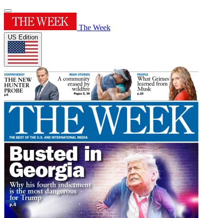
The Week
US Edition