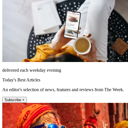
delivered each weekday evening
Today's Best Articles
An editor's selection of news, features and reviews from The Week.
Subscribe +