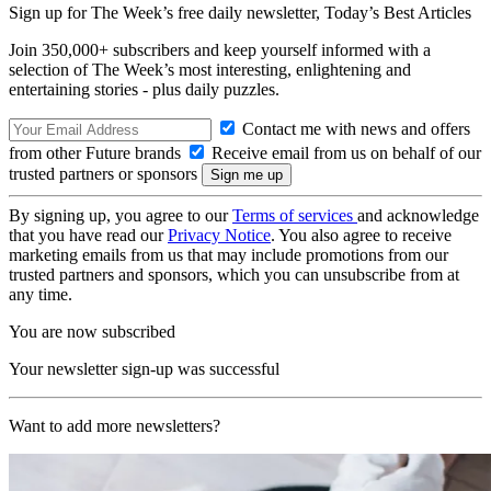
Sign up for The Week’s free daily newsletter,
Today’s Best Articles
Join 350,000+ subscribers and keep yourself informed with a
selection of The Week’s most interesting, enlightening and
entertaining stories - plus daily puzzles.
Contact me with news and offers
from other Future brands
Receive email from us on behalf of our
trusted partners or sponsors
By signing up, you agree to our
Terms of services
and acknowledge
that you have read our
Privacy Notice
. You also agree to receive
marketing emails from us that may include promotions from our
trusted partners and sponsors, which you can unsubscribe from at
any time.
You are now subscribed
Your newsletter sign-up was successful
Want to add more newsletters?