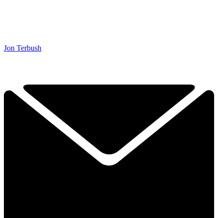
Jon Terbush