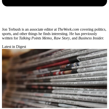
Jon Terbush is an associate editor at
TheWeek.com
covering politics,
sports, and other things he finds interesting. He has previously
written for
Talking Points Memo, Raw
Story
, and
Business Insider.
Latest in Digest