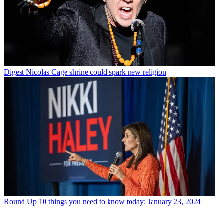
Digest
Nicolas Cage shrine could spark new religion
Round Up
10 things you need to know today: January 23, 2024