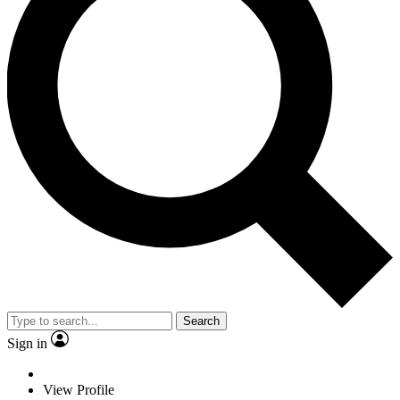
Search
Sign in
View Profile