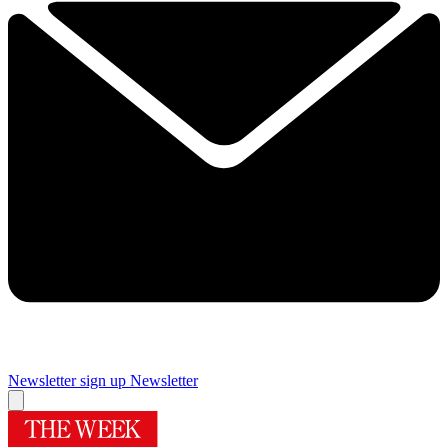
Newsletter sign up
Newsletter