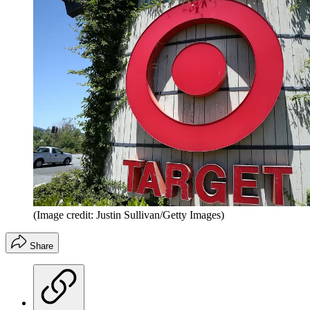
(Image credit: Justin Sullivan/Getty Images)
Share