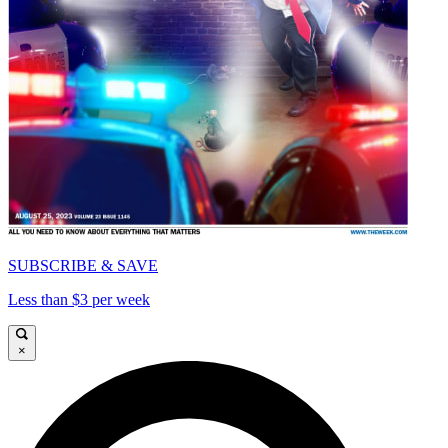
SUBSCRIBE & SAVE
Less than $3 per week
×