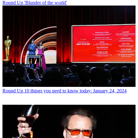
Round Up
'Blunder of the world'
Round Up
10 things you need to know today: January 24, 2024