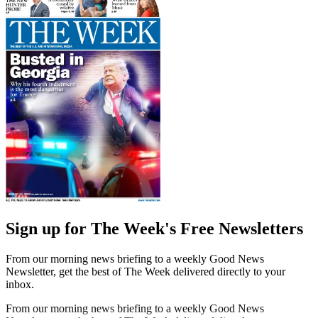
Sign up for The Week's Free Newsletters
From our morning news briefing to a weekly Good News
Newsletter, get the best of The Week delivered directly to your
inbox.
From our morning news briefing to a weekly Good News