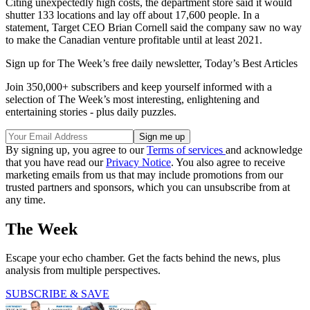
Citing unexpectedly high costs, the department store said it would
shutter 133 locations and lay off about 17,600 people. In a
statement, Target CEO Brian Cornell said the company saw no way
to make the Canadian venture profitable until at least 2021.
Sign up for The Week’s free daily newsletter,
Today’s Best Articles
Join 350,000+ subscribers and keep yourself informed with a
selection of The Week’s most interesting, enlightening and
entertaining stories - plus daily puzzles.
By signing up, you agree to our
Terms of services
and acknowledge
that you have read our
Privacy Notice
. You also agree to receive
marketing emails from us that may include promotions from our
trusted partners and sponsors, which you can unsubscribe from at
any time.
The Week
Escape your echo chamber. Get the facts behind the news, plus
analysis from multiple perspectives.
SUBSCRIBE & SAVE