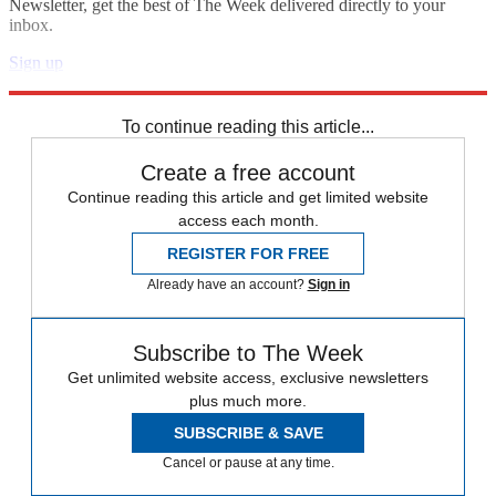
Newsletter, get the best of The Week delivered directly to your
inbox.
Sign up
Explore More
Speed Reads
To continue reading this article...
Create a free account
Continue reading this article and get limited website
access each month.
REGISTER FOR FREE
Already have an account?
Sign in
Subscribe to The Week
Get unlimited website access, exclusive newsletters
plus much more.
SUBSCRIBE & SAVE
Cancel or pause at any time.