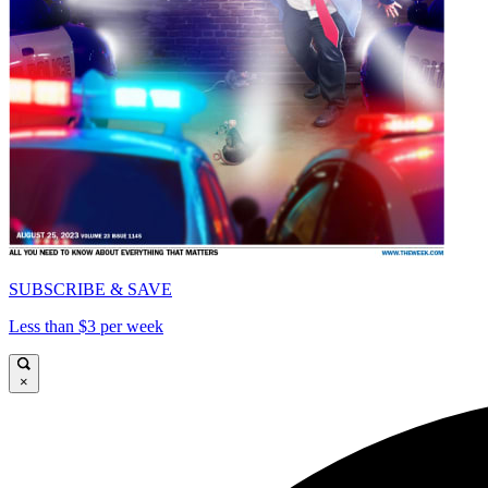
SUBSCRIBE & SAVE
Less than $3 per week
×