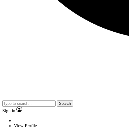
Search
Sign in
View Profile