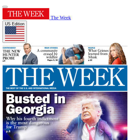
The Week
US Edition