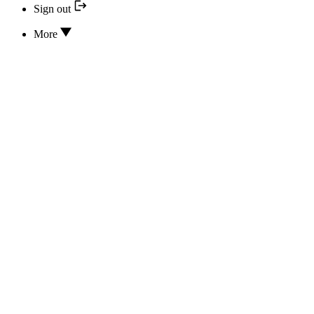
Sign out
More