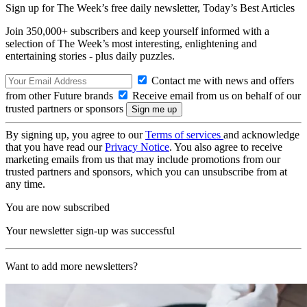
Sign up for The Week’s free daily newsletter,
Today’s Best Articles
Join 350,000+ subscribers and keep yourself informed with a
selection of The Week’s most interesting, enlightening and
entertaining stories - plus daily puzzles.
Contact me with news and offers
from other Future brands
Receive email from us on behalf of our
trusted partners or sponsors
By signing up, you agree to our
Terms of services
and acknowledge
that you have read our
Privacy Notice
. You also agree to receive
marketing emails from us that may include promotions from our
trusted partners and sponsors, which you can unsubscribe from at
any time.
You are now subscribed
Your newsletter sign-up was successful
Want to add more newsletters?