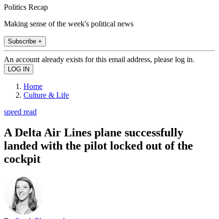
Politics Recap
Making sense of the week's political news
Subscribe +
An account already exists for this email address, please log in.
Home
Culture & Life
speed read
A Delta Air Lines plane successfully
landed with the pilot locked out of the
cockpit