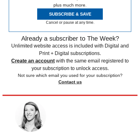
plus much more.
SUBSCRIBE & SAVE
Cancel or pause at any time.
Already a subscriber to The Week?
Unlimited website access is included with Digital and
Print + Digital subscriptions.
Create an account
with the same email registered to
your subscription to unlock access.
Not sure which email you used for your subscription?
Contact us