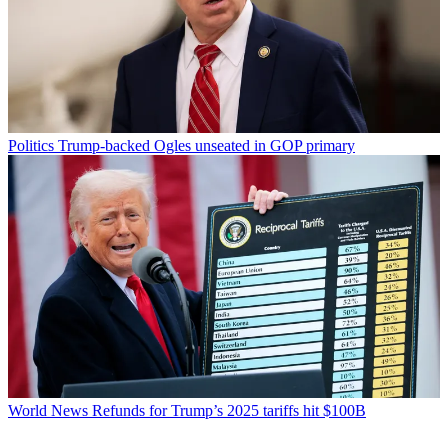
Politics
Trump-backed Ogles unseated in GOP primary
World News
Refunds for Trump’s 2025 tariffs hit $100B