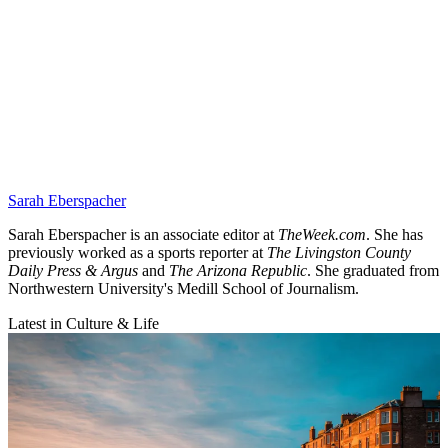
Sarah Eberspacher
Sarah Eberspacher is an associate editor at
TheWeek.com
. She has
previously worked as a sports reporter at
The Livingston County
Daily Press & Argus
and
The Arizona Republic
. She graduated from
Northwestern University's Medill School of Journalism.
Latest in Culture & Life