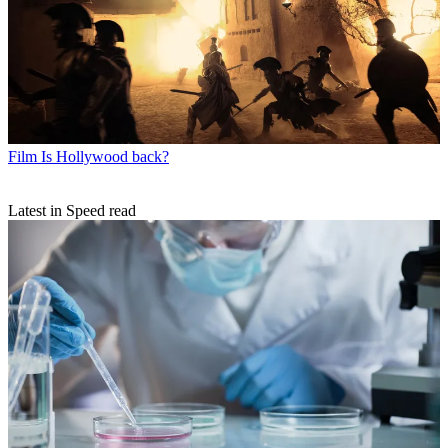
Film
Is Hollywood back?
Latest in Speed read