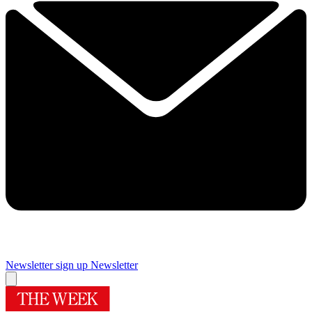
Newsletter sign up
Newsletter