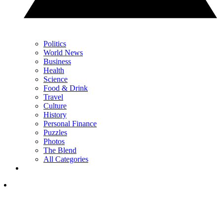
Politics
World News
Business
Health
Science
Food & Drink
Travel
Culture
History
Personal Finance
Puzzles
Photos
The Blend
All Categories