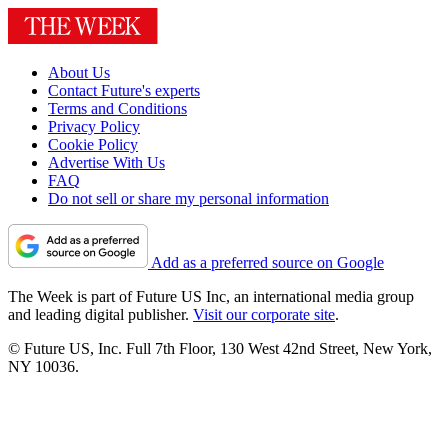
About Us
Contact Future's experts
Terms and Conditions
Privacy Policy
Cookie Policy
Advertise With Us
FAQ
Do not sell or share my personal information
Add as a preferred source on Google
The Week is part of Future US Inc, an international media group
and leading digital publisher.
Visit our corporate site
.
© Future US, Inc. Full 7th Floor, 130 West 42nd Street, New York,
NY 10036.