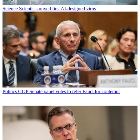
Science
Scientists unveil first AI-designed virus
Politics
GOP Senate panel votes to refer Fauci for contempt