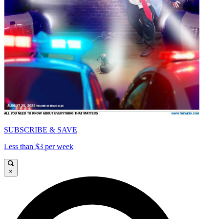
SUBSCRIBE & SAVE
Less than $3 per week
×