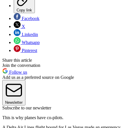
Copy link
Facebook
X
Linkedin
Whatsapp
Pinterest
Share this article
Join the conversation
Follow us
Add us as a preferred source on Google
Newsletter
Subscribe to our newsletter
This is why planes have co-pilots.
A Delta Air Lines flight bound for Las Vegas made an emergency