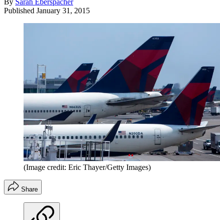
By
Sarah Eberspacher
Published
January 31, 2015
(Image credit: Eric Thayer/Getty Images)
Share