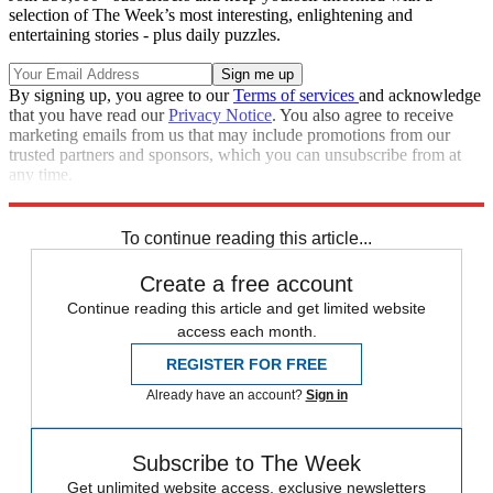
selection of The Week’s most interesting, enlightening and
entertaining stories - plus daily puzzles.
By signing up, you agree to our
Terms of services
and acknowledge
that you have read our
Privacy Notice
. You also agree to receive
marketing emails from us that may include promotions from our
trusted partners and sponsors, which you can unsubscribe from at
any time.
Explore More
Speed Reads
To continue reading this article...
Create a free account
Continue reading this article and get limited website
access each month.
REGISTER FOR FREE
Already have an account?
Sign in
Subscribe to The Week
Get unlimited website access, exclusive newsletters