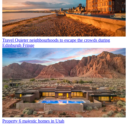
Travel
Quieter neighbourhoods to escape the crowds during
Edinburgh Fringe
Property
6 majestic homes in Utah