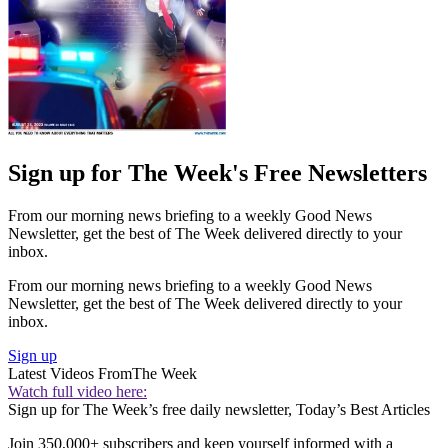
Sign up for The Week's Free Newsletters
From our morning news briefing to a weekly Good News
Newsletter, get the best of The Week delivered directly to your
inbox.
From our morning news briefing to a weekly Good News
Newsletter, get the best of The Week delivered directly to your
inbox.
Sign up
Latest Videos From
The Week
Watch full video here:
Sign up for The Week’s free daily newsletter,
Today’s Best Articles
Join 350,000+ subscribers and keep yourself informed with a