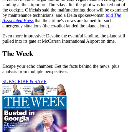
landing at the airport on Thursday after the pilot was locked out of
the cockpit. Officials said the malfunctioning door will be examined
by maintenance technicians, and a Delta spokeswoman
told
The
Associated Press
that the airline's crews are trained for such
emergency situations (the co-pilot landed the plane alone).
Even more impressive: Despite the eventful landing, the plane still
pulled into its gate at McCarran International Airport on time.
The Week
Escape your echo chamber. Get the facts behind the news, plus
analysis from multiple perspectives.
SUBSCRIBE & SAVE