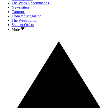
The Week Recommends
Newsletters
Cartoons
From the Magazine
The Week Junior
Student Offers
More