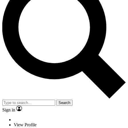
Search
Sign in
View Profile