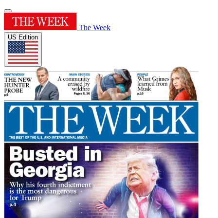
The Week
US Edition