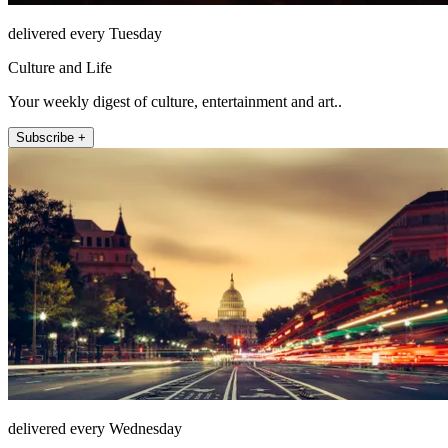
delivered every Tuesday
Culture and Life
Your weekly digest of culture, entertainment and art..
Subscribe +
delivered every Wednesday