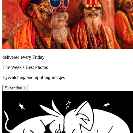
delivered every Friday
The Week's Best Photos
Eyecatching and uplifting images
Subscribe +