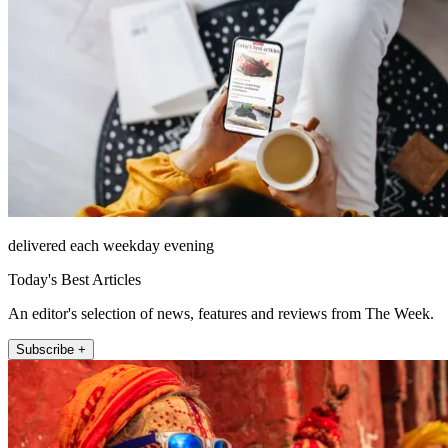
delivered each weekday evening
Today's Best Articles
An editor's selection of news, features and reviews from The Week.
Subscribe +