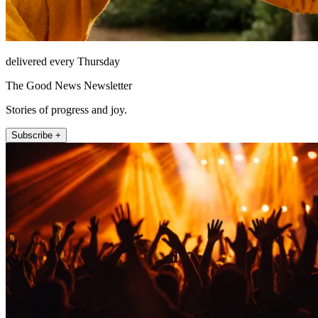
delivered every Thursday
The Good News Newsletter
Stories of progress and joy.
Subscribe +