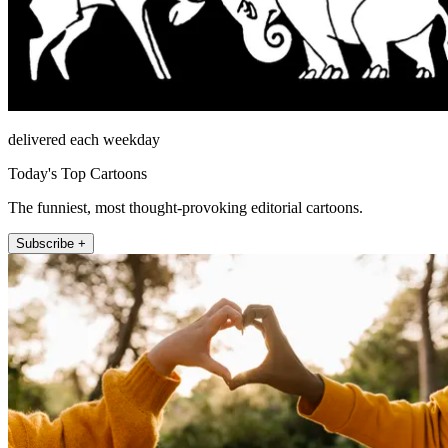
delivered each weekday
Today's Top Cartoons
The funniest, most thought-provoking editorial cartoons.
Subscribe +