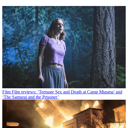
Film
Film reviews: ‘Teenage Sex and Death at Camp Miasma’ and
‘The Samurai and the Prisoner’