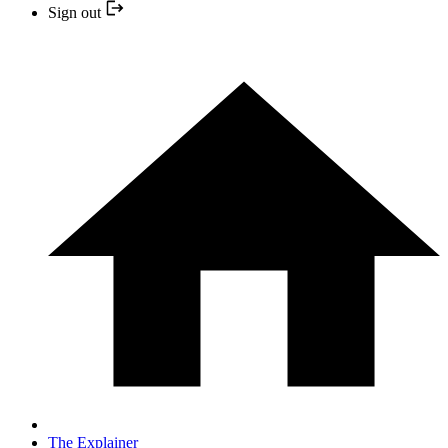
Sign out
The Explainer