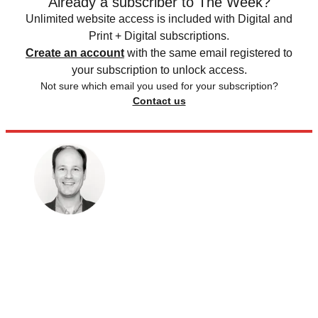
Already a subscriber to The Week?
Unlimited website access is included with Digital and
Print + Digital subscriptions.
Create an account
with the same email registered to
your subscription to unlock access.
Not sure which email you used for your subscription?
Contact us