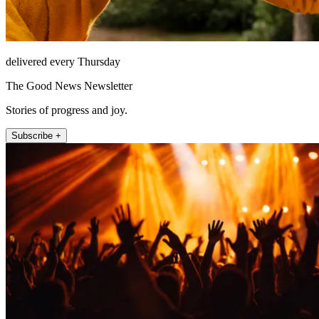
delivered every Thursday
The Good News Newsletter
Stories of progress and joy.
Subscribe +