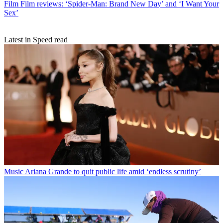
Film
Film reviews: ‘Spider-Man: Brand New Day’ and ‘I Want Your
Sex’
Latest in Speed read
Music
Ariana Grande to quit public life amid ‘endless scrutiny’