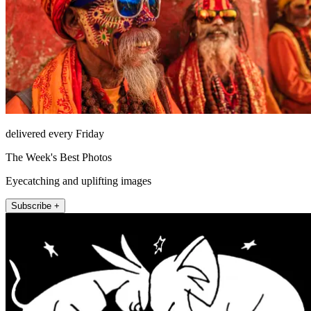
delivered every Friday
The Week's Best Photos
Eyecatching and uplifting images
Subscribe +