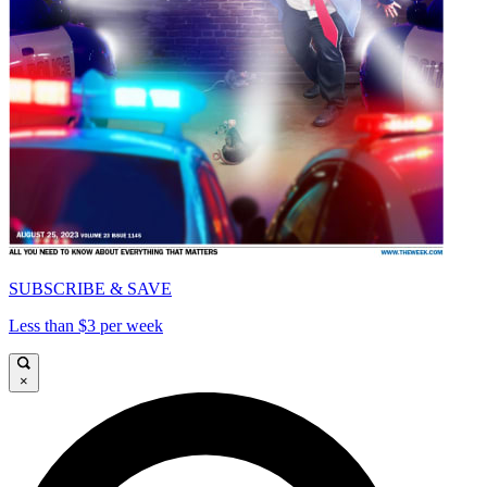
SUBSCRIBE & SAVE
Less than $3 per week
×