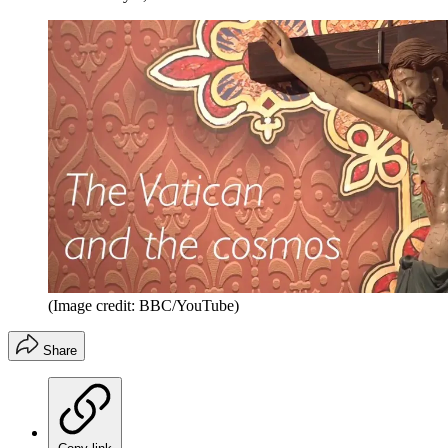
(Image credit: BBC/YouTube)
Share