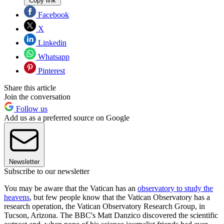
Copy link
Facebook
X
Linkedin
Whatsapp
Pinterest
Share this article
Join the conversation
Follow us
Add us as a preferred source on Google
Newsletter
Subscribe to our newsletter
You may be aware that the Vatican has an
observatory to study the
heavens
, but few people know that the Vatican Observatory has a
research operation, the Vatican Observatory Research Group, in
Tucson, Arizona. The BBC's Matt Danzico discovered the scientific