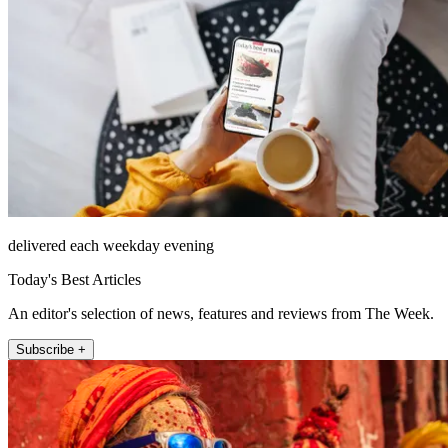
delivered each weekday evening
Today's Best Articles
An editor's selection of news, features and reviews from The Week.
Subscribe +