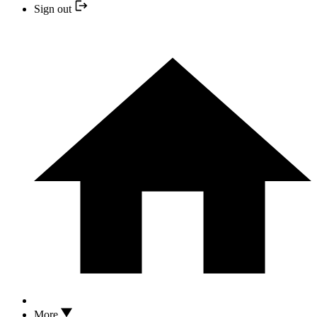
Sign out
More