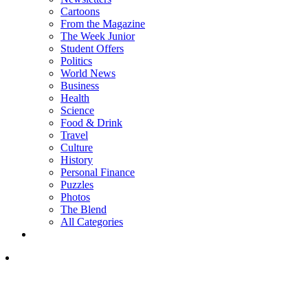
Cartoons
From the Magazine
The Week Junior
Student Offers
Politics
World News
Business
Health
Science
Food & Drink
Travel
Culture
History
Personal Finance
Puzzles
Photos
The Blend
All Categories