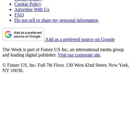
Cookie Policy
Advertise With Us
FAQ
Do not sell or share my personal information
Add as a preferred source on Google
The Week is part of Future US Inc, an international media group
and leading digital publisher.
Visit our corporate site
.
© Future US, Inc. Full 7th Floor, 130 West 42nd Street, New York,
NY 10036.