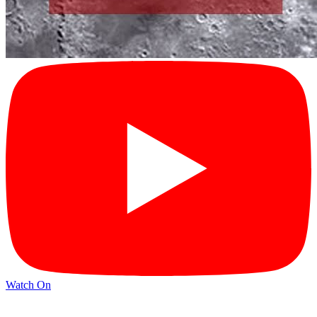
Watch On