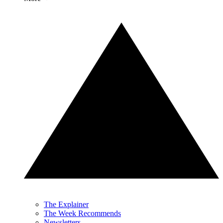
The Explainer
The Week Recommends
Newsletters