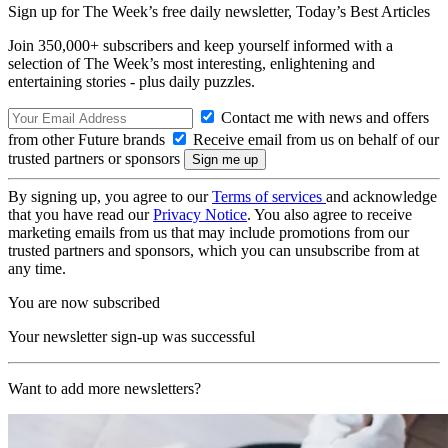
Sign up for The Week’s free daily newsletter,
Today’s Best Articles
Join 350,000+ subscribers and keep yourself informed with a
selection of The Week’s most interesting, enlightening and
entertaining stories - plus daily puzzles.
Contact me with news and offers
from other Future brands
Receive email from us on behalf of our
trusted partners or sponsors
By signing up, you agree to our
Terms of services
and acknowledge
that you have read our
Privacy Notice
. You also agree to receive
marketing emails from us that may include promotions from our
trusted partners and sponsors, which you can unsubscribe from at
any time.
You are now subscribed
Your newsletter sign-up was successful
Want to add more newsletters?