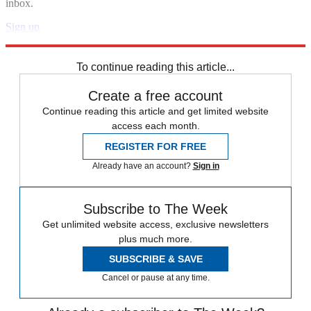
inbox.
Sign up
Explore More
STEM
Speed Reads
To continue reading this article...
Create a free account
Continue reading this article and get limited website
access each month.
REGISTER FOR FREE
Already have an account?
Sign in
Subscribe to The Week
Get unlimited website access, exclusive newsletters
plus much more.
SUBSCRIBE & SAVE
Cancel or pause at any time.