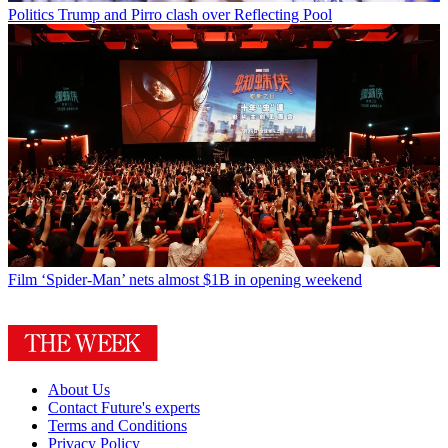
Politics
Trump and Pirro clash over Reflecting Pool
Film
‘Spider-Man’ nets almost $1B in opening weekend
About Us
Contact Future's experts
Terms and Conditions
Privacy Policy