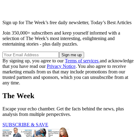
Sign up for The Week’s free daily newsletter,
Today’s Best Articles
Join 350,000+ subscribers and keep yourself informed with a
selection of The Week’s most interesting, enlightening and
entertaining stories - plus daily puzzles.
By signing up, you agree to our
Terms of services
and acknowledge
that you have read our
Privacy Notice
. You also agree to receive
marketing emails from us that may include promotions from our
trusted partners and sponsors, which you can unsubscribe from at
any time.
The Week
Escape your echo chamber. Get the facts behind the news, plus
analysis from multiple perspectives.
SUBSCRIBE & SAVE