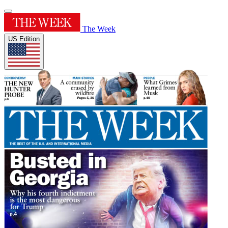
The Week
US Edition