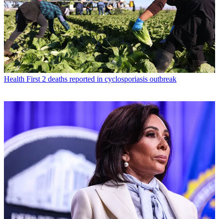
Health
First 2 deaths reported in cyclosporiasis outbreak