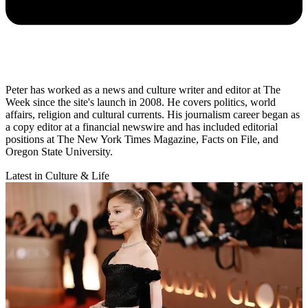
Peter has worked as a news and culture writer and editor at The
Week since the site's launch in 2008. He covers politics, world
affairs, religion and cultural currents. His journalism career began as
a copy editor at a financial newswire and has included editorial
positions at The New York Times Magazine, Facts on File, and
Oregon State University.
Latest in Culture & Life