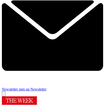
Newsletter sign up
Newsletter