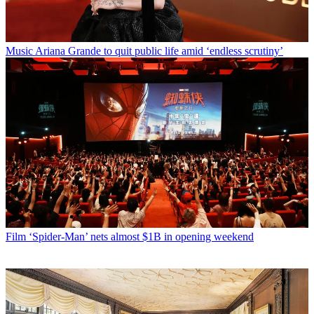
Music
Ariana Grande to quit public life amid ‘endless scrutiny’
Film
‘Spider-Man’ nets almost $1B in opening weekend