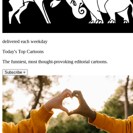
delivered each weekday
Today's Top Cartoons
The funniest, most thought-provoking editorial cartoons.
Subscribe +