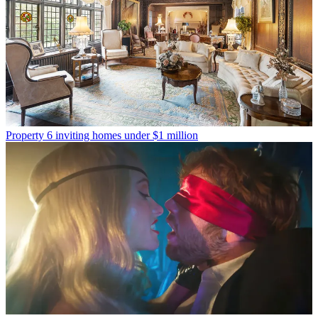
Property
6 inviting homes under $1 million