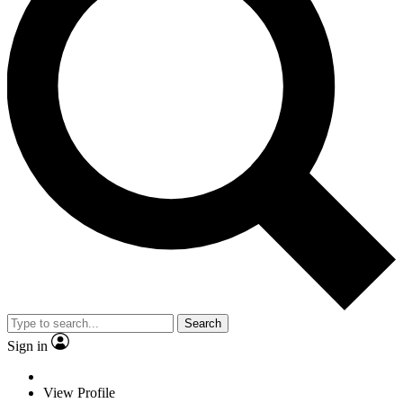
Search
Sign in
View Profile