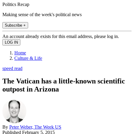
Politics Recap
Making sense of the week's political news
Subscribe +
An account already exists for this email address, please log in.
Home
Culture & Life
speed read
The Vatican has a little-known scientific
outpost in Arizona
By
Peter Weber, The Week US
Published
February 5, 2015