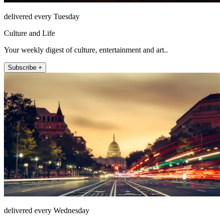
delivered every Tuesday
Culture and Life
Your weekly digest of culture, entertainment and art..
Subscribe +
delivered every Wednesday