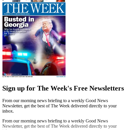
Sign up for The Week's Free Newsletters
From our morning news briefing to a weekly Good News
Newsletter, get the best of The Week delivered directly to your
inbox.
From our morning news briefing to a weekly Good News
Newsletter, get the best of The Week delivered directly to your