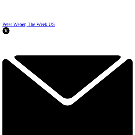
Peter Weber, The Week US