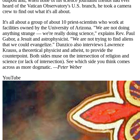
outpost and, when none of his science journalist friends had ever
heard of the Vatican Observatory's U.S. branch, he took a camera
crew to find out what it's all about.
It's all about a group of about 10 priest-scientists who work at
facilities owned by the University of Arizona. "We are not doing
anything strange — we're really doing science," explains Rev. Paul
Gabor, a Jesuit and astrophysicist. "We are not trying to find aliens
that we could evangelize." Danzico also interviews Lawrence
Krauss, a theoretical physicist and atheist, to provide the
counterpoint. Both sides muse on the intersection of religion and
science (or lack of intersection). See which side you think comes
across as more dogmatic.
—Peter Weber
YouTube