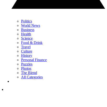
Politics
World News
Business
Health
Science
Food & Drink
Travel
Culture
History
Personal Finance
Puzzles
Photos
The Blend
All Categories