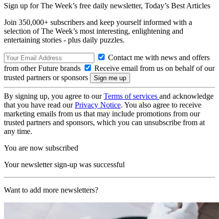
Sign up for The Week’s free daily newsletter,
Today’s Best Articles
Join 350,000+ subscribers and keep yourself informed with a
selection of The Week’s most interesting, enlightening and
entertaining stories - plus daily puzzles.
Contact me with news and offers
from other Future brands
Receive email from us on behalf of our
trusted partners or sponsors
By signing up, you agree to our
Terms of services
and acknowledge
that you have read our
Privacy Notice
. You also agree to receive
marketing emails from us that may include promotions from our
trusted partners and sponsors, which you can unsubscribe from at
any time.
You are now subscribed
Your newsletter sign-up was successful
Want to add more newsletters?