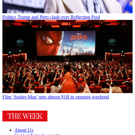
Politics
Trump and Pirro clash over Reflecting Pool
Film
‘Spider-Man’ nets almost $1B in opening weekend
About Us