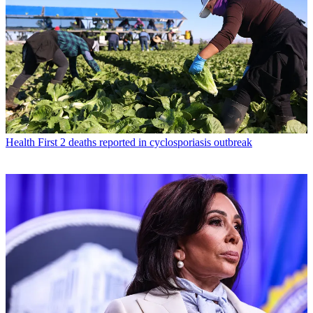
Health
First 2 deaths reported in cyclosporiasis outbreak