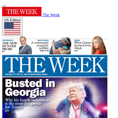
The Week
US Edition