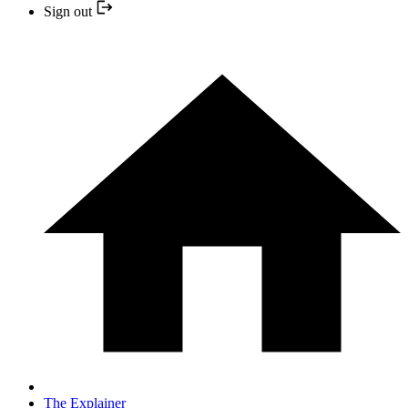
Sign out
The Explainer