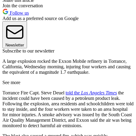
Share this article
Join the conversation
Follow us
Add us as a preferred source on Google
Newsletter
Subscribe to our newsletter
A large explosion rocked the Exxon Mobile refinery in Torrance,
California, Wednesday morning, injuring four workers and causing
the equivalent of a magnitude 1.7 earthquake.
See more
Torrance Fire Capt. Steve Deuel
told the
Los Angeles Times
the
incident could have been caused by a petroleum product leak.
Following the explosion, area residents and schoolchildren were told
to stay inside, and the four workers were taken to an area hospital
for minor injuries. A smoke advisory was issued by the South Coast
Air Quality Management District, and Exxon said the air was being
monitored to detect harmful air emissions.
The blast also caused a ground fire, which was quickly