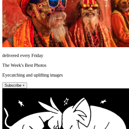
delivered every Friday
The Week's Best Photos
Eyecatching and uplifting images
Subscribe +