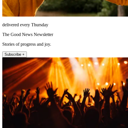
delivered every Thursday
The Good News Newsletter
Stories of progress and joy.
Subscribe +