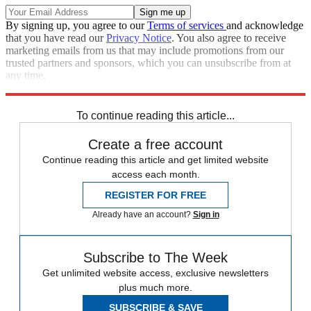
By signing up, you agree to our
Terms of services
and acknowledge
that you have read our
Privacy Notice
. You also agree to receive
marketing emails from us that may include promotions from our
trusted partners and sponsors, which you can unsubscribe from at
any time.
Explore More
accidents
Speed Reads
To continue reading this article...
Create a free account
Continue reading this article and get limited website
access each month.
REGISTER FOR FREE
Already have an account?
Sign in
Subscribe to The Week
Get unlimited website access, exclusive newsletters
plus much more.
SUBSCRIBE & SAVE