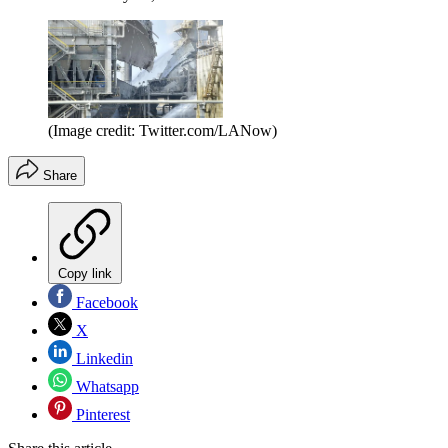
(Image credit: Twitter.com/LANow)
Share
Copy link
Facebook
X
Linkedin
Whatsapp
Pinterest