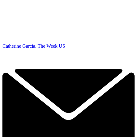
Catherine Garcia, The Week US