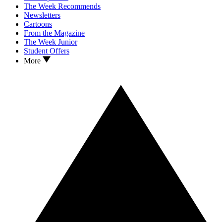
The Week Recommends
Newsletters
Cartoons
From the Magazine
The Week Junior
Student Offers
More