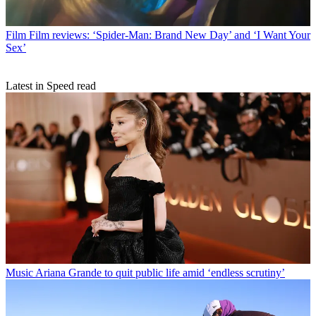
Film
Film reviews: ‘Spider-Man: Brand New Day’ and ‘I Want Your
Sex’
Latest in Speed read
Music
Ariana Grande to quit public life amid ‘endless scrutiny’