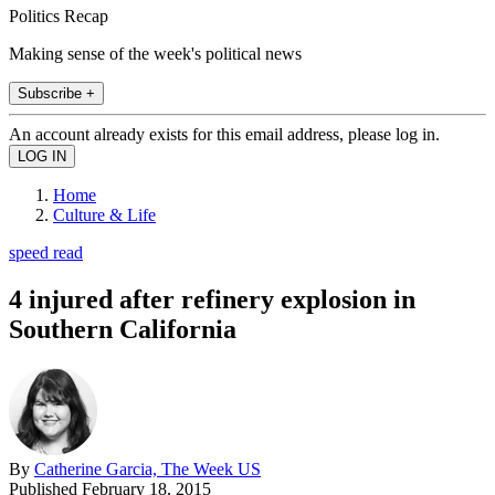
Politics Recap
Making sense of the week's political news
Subscribe +
An account already exists for this email address, please log in.
Home
Culture & Life
speed read
4 injured after refinery explosion in
Southern California
By
Catherine Garcia, The Week US
Published
February 18, 2015