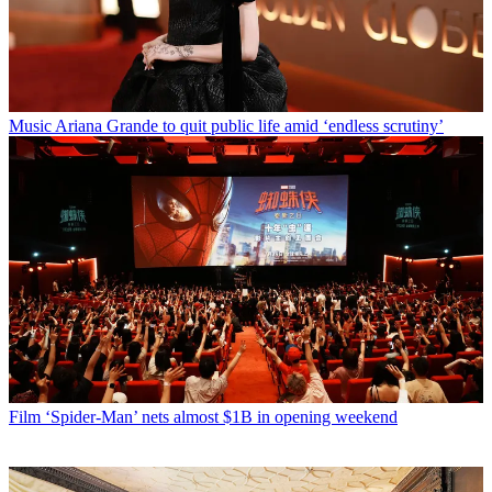
Music
Ariana Grande to quit public life amid ‘endless scrutiny’
Film
‘Spider-Man’ nets almost $1B in opening weekend