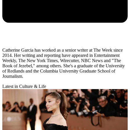
Catherine Garcia has worked as a senior writer at The Week since
2014. Her writing and reporting have appeared in Entertainment
Weekly, The New York Times, Wirecutter, NBC News and "The
Book of Jezebel," among others. She's a graduate of the University
of Redlands and the Columbia University Graduate School of
Journalism.
Latest in Culture & Life