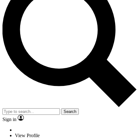
Search
Sign in
View Profile