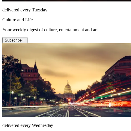
delivered every Tuesday
Culture and Life
Your weekly digest of culture, entertainment and art..
Subscribe +
delivered every Wednesday