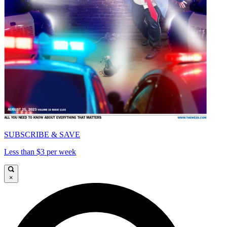
SUBSCRIBE & SAVE
Less than $3 per week
×