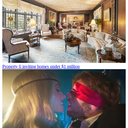
Property
6 inviting homes under $1 million