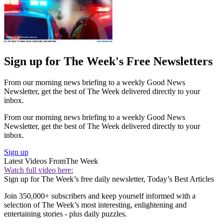
Sign up for The Week's Free Newsletters
From our morning news briefing to a weekly Good News
Newsletter, get the best of The Week delivered directly to your
inbox.
From our morning news briefing to a weekly Good News
Newsletter, get the best of The Week delivered directly to your
inbox.
Sign up
Latest Videos From
The Week
Watch full video here:
Sign up for The Week’s free daily newsletter,
Today’s Best Articles
Join 350,000+ subscribers and keep yourself informed with a
selection of The Week’s most interesting, enlightening and
entertaining stories - plus daily puzzles.