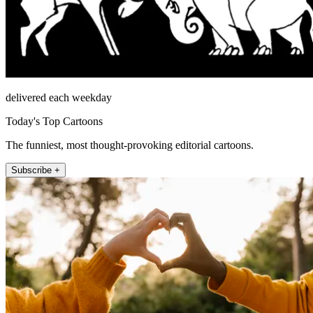
delivered each weekday
Today's Top Cartoons
The funniest, most thought-provoking editorial cartoons.
Subscribe +