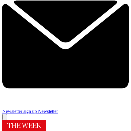
Newsletter sign up
Newsletter