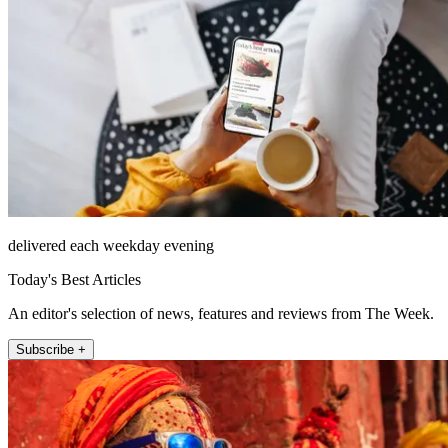
delivered each weekday evening
Today's Best Articles
An editor's selection of news, features and reviews from The Week.
Subscribe +