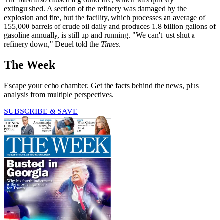
extinguished. A section of the refinery was damaged by the
explosion and fire, but the facility, which processes an average of
155,000 barrels of crude oil daily and produces 1.8 billion gallons of
gasoline annually, is still up and running. "We can't just shut a
refinery down," Deuel told the
Times
.
The Week
Escape your echo chamber. Get the facts behind the news, plus
analysis from multiple perspectives.
SUBSCRIBE & SAVE