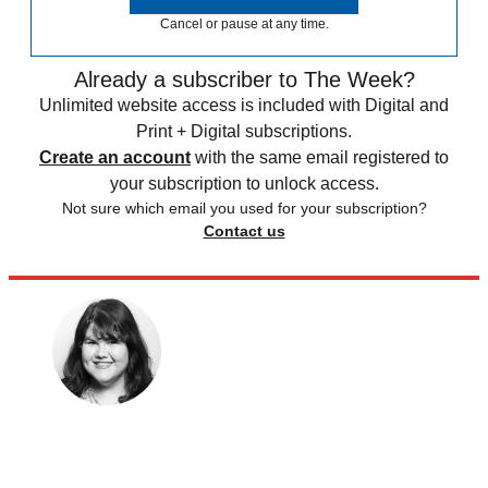
Cancel or pause at any time.
Already a subscriber to The Week?
Unlimited website access is included with Digital and
Print + Digital subscriptions.
Create an account
with the same email registered to
your subscription to unlock access.
Not sure which email you used for your subscription?
Contact us