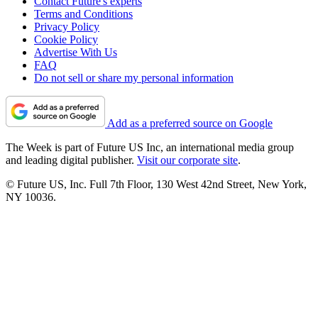
Contact Future's experts
Terms and Conditions
Privacy Policy
Cookie Policy
Advertise With Us
FAQ
Do not sell or share my personal information
Add as a preferred source on Google
The Week is part of Future US Inc, an international media group
and leading digital publisher.
Visit our corporate site
.
© Future US, Inc. Full 7th Floor, 130 West 42nd Street, New York,
NY 10036.