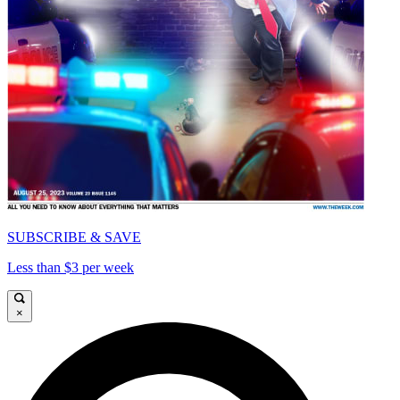
SUBSCRIBE & SAVE
Less than $3 per week
×