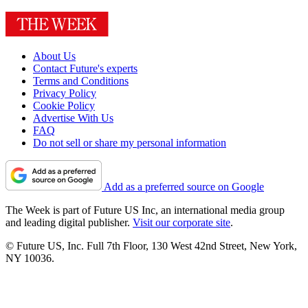
About Us
Contact Future's experts
Terms and Conditions
Privacy Policy
Cookie Policy
Advertise With Us
FAQ
Do not sell or share my personal information
Add as a preferred source on Google
The Week is part of Future US Inc, an international media group
and leading digital publisher.
Visit our corporate site
.
© Future US, Inc. Full 7th Floor, 130 West 42nd Street, New York,
NY 10036.