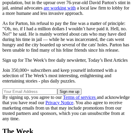
population, but in the uproar over 76-year-old David Parton's stint in
jail, animal advocates
are working with
a local law firm to lobby for
a more humane and less invasive approach.
As for Parton, his refusal to pay the fine was a matter of principle:
"Oh, no, if I had a million dollars I wouldn’t have paid it. Hell, no.
No!" he said. He is mainly worried about cats who may have died
during his time in jail — while he was incarcerated, the cats went
hungry and the city boarded up several of the cats' holes. Parton has
been unable to find many of his feline friends since his release.
Sign up for The Week’s free daily newsletter,
Today’s Best Articles
Join 350,000+ subscribers and keep yourself informed with a
selection of The Week’s most interesting, enlightening and
entertaining stories - plus daily puzzles.
By signing up, you agree to our
Terms of services
and acknowledge
that you have read our
Privacy Notice
. You also agree to receive
marketing emails from us that may include promotions from our
trusted partners and sponsors, which you can unsubscribe from at
any time.
The Week