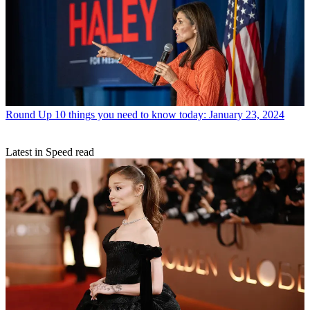
Round Up
10 things you need to know today: January 23, 2024
Latest in Speed read