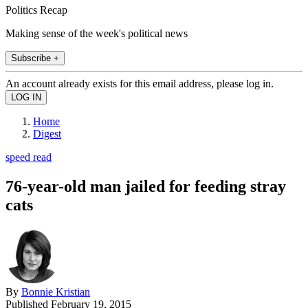
Politics Recap
Making sense of the week's political news
Subscribe +
An account already exists for this email address, please log in.
Home
Digest
speed read
76-year-old man jailed for feeding stray
cats
By
Bonnie Kristian
Published
February 19, 2015