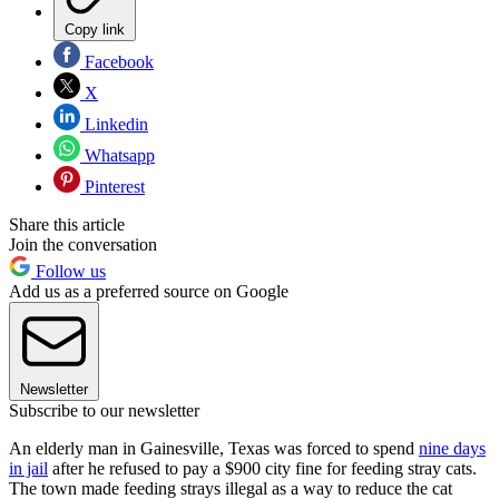
Copy link
Facebook
X
Linkedin
Whatsapp
Pinterest
Share this article
Join the conversation
Follow us
Add us as a preferred source on Google
Newsletter
Subscribe to our newsletter
An elderly man in Gainesville, Texas was forced to spend
nine days
in jail
after he refused to pay a $900 city fine for feeding stray cats.
The town made feeding strays illegal as a way to reduce the cat