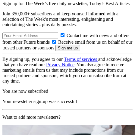
Sign up for The Week’s free daily newsletter,
Today’s Best Articles
Join 350,000+ subscribers and keep yourself informed with a
selection of The Week’s most interesting, enlightening and
entertaining stories - plus daily puzzles.
Contact me with news and offers
from other Future brands
Receive email from us on behalf of our
trusted partners or sponsors
By signing up, you agree to our
Terms of services
and acknowledge
that you have read our
Privacy Notice
. You also agree to receive
marketing emails from us that may include promotions from our
trusted partners and sponsors, which you can unsubscribe from at
any time.
You are now subscribed
Your newsletter sign-up was successful
Want to add more newsletters?