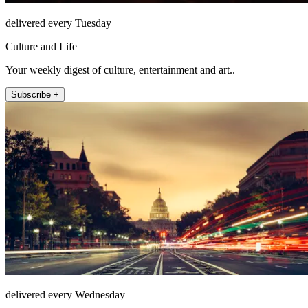
delivered every Tuesday
Culture and Life
Your weekly digest of culture, entertainment and art..
Subscribe +
delivered every Wednesday