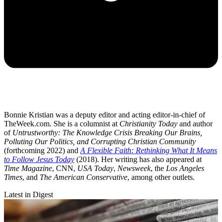
Bonnie Kristian was a deputy editor and acting editor-in-chief of
TheWeek.com. She is a columnist at
Christianity Today
and author
of
Untrustworthy: The Knowledge Crisis Breaking Our Brains,
Polluting Our Politics, and Corrupting Christian Community
(forthcoming 2022) and
A Flexible Faith: Rethinking What It Means
to Follow Jesus Today
(2018). Her writing has also appeared at
Time Magazine
, CNN,
USA Today
,
Newsweek
, the
Los Angeles
Times
, and
The American Conservative
, among other outlets.
Latest in Digest