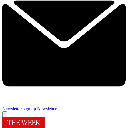
Newsletter sign up
Newsletter