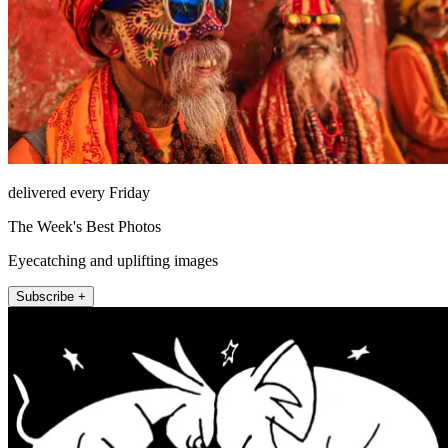
delivered every Friday
The Week's Best Photos
Eyecatching and uplifting images
Subscribe +