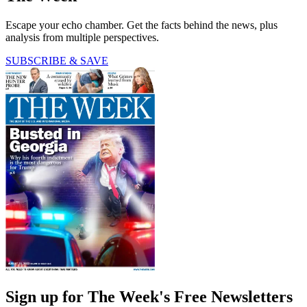
Escape your echo chamber. Get the facts behind the news, plus
analysis from multiple perspectives.
SUBSCRIBE & SAVE
Sign up for The Week's Free Newsletters