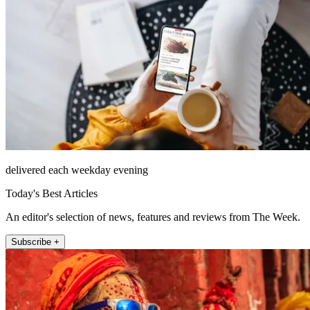
delivered each weekday evening
Today's Best Articles
An editor's selection of news, features and reviews from The Week.
Subscribe +