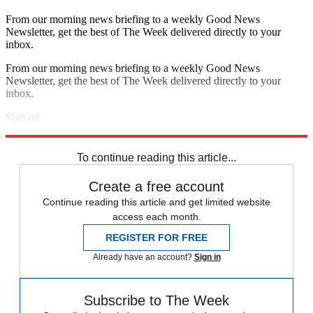
From our morning news briefing to a weekly Good News
Newsletter, get the best of The Week delivered directly to your
inbox.
From our morning news briefing to a weekly Good News
Newsletter, get the best of The Week delivered directly to your
inbox.
Sign up
Explore More
Speed Reads
To continue reading this article...
Create a free account
Continue reading this article and get limited website
access each month.
REGISTER FOR FREE
Already have an account?
Sign in
Subscribe to The Week