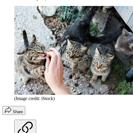
(Image credit: iStock)
Share