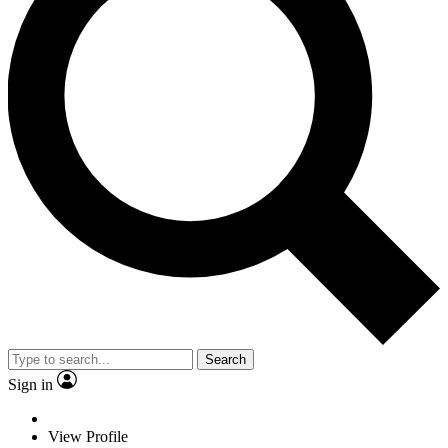
Search
Sign in
View Profile