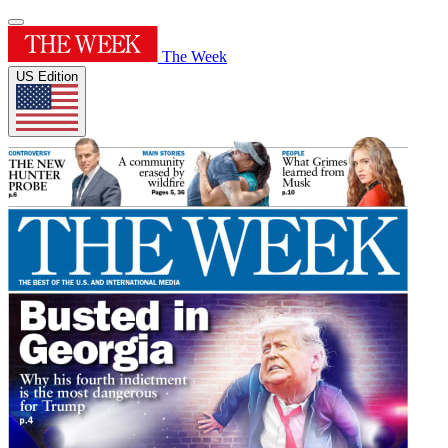
The Week
US Edition