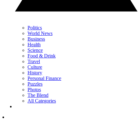
Politics
World News
Business
Health
Science
Food & Drink
Travel
Culture
History
Personal Finance
Puzzles
Photos
The Blend
All Categories