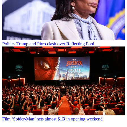
Politics
Trump and Pirro clash over Reflecting Pool
Film
‘Spider-Man’ nets almost $1B in opening weekend