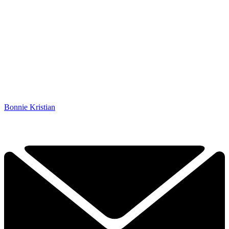
Bonnie Kristian