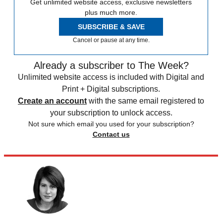
Get unlimited website access, exclusive newsletters
plus much more.
SUBSCRIBE & SAVE
Cancel or pause at any time.
Already a subscriber to The Week?
Unlimited website access is included with Digital and
Print + Digital subscriptions.
Create an account
with the same email registered to
your subscription to unlock access.
Not sure which email you used for your subscription?
Contact us