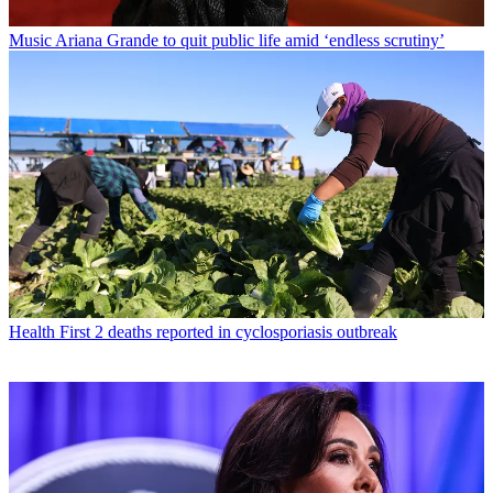
Music
Ariana Grande to quit public life amid ‘endless scrutiny’
Health
First 2 deaths reported in cyclosporiasis outbreak