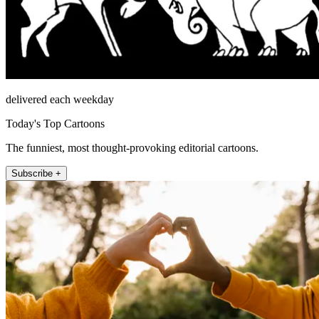
delivered each weekday
Today's Top Cartoons
The funniest, most thought-provoking editorial cartoons.
Subscribe +