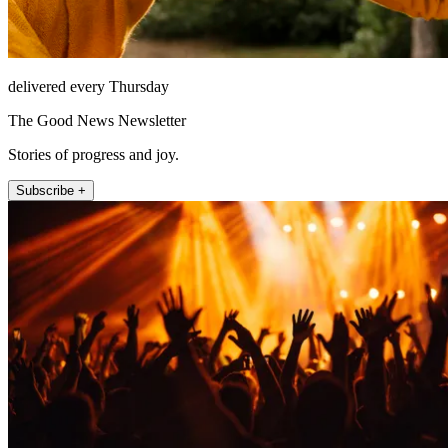
delivered every Thursday
The Good News Newsletter
Stories of progress and joy.
Subscribe +