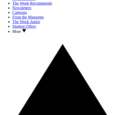
The Week Recommends
Newsletters
Cartoons
From the Magazine
The Week Junior
Student Offers
More