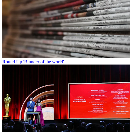
Round Up
'Blunder of the world'