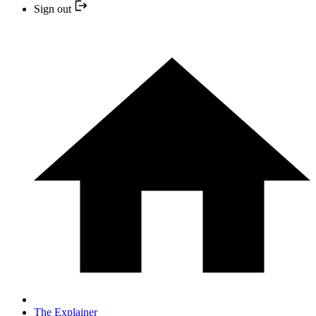
Sign out
The Explainer