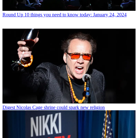
Round Up
10 things you need to know today: January 24, 2024
Digest
Nicolas Cage shrine could spark new religion