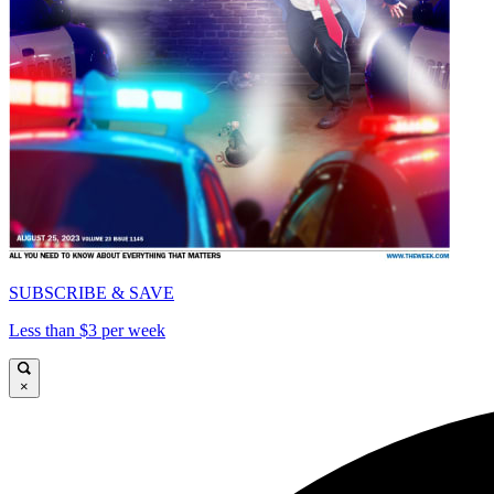
SUBSCRIBE & SAVE
Less than $3 per week
×