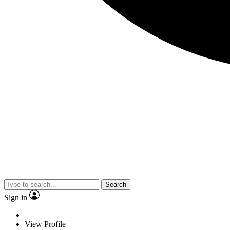
Search
Sign in
View Profile