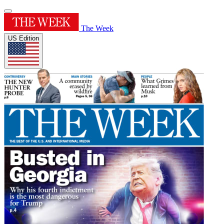
The Week
US Edition