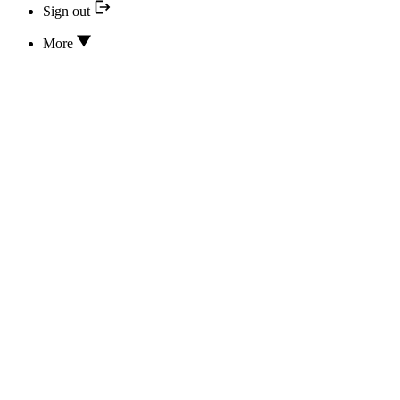
Sign out
More