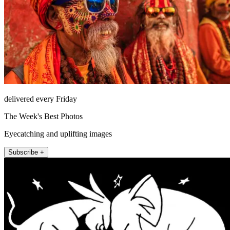
delivered every Friday
The Week's Best Photos
Eyecatching and uplifting images
Subscribe +