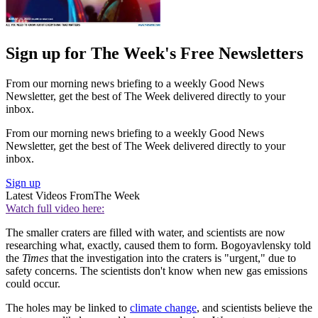
Sign up for The Week's Free Newsletters
From our morning news briefing to a weekly Good News
Newsletter, get the best of The Week delivered directly to your
inbox.
From our morning news briefing to a weekly Good News
Newsletter, get the best of The Week delivered directly to your
inbox.
Sign up
Latest Videos From
The Week
Watch full video here:
The smaller craters are filled with water, and scientists are now
researching what, exactly, caused them to form. Bogoyavlensky told
the
Times
that the investigation into the craters is "urgent," due to
safety concerns. The scientists don't know when new gas emissions
could occur.
The holes may be linked to
climate change
, and scientists believe the