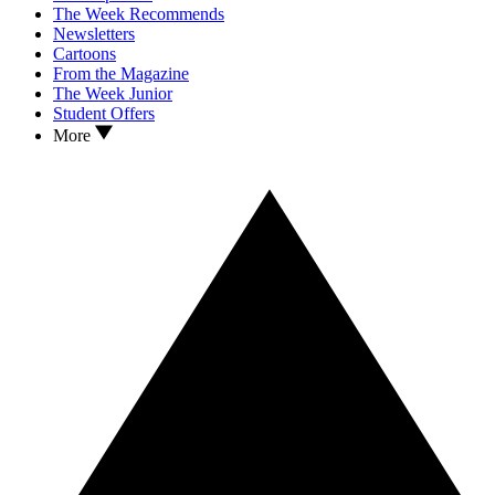
The Week Recommends
Newsletters
Cartoons
From the Magazine
The Week Junior
Student Offers
More