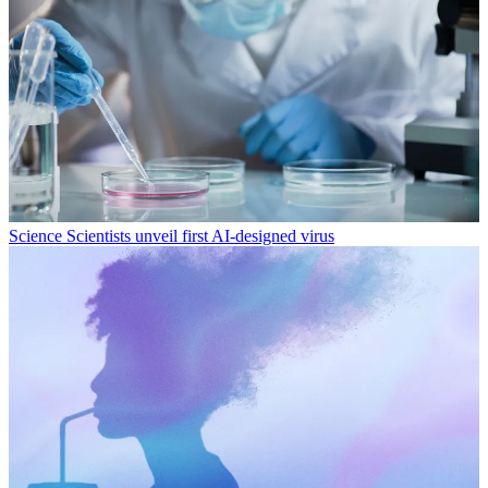
Science
Scientists unveil first AI-designed virus