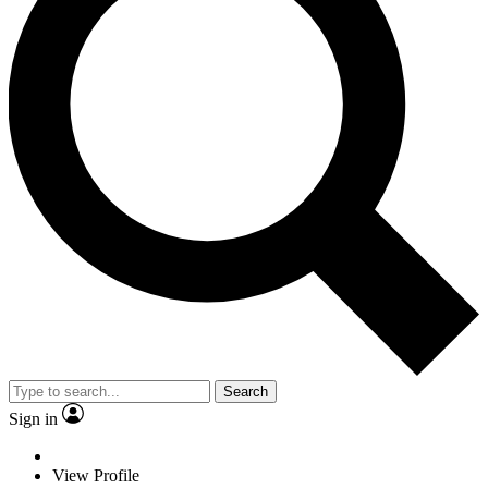
Search
Sign in
View Profile