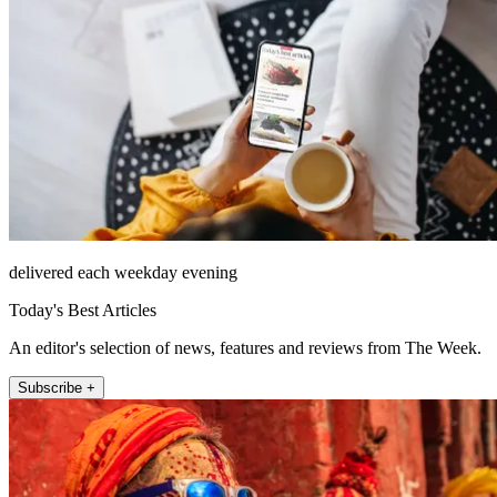
delivered each weekday evening
Today's Best Articles
An editor's selection of news, features and reviews from The Week.
Subscribe +