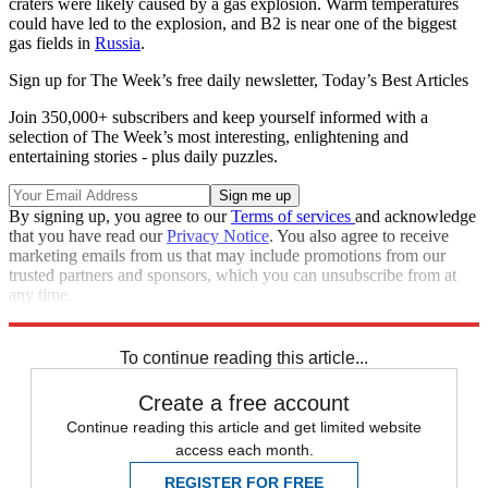
craters were likely caused by a gas explosion. Warm temperatures
could have led to the explosion, and B2 is near one of the biggest
gas fields in
Russia
.
Sign up for The Week’s free daily newsletter,
Today’s Best Articles
Join 350,000+ subscribers and keep yourself informed with a
selection of The Week’s most interesting, enlightening and
entertaining stories - plus daily puzzles.
By signing up, you agree to our
Terms of services
and acknowledge
that you have read our
Privacy Notice
. You also agree to receive
marketing emails from us that may include promotions from our
trusted partners and sponsors, which you can unsubscribe from at
any time.
Explore More
Speed Reads
To continue reading this article...
Create a free account
Continue reading this article and get limited website
access each month.
REGISTER FOR FREE