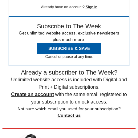
Already have an account?
Sign in
Subscribe to The Week
Get unlimited website access, exclusive newsletters
plus much more.
SUBSCRIBE & SAVE
Cancel or pause at any time.
Already a subscriber to The Week?
Unlimited website access is included with Digital and
Print + Digital subscriptions.
Create an account
with the same email registered to
your subscription to unlock access.
Not sure which email you used for your subscription?
Contact us