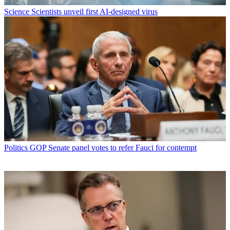
Science
Scientists unveil first AI-designed virus
Politics
GOP Senate panel votes to refer Fauci for contempt