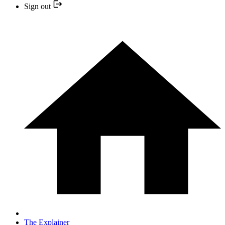
Sign out
The Explainer