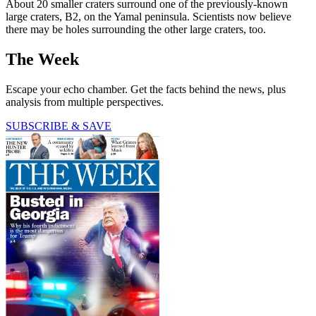
About 20 smaller craters surround one of the previously-known
large craters, B2, on the Yamal peninsula. Scientists now believe
there may be holes surrounding the other large craters, too.
The Week
Escape your echo chamber. Get the facts behind the news, plus
analysis from multiple perspectives.
SUBSCRIBE & SAVE