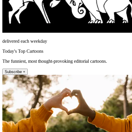
delivered each weekday
Today's Top Cartoons
The funniest, most thought-provoking editorial cartoons.
Subscribe +