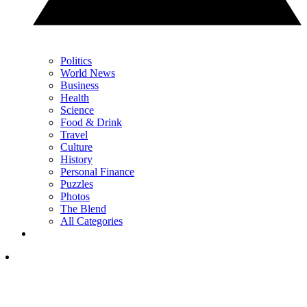
Politics
World News
Business
Health
Science
Food & Drink
Travel
Culture
History
Personal Finance
Puzzles
Photos
The Blend
All Categories