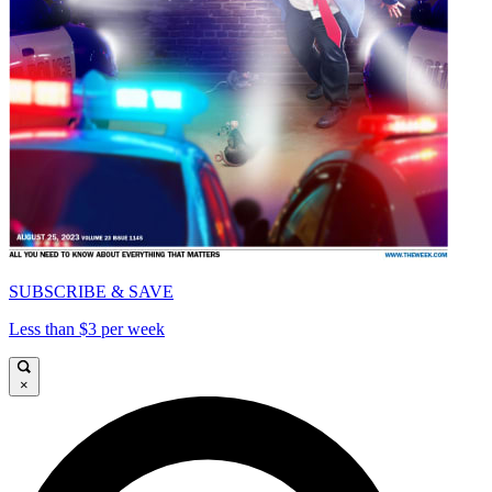
SUBSCRIBE & SAVE
Less than $3 per week
×