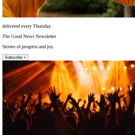
delivered every Thursday
The Good News Newsletter
Stories of progress and joy.
Subscribe +