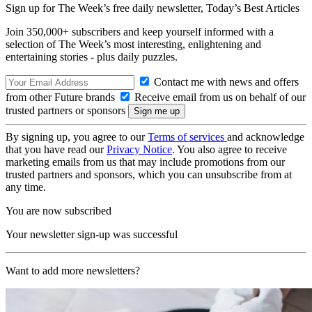
Sign up for The Week’s free daily newsletter,
Today’s Best Articles
Join 350,000+ subscribers and keep yourself informed with a
selection of The Week’s most interesting, enlightening and
entertaining stories - plus daily puzzles.
Contact me with news and offers
from other Future brands
Receive email from us on behalf of our
trusted partners or sponsors
By signing up, you agree to our
Terms of services
and acknowledge
that you have read our
Privacy Notice
. You also agree to receive
marketing emails from us that may include promotions from our
trusted partners and sponsors, which you can unsubscribe from at
any time.
You are now subscribed
Your newsletter sign-up was successful
Want to add more newsletters?