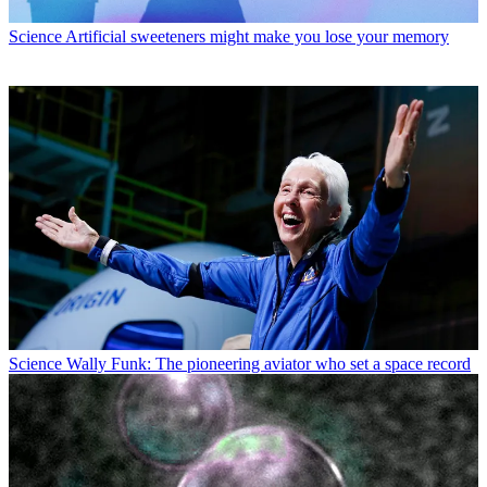
Science
Artificial sweeteners might make you lose your memory
Science
Wally Funk: The pioneering aviator who set a space record