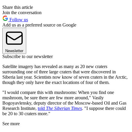
Share this article
Join the conversation
Follow us
Add us as a preferred source on Google
Newsletter
Subscribe to our newsletter
Satellite imagery has revealed as many as 20 new craters
surrounding one of three large craters that were discovered in
Siberia last year. Scientists now know of seven craters in the Arctic,
though they only have the exact locations of four of them.
"I would compare this with mushrooms: When you find one
mushroom, be sure there are few more around," Vasily
Bogoyavlensky, deputy director of the Moscow-based Oil and Gas
Research Institute,
told
The Siberian Times
. "I suppose there could
be 20 to 30 craters more."
See more