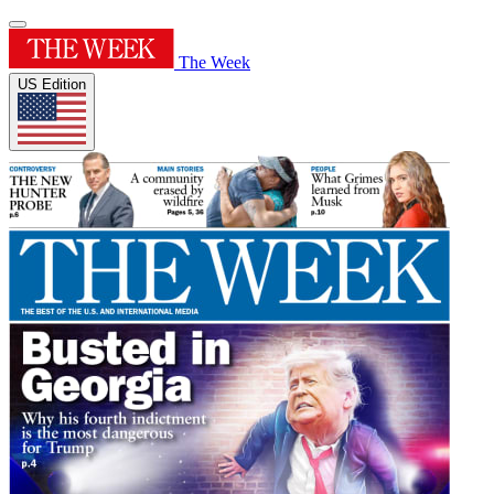
The Week
US Edition