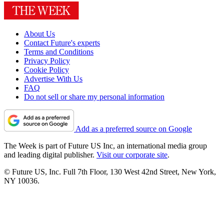
About Us
Contact Future's experts
Terms and Conditions
Privacy Policy
Cookie Policy
Advertise With Us
FAQ
Do not sell or share my personal information
Add as a preferred source on Google
The Week is part of Future US Inc, an international media group
and leading digital publisher.
Visit our corporate site
.
© Future US, Inc. Full 7th Floor, 130 West 42nd Street, New York,
NY 10036.