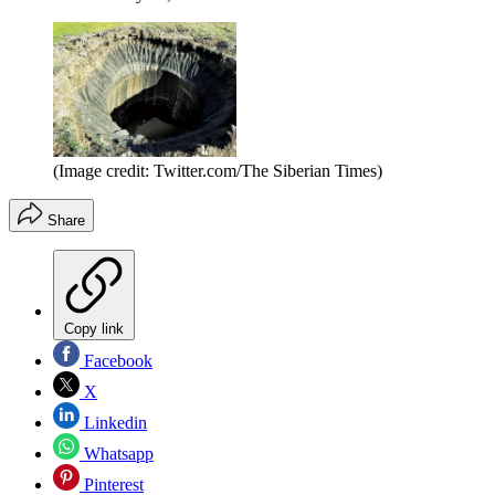
(Image credit: Twitter.com/The Siberian Times)
Share
Copy link
Facebook
X
Linkedin
Whatsapp
Pinterest