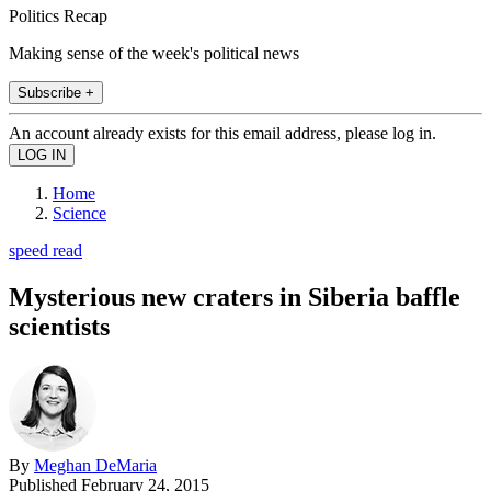
Politics Recap
Making sense of the week's political news
Subscribe +
An account already exists for this email address, please log in.
Home
Science
speed read
Mysterious new craters in Siberia baffle
scientists
By
Meghan DeMaria
Published
February 24, 2015