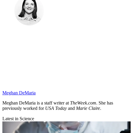
Meghan DeMaria
Meghan DeMaria is a staff writer at
TheWeek.com
. She has
previously worked for
USA Today
and
Marie Claire
.
Latest in Science