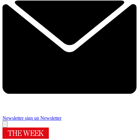
Newsletter sign up
Newsletter