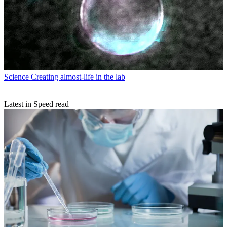
Science
Creating almost-life in the lab
Latest in Speed read