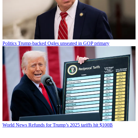
Politics
Trump-backed Ogles unseated in GOP primary
World News
Refunds for Trump’s 2025 tariffs hit $100B