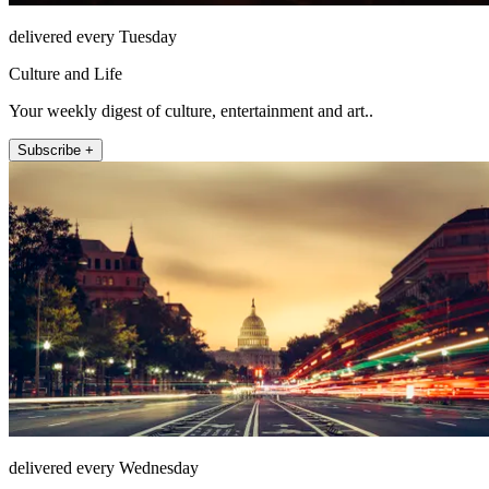
delivered every Tuesday
Culture and Life
Your weekly digest of culture, entertainment and art..
Subscribe +
delivered every Wednesday