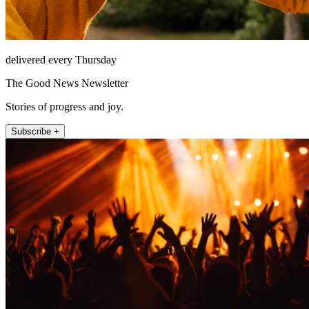
delivered every Thursday
The Good News Newsletter
Stories of progress and joy.
Subscribe +