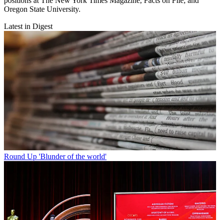
positions at The New York Times Magazine, Facts on File, and
Oregon State University.
Latest in Digest
Round Up
'Blunder of the world'