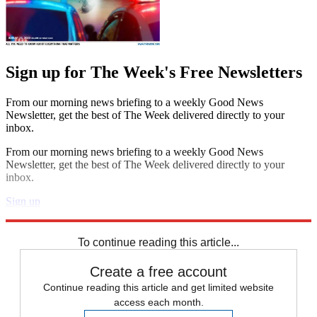
Sign up for The Week's Free Newsletters
From our morning news briefing to a weekly Good News
Newsletter, get the best of The Week delivered directly to your
inbox.
From our morning news briefing to a weekly Good News
Newsletter, get the best of The Week delivered directly to your
inbox.
Sign up
Explore More
Zurich
Speed Reads
To continue reading this article...
Create a free account
Continue reading this article and get limited website
access each month.