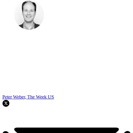
Peter Weber, The Week US