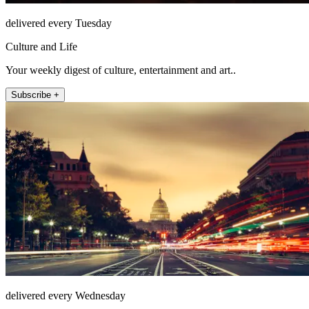
delivered every Tuesday
Culture and Life
Your weekly digest of culture, entertainment and art..
Subscribe +
delivered every Wednesday