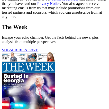
that you have read our
Privacy Notice
. You also agree to receive
marketing emails from us that may include promotions from our
trusted partners and sponsors, which you can unsubscribe from at
any time.
The Week
Escape your echo chamber. Get the facts behind the news, plus
analysis from multiple perspectives.
SUBSCRIBE & SAVE