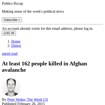
Politics Recap
Making sense of the week's political news
Subscribe +
An account already exists for this email address, please log in.
Home
Digest
speed read
At least 162 people killed in Afghan
avalanche
By
Peter Weber, The Week US
Published
February 26, 2015