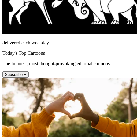
delivered each weekday
Today's Top Cartoons
The funniest, most thought-provoking editorial cartoons.
Subscribe +