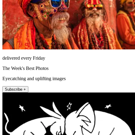
delivered every Friday
The Week's Best Photos
Eyecatching and uplifting images
Subscribe +