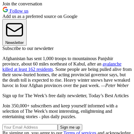
Join the conversation
Follow us
Add us as a preferred source on Google
Newsletter
Subscribe to our newsletter
Afghanistan has sent 1,000 troops to mountainous Panjshir
province, about 60 miles northeast of Kabul, after an
avalanche
killed at least 162 residents
. Some people are being pulled alive from
their snow-buried homes, the acting provincial governor says, but
the death toll is expected to rise. Heavy winter snows have wreaked
havoc in four Afghan provinces over the past week.
—Peter Weber
Sign up for The Week’s free daily newsletter,
Today’s Best Articles
Join 350,000+ subscribers and keep yourself informed with a
selection of The Week’s most interesting, enlightening and
entertaining stories - plus daily puzzles.
By signing up, you agree to our
Terms of services
and acknowledge