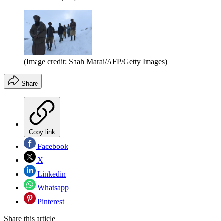
(Image credit: Shah Marai/AFP/Getty Images)
Share
Copy link
Facebook
X
Linkedin
Whatsapp
Pinterest
Share this article