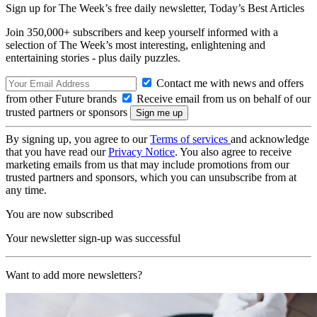
Sign up for The Week’s free daily newsletter,
Today’s Best Articles
Join 350,000+ subscribers and keep yourself informed with a
selection of The Week’s most interesting, enlightening and
entertaining stories - plus daily puzzles.
Contact me with news and offers
from other Future brands
Receive email from us on behalf of our
trusted partners or sponsors
By signing up, you agree to our
Terms of services
and acknowledge
that you have read our
Privacy Notice
. You also agree to receive
marketing emails from us that may include promotions from our
trusted partners and sponsors, which you can unsubscribe from at
any time.
You are now subscribed
Your newsletter sign-up was successful
Want to add more newsletters?