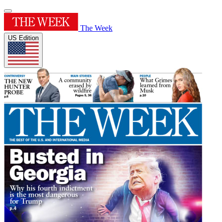
The Week
US Edition