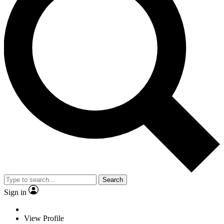
Search
Sign in
View Profile