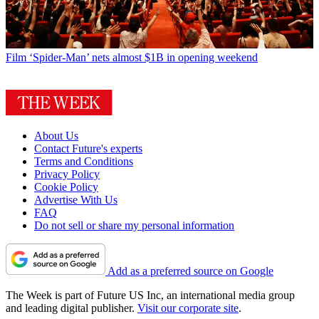
Film
‘Spider-Man’ nets almost $1B in opening weekend
About Us
Contact Future's experts
Terms and Conditions
Privacy Policy
Cookie Policy
Advertise With Us
FAQ
Do not sell or share my personal information
Add as a preferred source on Google
The Week is part of Future US Inc, an international media group
and leading digital publisher.
Visit our corporate site
.