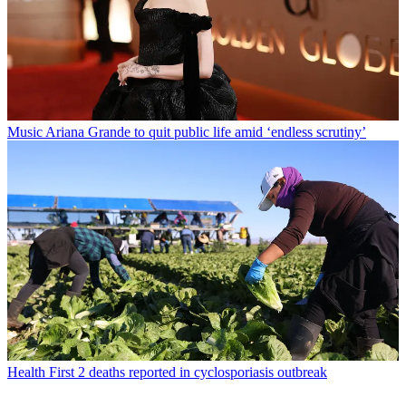
Music
Ariana Grande to quit public life amid ‘endless scrutiny’
Health
First 2 deaths reported in cyclosporiasis outbreak