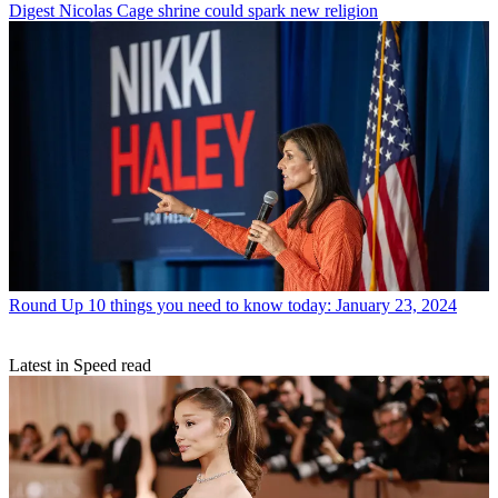
Digest
Nicolas Cage shrine could spark new religion
Round Up
10 things you need to know today: January 23, 2024
Latest in Speed read