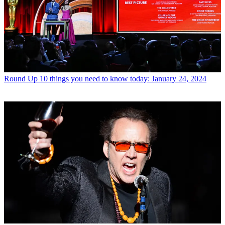
Round Up
10 things you need to know today: January 24, 2024