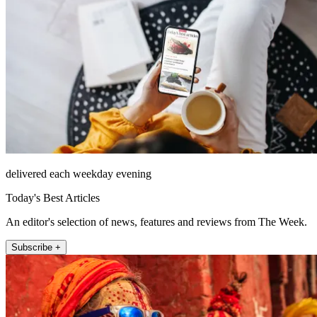
delivered each weekday evening
Today's Best Articles
An editor's selection of news, features and reviews from The Week.
Subscribe +