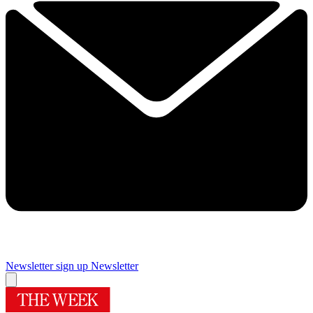
Newsletter sign up
Newsletter