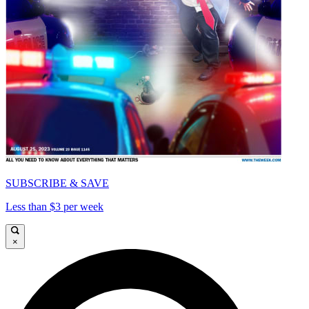
SUBSCRIBE & SAVE
Less than $3 per week
×