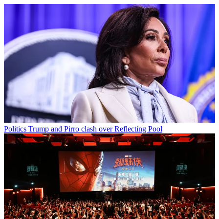
Politics
Trump and Pirro clash over Reflecting Pool