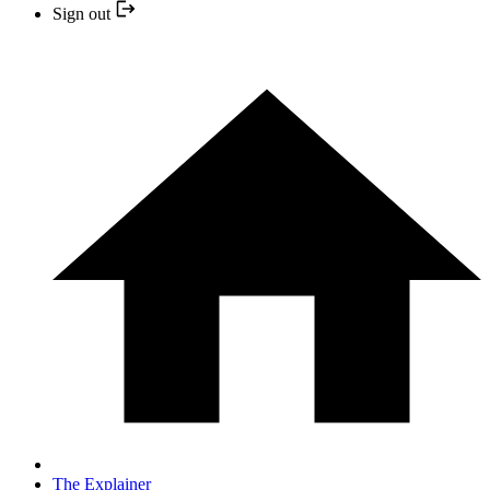
Sign out
The Explainer