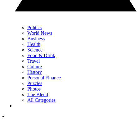
Politics
World News
Business
Health
Science
Food & Drink
Travel
Culture
History
Personal Finance
Puzzles
Photos
The Blend
All Categories