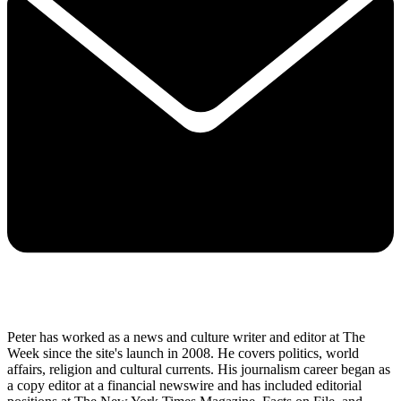
Peter has worked as a news and culture writer and editor at The
Week since the site's launch in 2008. He covers politics, world
affairs, religion and cultural currents. His journalism career began as
a copy editor at a financial newswire and has included editorial