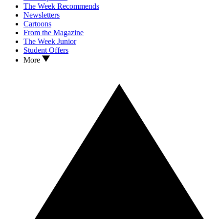
The Week Recommends
Newsletters
Cartoons
From the Magazine
The Week Junior
Student Offers
More