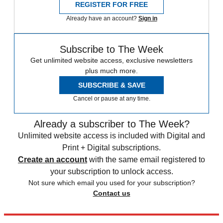
REGISTER FOR FREE
Already have an account?
Sign in
Subscribe to The Week
Get unlimited website access, exclusive newsletters
plus much more.
SUBSCRIBE & SAVE
Cancel or pause at any time.
Already a subscriber to The Week?
Unlimited website access is included with Digital and
Print + Digital subscriptions.
Create an account
with the same email registered to
your subscription to unlock access.
Not sure which email you used for your subscription?
Contact us