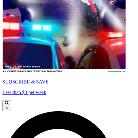
SUBSCRIBE & SAVE
Less than $3 per week
×