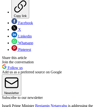
Copy link
Facebook
X
Linkedin
Whatsapp
Pinterest
Share this article
Join the conversation
Follow us
Add us as a preferred source on Google
Newsletter
Subscribe to our newsletter
Israeli Prime Minister
Benjamin Netanyahu
is addressing the