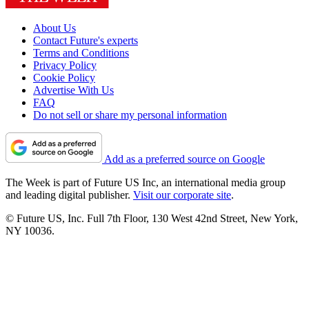
About Us
Contact Future's experts
Terms and Conditions
Privacy Policy
Cookie Policy
Advertise With Us
FAQ
Do not sell or share my personal information
Add as a preferred source on Google
The Week is part of Future US Inc, an international media group
and leading digital publisher.
Visit our corporate site
.
© Future US, Inc. Full 7th Floor, 130 West 42nd Street, New York,
NY 10036.