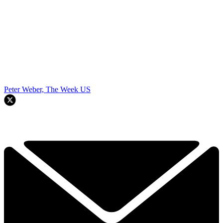
Peter Weber, The Week US