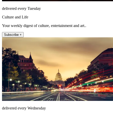
delivered every Tuesday
Culture and Life
Your weekly digest of culture, entertainment and art..
Subscribe +
delivered every Wednesday