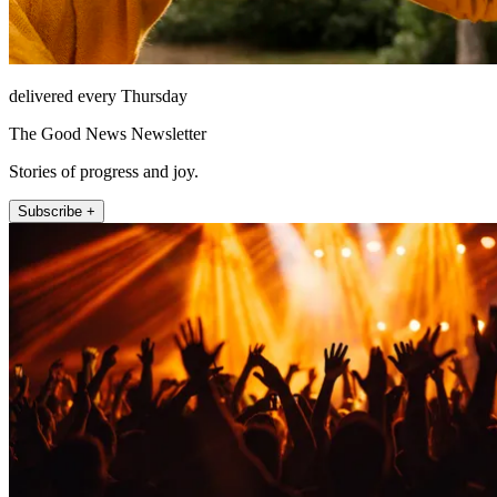
delivered every Thursday
The Good News Newsletter
Stories of progress and joy.
Subscribe +