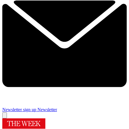
Newsletter sign up
Newsletter