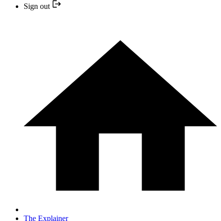
Sign out
The Explainer