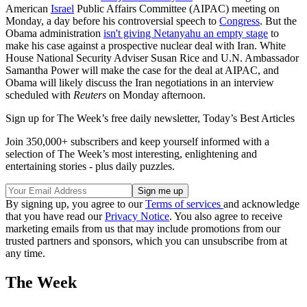
American
Israel
Public Affairs Committee (AIPAC) meeting on
Monday, a day before his controversial speech to
Congress
. But the
Obama administration
isn't giving Netanyahu an empty stage
to
make his case against a prospective nuclear deal with Iran. White
House National Security Adviser Susan Rice and U.N. Ambassador
Samantha Power will make the case for the deal at AIPAC, and
Obama will likely discuss the Iran negotiations in an interview
scheduled with
Reuters
on Monday afternoon.
Sign up for The Week’s free daily newsletter,
Today’s Best Articles
Join 350,000+ subscribers and keep yourself informed with a
selection of The Week’s most interesting, enlightening and
entertaining stories - plus daily puzzles.
By signing up, you agree to our
Terms of services
and acknowledge
that you have read our
Privacy Notice
. You also agree to receive
marketing emails from us that may include promotions from our
trusted partners and sponsors, which you can unsubscribe from at
any time.
The Week