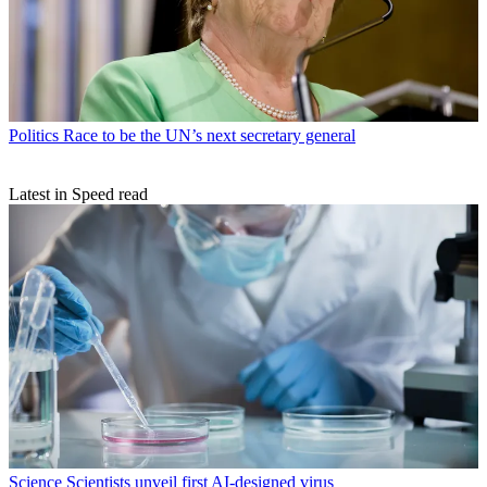
Politics
Race to be the UN’s next secretary general
Latest in Speed read
Science
Scientists unveil first AI-designed virus