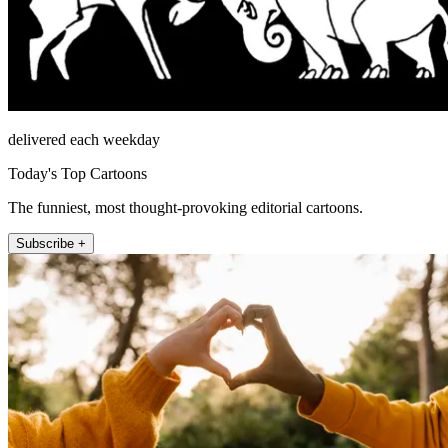
delivered each weekday
Today's Top Cartoons
The funniest, most thought-provoking editorial cartoons.
Subscribe +