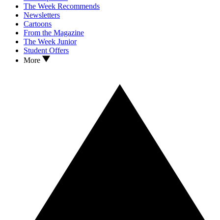
The Week Recommends
Newsletters
Cartoons
From the Magazine
The Week Junior
Student Offers
More