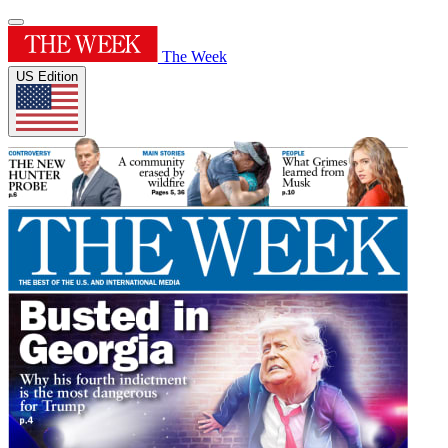
The Week
US Edition