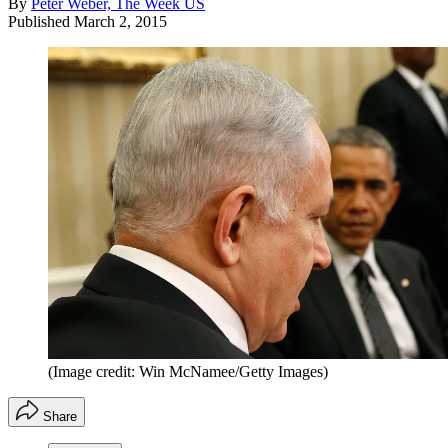
By
Peter Weber, The Week US
Published
March 2, 2015
(Image credit: Win McNamee/Getty Images)
Share