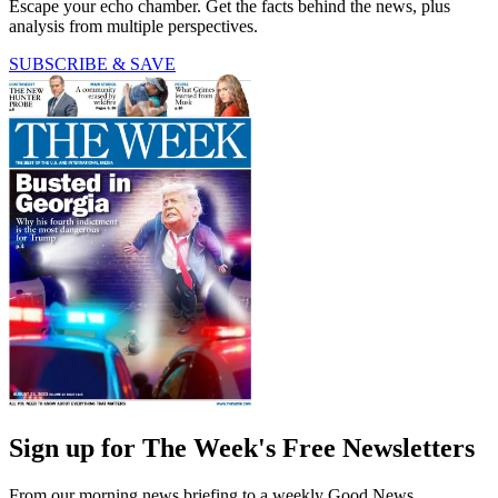
Escape your echo chamber. Get the facts behind the news, plus
analysis from multiple perspectives.
SUBSCRIBE & SAVE
Sign up for The Week's Free Newsletters
From our morning news briefing to a weekly Good News