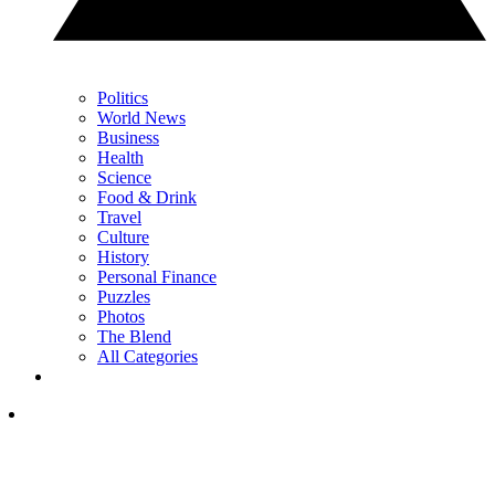
Politics
World News
Business
Health
Science
Food & Drink
Travel
Culture
History
Personal Finance
Puzzles
Photos
The Blend
All Categories