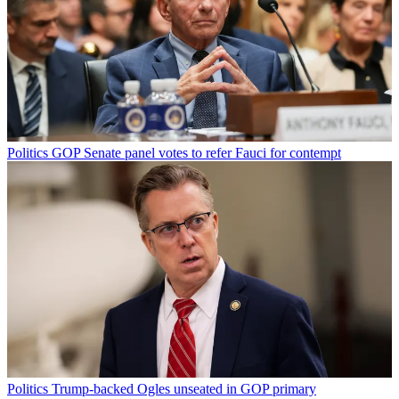
Politics
GOP Senate panel votes to refer Fauci for contempt
Politics
Trump-backed Ogles unseated in GOP primary