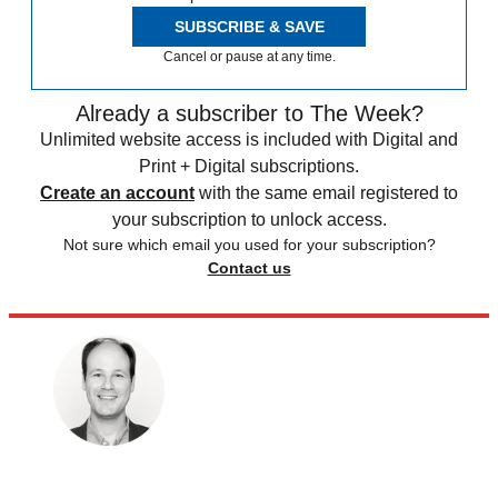
SUBSCRIBE & SAVE
Cancel or pause at any time.
Already a subscriber to The Week?
Unlimited website access is included with Digital and
Print + Digital subscriptions.
Create an account
with the same email registered to
your subscription to unlock access.
Not sure which email you used for your subscription?
Contact us