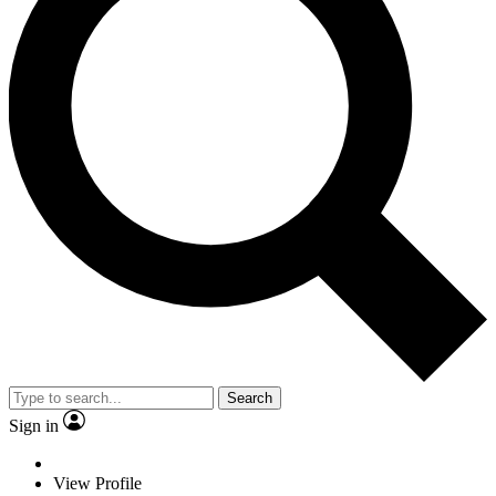
Search
Sign in
View Profile