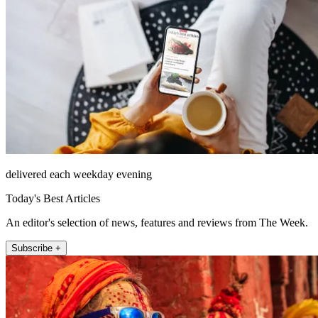
delivered each weekday evening
Today's Best Articles
An editor's selection of news, features and reviews from The Week.
Subscribe +