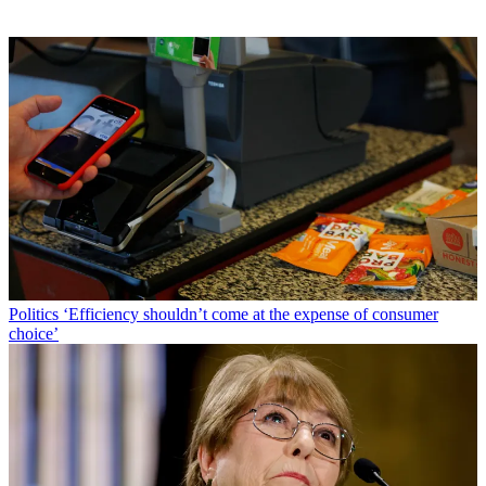
Politics
‘Efficiency shouldn’t come at the expense of consumer
choice’