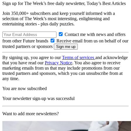
Sign up for The Week’s free daily newsletter,
Today’s Best Articles
Join 350,000+ subscribers and keep yourself informed with a
selection of The Week’s most interesting, enlightening and
entertaining stories - plus daily puzzles.
Contact me with news and offers
from other Future brands
Receive email from us on behalf of our
trusted partners or sponsors
By signing up, you agree to our
Terms of services
and acknowledge
that you have read our
Privacy Notice
. You also agree to receive
marketing emails from us that may include promotions from our
trusted partners and sponsors, which you can unsubscribe from at
any time.
You are now subscribed
Your newsletter sign-up was successful
Want to add more newsletters?