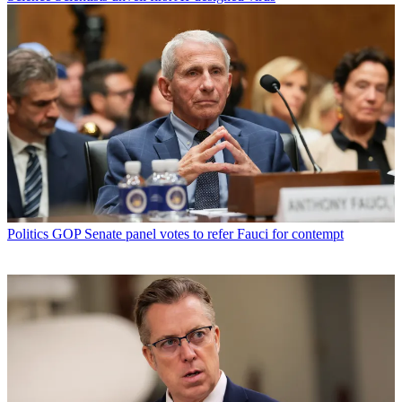
Politics
GOP Senate panel votes to refer Fauci for contempt