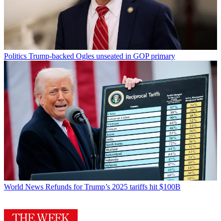
Politics
Trump-backed Ogles unseated in GOP primary
World News
Refunds for Trump’s 2025 tariffs hit $100B