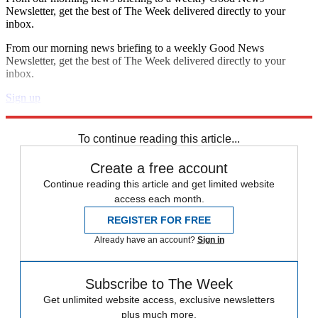
Newsletter, get the best of The Week delivered directly to your
inbox.
From our morning news briefing to a weekly Good News
Newsletter, get the best of The Week delivered directly to your
inbox.
Sign up
Explore More
Speed Reads
To continue reading this article...
Create a free account
Continue reading this article and get limited website
access each month.
REGISTER FOR FREE
Already have an account?
Sign in
Subscribe to The Week
Get unlimited website access, exclusive newsletters
plus much more.