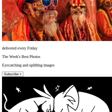
delivered every Friday
The Week's Best Photos
Eyecatching and uplifting images
Subscribe +