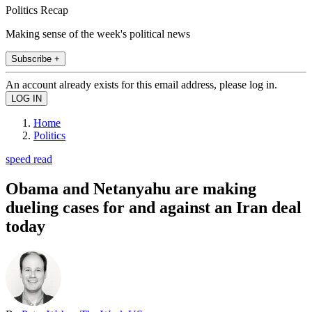
Politics Recap
Making sense of the week's political news
Subscribe +
An account already exists for this email address, please log in.
Home
Politics
speed read
Obama and Netanyahu are making
dueling cases for and against an Iran deal
today