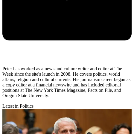
Peter has worked as a news and culture writer and editor at The
Week since the site's launch in 2008. He covers politics, world
affairs, religion and cultural currents. His journalism career began as
a copy editor at a financial newswire and has included editorial
positions at The New York Times Magazine, Facts on File, and
Oregon State University.
Latest in Politics