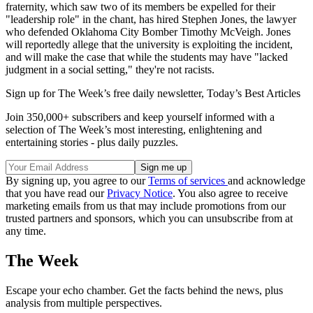
fraternity, which saw two of its members be expelled for their
"leadership role" in the chant, has hired Stephen Jones, the lawyer
who defended Oklahoma City Bomber Timothy McVeigh. Jones
will reportedly allege that the university is exploiting the incident,
and will make the case that while the students may have "lacked
judgment in a social setting," they're not racists.
Sign up for The Week’s free daily newsletter,
Today’s Best Articles
Join 350,000+ subscribers and keep yourself informed with a
selection of The Week’s most interesting, enlightening and
entertaining stories - plus daily puzzles.
By signing up, you agree to our
Terms of services
and acknowledge
that you have read our
Privacy Notice
. You also agree to receive
marketing emails from us that may include promotions from our
trusted partners and sponsors, which you can unsubscribe from at
any time.
The Week
Escape your echo chamber. Get the facts behind the news, plus
analysis from multiple perspectives.