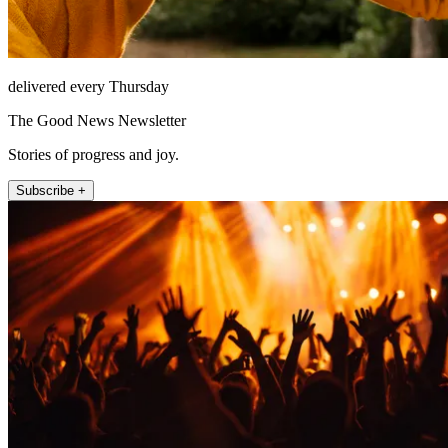
delivered every Thursday
The Good News Newsletter
Stories of progress and joy.
Subscribe +