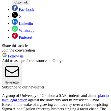
Copy link
Facebook
X
Linkedin
Whatsapp
Pinterest
Share this article
Join the conversation
Follow us
Add us as a preferred source on Google
Newsletter
Subscribe to our newsletter
A group of University of Oklahoma SAE students and alums
plan to
take legal action
against the university and its president, David
Boren, in the wake of a growing controversy over a video depicting
Sigma Alpha Epsilon fraternity brothers singing a racist chant. The