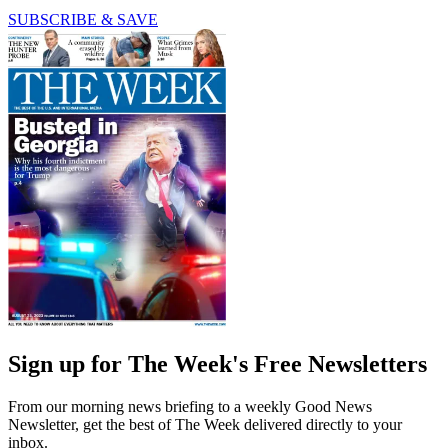
SUBSCRIBE & SAVE
Sign up for The Week's Free Newsletters
From our morning news briefing to a weekly Good News
Newsletter, get the best of The Week delivered directly to your
inbox.