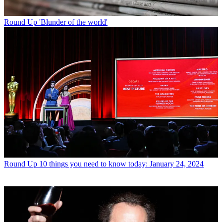
Round Up
'Blunder of the world'
Round Up
10 things you need to know today: January 24, 2024