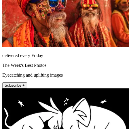
delivered every Friday
The Week's Best Photos
Eyecatching and uplifting images
Subscribe +