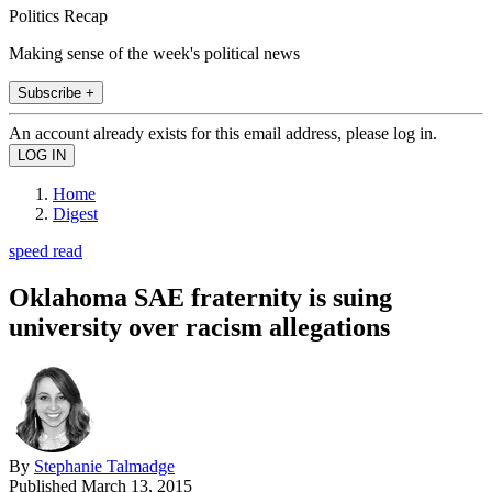
Politics Recap
Making sense of the week's political news
Subscribe +
An account already exists for this email address, please log in.
Home
Digest
speed read
Oklahoma SAE fraternity is suing
university over racism allegations
By
Stephanie Talmadge
Published
March 13, 2015