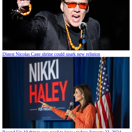
Digest
Nicolas Cage shrine could spark new religion