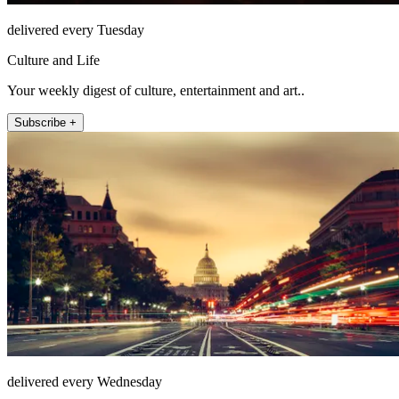
delivered every Tuesday
Culture and Life
Your weekly digest of culture, entertainment and art..
Subscribe +
delivered every Wednesday