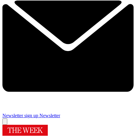
Newsletter sign up
Newsletter