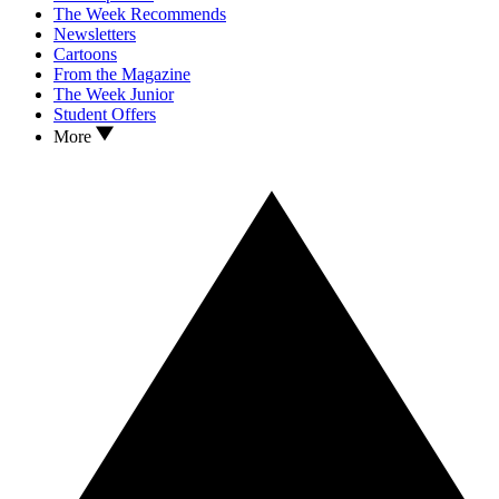
The Week Recommends
Newsletters
Cartoons
From the Magazine
The Week Junior
Student Offers
More