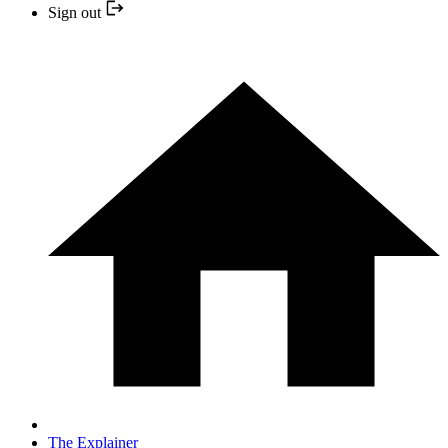
Sign out
The Explainer