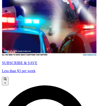
SUBSCRIBE & SAVE
Less than $3 per week
×