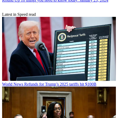
Round Up
10 things you need to know today: January 23, 2024
Latest in Speed read
World News
Refunds for Trump’s 2025 tariffs hit $100B