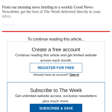
From our morning news briefing to a weekly Good News
Newsletter, get the best of The Week delivered directly to your
inbox.
Sign up
Explore More
Zurich
Speed Reads
To continue reading this article...
Create a free account
Continue reading this article and get limited website
access each month.
REGISTER FOR FREE
Already have an account?
Sign in
Subscribe to The Week
Get unlimited website access, exclusive newsletters
plus much more.
SUBSCRIBE & SAVE