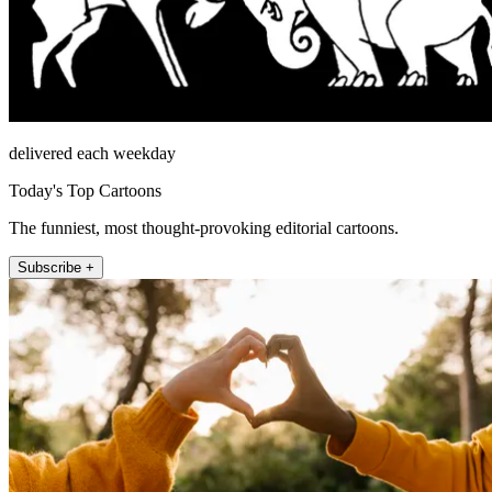
delivered each weekday
Today's Top Cartoons
The funniest, most thought-provoking editorial cartoons.
Subscribe +