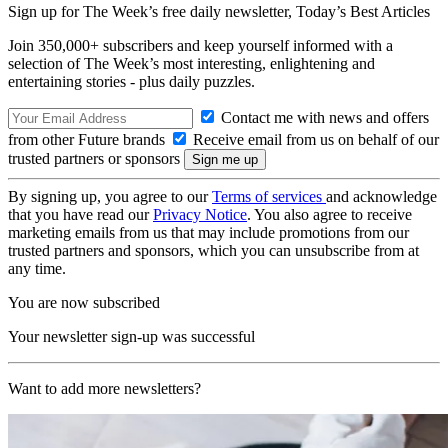
Sign up for The Week’s free daily newsletter,
Today’s Best Articles
Join 350,000+ subscribers and keep yourself informed with a
selection of The Week’s most interesting, enlightening and
entertaining stories - plus daily puzzles.
Contact me with news and offers
from other Future brands
Receive email from us on behalf of our
trusted partners or sponsors
By signing up, you agree to our
Terms of services
and acknowledge
that you have read our
Privacy Notice
. You also agree to receive
marketing emails from us that may include promotions from our
trusted partners and sponsors, which you can unsubscribe from at
any time.
You are now subscribed
Your newsletter sign-up was successful
Want to add more newsletters?