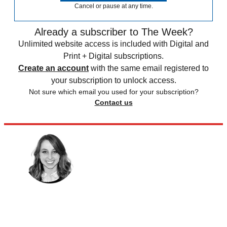
Cancel or pause at any time.
Already a subscriber to The Week?
Unlimited website access is included with Digital and
Print + Digital subscriptions.
Create an account
with the same email registered to
your subscription to unlock access.
Not sure which email you used for your subscription?
Contact us