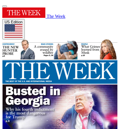
The Week
US Edition