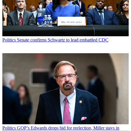
Politics
Senate confirms Schwartz to lead embattled CDC
Politics
GOP’s Edwards drops bid for reelection, Miller stays in