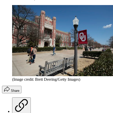
(Image credit: Brett Deering/Getty Images)
Share