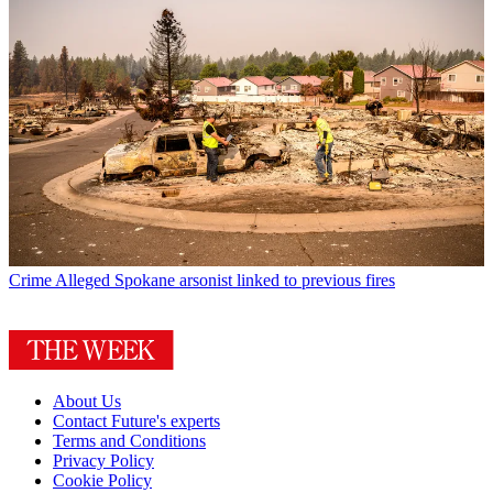
Crime
Alleged Spokane arsonist linked to previous fires
About Us
Contact Future's experts
Terms and Conditions
Privacy Policy
Cookie Policy