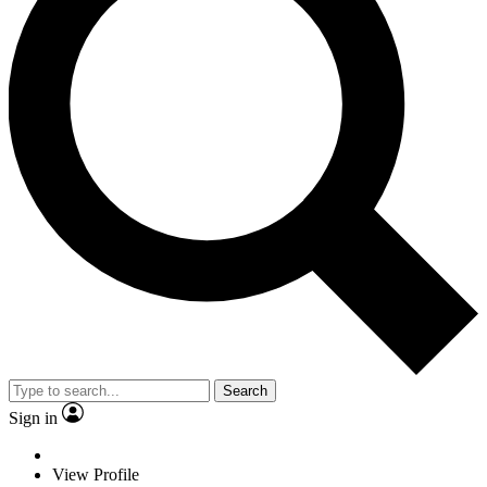
Search
Sign in
View Profile