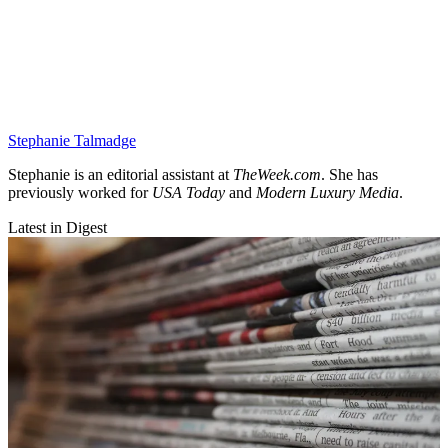
Stephanie Talmadge
Stephanie is an editorial assistant at
TheWeek.com
. She has
previously worked for
USA Today
and
Modern Luxury Media
.
Latest in Digest