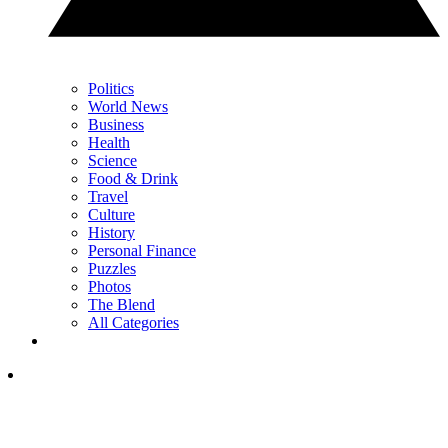
Politics
World News
Business
Health
Science
Food & Drink
Travel
Culture
History
Personal Finance
Puzzles
Photos
The Blend
All Categories