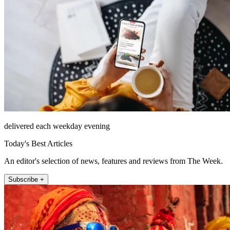
delivered each weekday evening
Today's Best Articles
An editor's selection of news, features and reviews from The Week.
Subscribe +