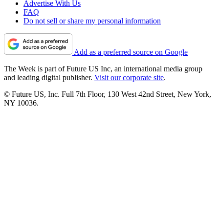
Advertise With Us
FAQ
Do not sell or share my personal information
Add as a preferred source on Google
The Week is part of Future US Inc, an international media group
and leading digital publisher.
Visit our corporate site
.
© Future US, Inc. Full 7th Floor, 130 West 42nd Street, New York,
NY 10036.