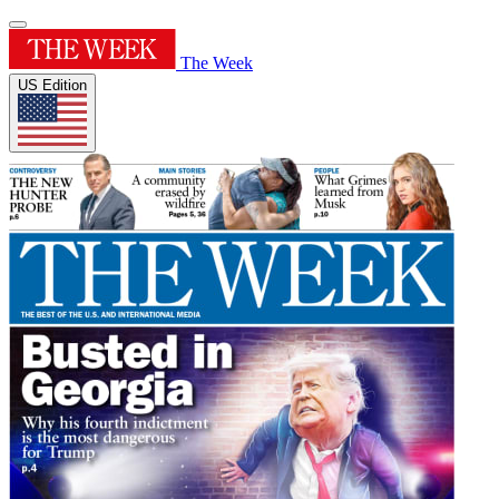
The Week
US Edition