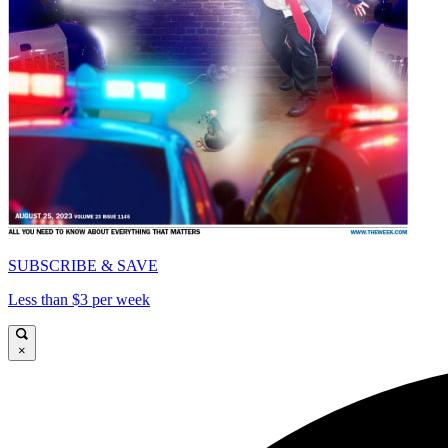
SUBSCRIBE & SAVE
Less than $3 per week
×