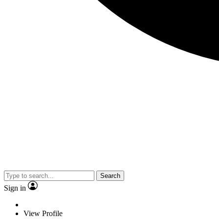
Search
Sign in
View Profile