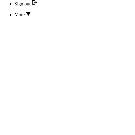
Sign out
More