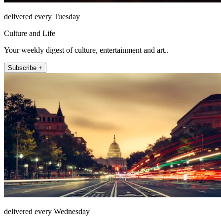
delivered every Tuesday
Culture and Life
Your weekly digest of culture, entertainment and art..
Subscribe +
delivered every Wednesday