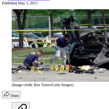
Published
May 5, 2015
(Image credit: Ben Torres/Getty Images)
Share