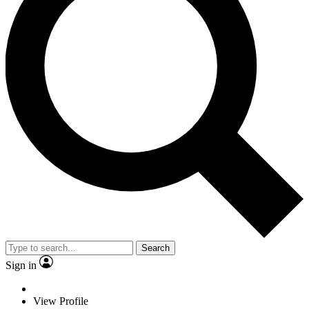
Search
Sign in
View Profile