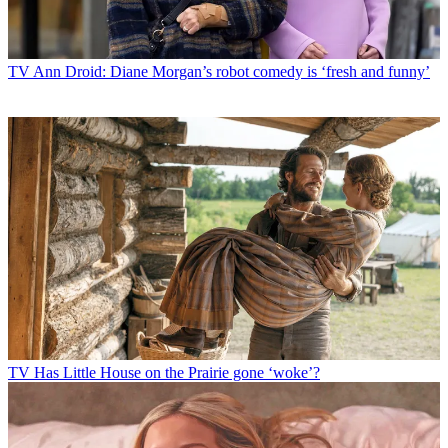
TV
Ann Droid: Diane Morgan’s robot comedy is ‘fresh and funny’
TV
Has Little House on the Prairie gone ‘woke’?