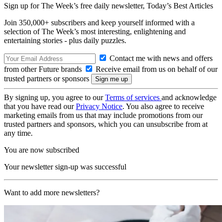
Sign up for The Week’s free daily newsletter,
Today’s Best Articles
Join 350,000+ subscribers and keep yourself informed with a
selection of The Week’s most interesting, enlightening and
entertaining stories - plus daily puzzles.
Contact me with news and offers
from other Future brands
Receive email from us on behalf of our
trusted partners or sponsors
By signing up, you agree to our
Terms of services
and acknowledge
that you have read our
Privacy Notice
. You also agree to receive
marketing emails from us that may include promotions from our
trusted partners and sponsors, which you can unsubscribe from at
any time.
You are now subscribed
Your newsletter sign-up was successful
Want to add more newsletters?