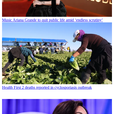
Music
Ariana Grande to quit public life amid ‘endless scrutiny’
Health
First 2 deaths reported in cyclosporiasis outbreak