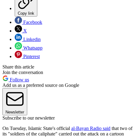
Copy link
Facebook
X
Linkedin
Whatsapp
Pinterest
Share this article
Join the conversation
Follow us
Add us as a preferred source on Google
Newsletter
Subscribe to our newsletter
On Tuesday, Islamic State's official
al-Bayan Radio said
that two of
its "soldiers of the caliphate" carried out the attack on a cartoon