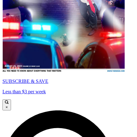
SUBSCRIBE & SAVE
Less than $3 per week
×