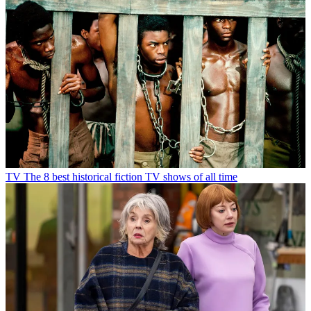
TV
The 8 best historical fiction TV shows of all time