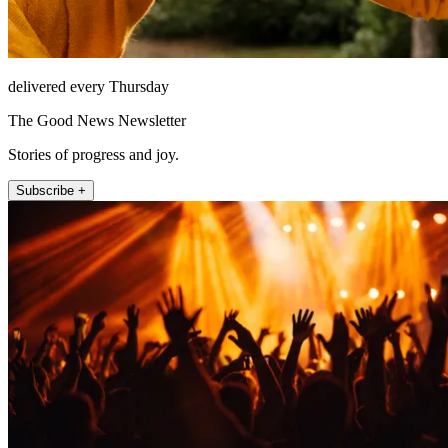
delivered every Thursday
The Good News Newsletter
Stories of progress and joy.
Subscribe +