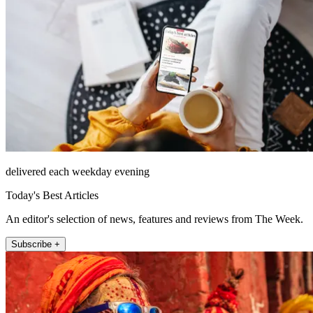
delivered each weekday evening
Today's Best Articles
An editor's selection of news, features and reviews from The Week.
Subscribe +