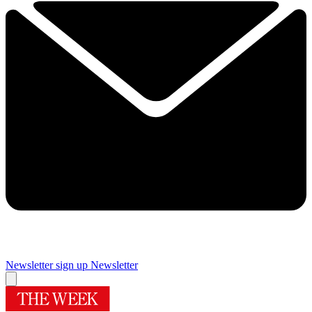
Newsletter sign up
Newsletter