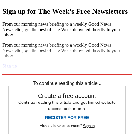
Sign up for The Week's Free Newsletters
From our morning news briefing to a weekly Good News
Newsletter, get the best of The Week delivered directly to your
inbox.
From our morning news briefing to a weekly Good News
Newsletter, get the best of The Week delivered directly to your
inbox.
Sign up
Explore More
Zurich
Speed Reads
To continue reading this article...
Create a free account
Continue reading this article and get limited website
access each month.
REGISTER FOR FREE
Already have an account?
Sign in