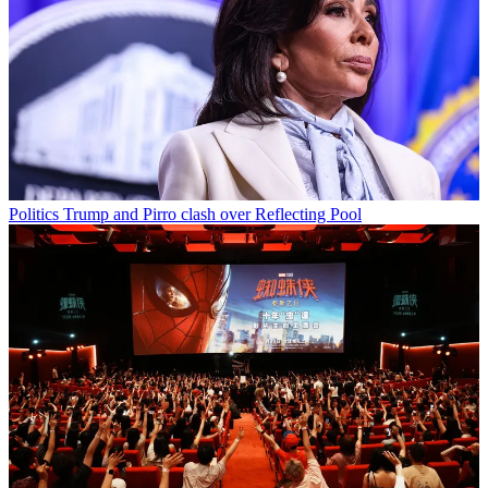
Politics
Trump and Pirro clash over Reflecting Pool