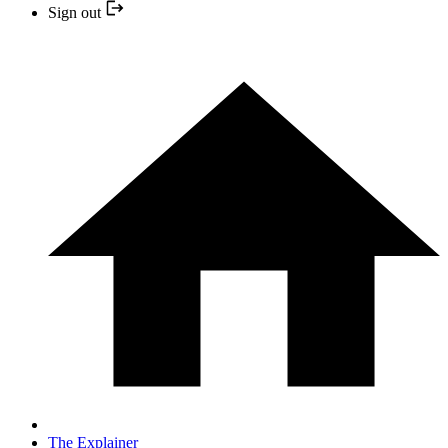
Sign out
The Explainer