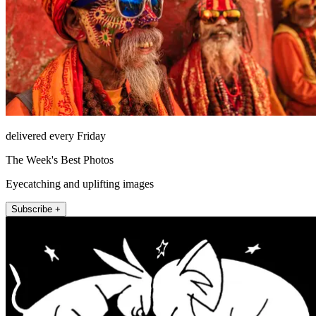
delivered every Friday
The Week's Best Photos
Eyecatching and uplifting images
Subscribe +