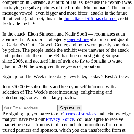
competition in Garland, a suburb of Dallas, because the "exhibit was
portraying negative pictures of the Prophet Muhammad." The audio
message vowed "even bigger and more bitter" attacks in the future.
If authentic (and true), this is the
first attack ISIS has claimed
credit
for inside the U.S.
In the attack, Elton Simpson and Nadir Soofi — roommates at an
apartment in Arizona — allegedly
opened fire
at an unarmed guard
at Garland's Curtis Culwell Center, and both were quickly shot dead
by police. The people inside the exhibit were unaware of the attack
until police told them. The FBI had been investigating Simpson
since 2006, and accused him of trying to fly to Somalia to wage
jihad in 2009; he was given three years of probation.
Sign up for The Week’s free daily newsletter,
Today’s Best Articles
Join 350,000+ subscribers and keep yourself informed with a
selection of The Week’s most interesting, enlightening and
entertaining stories - plus daily puzzles.
By signing up, you agree to our
Terms of services
and acknowledge
that you have read our
Privacy Notice
. You also agree to receive
marketing emails from us that may include promotions from our
trusted partners and sponsors, which you can unsubscribe from at