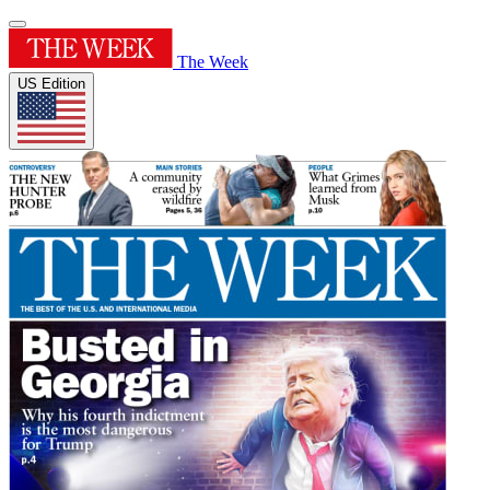
The Week
US Edition