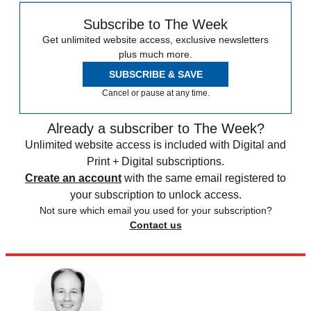
Subscribe to The Week
Get unlimited website access, exclusive newsletters
plus much more.
SUBSCRIBE & SAVE
Cancel or pause at any time.
Already a subscriber to The Week?
Unlimited website access is included with Digital and
Print + Digital subscriptions.
Create an account
with the same email registered to
your subscription to unlock access.
Not sure which email you used for your subscription?
Contact us