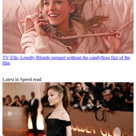
TV
Elle: Legally Blonde prequel without the candyfloss fizz of the
film
Latest in Speed read