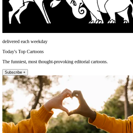
delivered each weekday
Today's Top Cartoons
The funniest, most thought-provoking editorial cartoons.
Subscribe +