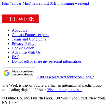
Film
‘Spider-Man’ nets almost $1B in opening weekend
About Us
Contact Future's experts
Terms and Conditions
Privacy Policy
Cookie Policy
Advertise With Us
FAQ
Do not sell or share my personal information
Add as a preferred source on Google
The Week is part of Future US Inc, an international media group
and leading digital publisher.
Visit our corporate site
.
© Future US, Inc. Full 7th Floor, 130 West 42nd Street, New York,
NY 10036.