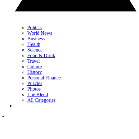
Politics
World News
Business
Health
Science
Food & Drink
Travel
Culture
History
Personal Finance
Puzzles
Photos
The Blend
All Categories