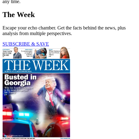
any time.
The Week
Escape your echo chamber. Get the facts behind the news, plus
analysis from multiple perspectives.
SUBSCRIBE & SAVE