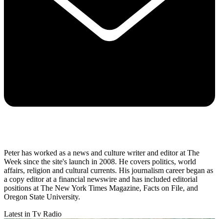
Peter has worked as a news and culture writer and editor at The
Week since the site's launch in 2008. He covers politics, world
affairs, religion and cultural currents. His journalism career began as
a copy editor at a financial newswire and has included editorial
positions at The New York Times Magazine, Facts on File, and
Oregon State University.
Latest in Tv Radio