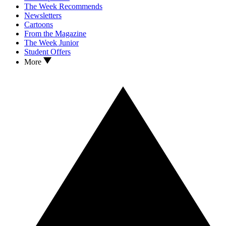
The Week Recommends
Newsletters
Cartoons
From the Magazine
The Week Junior
Student Offers
More