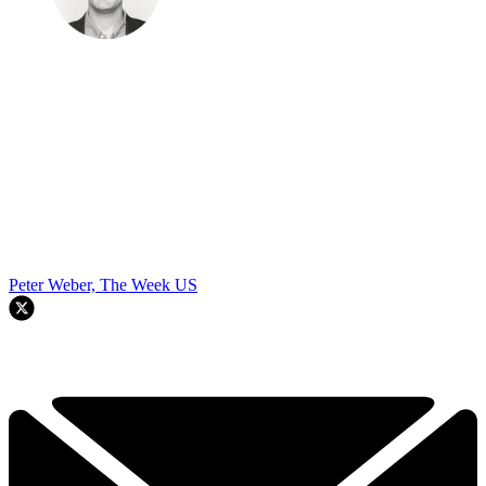
Peter Weber, The Week US