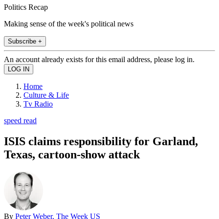
Politics Recap
Making sense of the week's political news
Subscribe +
An account already exists for this email address, please log in.
Home
Culture & Life
Tv Radio
speed read
ISIS claims responsibility for Garland,
Texas, cartoon-show attack
By
Peter Weber, The Week US