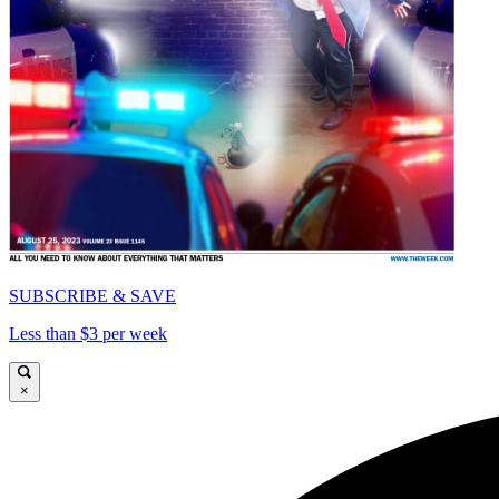
SUBSCRIBE & SAVE
Less than $3 per week
×