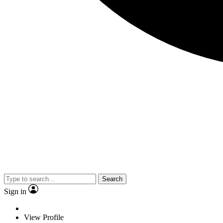
Search
Sign in
View Profile