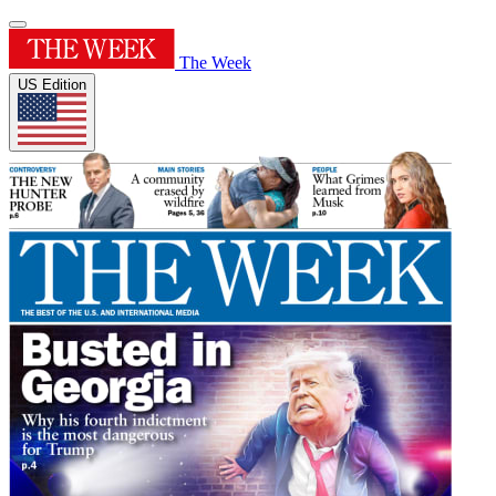
The Week
US Edition