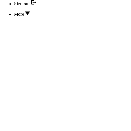
Sign out
More