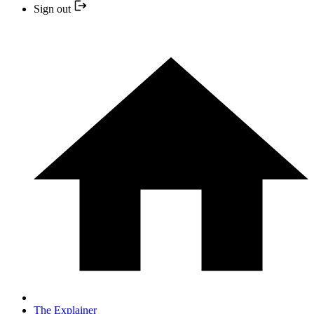
Sign out
The Explainer