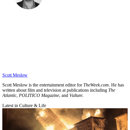
Scott Meslow
Scott Meslow is the entertainment editor for
TheWeek.com
. He has
written about film and television at publications including
The
Atlantic
,
POLITICO Magazine
, and
Vulture.
Latest in Culture & Life