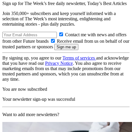
Sign up for The Week’s free daily newsletter,
Today’s Best Articles
Join 350,000+ subscribers and keep yourself informed with a
selection of The Week’s most interesting, enlightening and
entertaining stories - plus daily puzzles.
Contact me with news and offers
from other Future brands
Receive email from us on behalf of our
trusted partners or sponsors
By signing up, you agree to our
Terms of services
and acknowledge
that you have read our
Privacy Notice
. You also agree to receive
marketing emails from us that may include promotions from our
trusted partners and sponsors, which you can unsubscribe from at
any time.
You are now subscribed
Your newsletter sign-up was successful
Want to add more newsletters?