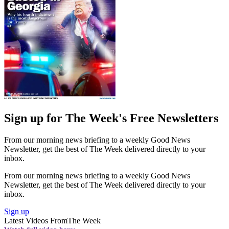
Sign up for The Week's Free Newsletters
From our morning news briefing to a weekly Good News
Newsletter, get the best of The Week delivered directly to your
inbox.
From our morning news briefing to a weekly Good News
Newsletter, get the best of The Week delivered directly to your
inbox.
Sign up
Latest Videos From
The Week