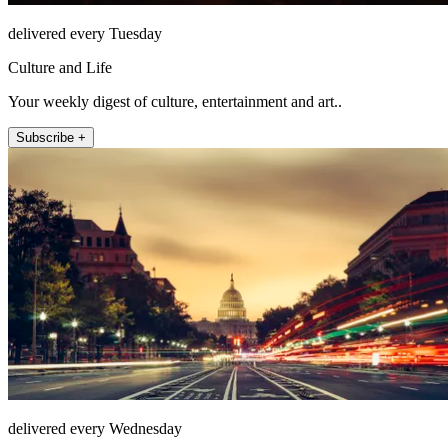
delivered every Tuesday
Culture and Life
Your weekly digest of culture, entertainment and art..
Subscribe +
delivered every Wednesday