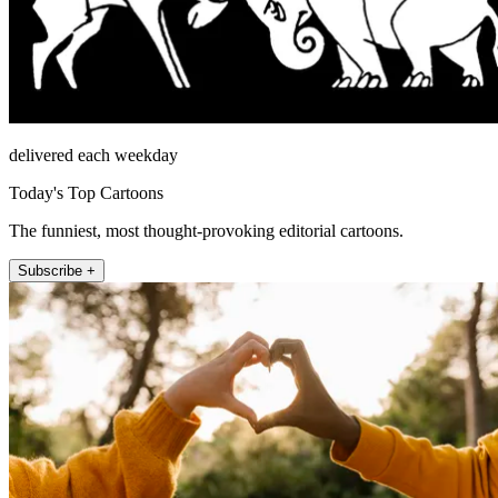
delivered each weekday
Today's Top Cartoons
The funniest, most thought-provoking editorial cartoons.
Subscribe +