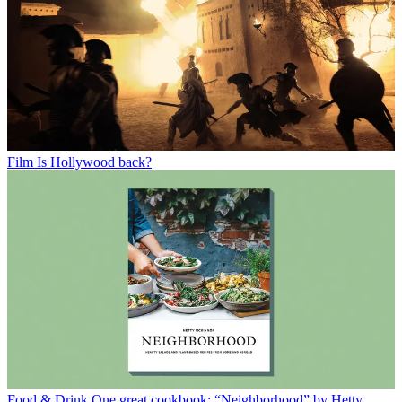
Film
Is Hollywood back?
Food & Drink
One great cookbook: “Neighborhood” by Hetty