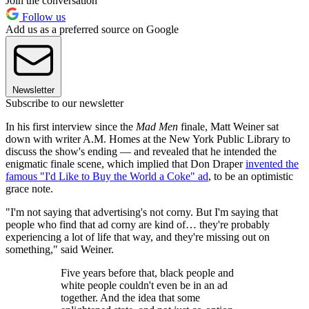
Join the conversation
Follow us
Add us as a preferred source on Google
Newsletter
Subscribe to our newsletter
In his first interview since the
Mad Men
finale, Matt Weiner sat
down with writer A.M. Homes at the New York Public Library to
discuss the show's ending — and revealed that he intended the
enigmatic finale scene, which implied that Don Draper
invented the
famous "I'd Like to Buy the World a Coke" ad
, to be an optimistic
grace note.
"I'm not saying that advertising's not corny. But I'm saying that
people who find that ad corny are kind of… they're probably
experiencing a lot of life that way, and they're missing out on
something," said Weiner.
Five years before that, black people and
white people couldn't even be in an ad
together. And the idea that some