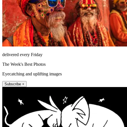
delivered every Friday
The Week's Best Photos
Eyecatching and uplifting images
Subscribe +