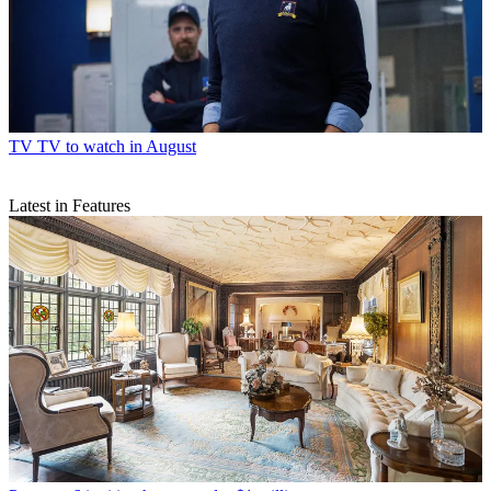
TV
TV to watch in August
Latest in Features