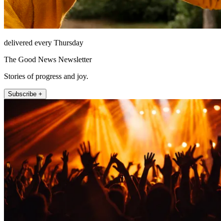
delivered every Thursday
The Good News Newsletter
Stories of progress and joy.
Subscribe +