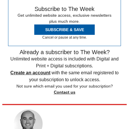
Subscribe to The Week
Get unlimited website access, exclusive newsletters
plus much more.
SUBSCRIBE & SAVE
Cancel or pause at any time.
Already a subscriber to The Week?
Unlimited website access is included with Digital and
Print + Digital subscriptions.
Create an account
with the same email registered to
your subscription to unlock access.
Not sure which email you used for your subscription?
Contact us