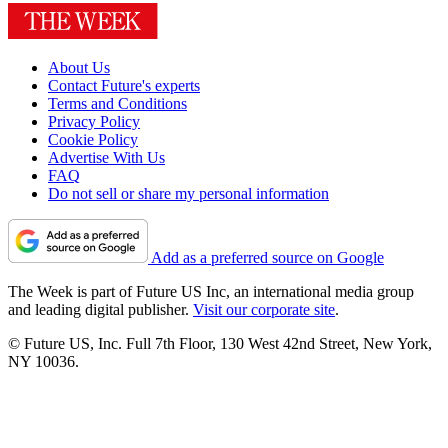
About Us
Contact Future's experts
Terms and Conditions
Privacy Policy
Cookie Policy
Advertise With Us
FAQ
Do not sell or share my personal information
Add as a preferred source on Google
The Week is part of Future US Inc, an international media group
and leading digital publisher.
Visit our corporate site
.
© Future US, Inc. Full 7th Floor, 130 West 42nd Street, New York,
NY 10036.