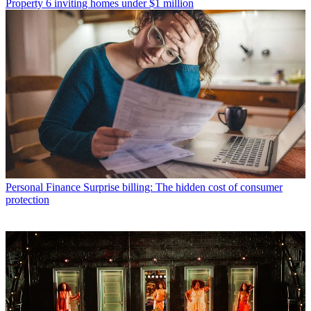
Property
6 inviting homes under $1 million
Personal Finance
Surprise billing: The hidden cost of consumer
protection