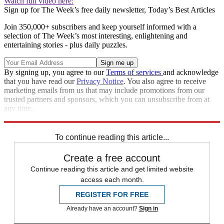
Watch full video here:
Sign up for The Week’s free daily newsletter,
Today’s Best Articles
Join 350,000+ subscribers and keep yourself informed with a
selection of The Week’s most interesting, enlightening and
entertaining stories - plus daily puzzles.
By signing up, you agree to our
Terms of services
and acknowledge
that you have read our
Privacy Notice
. You also agree to receive
marketing emails from us that may include promotions from our
trusted partners and sponsors, which you can unsubscribe from at
any time.
Explore More
Speed Reads
To continue reading this article...
Create a free account
Continue reading this article and get limited website
access each month.
REGISTER FOR FREE
Already have an account?
Sign in