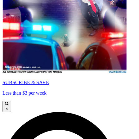
SUBSCRIBE & SAVE
Less than $3 per week
×