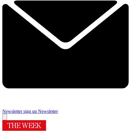
Newsletter sign up
Newsletter