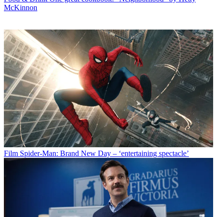
McKinnon
Film
Spider-Man: Brand New Day – ‘entertaining spectacle’