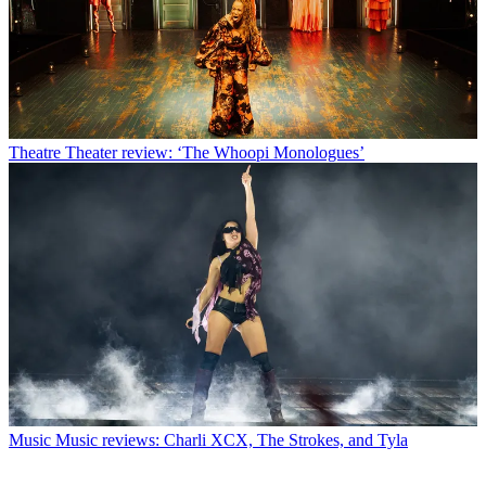
Theatre
Theater review: ‘The Whoopi Monologues’
Music
Music reviews: Charli XCX, The Strokes, and Tyla