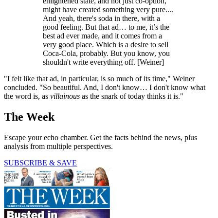
enlightened state, and not just co-option,
might have created something very pure....
And yeah, there's soda in there, with a
good feeling. But that ad… to me, it’s the
best ad ever made, and it comes from a
very good place. Which is a desire to sell
Coca-Cola, probably. But you know, you
shouldn't write everything off. [Weiner]
"I felt like that ad, in particular, is so much of its time," Weiner
concluded. "So beautiful. And, I don't know… I don't know what
the word is, as
villainous
as the snark of today thinks it is."
The Week
Escape your echo chamber. Get the facts behind the news, plus
analysis from multiple perspectives.
SUBSCRIBE & SAVE