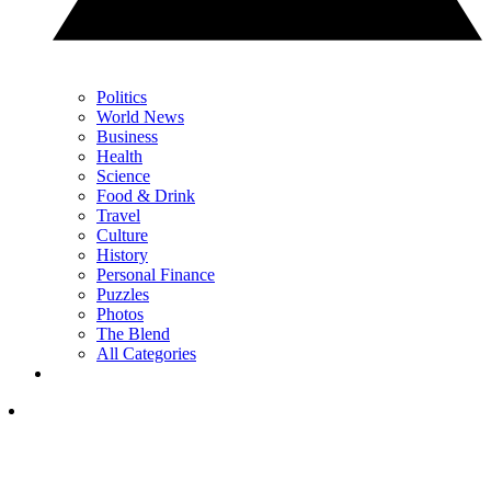
Politics
World News
Business
Health
Science
Food & Drink
Travel
Culture
History
Personal Finance
Puzzles
Photos
The Blend
All Categories