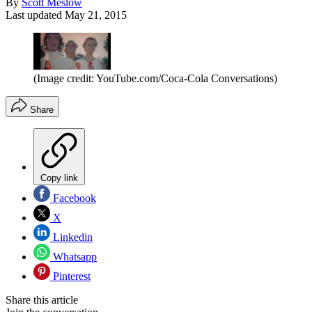
By
Scott Meslow
Last updated
May 21, 2015
(Image credit: YouTube.com/Coca-Cola Conversations)
Share
Copy link
Facebook
X
Linkedin
Whatsapp
Pinterest
Share this article