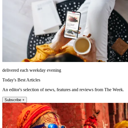
delivered each weekday evening
Today's Best Articles
An editor's selection of news, features and reviews from The Week.
Subscribe +