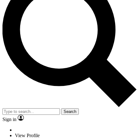
Search
Sign in
View Profile