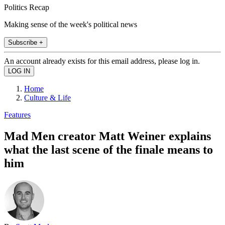
Politics Recap
Making sense of the week's political news
Subscribe +
An account already exists for this email address, please log in.
Home
Culture & Life
Features
Mad Men creator Matt Weiner explains
what the last scene of the finale means to
him