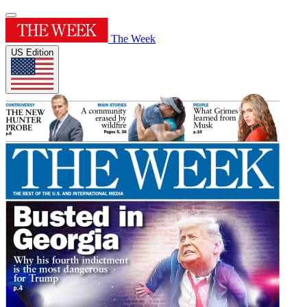
The Week
US Edition