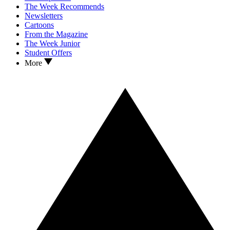
The Week Recommends
Newsletters
Cartoons
From the Magazine
The Week Junior
Student Offers
More