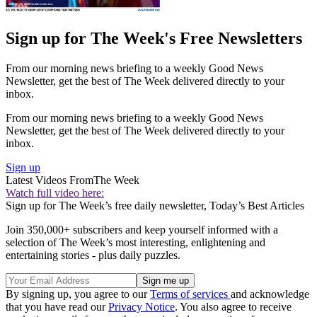
Sign up for The Week's Free Newsletters
From our morning news briefing to a weekly Good News
Newsletter, get the best of The Week delivered directly to your
inbox.
From our morning news briefing to a weekly Good News
Newsletter, get the best of The Week delivered directly to your
inbox.
Sign up
Latest Videos From
The Week
Watch full video here:
Sign up for The Week’s free daily newsletter,
Today’s Best Articles
Join 350,000+ subscribers and keep yourself informed with a
selection of The Week’s most interesting, enlightening and
entertaining stories - plus daily puzzles.
By signing up, you agree to our
Terms of services
and acknowledge
that you have read our
Privacy Notice
. You also agree to receive