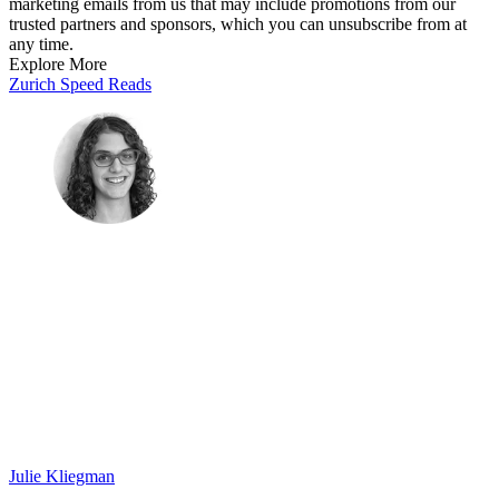
marketing emails from us that may include promotions from our
trusted partners and sponsors, which you can unsubscribe from at
any time.
Explore More
Zurich
Speed Reads
Julie Kliegman