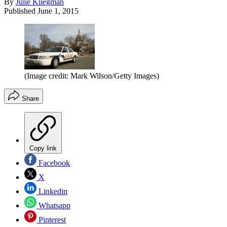
By
Julie Kliegman
Published
June 1, 2015
(Image credit: Mark Wilson/Getty Images)
Share
Copy link
Facebook
X
Linkedin
Whatsapp
Pinterest