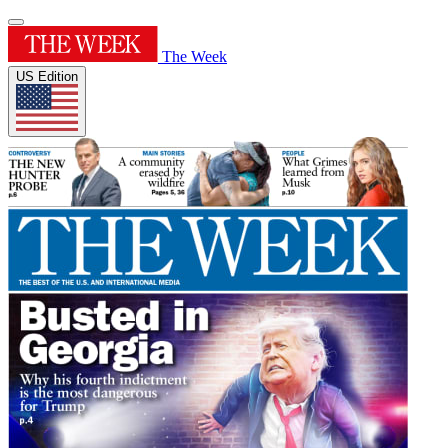
The Week
US Edition