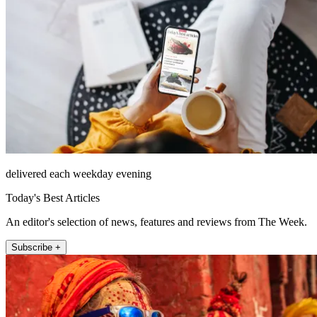
delivered each weekday evening
Today's Best Articles
An editor's selection of news, features and reviews from The Week.
Subscribe +