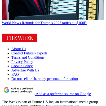
World News
Refunds for Trump’s 2025 tariffs hit $100B
About Us
Contact Future's experts
Terms and Conditions
Privacy Policy
Cookie Policy
Advertise With Us
FAQ
Do not sell or share my personal information
Add as a preferred source on Google
The Week is part of Future US Inc, an international media group