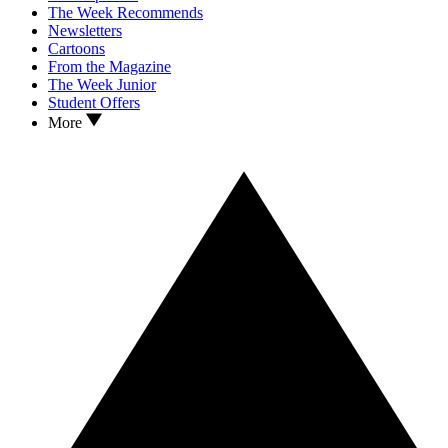
The Week Recommends
Newsletters
Cartoons
From the Magazine
The Week Junior
Student Offers
More