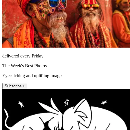
delivered every Friday
The Week's Best Photos
Eyecatching and uplifting images
Subscribe +