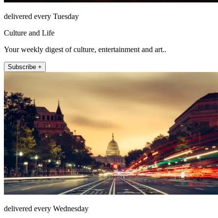
delivered every Tuesday
Culture and Life
Your weekly digest of culture, entertainment and art..
Subscribe +
delivered every Wednesday