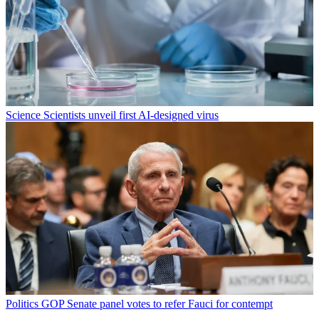
Science
Scientists unveil first AI-designed virus
Politics
GOP Senate panel votes to refer Fauci for contempt