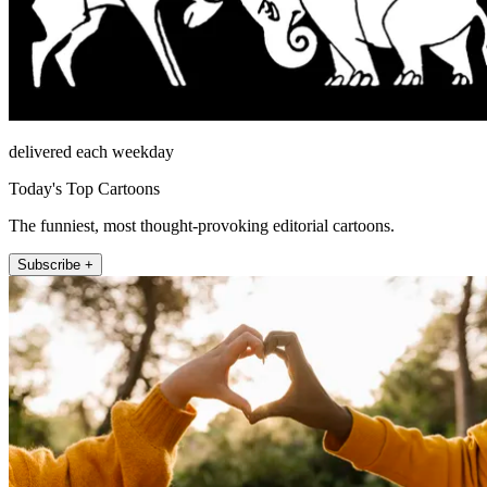
delivered each weekday
Today's Top Cartoons
The funniest, most thought-provoking editorial cartoons.
Subscribe +