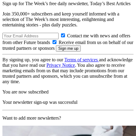
Sign up for The Week’s free daily newsletter,
Today’s Best Articles
Join 350,000+ subscribers and keep yourself informed with a
selection of The Week’s most interesting, enlightening and
entertaining stories - plus daily puzzles.
Contact me with news and offers
from other Future brands
Receive email from us on behalf of our
trusted partners or sponsors
By signing up, you agree to our
Terms of services
and acknowledge
that you have read our
Privacy Notice
. You also agree to receive
marketing emails from us that may include promotions from our
trusted partners and sponsors, which you can unsubscribe from at
any time.
You are now subscribed
Your newsletter sign-up was successful
Want to add more newsletters?