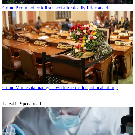
Crime
Berlin police kill suspect after deadly Pride attack
Crime
Minnesota man gets two life terms for political killings
Latest in Speed read