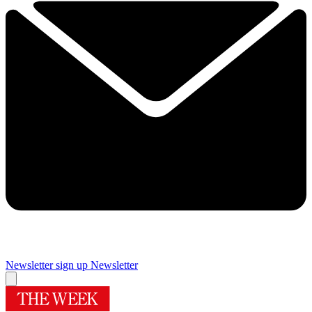
Newsletter sign up
Newsletter