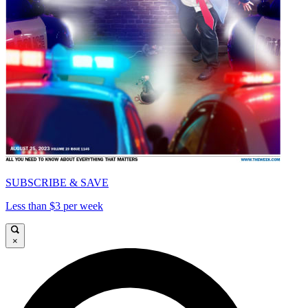
SUBSCRIBE & SAVE
Less than $3 per week
×