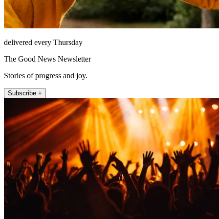
delivered every Thursday
The Good News Newsletter
Stories of progress and joy.
Subscribe +