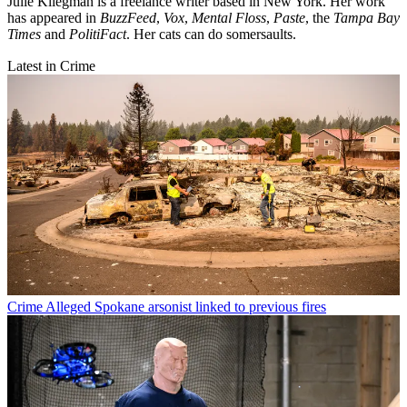
Julie Kliegman is a freelance writer based in New York. Her work
has appeared in
BuzzFeed
,
Vox
,
Mental Floss
,
Paste
, the
Tampa Bay
Times
and
PolitiFact
. Her cats can do somersaults.
Latest in Crime
Crime
Alleged Spokane arsonist linked to previous fires