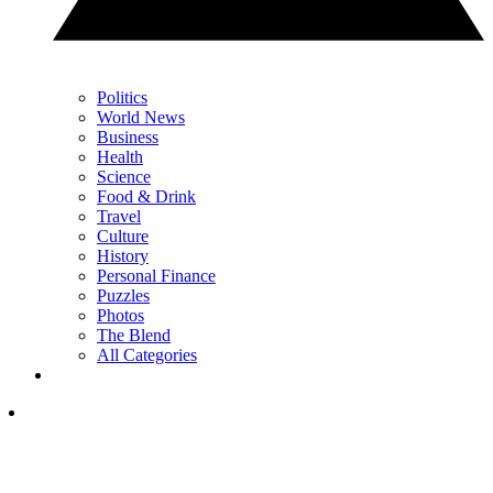
Politics
World News
Business
Health
Science
Food & Drink
Travel
Culture
History
Personal Finance
Puzzles
Photos
The Blend
All Categories