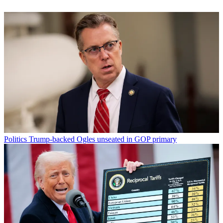
Politics
Trump-backed Ogles unseated in GOP primary