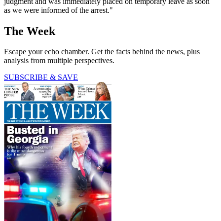
judgment and was immediately placed on temporary leave as soon
as we were informed of the arrest."
The Week
Escape your echo chamber. Get the facts behind the news, plus
analysis from multiple perspectives.
SUBSCRIBE & SAVE