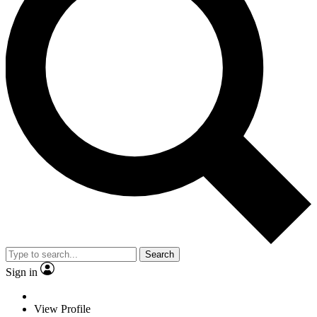
Search
Sign in
View Profile