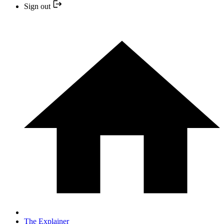
Sign out
The Explainer