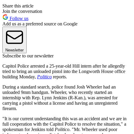
Share this article
Join the conversation
Follow us
Add us as a preferred source on Google
Newsletter
Subscribe to our newsletter
Capitol Police arrested a 25-year-old Hill intern after he allegedly
tried to bring an unloaded pistol into the Longworth House office
building Monday,
Politico
reports.
During a standard search, police found Josh Wheeler had an
unloaded 9mm handgun. Wheeler, who recently started an
internship with Rep. Lynn Jenkins (R-Kan.), was arrested for
carrying a pistol without a license and having an unregistered
firearm.
"It is our current understanding this was an accident and we are in
full cooperation with the Capitol Police to resolve the situation," a
spokesman for Jenkins told
Politico
. "Mr. Wheeler used poor