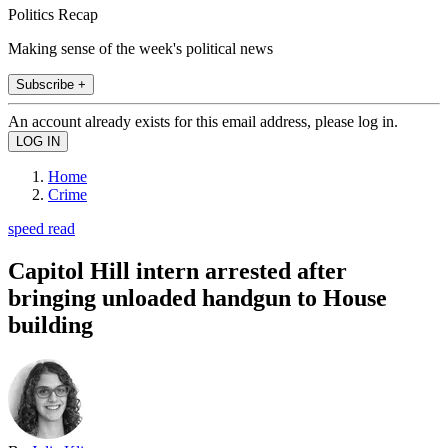
Politics Recap
Making sense of the week's political news
Subscribe +
An account already exists for this email address, please log in.
Home
Crime
speed read
Capitol Hill intern arrested after
bringing unloaded handgun to House
building