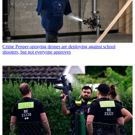
Crime
Pepper-spraying drones are deploying against school
shooters, but not everyone approves