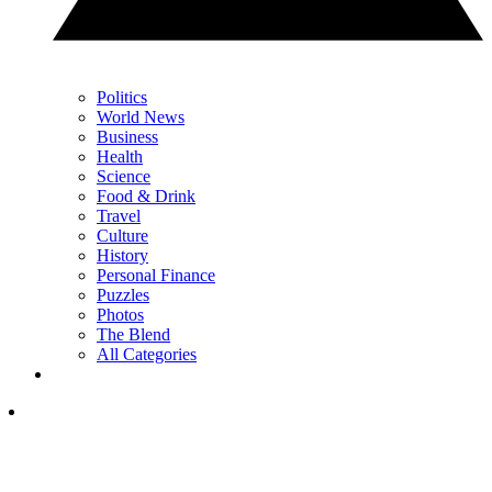
Politics
World News
Business
Health
Science
Food & Drink
Travel
Culture
History
Personal Finance
Puzzles
Photos
The Blend
All Categories