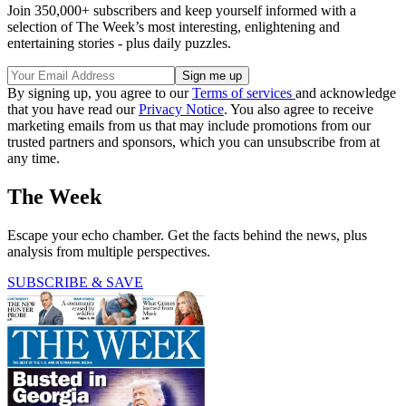
Join 350,000+ subscribers and keep yourself informed with a
selection of The Week’s most interesting, enlightening and
entertaining stories - plus daily puzzles.
By signing up, you agree to our
Terms of services
and acknowledge
that you have read our
Privacy Notice
. You also agree to receive
marketing emails from us that may include promotions from our
trusted partners and sponsors, which you can unsubscribe from at
any time.
The Week
Escape your echo chamber. Get the facts behind the news, plus
analysis from multiple perspectives.
SUBSCRIBE & SAVE