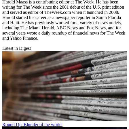
Harold Maass is a contributing editor at The Week. He has been
writing for The Week since the 2001 debut of the U.S. print edition
and served as editor of TheWeek.com when it launched in 2008.
Harold started his career as a newspaper reporter in South Florida
and Haiti. He has previously worked for a variety of news outlets,
including The Miami Herald, ABC News and Fox News, and for
several years wrote a daily roundup of financial news for The Week
and Yahoo Finance.
Latest in Digest
Round Up
'Blunder of the world'