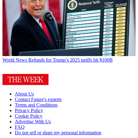
World News
Refunds for Trump’s 2025 tariffs hit $100B
About Us
Contact Future's experts
Terms and Conditions
Privacy Policy
Cookie Policy
Advertise With Us
FAQ
Do not sell or share my personal information