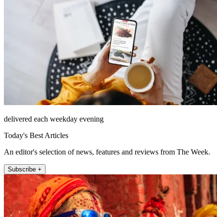
delivered each weekday evening
Today's Best Articles
An editor's selection of news, features and reviews from The Week.
Subscribe +