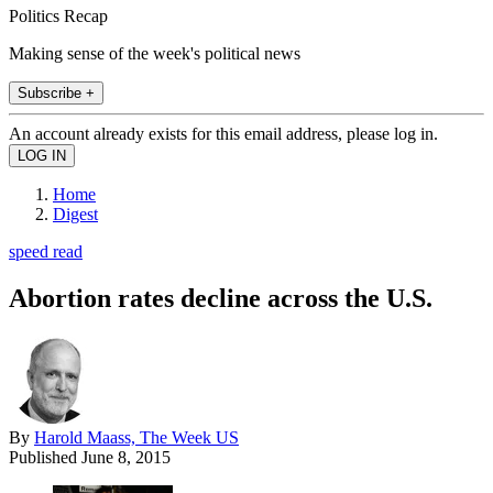
Politics Recap
Making sense of the week's political news
Subscribe +
An account already exists for this email address, please log in.
Home
Digest
speed read
Abortion rates decline across the U.S.
By
Harold Maass, The Week US
Published
June 8, 2015