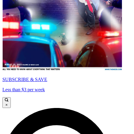
SUBSCRIBE & SAVE
Less than $3 per week
×