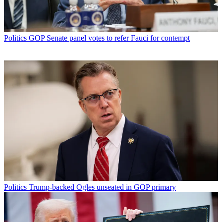
Politics
GOP Senate panel votes to refer Fauci for contempt
Politics
Trump-backed Ogles unseated in GOP primary