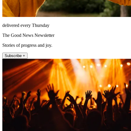
delivered every Thursday
The Good News Newsletter
Stories of progress and joy.
Subscribe +