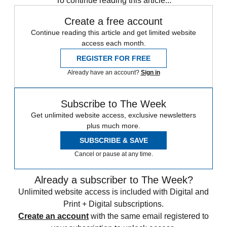
To continue reading this article...
Create a free account
Continue reading this article and get limited website
access each month.
REGISTER FOR FREE
Already have an account?
Sign in
Subscribe to The Week
Get unlimited website access, exclusive newsletters
plus much more.
SUBSCRIBE & SAVE
Cancel or pause at any time.
Already a subscriber to The Week?
Unlimited website access is included with Digital and
Print + Digital subscriptions.
Create an account
with the same email registered to