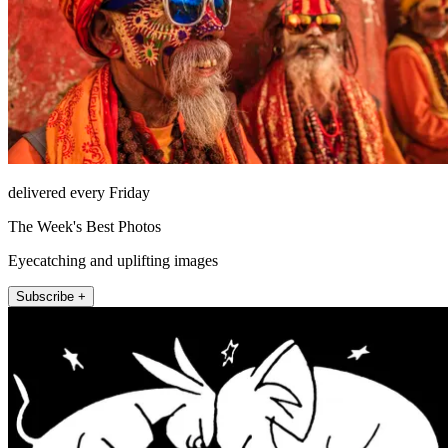
delivered every Friday
The Week's Best Photos
Eyecatching and uplifting images
Subscribe +