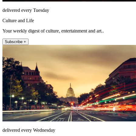
delivered every Tuesday
Culture and Life
Your weekly digest of culture, entertainment and art..
Subscribe +
delivered every Wednesday