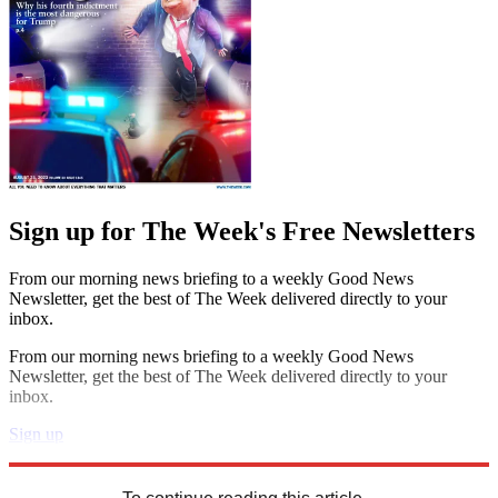
Sign up for The Week's Free Newsletters
From our morning news briefing to a weekly Good News
Newsletter, get the best of The Week delivered directly to your
inbox.
From our morning news briefing to a weekly Good News
Newsletter, get the best of The Week delivered directly to your
inbox.
Sign up
Explore More
STEM
Zurich
Speed Reads