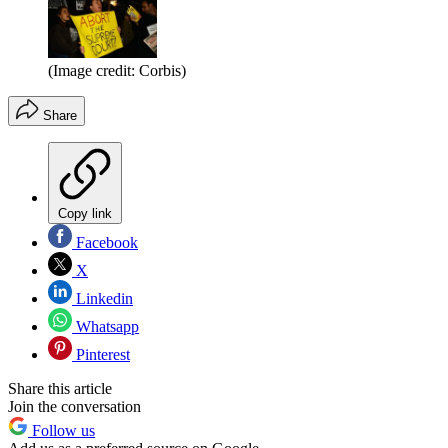
(Image credit: Corbis)
Share
Copy link
Facebook
X
Linkedin
Whatsapp
Pinterest
Share this article
Join the conversation
Follow us