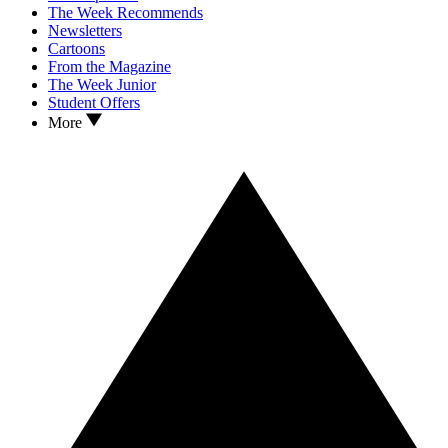
The Week Recommends
Newsletters
Cartoons
From the Magazine
The Week Junior
Student Offers
More