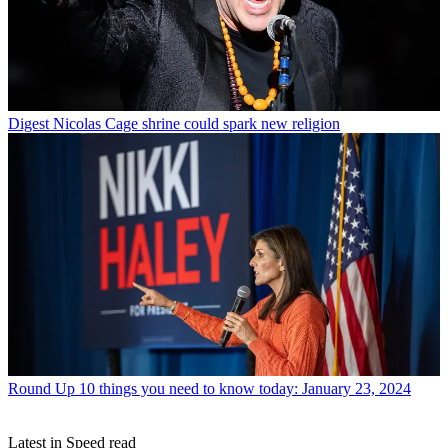
Digest
Nicolas Cage shrine could spark new religion
Round Up
10 things you need to know today: January 23, 2024
Latest in Speed read