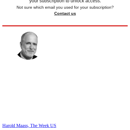
your subscription to unlock access.
Not sure which email you used for your subscription?
Contact us
Harold Maass, The Week US