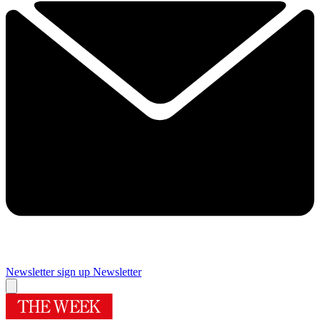
Newsletter sign up
Newsletter