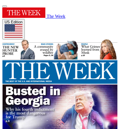
The Week
US Edition