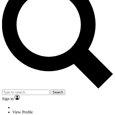
Search
Sign in
View Profile