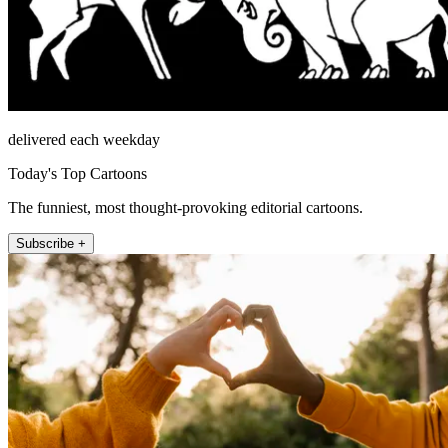
delivered each weekday
Today's Top Cartoons
The funniest, most thought-provoking editorial cartoons.
Subscribe +