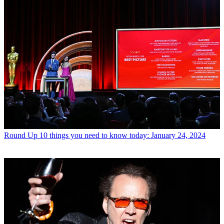
Round Up
10 things you need to know today: January 24, 2024