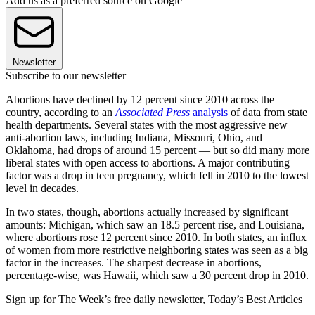
Add us as a preferred source on Google
Newsletter
Subscribe to our newsletter
Abortions have declined by 12 percent since 2010 across the
country, according to an
Associated Press
analysis
of data from state
health departments. Several states with the most aggressive new
anti-abortion laws, including Indiana, Missouri, Ohio, and
Oklahoma, had drops of around 15 percent — but so did many more
liberal states with open access to abortions. A major contributing
factor was a drop in teen pregnancy, which fell in 2010 to the lowest
level in decades.
In two states, though, abortions actually increased by significant
amounts: Michigan, which saw an 18.5 percent rise, and Louisiana,
where abortions rose 12 percent since 2010. In both states, an influx
of women from more restrictive neighboring states was seen as a big
factor in the increases. The sharpest decrease in abortions,
percentage-wise, was Hawaii, which saw a 30 percent drop in 2010.
Sign up for The Week’s free daily newsletter,
Today’s Best Articles