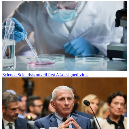
Science
Scientists unveil first AI-designed virus