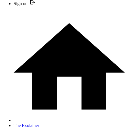
Sign out
The Explainer