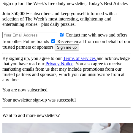
Sign up for The Week’s free daily newsletter,
Today’s Best Articles
Join 350,000+ subscribers and keep yourself informed with a
selection of The Week’s most interesting, enlightening and
entertaining stories - plus daily puzzles.
Contact me with news and offers
from other Future brands
Receive email from us on behalf of our
trusted partners or sponsors
By signing up, you agree to our
Terms of services
and acknowledge
that you have read our
Privacy Notice
. You also agree to receive
marketing emails from us that may include promotions from our
trusted partners and sponsors, which you can unsubscribe from at
any time.
You are now subscribed
Your newsletter sign-up was successful
Want to add more newsletters?