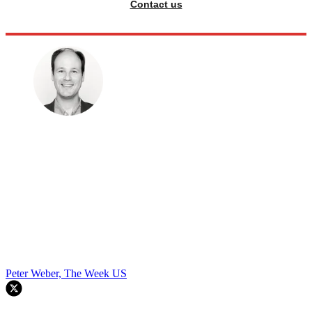
Contact us
Peter Weber, The Week US