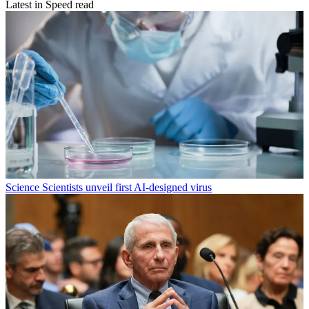
Latest in Speed read
Science
Scientists unveil first AI-designed virus