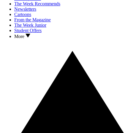
The Week Recommends
Newsletters
Cartoons
From the Magazine
The Week Junior
Student Offers
More