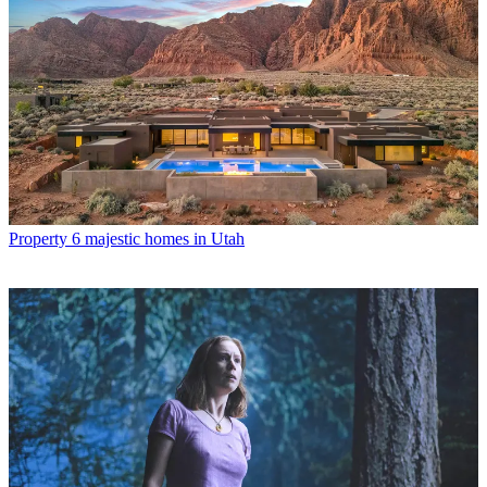
Property
6 majestic homes in Utah