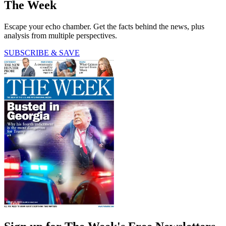
The Week
Escape your echo chamber. Get the facts behind the news, plus
analysis from multiple perspectives.
SUBSCRIBE & SAVE