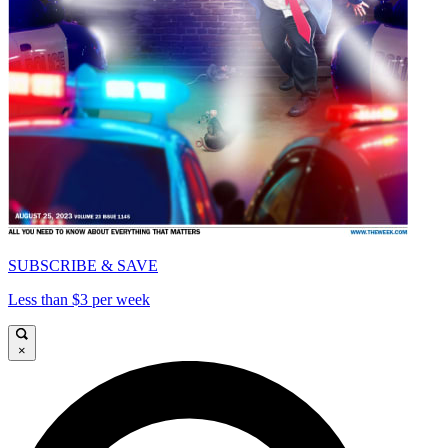
SUBSCRIBE & SAVE
Less than $3 per week
×