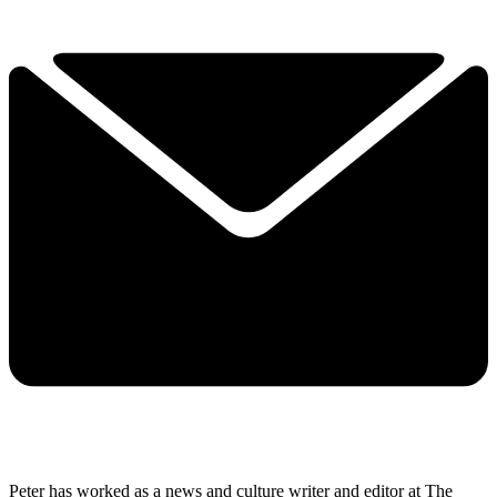
Peter has worked as a news and culture writer and editor at The