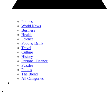
Politics
World News
Business
Health
Science
Food & Drink
Travel
Culture
History
Personal Finance
Puzzles
Photos
The Blend
All Categories