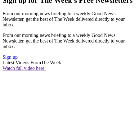
Sign up for The Week's Free Newsletters
From our morning news briefing to a weekly Good News
Newsletter, get the best of The Week delivered directly to your
inbox.
From our morning news briefing to a weekly Good News
Newsletter, get the best of The Week delivered directly to your
inbox.
Sign up
Latest Videos From
The Week
Watch full video here: