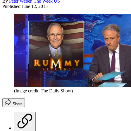
By
Peter Weber, The Week US
Published
June 12, 2015
(Image credit: The Daily Show)
Share