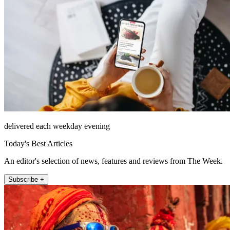
delivered each weekday evening
Today's Best Articles
An editor's selection of news, features and reviews from The Week.
Subscribe +