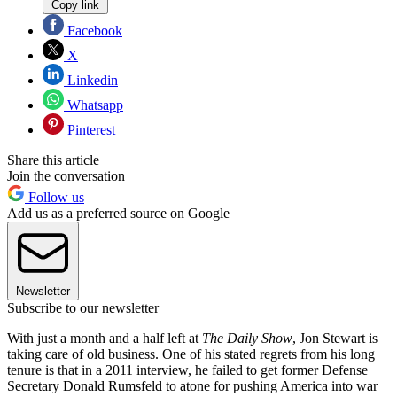
Copy link
Facebook
X
Linkedin
Whatsapp
Pinterest
Share this article
Join the conversation
Follow us
Add us as a preferred source on Google
Newsletter
Subscribe to our newsletter
With just a month and a half left at
The Daily Show
, Jon Stewart is
taking care of old business. One of his stated regrets from his long
tenure is that in a 2011 interview, he failed to get former Defense
Secretary Donald Rumsfeld to atone for pushing America into war