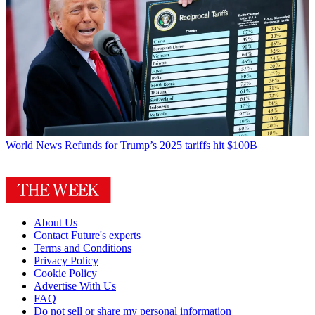
World News
Refunds for Trump’s 2025 tariffs hit $100B
About Us
Contact Future's experts
Terms and Conditions
Privacy Policy
Cookie Policy
Advertise With Us
FAQ
Do not sell or share my personal information