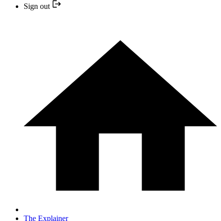
Sign out
The Explainer