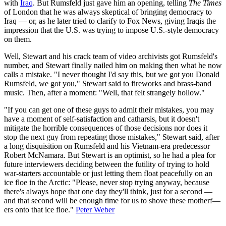
with
Iraq
. But Rumsfeld just gave him an opening, telling
The Times
of London that he was always skeptical of bringing democracy to
Iraq — or, as he later tried to clarify to Fox News, giving Iraqis the
impression that the U.S. was trying to impose U.S.-style democracy
on them.
Well, Stewart and his crack team of video archivists got Rumsfeld's
number, and Stewart finally nailed him on making then what he now
calls a mistake. "I never thought I'd say this, but we got you Donald
Rumsfeld, we got you," Stewart said to fireworks and brass-band
music. Then, after a moment: "Well, that felt strangely hollow."
"If you can get one of these guys to admit their mistakes, you may
have a moment of self-satisfaction and catharsis, but it doesn't
mitigate the horrible consequences of those decisions nor does it
stop the next guy from repeating those mistakes," Stewart said, after
a long disquisition on Rumsfeld and his Vietnam-era predecessor
Robert McNamara. But Stewart is an optimist, so he had a plea for
future interviewers deciding between the futility of trying to hold
war-starters accountable or just letting them float peacefully on an
ice floe in the Arctic: "Please, never stop trying anyway, because
there's always hope that one day they'll think, just for a second —
and that second will be enough time for us to shove these motherf—
ers onto that ice floe."
Peter Weber