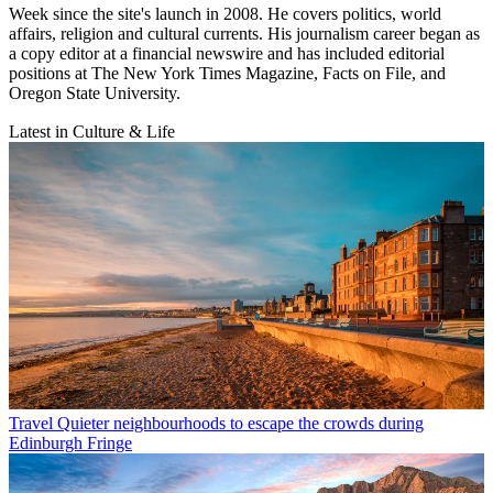
Week since the site's launch in 2008. He covers politics, world
affairs, religion and cultural currents. His journalism career began as
a copy editor at a financial newswire and has included editorial
positions at The New York Times Magazine, Facts on File, and
Oregon State University.
Latest in Culture & Life
Travel
Quieter neighbourhoods to escape the crowds during
Edinburgh Fringe