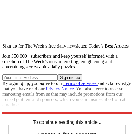
Sign up for The Week’s free daily newsletter,
Today’s Best Articles
Join 350,000+ subscribers and keep yourself informed with a
selection of The Week’s most interesting, enlightening and
entertaining stories - plus daily puzzles.
By signing up, you agree to our
Terms of services
and acknowledge
that you have read our
Privacy Notice
. You also agree to receive
marketing emails from us that may include promotions from our
trusted partners and sponsors, which you can unsubscribe from at
any time.
Explore More
Zurich
Speed Reads
To continue reading this article...