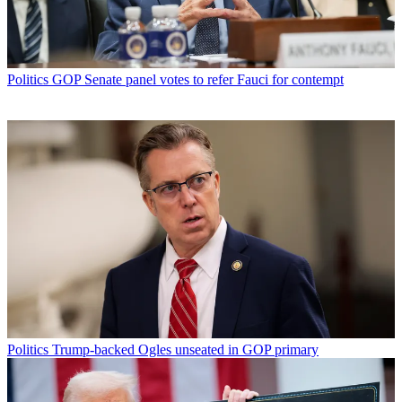
Politics
GOP Senate panel votes to refer Fauci for contempt
Politics
Trump-backed Ogles unseated in GOP primary