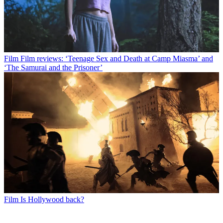
Film
Film reviews: ‘Teenage Sex and Death at Camp Miasma’ and
‘The Samurai and the Prisoner’
Film
Is Hollywood back?