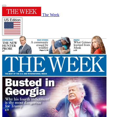
The Week
US Edition