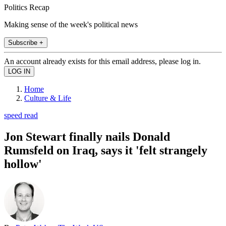
Politics Recap
Making sense of the week's political news
Subscribe +
An account already exists for this email address, please log in.
Home
Culture & Life
speed read
Jon Stewart finally nails Donald
Rumsfeld on Iraq, says it 'felt strangely
hollow'