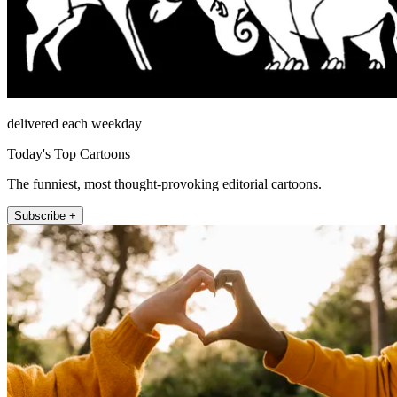
delivered each weekday
Today's Top Cartoons
The funniest, most thought-provoking editorial cartoons.
Subscribe +