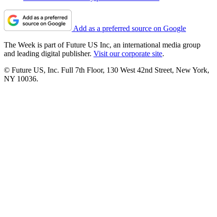
Add as a preferred source on Google
The Week is part of Future US Inc, an international media group
and leading digital publisher.
Visit our corporate site
.
© Future US, Inc. Full 7th Floor, 130 West 42nd Street, New York,
NY 10036.