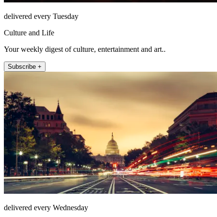
delivered every Tuesday
Culture and Life
Your weekly digest of culture, entertainment and art..
Subscribe +
delivered every Wednesday