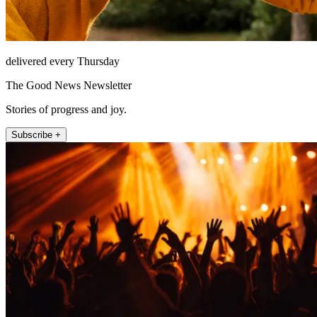
delivered every Thursday
The Good News Newsletter
Stories of progress and joy.
Subscribe +