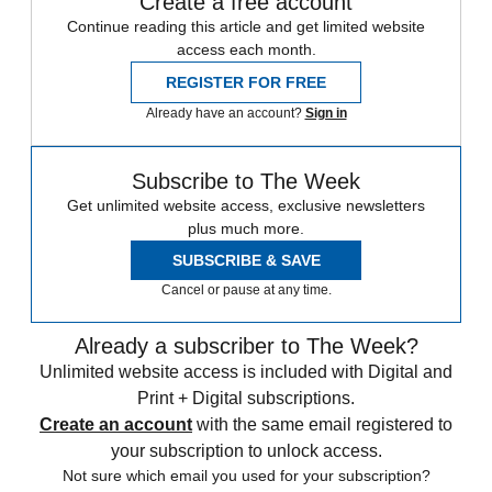
Create a free account
Continue reading this article and get limited website
access each month.
REGISTER FOR FREE
Already have an account?
Sign in
Subscribe to The Week
Get unlimited website access, exclusive newsletters
plus much more.
SUBSCRIBE & SAVE
Cancel or pause at any time.
Already a subscriber to The Week?
Unlimited website access is included with Digital and
Print + Digital subscriptions.
Create an account
with the same email registered to
your subscription to unlock access.
Not sure which email you used for your subscription?