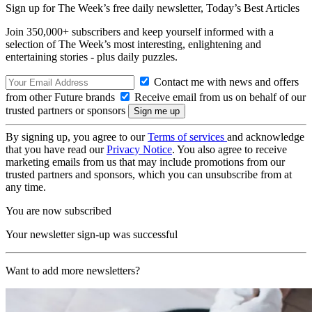
Sign up for The Week’s free daily newsletter,
Today’s Best Articles
Join 350,000+ subscribers and keep yourself informed with a
selection of The Week’s most interesting, enlightening and
entertaining stories - plus daily puzzles.
Contact me with news and offers
from other Future brands
Receive email from us on behalf of our
trusted partners or sponsors
By signing up, you agree to our
Terms of services
and acknowledge
that you have read our
Privacy Notice
. You also agree to receive
marketing emails from us that may include promotions from our
trusted partners and sponsors, which you can unsubscribe from at
any time.
You are now subscribed
Your newsletter sign-up was successful
Want to add more newsletters?