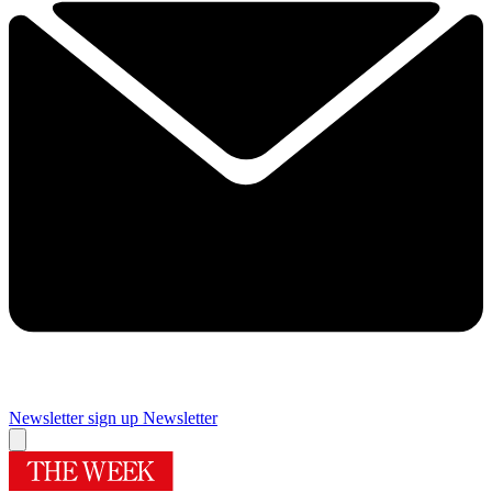
Newsletter sign up
Newsletter