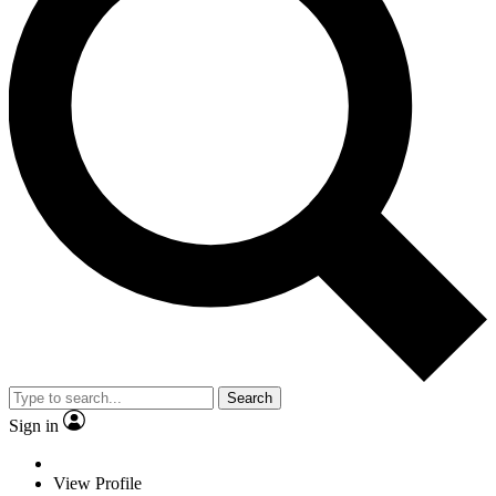
Search
Sign in
View Profile