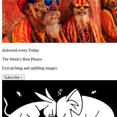
delivered every Friday
The Week's Best Photos
Eyecatching and uplifting images
Subscribe +