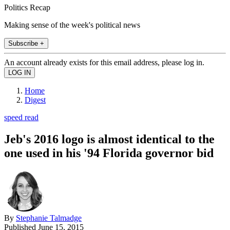
Politics Recap
Making sense of the week's political news
Subscribe +
An account already exists for this email address, please log in.
Home
Digest
speed read
Jeb's 2016 logo is almost identical to the
one used in his '94 Florida governor bid
By
Stephanie Talmadge
Published
June 15, 2015