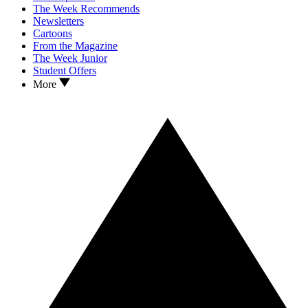
The Week Recommends
Newsletters
Cartoons
From the Magazine
The Week Junior
Student Offers
More