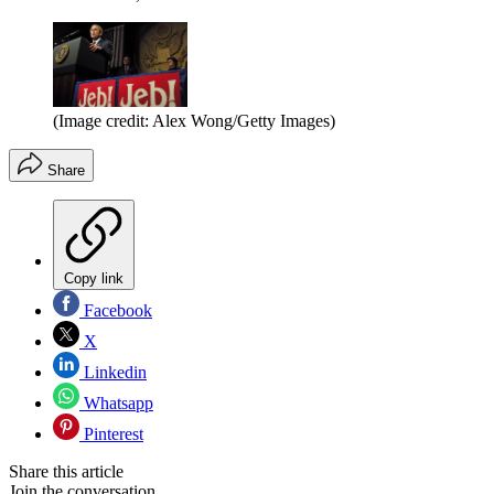
(Image credit: Alex Wong/Getty Images)
Share
Copy link
Facebook
X
Linkedin
Whatsapp
Pinterest
Share this article
Join the conversation