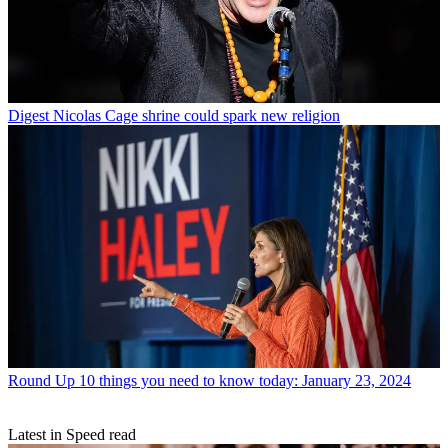
Digest
Nicolas Cage shrine could spark new religion
Round Up
10 things you need to know today: January 23, 2024
Latest in Speed read