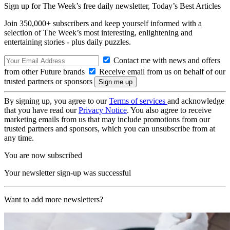
Sign up for The Week’s free daily newsletter,
Today’s Best Articles
Join 350,000+ subscribers and keep yourself informed with a
selection of The Week’s most interesting, enlightening and
entertaining stories - plus daily puzzles.
Contact me with news and offers
from other Future brands
Receive email from us on behalf of our
trusted partners or sponsors
By signing up, you agree to our
Terms of services
and acknowledge
that you have read our
Privacy Notice
. You also agree to receive
marketing emails from us that may include promotions from our
trusted partners and sponsors, which you can unsubscribe from at
any time.
You are now subscribed
Your newsletter sign-up was successful
Want to add more newsletters?