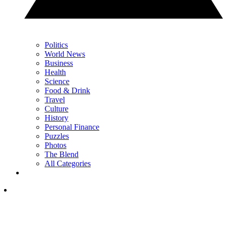
Politics
World News
Business
Health
Science
Food & Drink
Travel
Culture
History
Personal Finance
Puzzles
Photos
The Blend
All Categories