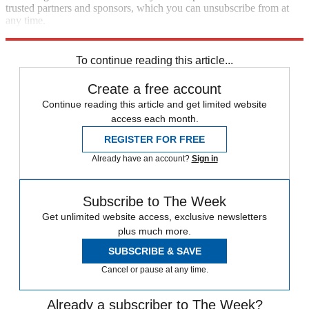
trusted partners and sponsors, which you can unsubscribe from at
any time.
Explore More
Speed Reads
To continue reading this article...
Create a free account
Continue reading this article and get limited website
access each month.
REGISTER FOR FREE
Already have an account?
Sign in
Subscribe to The Week
Get unlimited website access, exclusive newsletters
plus much more.
SUBSCRIBE & SAVE
Cancel or pause at any time.
Already a subscriber to The Week?