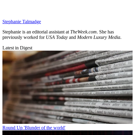
Stephanie Talmadge
Stephanie is an editorial assistant at
TheWeek.com
. She has
previously worked for
USA Today
and
Modern Luxury Media
.
Latest in Digest
Round Up
'Blunder of the world'