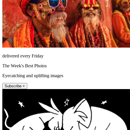
delivered every Friday
The Week's Best Photos
Eyecatching and uplifting images
Subscribe +