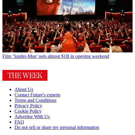
Film
‘Spider-Man’ nets almost $1B in opening weekend
About Us
Contact Future's experts
Terms and Conditions
Privacy Policy
Cookie Policy
Advertise With Us
FAQ
Do not sell or share my personal information