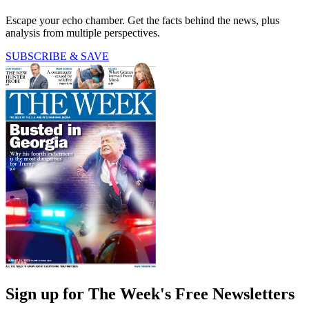
Escape your echo chamber. Get the facts behind the news, plus
analysis from multiple perspectives.
SUBSCRIBE & SAVE
Sign up for The Week's Free Newsletters