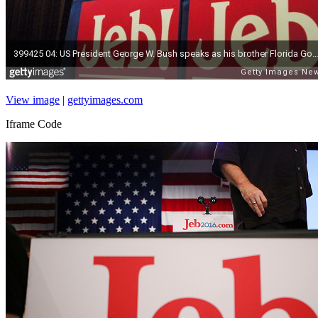
View image
|
gettyimages.com
Iframe Code