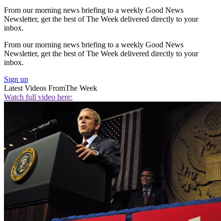
From our morning news briefing to a weekly Good News
Newsletter, get the best of The Week delivered directly to your
inbox.
From our morning news briefing to a weekly Good News
Newsletter, get the best of The Week delivered directly to your
inbox.
Sign up
Latest Videos From
The Week
Watch full video here: