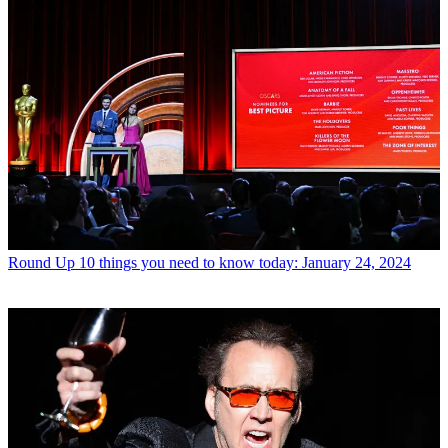
Round Up
10 things you need to know today: January 24, 2024