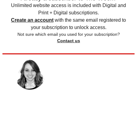
Unlimited website access is included with Digital and
Print + Digital subscriptions.
Create an account
with the same email registered to
your subscription to unlock access.
Not sure which email you used for your subscription?
Contact us