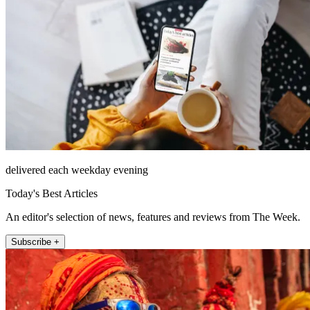
delivered each weekday evening
Today's Best Articles
An editor's selection of news, features and reviews from The Week.
Subscribe +