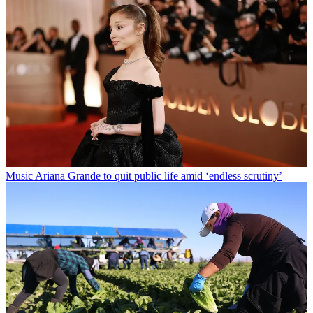
Music
Ariana Grande to quit public life amid ‘endless scrutiny’