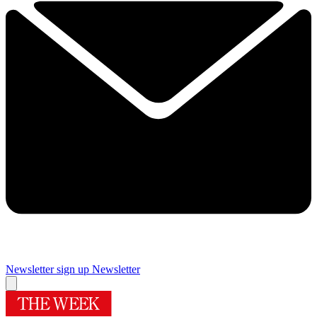
Newsletter sign up
Newsletter