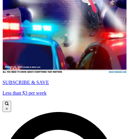
SUBSCRIBE & SAVE
Less than $3 per week
×