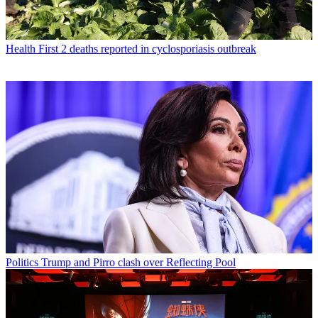
Health
First 2 deaths reported in cyclosporiasis outbreak
Politics
Trump and Pirro clash over Reflecting Pool