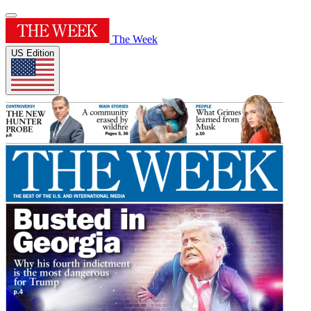
The Week
US Edition