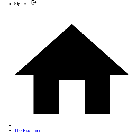
Sign out
The Explainer