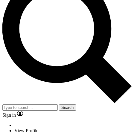
Search
Sign in
View Profile