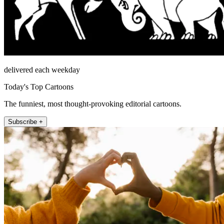
delivered each weekday
Today's Top Cartoons
The funniest, most thought-provoking editorial cartoons.
Subscribe +