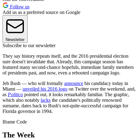
Follow us
Add us as a preferred source on Google
Newsletter
Subscribe to our newsletter
They say history repeats itself, and the 2016 presidential election
sure doesn't invalidate that. Already, this campaign season has
featured many second-chance hopefuls, immediate family members
of presidents past, and now, even a rebooted campaign logo.
Jeb Bush — who will formally
announce
his candidacy today in
Miami —
unveiled his 2016 logo
on Twitter over the weekend, and,
as
Politico
pointed out, it looks remarkably familiar. The graphic,
which also notably
lacks
the candidate's politically renowned
surname, dates back to Bush's not-quite-successful campaign for
Florida governor in 1994.
Iframe Code
The Week