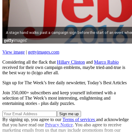
View image
|
gettyimages.com
Considering all the flack that
Hillary Clinton
and
Marco Rubio
received for their own campaign emblems, maybe tried-and-true is
the best way to (lo)go after all.
Sign up for The Week’s free daily newsletter,
Today’s Best Articles
Join 350,000+ subscribers and keep yourself informed with a
selection of The Week’s most interesting, enlightening and
entertaining stories - plus daily puzzles.
By signing up, you agree to our
Terms of services
and acknowledge
that you have read our
Privacy Notice
. You also agree to receive
marketing emails from us that may include promotions from our