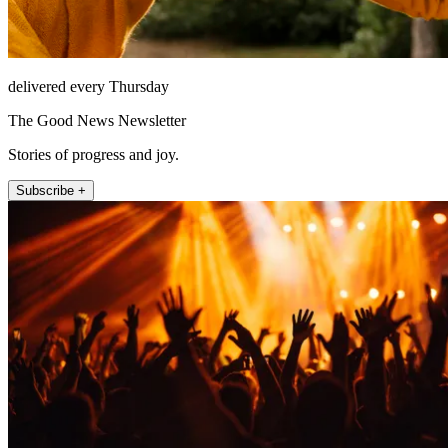
delivered every Thursday
The Good News Newsletter
Stories of progress and joy.
Subscribe +