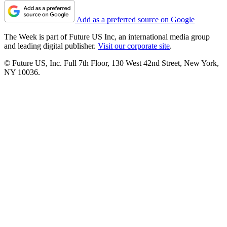
Add as a preferred source on Google
The Week is part of Future US Inc, an international media group
and leading digital publisher.
Visit our corporate site
.
© Future US, Inc. Full 7th Floor, 130 West 42nd Street, New York,
NY 10036.