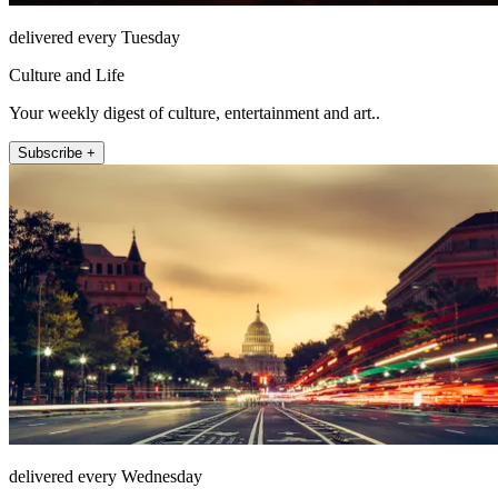
delivered every Tuesday
Culture and Life
Your weekly digest of culture, entertainment and art..
Subscribe +
delivered every Wednesday