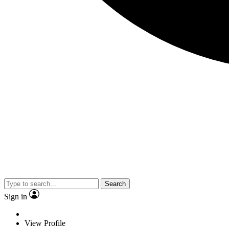
Search
Sign in
View Profile