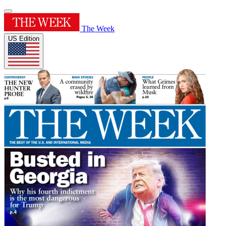
The Week
US Edition