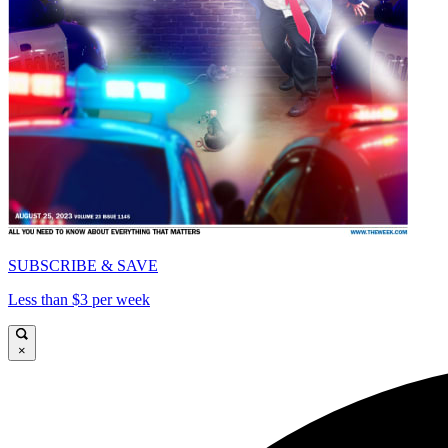
SUBSCRIBE & SAVE
Less than $3 per week
×