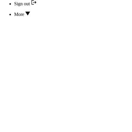
Sign out
More