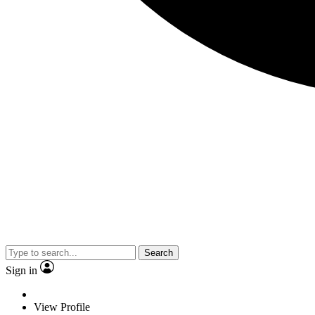
Search
Sign in
View Profile