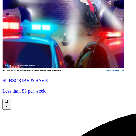
SUBSCRIBE & SAVE
Less than $3 per week
×