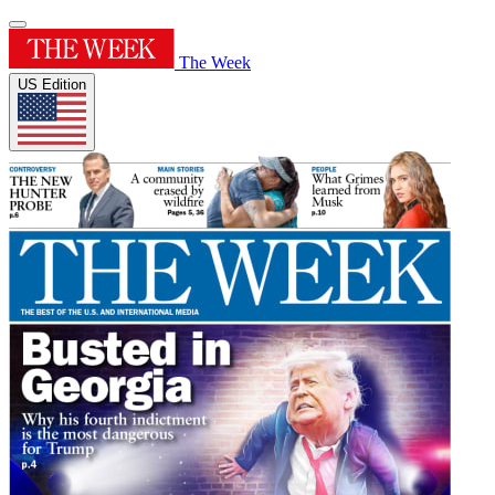
The Week
US Edition