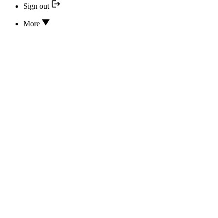
Sign out
More