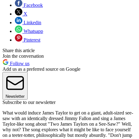
Facebook
X
Linkedin
Whatsapp
Pinterest
Share this article
Join the conversation
Follow us
Add us as a preferred source on Google
Newsletter
Subscribe to our newsletter
What would induce James Taylor to get on a giant, adult-sized see-
saw with an identically dressed Jimmy Fallon and sing a James
Taylor-like song about "Two James Taylors on a See-Saw?" Well,
why not? The song explores what it might be like to face yourself
on a teeter-totter, philosophically but mostly absurdly. "Don't jump