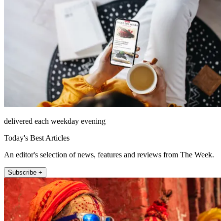
delivered each weekday evening
Today's Best Articles
An editor's selection of news, features and reviews from The Week.
Subscribe +