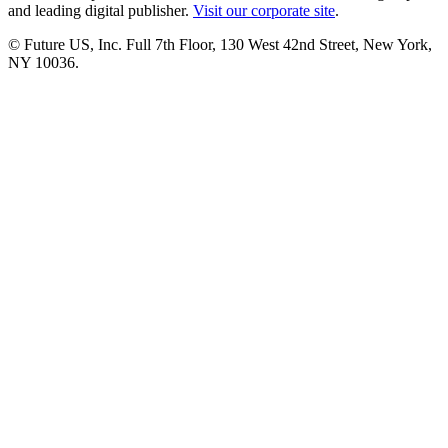
and leading digital publisher.
Visit our corporate site
.
© Future US, Inc. Full 7th Floor, 130 West 42nd Street, New York,
NY 10036.