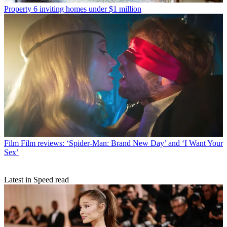
Property
6 inviting homes under $1 million
Film
Film reviews: ‘Spider-Man: Brand New Day’ and ‘I Want Your
Sex’
Latest in Speed read