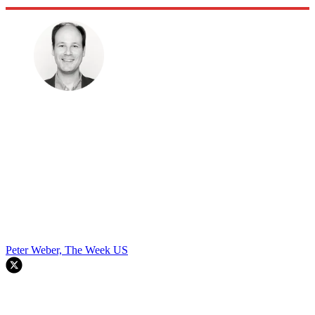
Peter Weber, The Week US