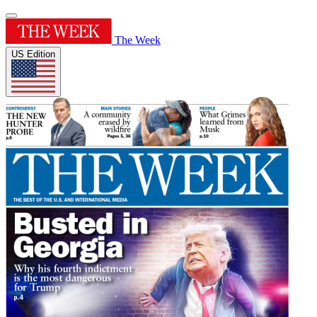
The Week
US Edition