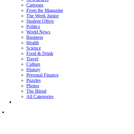
Cartoons
From the Magazine
The Week Junior
Student Offers
Politics
World News
Business
Health
Science
Food & Drink
Travel
Culture
History
Personal Finance
Puzzles
Photos
The Blend
All Categories