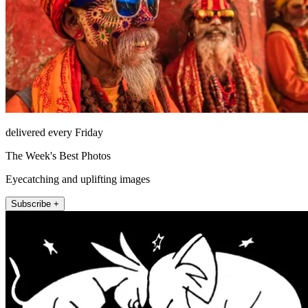
delivered every Friday
The Week's Best Photos
Eyecatching and uplifting images
Subscribe +