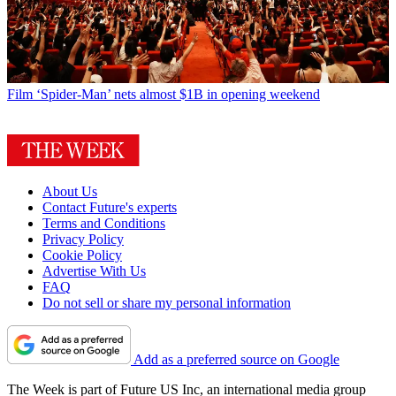
Film
‘Spider-Man’ nets almost $1B in opening weekend
About Us
Contact Future's experts
Terms and Conditions
Privacy Policy
Cookie Policy
Advertise With Us
FAQ
Do not sell or share my personal information
Add as a preferred source on Google
The Week is part of Future US Inc, an international media group