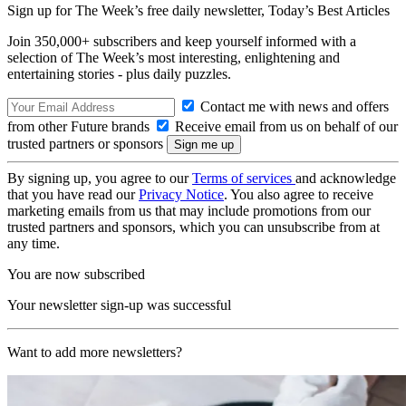
Sign up for The Week’s free daily newsletter,
Today’s Best Articles
Join 350,000+ subscribers and keep yourself informed with a
selection of The Week’s most interesting, enlightening and
entertaining stories - plus daily puzzles.
Contact me with news and offers
from other Future brands
Receive email from us on behalf of our
trusted partners or sponsors
By signing up, you agree to our
Terms of services
and acknowledge
that you have read our
Privacy Notice
. You also agree to receive
marketing emails from us that may include promotions from our
trusted partners and sponsors, which you can unsubscribe from at
any time.
You are now subscribed
Your newsletter sign-up was successful
Want to add more newsletters?