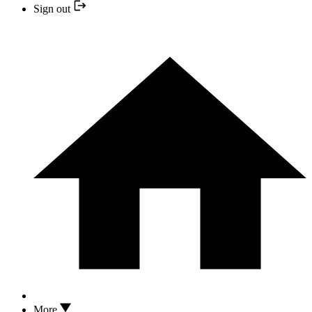
Sign out
More