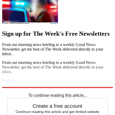
Sign up for The Week's Free Newsletters
From our morning news briefing to a weekly Good News
Newsletter, get the best of The Week delivered directly to your
inbox.
From our morning news briefing to a weekly Good News
Newsletter, get the best of The Week delivered directly to your
inbox.
Sign up
Explore More
Speed Reads
To continue reading this article...
Create a free account
Continue reading this article and get limited website