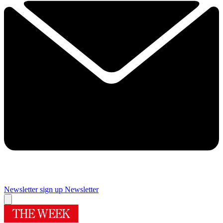
Newsletter sign up
Newsletter