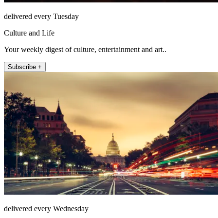
delivered every Tuesday
Culture and Life
Your weekly digest of culture, entertainment and art..
Subscribe +
delivered every Wednesday