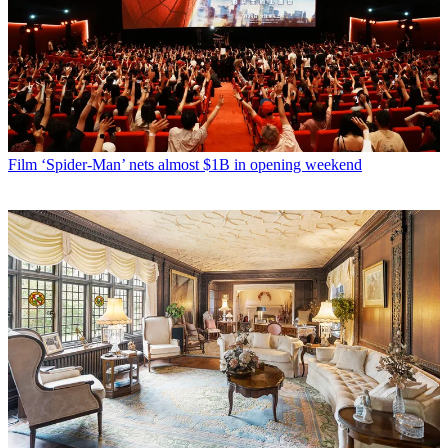
Film
‘Spider-Man’ nets almost $1B in opening weekend