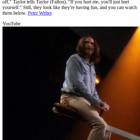
off," Taylor tells Taylor (Fallon), "If you hurt me, you'll just hurt
yourself." Still, they look like they're having fun, and you can watch
them below.
Peter Weber
YouTube