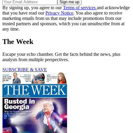
By signing up, you agree to our
Terms of services
and acknowledge
that you have read our
Privacy Notice
. You also agree to receive
marketing emails from us that may include promotions from our
trusted partners and sponsors, which you can unsubscribe from at
any time.
The Week
Escape your echo chamber. Get the facts behind the news, plus
analysis from multiple perspectives.
SUBSCRIBE & SAVE