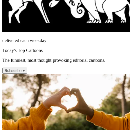
delivered each weekday
Today's Top Cartoons
The funniest, most thought-provoking editorial cartoons.
Subscribe +