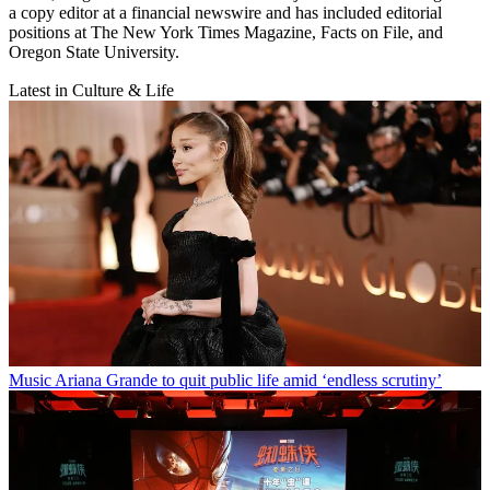
a copy editor at a financial newswire and has included editorial
positions at The New York Times Magazine, Facts on File, and
Oregon State University.
Latest in Culture & Life
Music
Ariana Grande to quit public life amid ‘endless scrutiny’