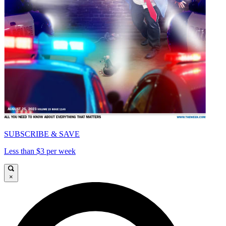
SUBSCRIBE & SAVE
Less than $3 per week
×