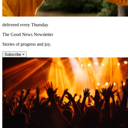
delivered every Thursday
The Good News Newsletter
Stories of progress and joy.
Subscribe +