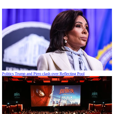
Politics
Trump and Pirro clash over Reflecting Pool