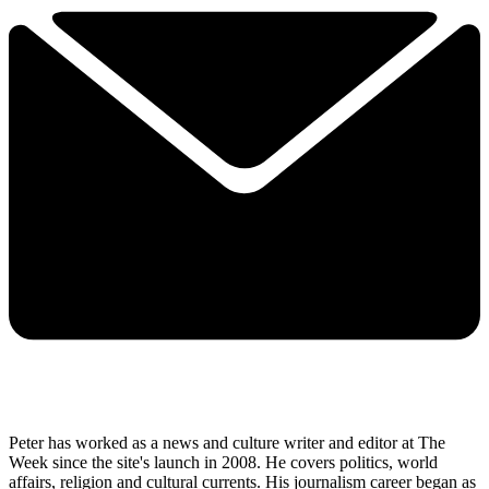
Peter has worked as a news and culture writer and editor at The
Week since the site's launch in 2008. He covers politics, world
affairs, religion and cultural currents. His journalism career began as