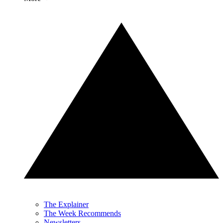
The Explainer
The Week Recommends
Newsletters