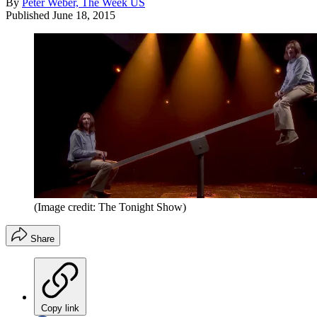
By
Peter Weber, The Week US
Published
June 18, 2015
(Image credit: The Tonight Show)
Share
Copy link