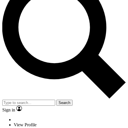
Search
Sign in
View Profile