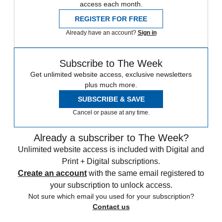
access each month.
REGISTER FOR FREE
Already have an account?
Sign in
Subscribe to The Week
Get unlimited website access, exclusive newsletters
plus much more.
SUBSCRIBE & SAVE
Cancel or pause at any time.
Already a subscriber to The Week?
Unlimited website access is included with Digital and
Print + Digital subscriptions.
Create an account
with the same email registered to
your subscription to unlock access.
Not sure which email you used for your subscription?
Contact us