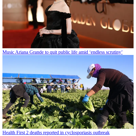
Music
Ariana Grande to quit public life amid ‘endless scrutiny’
Health
First 2 deaths reported in cyclosporiasis outbreak