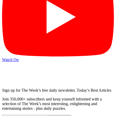
Watch On
Sign up for The Week’s free daily newsletter,
Today’s Best Articles
Join 350,000+ subscribers and keep yourself informed with a
selection of The Week’s most interesting, enlightening and
entertaining stories - plus daily puzzles.