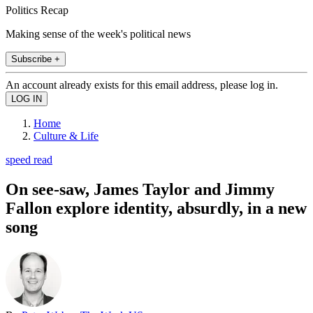
Politics Recap
Making sense of the week's political news
Subscribe +
An account already exists for this email address, please log in.
Home
Culture & Life
speed read
On see-saw, James Taylor and Jimmy
Fallon explore identity, absurdly, in a new
song