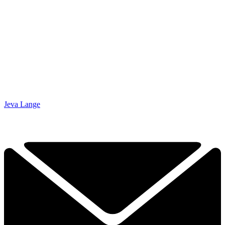
Jeva Lange