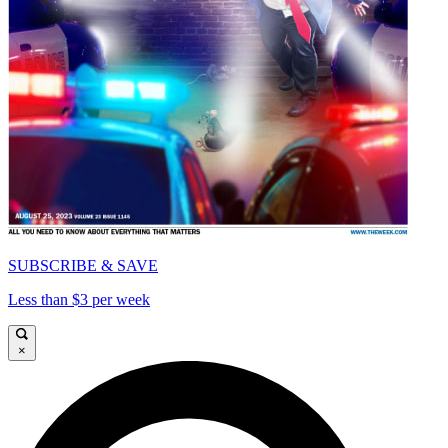
SUBSCRIBE & SAVE
Less than $3 per week
×