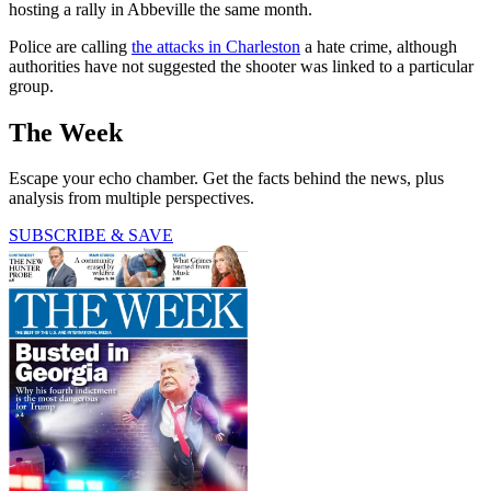
hosting a rally in Abbeville the same month.
Police are calling
the attacks in Charleston
a hate crime, although
authorities have not suggested the shooter was linked to a particular
group.
The Week
Escape your echo chamber. Get the facts behind the news, plus
analysis from multiple perspectives.
SUBSCRIBE & SAVE