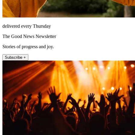
delivered every Thursday
The Good News Newsletter
Stories of progress and joy.
Subscribe +