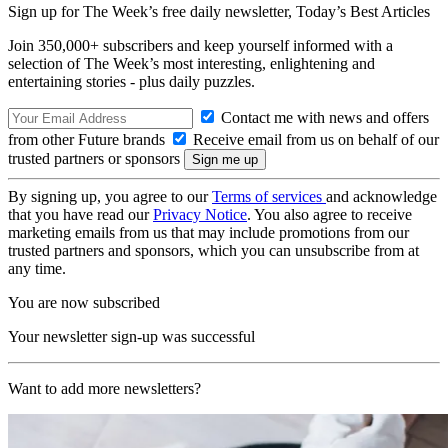
Sign up for The Week’s free daily newsletter,
Today’s Best Articles
Join 350,000+ subscribers and keep yourself informed with a
selection of The Week’s most interesting, enlightening and
entertaining stories - plus daily puzzles.
Contact me with news and offers
from other Future brands
Receive email from us on behalf of our
trusted partners or sponsors
By signing up, you agree to our
Terms of services
and acknowledge
that you have read our
Privacy Notice
. You also agree to receive
marketing emails from us that may include promotions from our
trusted partners and sponsors, which you can unsubscribe from at
any time.
You are now subscribed
Your newsletter sign-up was successful
Want to add more newsletters?