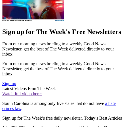
Sign up for The Week's Free Newsletters
From our morning news briefing to a weekly Good News
Newsletter, get the best of The Week delivered directly to your
inbox.
From our morning news briefing to a weekly Good News
Newsletter, get the best of The Week delivered directly to your
inbox.
Sign up
Latest Videos From
The Week
Watch full video here:
South Carolina is among only five states that do not have
a hate
crimes law
.
Sign up for The Week’s free daily newsletter,
Today’s Best Articles