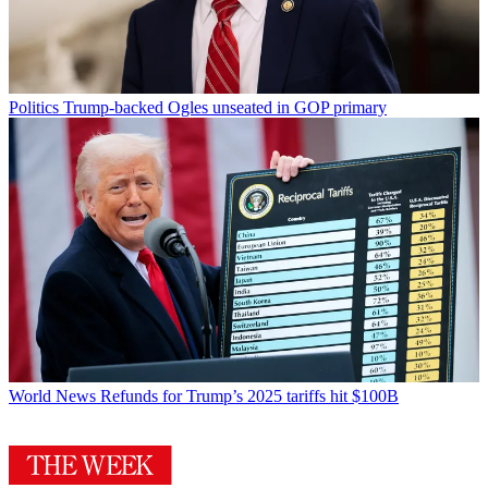
Politics
Trump-backed Ogles unseated in GOP primary
World News
Refunds for Trump’s 2025 tariffs hit $100B