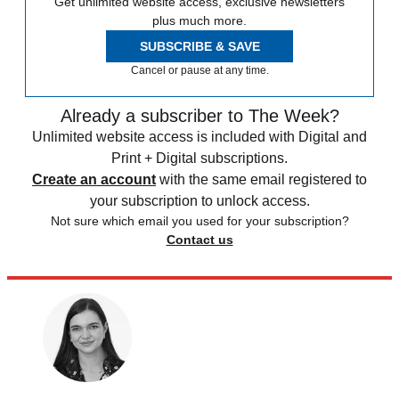
Get unlimited website access, exclusive newsletters
plus much more.
SUBSCRIBE & SAVE
Cancel or pause at any time.
Already a subscriber to The Week?
Unlimited website access is included with Digital and
Print + Digital subscriptions.
Create an account
with the same email registered to
your subscription to unlock access.
Not sure which email you used for your subscription?
Contact us