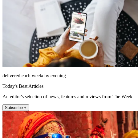
delivered each weekday evening
Today's Best Articles
An editor's selection of news, features and reviews from The Week.
Subscribe +