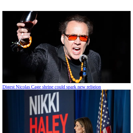
Digest
Nicolas Cage shrine could spark new religion