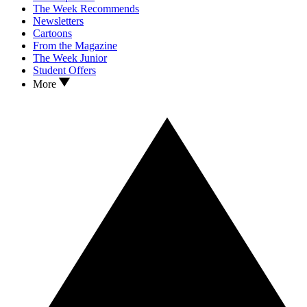
The Week Recommends
Newsletters
Cartoons
From the Magazine
The Week Junior
Student Offers
More