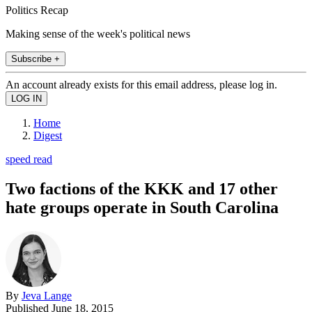
Politics Recap
Making sense of the week's political news
Subscribe +
An account already exists for this email address, please log in.
Home
Digest
speed read
Two factions of the KKK and 17 other
hate groups operate in South Carolina
By
Jeva Lange
Published
June 18, 2015