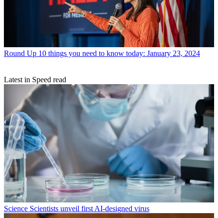
Round Up
10 things you need to know today: January 23, 2024
Latest in Speed read
Science
Scientists unveil first AI-designed virus