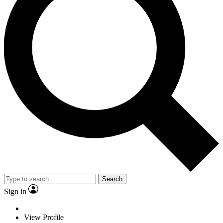
Search
Sign in
View Profile