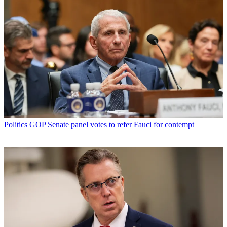
Politics
GOP Senate panel votes to refer Fauci for contempt