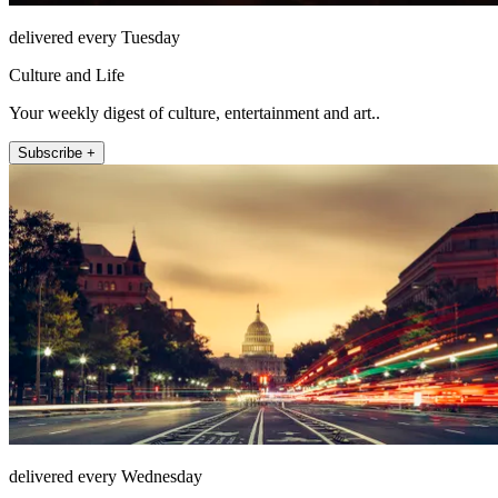
delivered every Tuesday
Culture and Life
Your weekly digest of culture, entertainment and art..
Subscribe +
delivered every Wednesday