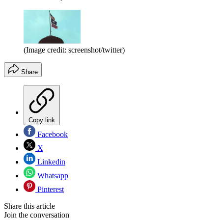
(Image credit: screenshot/twitter)
Share
Copy link
Facebook
X
Linkedin
Whatsapp
Pinterest
Share this article
Join the conversation