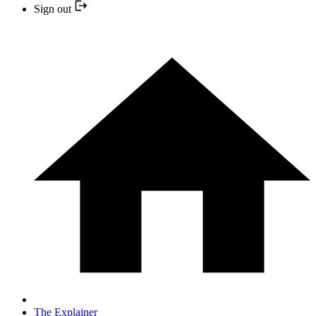
Sign out
The Explainer