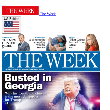
The Week
US Edition