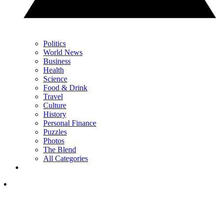
Politics
World News
Business
Health
Science
Food & Drink
Travel
Culture
History
Personal Finance
Puzzles
Photos
The Blend
All Categories