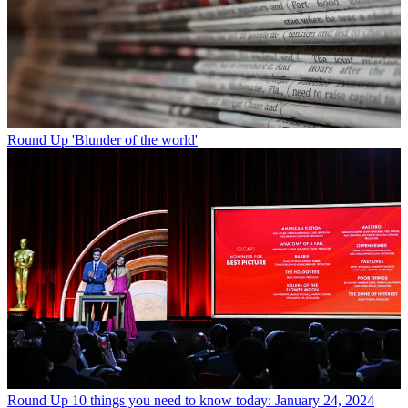
Round Up
'Blunder of the world'
Round Up
10 things you need to know today: January 24, 2024