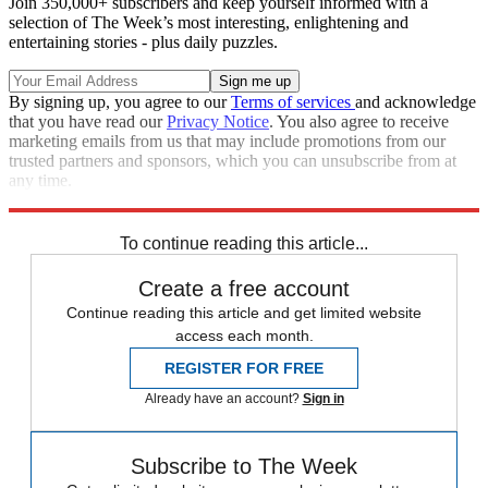
Join 350,000+ subscribers and keep yourself informed with a
selection of The Week’s most interesting, enlightening and
entertaining stories - plus daily puzzles.
By signing up, you agree to our
Terms of services
and acknowledge
that you have read our
Privacy Notice
. You also agree to receive
marketing emails from us that may include promotions from our
trusted partners and sponsors, which you can unsubscribe from at
any time.
Explore More
Zurich
Speed Reads
To continue reading this article...
Create a free account
Continue reading this article and get limited website
access each month.
REGISTER FOR FREE
Already have an account?
Sign in
Subscribe to The Week