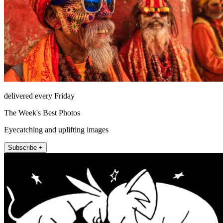
delivered every Friday
The Week's Best Photos
Eyecatching and uplifting images
Subscribe +