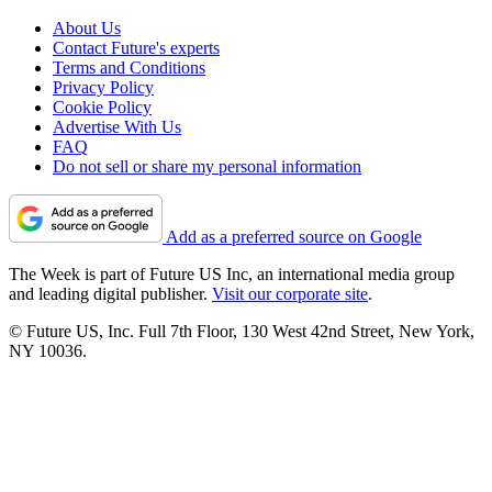
About Us
Contact Future's experts
Terms and Conditions
Privacy Policy
Cookie Policy
Advertise With Us
FAQ
Do not sell or share my personal information
Add as a preferred source on Google
The Week is part of Future US Inc, an international media group
and leading digital publisher.
Visit our corporate site
.
© Future US, Inc. Full 7th Floor, 130 West 42nd Street, New York,
NY 10036.