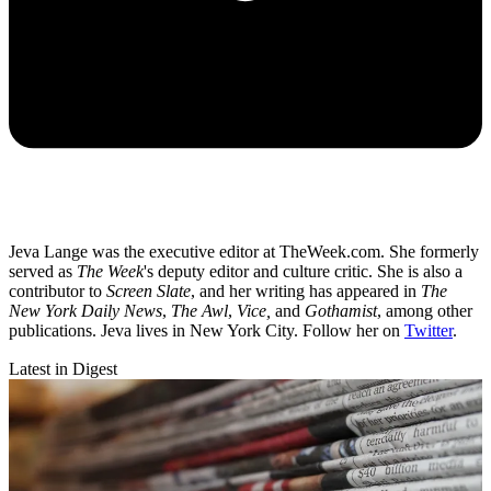
Jeva Lange was the executive editor at TheWeek.com. She formerly
served as
The Week
's deputy editor and culture critic. She is also a
contributor to
Screen Slate
, and her writing has appeared in
The
New York Daily News
,
The Awl
,
Vice,
and
Gothamist
, among other
publications. Jeva lives in New York City. Follow her on
Twitter
.
Latest in Digest