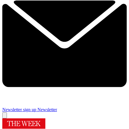
Newsletter sign up
Newsletter