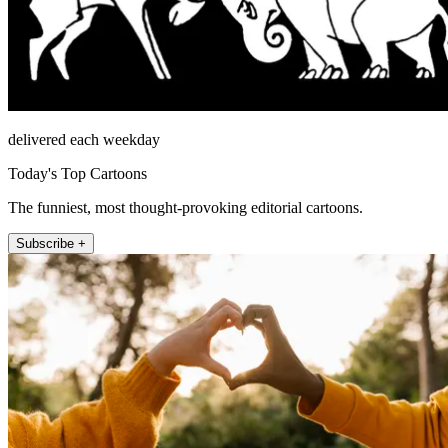
delivered each weekday
Today's Top Cartoons
The funniest, most thought-provoking editorial cartoons.
Subscribe +