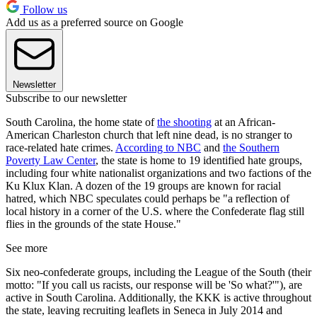
Follow us
Add us as a preferred source on Google
Newsletter
Subscribe to our newsletter
South Carolina, the home state of
the shooting
at an African-
American Charleston church that left nine dead, is no stranger to
race-related hate crimes.
According to NBC
and
the Southern
Poverty Law Center
, the state is home to 19 identified hate groups,
including four white nationalist organizations and two factions of the
Ku Klux Klan. A dozen of the 19 groups are known for racial
hatred, which NBC speculates could perhaps be "a reflection of
local history in a corner of the U.S. where the Confederate flag still
flies in the grounds of the state House."
See more
Six neo-confederate groups, including the League of the South (their
motto: "If you call us racists, our response will be 'So what?'"), are
active in South Carolina. Additionally, the KKK is active throughout
the state, leaving recruiting leaflets in Seneca in July 2014 and