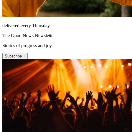
delivered every Thursday
The Good News Newsletter
Stories of progress and joy.
Subscribe +