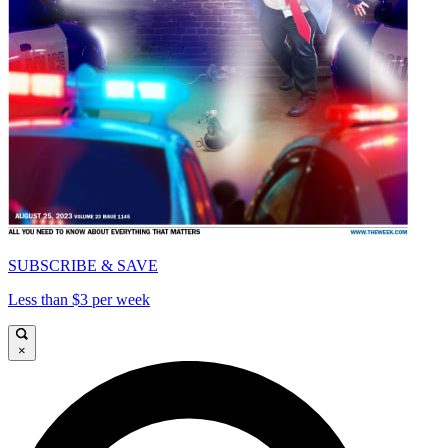
SUBSCRIBE & SAVE
Less than $3 per week
×