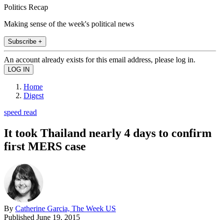
Politics Recap
Making sense of the week's political news
Subscribe +
An account already exists for this email address, please log in.
Home
Digest
speed read
It took Thailand nearly 4 days to confirm
first MERS case
By
Catherine Garcia, The Week US
Published
June 19, 2015