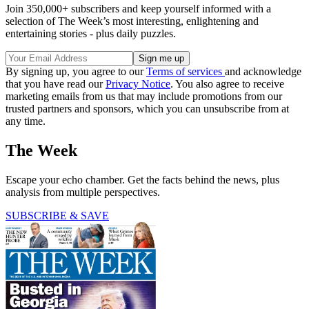
Join 350,000+ subscribers and keep yourself informed with a
selection of The Week’s most interesting, enlightening and
entertaining stories - plus daily puzzles.
By signing up, you agree to our
Terms of services
and acknowledge
that you have read our
Privacy Notice
. You also agree to receive
marketing emails from us that may include promotions from our
trusted partners and sponsors, which you can unsubscribe from at
any time.
The Week
Escape your echo chamber. Get the facts behind the news, plus
analysis from multiple perspectives.
SUBSCRIBE & SAVE