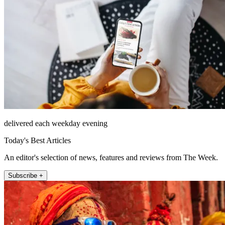
delivered each weekday evening
Today's Best Articles
An editor's selection of news, features and reviews from The Week.
Subscribe +