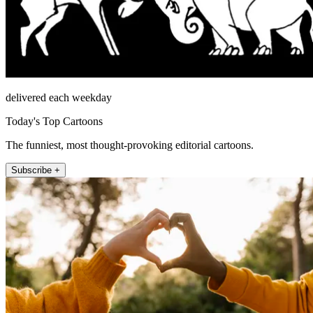
delivered each weekday
Today's Top Cartoons
The funniest, most thought-provoking editorial cartoons.
Subscribe +