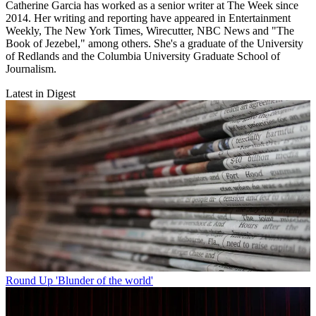
Catherine Garcia has worked as a senior writer at The Week since
2014. Her writing and reporting have appeared in Entertainment
Weekly, The New York Times, Wirecutter, NBC News and "The
Book of Jezebel," among others. She's a graduate of the University
of Redlands and the Columbia University Graduate School of
Journalism.
Latest in Digest
Round Up
'Blunder of the world'