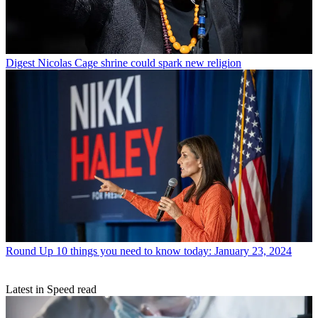
Digest
Nicolas Cage shrine could spark new religion
Round Up
10 things you need to know today: January 23, 2024
Latest in Speed read