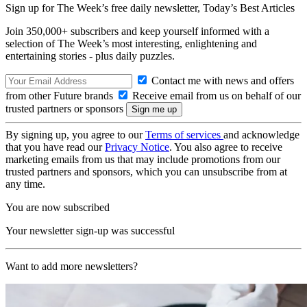
Sign up for The Week’s free daily newsletter,
Today’s Best Articles
Join 350,000+ subscribers and keep yourself informed with a
selection of The Week’s most interesting, enlightening and
entertaining stories - plus daily puzzles.
Contact me with news and offers
from other Future brands
Receive email from us on behalf of our
trusted partners or sponsors
By signing up, you agree to our
Terms of services
and acknowledge
that you have read our
Privacy Notice
. You also agree to receive
marketing emails from us that may include promotions from our
trusted partners and sponsors, which you can unsubscribe from at
any time.
You are now subscribed
Your newsletter sign-up was successful
Want to add more newsletters?