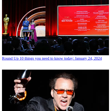
Round Up
10 things you need to know today: January 24, 2024