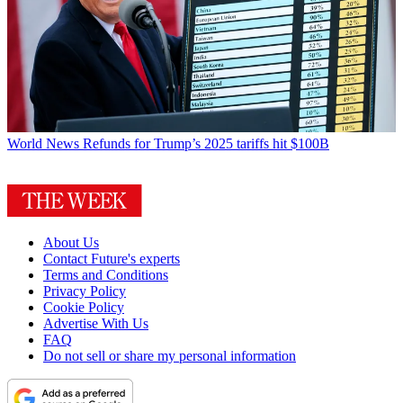
World News
Refunds for Trump’s 2025 tariffs hit $100B
About Us
Contact Future's experts
Terms and Conditions
Privacy Policy
Cookie Policy
Advertise With Us
FAQ
Do not sell or share my personal information