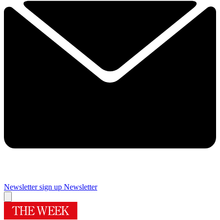
Newsletter sign up
Newsletter