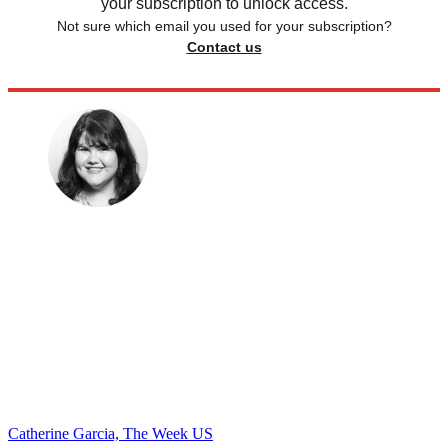
your subscription to unlock access.
Not sure which email you used for your subscription?
Contact us
Catherine Garcia, The Week US