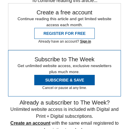
To continue reading this article...
Create a free account
Continue reading this article and get limited website
access each month.
REGISTER FOR FREE
Already have an account?
Sign in
Subscribe to The Week
Get unlimited website access, exclusive newsletters
plus much more.
SUBSCRIBE & SAVE
Cancel or pause at any time.
Already a subscriber to The Week?
Unlimited website access is included with Digital and
Print + Digital subscriptions.
Create an account
with the same email registered to