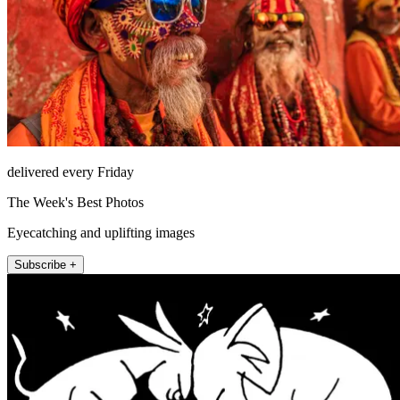
delivered every Friday
The Week's Best Photos
Eyecatching and uplifting images
Subscribe +