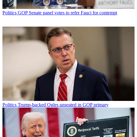
Politics
GOP Senate panel votes to refer Fauci for contempt
Politics
Trump-backed Ogles unseated in GOP primary