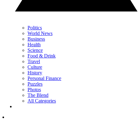
Politics
World News
Business
Health
Science
Food & Drink
Travel
Culture
History
Personal Finance
Puzzles
Photos
The Blend
All Categories