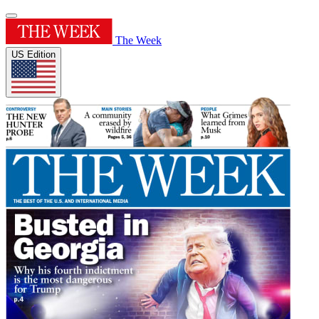
The Week
US Edition