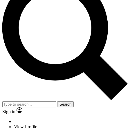
Search
Sign in
View Profile