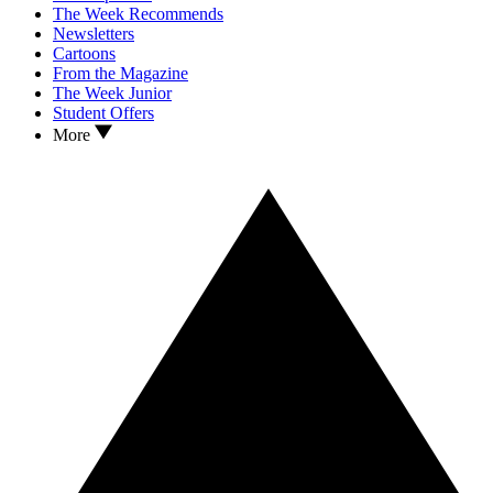
The Week Recommends
Newsletters
Cartoons
From the Magazine
The Week Junior
Student Offers
More