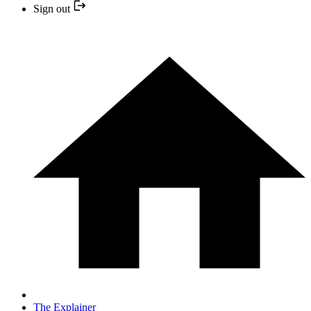
Sign out
The Explainer