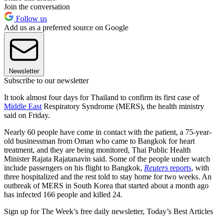
Join the conversation
Follow us
Add us as a preferred source on Google
Newsletter
Subscribe to our newsletter
It took almost four days for Thailand to confirm its first case of
Middle East
Respiratory Syndrome (MERS), the health ministry
said on Friday.
Nearly 60 people have come in contact with the patient, a 75-year-
old businessman from Oman who came to Bangkok for heart
treatment, and they are being monitored, Thai Public Health
Minister Rajata Rajatanavin said. Some of the people under watch
include passengers on his flight to Bangkok,
Reuters
reports
, with
three hospitalized and the rest told to stay home for two weeks. An
outbreak of MERS in South Korea that started about a month ago
has infected 166 people and killed 24.
Sign up for The Week’s free daily newsletter,
Today’s Best Articles