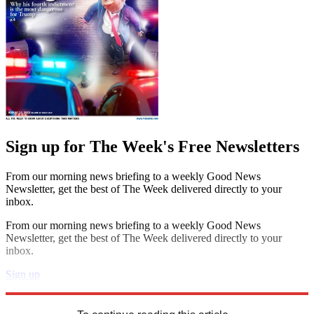
Sign up for The Week's Free Newsletters
From our morning news briefing to a weekly Good News
Newsletter, get the best of The Week delivered directly to your
inbox.
From our morning news briefing to a weekly Good News
Newsletter, get the best of The Week delivered directly to your
inbox.
Sign up
Explore More
Speed Reads