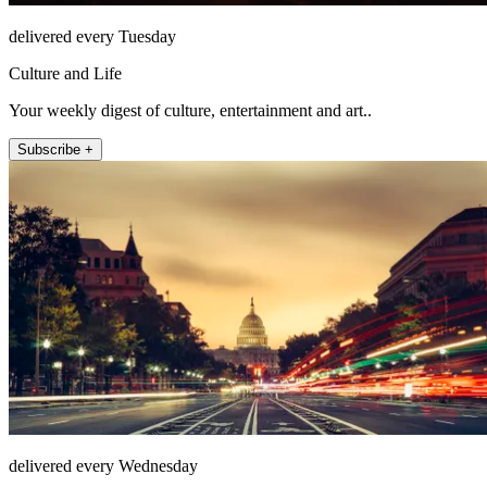
delivered every Tuesday
Culture and Life
Your weekly digest of culture, entertainment and art..
Subscribe +
delivered every Wednesday