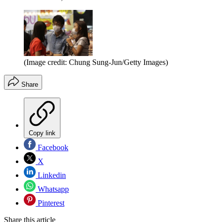
(Image credit: Chung Sung-Jun/Getty Images)
Share
Copy link
Facebook
X
Linkedin
Whatsapp
Pinterest
Share this article