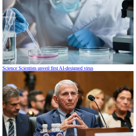
Science
Scientists unveil first AI-designed virus