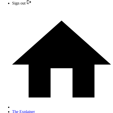
Sign out
The Explainer