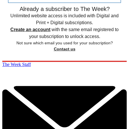
Already a subscriber to The Week?
Unlimited website access is included with Digital and
Print + Digital subscriptions.
Create an account
with the same email registered to
your subscription to unlock access.
Not sure which email you used for your subscription?
Contact us
The Week Staff