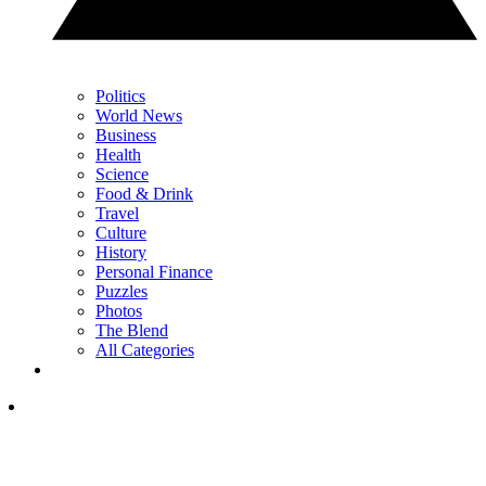
Politics
World News
Business
Health
Science
Food & Drink
Travel
Culture
History
Personal Finance
Puzzles
Photos
The Blend
All Categories