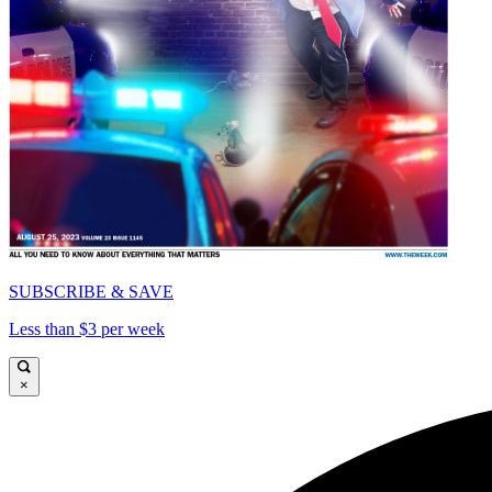
SUBSCRIBE & SAVE
Less than $3 per week
×