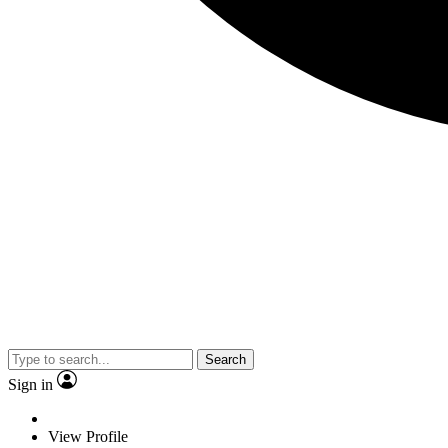
Search
Sign in
View Profile