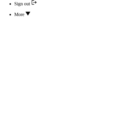
Sign out
More