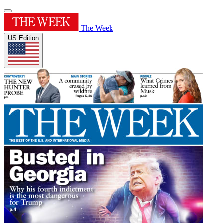
The Week
US Edition