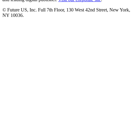
© Future US, Inc. Full 7th Floor, 130 West 42nd Street, New York,
NY 10036.