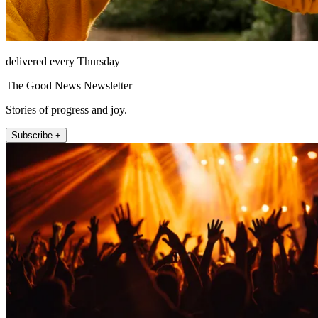
delivered every Thursday
The Good News Newsletter
Stories of progress and joy.
Subscribe +