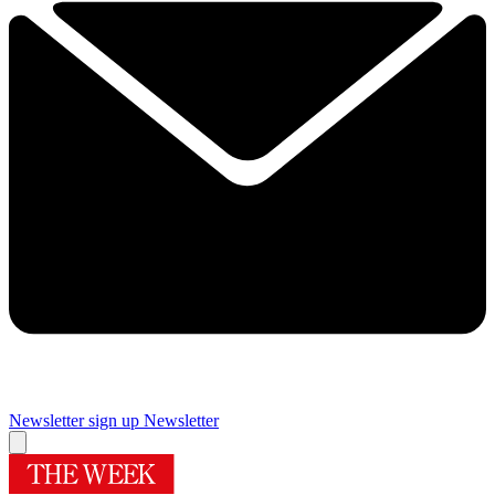
Newsletter sign up
Newsletter