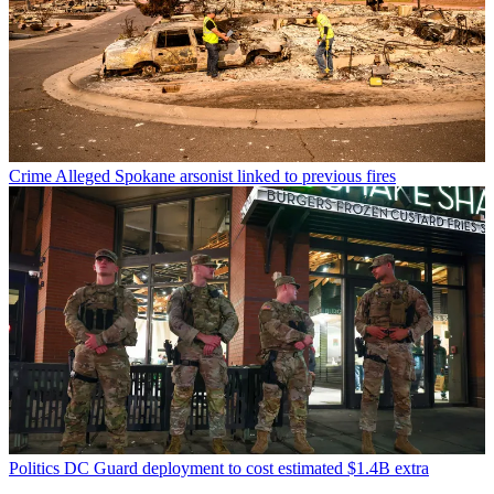
Crime
Alleged Spokane arsonist linked to previous fires
Politics
DC Guard deployment to cost estimated $1.4B extra