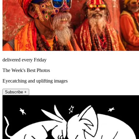
delivered every Friday
The Week's Best Photos
Eyecatching and uplifting images
Subscribe +