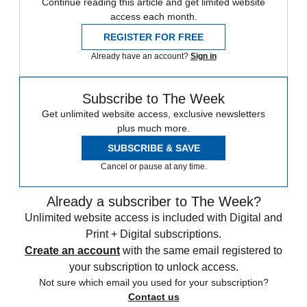
Continue reading this article and get limited website
access each month.
REGISTER FOR FREE
Already have an account?
Sign in
Subscribe to The Week
Get unlimited website access, exclusive newsletters
plus much more.
SUBSCRIBE & SAVE
Cancel or pause at any time.
Already a subscriber to The Week?
Unlimited website access is included with Digital and
Print + Digital subscriptions.
Create an account
with the same email registered to
your subscription to unlock access.
Not sure which email you used for your subscription?
Contact us