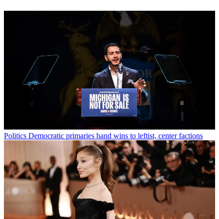
Politics
Democratic primaries hand wins to leftist, center factions