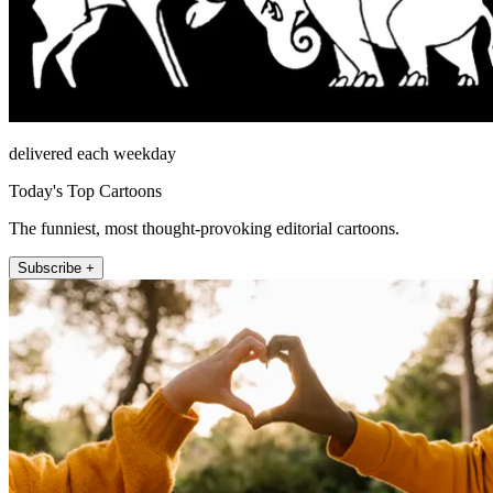
delivered each weekday
Today's Top Cartoons
The funniest, most thought-provoking editorial cartoons.
Subscribe +