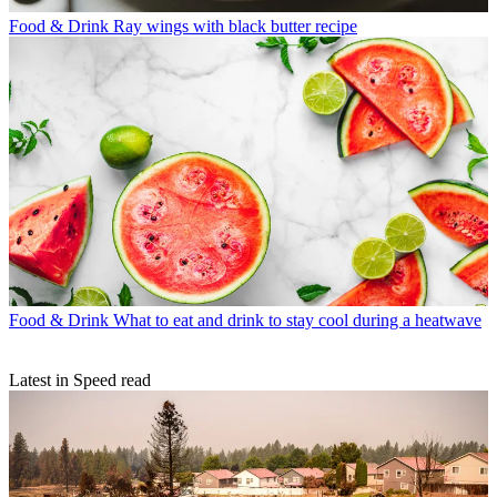
Food & Drink
Ray wings with black butter recipe
Food & Drink
What to eat and drink to stay cool during a heatwave
Latest in Speed read