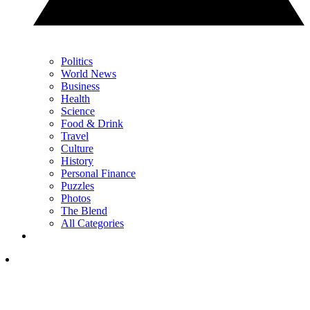
Politics
World News
Business
Health
Science
Food & Drink
Travel
Culture
History
Personal Finance
Puzzles
Photos
The Blend
All Categories