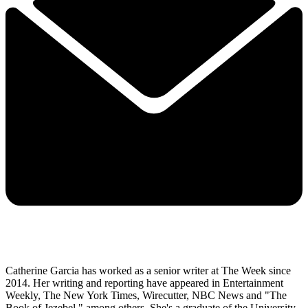
Catherine Garcia has worked as a senior writer at The Week since
2014. Her writing and reporting have appeared in Entertainment
Weekly, The New York Times, Wirecutter, NBC News and "The
Book of Jezebel," among others. She's a graduate of the University