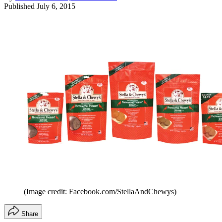
Published
July 6, 2015
(Image credit: Facebook.com/StellaAndChewys)
Share