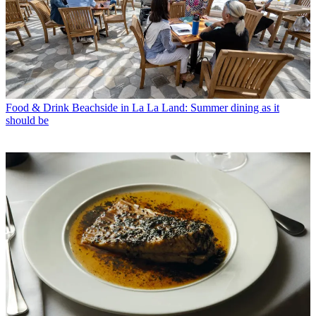
Food & Drink
Beachside in La La Land: Summer dining as it
should be