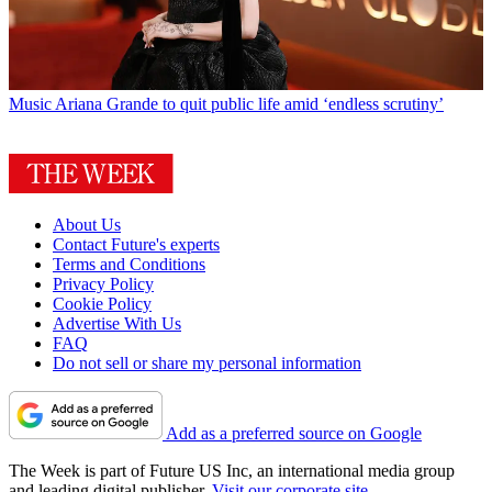
Music
Ariana Grande to quit public life amid ‘endless scrutiny’
About Us
Contact Future's experts
Terms and Conditions
Privacy Policy
Cookie Policy
Advertise With Us
FAQ
Do not sell or share my personal information
Add as a preferred source on Google
The Week is part of Future US Inc, an international media group
and leading digital publisher.
Visit our corporate site
.