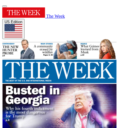
The Week
US Edition