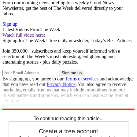
From our morning news briefing to a weekly Good News
Newsletter, get the best of The Week delivered directly to your
inbox.
Sign up
Latest Videos From
The Week
Watch full video here:
Sign up for The Week’s free daily newsletter,
Today’s Best Articles
Join 350,000+ subscribers and keep yourself informed with a
selection of The Week’s most interesting, enlightening and
entertaining stories - plus daily puzzles.
By signing up, you agree to our
Terms of services
and acknowledge
that you have read our
Privacy Notice
. You also agree to receive
marketing emails from us that may include promotions from our
trusted partners and sponsors, which you can unsubscribe from at
any time.
Explore More
recalls
Speed Reads
To continue reading this article...
Create a free account