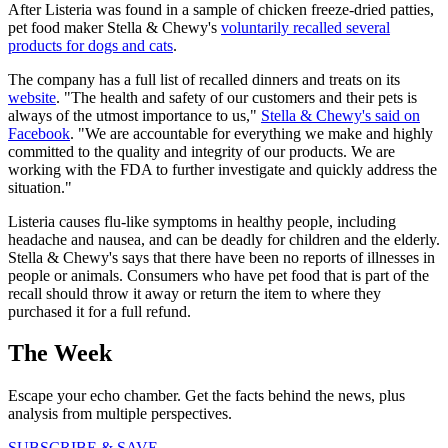
After Listeria was found in a sample of chicken freeze-dried patties,
pet food maker Stella & Chewy's
voluntarily recalled several
products for dogs and cats
.
The company has a full list of recalled dinners and treats on its
website
. "The health and safety of our customers and their pets is
always of the utmost importance to us,"
Stella & Chewy's said on
Facebook
. "We are accountable for everything we make and highly
committed to the quality and integrity of our products. We are
working with the FDA to further investigate and quickly address the
situation."
Listeria causes flu-like symptoms in healthy people, including
headache and nausea, and can be deadly for children and the elderly.
Stella & Chewy's says that there have been no reports of illnesses in
people or animals. Consumers who have pet food that is part of the
recall should throw it away or return the item to where they
purchased it for a full refund.
The Week
Escape your echo chamber. Get the facts behind the news, plus
analysis from multiple perspectives.
SUBSCRIBE & SAVE