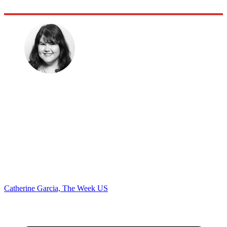
Catherine Garcia, The Week US