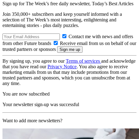
Sign up for The Week’s free daily newsletter,
Today’s Best Articles
Join 350,000+ subscribers and keep yourself informed with a
selection of The Week’s most interesting, enlightening and
entertaining stories - plus daily puzzles.
Contact me with news and offers
from other Future brands
Receive email from us on behalf of our
trusted partners or sponsors
By signing up, you agree to our
Terms of services
and acknowledge
that you have read our
Privacy Notice
. You also agree to receive
marketing emails from us that may include promotions from our
trusted partners and sponsors, which you can unsubscribe from at
any time.
You are now subscribed
Your newsletter sign-up was successful
Want to add more newsletters?