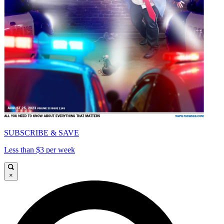
SUBSCRIBE & SAVE
Less than $3 per week
×