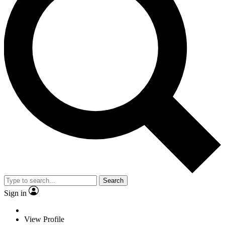
Search
Sign in
View Profile