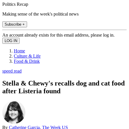
Politics Recap
Making sense of the week's political news
Subscribe +
An account already exists for this email address, please log in.
Home
Culture & Life
Food & Drink
speed read
Stella & Chewy's recalls dog and cat food
after Listeria found
By
Catherine Garcia, The Week US