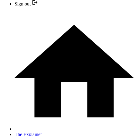
Sign out
The Explainer