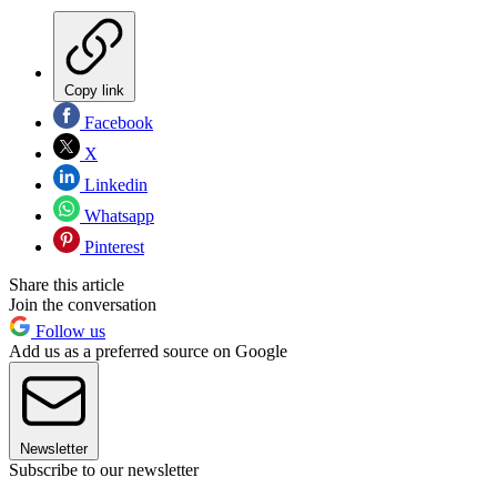
Copy link
Facebook
X
Linkedin
Whatsapp
Pinterest
Share this article
Join the conversation
Follow us
Add us as a preferred source on Google
Newsletter
Subscribe to our newsletter