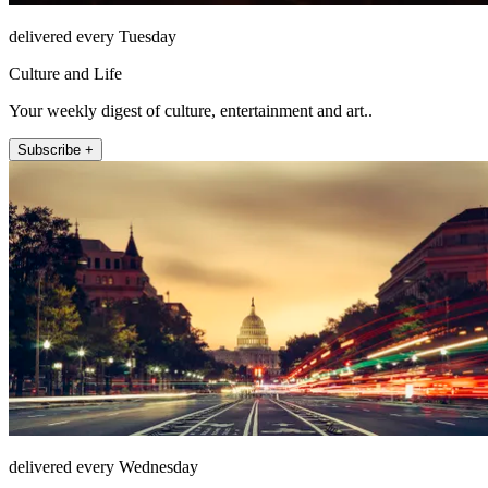
delivered every Tuesday
Culture and Life
Your weekly digest of culture, entertainment and art..
Subscribe +
delivered every Wednesday