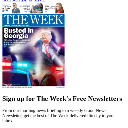
Sign up for The Week's Free Newsletters
From our morning news briefing to a weekly Good News
Newsletter, get the best of The Week delivered directly to your
inbox.