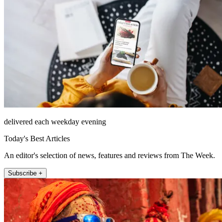
delivered each weekday evening
Today's Best Articles
An editor's selection of news, features and reviews from The Week.
Subscribe +