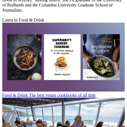
of Redlands and the Columbia University Graduate School of
Journalism.
Latest in Food & Drink
Food & Drink
The best vegan cookbooks of all time