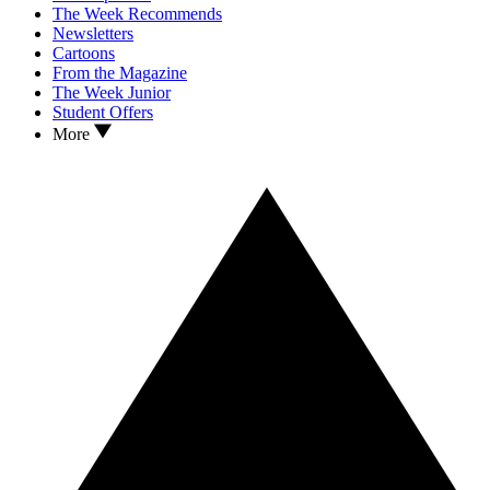
The Week Recommends
Newsletters
Cartoons
From the Magazine
The Week Junior
Student Offers
More