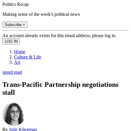
Politics Recap
Making sense of the week's political news
Subscribe +
An account already exists for this email address, please log in.
Home
Culture & Life
Art
speed read
Trans-Pacific Partnership negotiations
stall
By
Julie Kliegman