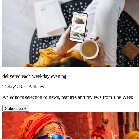
delivered each weekday evening
Today's Best Articles
An editor's selection of news, features and reviews from The Week.
Subscribe +