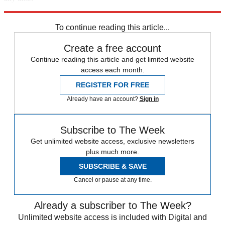
Explore More
Speed Reads
To continue reading this article...
Create a free account
Continue reading this article and get limited website
access each month.
REGISTER FOR FREE
Already have an account?
Sign in
Subscribe to The Week
Get unlimited website access, exclusive newsletters
plus much more.
SUBSCRIBE & SAVE
Cancel or pause at any time.
Already a subscriber to The Week?
Unlimited website access is included with Digital and