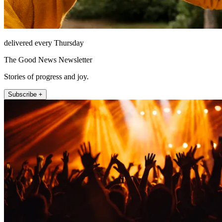
delivered every Thursday
The Good News Newsletter
Stories of progress and joy.
Subscribe +