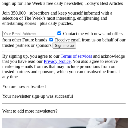
Sign up for The Week’s free daily newsletter,
Today’s Best Articles
Join 350,000+ subscribers and keep yourself informed with a
selection of The Week’s most interesting, enlightening and
entertaining stories - plus daily puzzles.
Contact me with news and offers
from other Future brands
Receive email from us on behalf of our
trusted partners or sponsors
By signing up, you agree to our
Terms of services
and acknowledge
that you have read our
Privacy Notice
. You also agree to receive
marketing emails from us that may include promotions from our
trusted partners and sponsors, which you can unsubscribe from at
any time.
You are now subscribed
Your newsletter sign-up was successful
Want to add more newsletters?