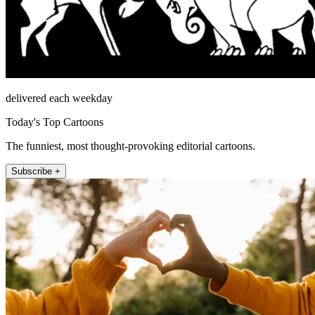
delivered each weekday
Today's Top Cartoons
The funniest, most thought-provoking editorial cartoons.
Subscribe +