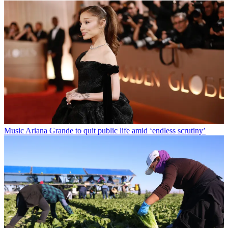
Music
Ariana Grande to quit public life amid ‘endless scrutiny’