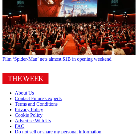
Film
‘Spider-Man’ nets almost $1B in opening weekend
About Us
Contact Future's experts
Terms and Conditions
Privacy Policy
Cookie Policy
Advertise With Us
FAQ
Do not sell or share my personal information