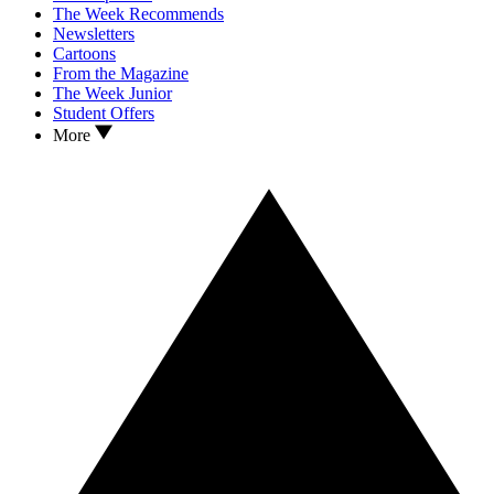
The Week Recommends
Newsletters
Cartoons
From the Magazine
The Week Junior
Student Offers
More