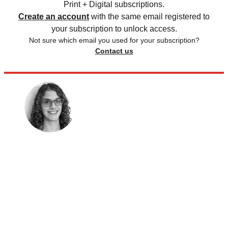
Print + Digital subscriptions.
Create an account
with the same email registered to
your subscription to unlock access.
Not sure which email you used for your subscription?
Contact us