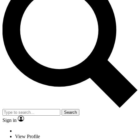
Search
Sign in
View Profile