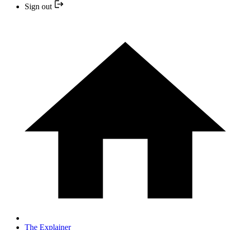
Sign out
The Explainer