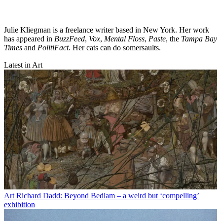
Julie Kliegman is a freelance writer based in New York. Her work
has appeared in
BuzzFeed
,
Vox
,
Mental Floss
,
Paste
, the
Tampa Bay
Times
and
PolitiFact
. Her cats can do somersaults.
Latest in Art
Art
Richard Dadd: Beyond Bedlam – a weird but ‘compelling’
exhibition