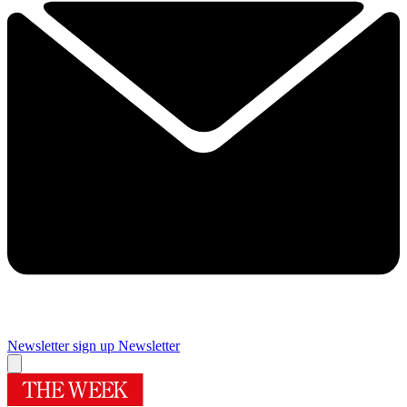
Newsletter sign up
Newsletter