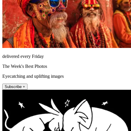
delivered every Friday
The Week's Best Photos
Eyecatching and uplifting images
Subscribe +