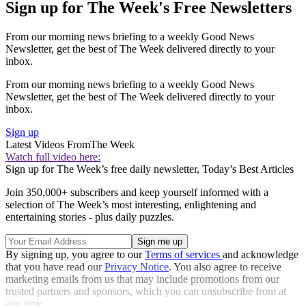
Sign up for The Week's Free Newsletters
From our morning news briefing to a weekly Good News
Newsletter, get the best of The Week delivered directly to your
inbox.
From our morning news briefing to a weekly Good News
Newsletter, get the best of The Week delivered directly to your
inbox.
Sign up
Latest Videos From
The Week
Watch full video here:
Sign up for The Week’s free daily newsletter,
Today’s Best Articles
Join 350,000+ subscribers and keep yourself informed with a
selection of The Week’s most interesting, enlightening and
entertaining stories - plus daily puzzles.
By signing up, you agree to our
Terms of services
and acknowledge
that you have read our
Privacy Notice
. You also agree to receive
marketing emails from us that may include promotions from our
trusted partners and sponsors, which you can unsubscribe from at
any time.