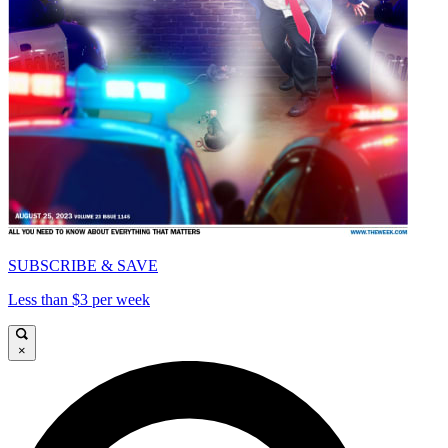
SUBSCRIBE & SAVE
Less than $3 per week
×