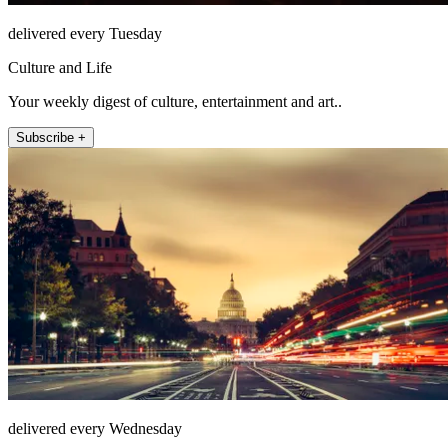
delivered every Tuesday
Culture and Life
Your weekly digest of culture, entertainment and art..
Subscribe +
delivered every Wednesday