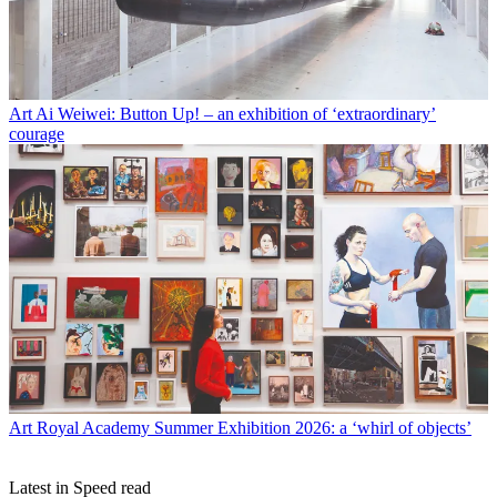
Art
Ai Weiwei: Button Up! – an exhibition of ‘extraordinary’
courage
Art
Royal Academy Summer Exhibition 2026: a ‘whirl of objects’
Latest in Speed read