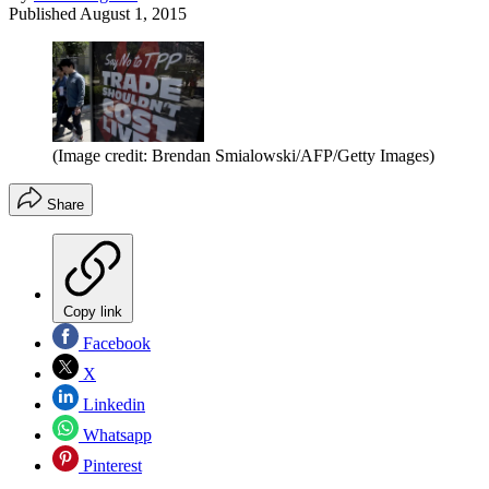
Published
August 1, 2015
(Image credit: Brendan Smialowski/AFP/Getty Images)
Share
Copy link
Facebook
X
Linkedin
Whatsapp
Pinterest