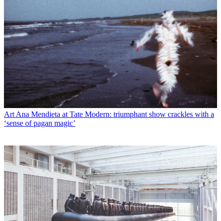
Art
Ana Mendieta at Tate Modern: triumphant show crackles with a
‘sense of pagan magic’