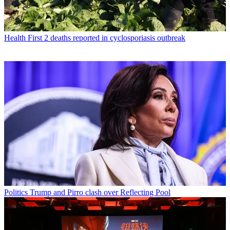
Health
First 2 deaths reported in cyclosporiasis outbreak
Politics
Trump and Pirro clash over Reflecting Pool