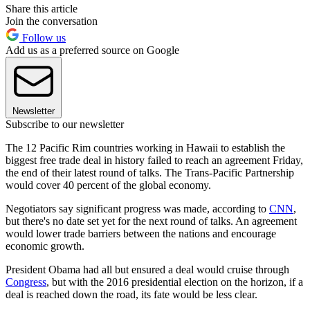
Share this article
Join the conversation
Follow us
Add us as a preferred source on Google
Newsletter
Subscribe to our newsletter
The 12 Pacific Rim countries working in Hawaii to establish the
biggest free trade deal in history failed to reach an agreement Friday,
the end of their latest round of talks. The Trans-Pacific Partnership
would cover 40 percent of the global economy.
Negotiators say significant progress was made, according to
CNN
,
but there's no date set yet for the next round of talks. An agreement
would lower trade barriers between the nations and encourage
economic growth.
President Obama had all but ensured a deal would cruise through
Congress
, but with the 2016 presidential election on the horizon, if a
deal is reached down the road, its fate would be less clear.