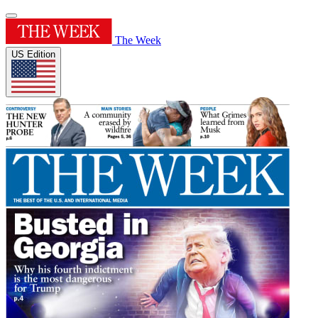
The Week
US Edition