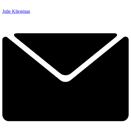
Julie Kliegman