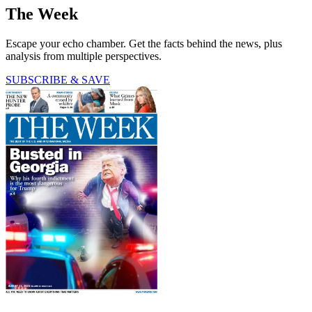
The Week
Escape your echo chamber. Get the facts behind the news, plus
analysis from multiple perspectives.
SUBSCRIBE & SAVE