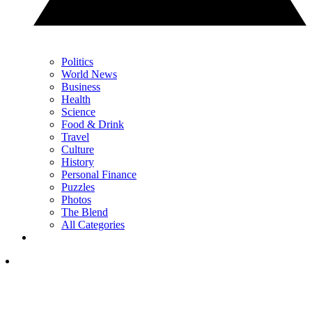
Politics
World News
Business
Health
Science
Food & Drink
Travel
Culture
History
Personal Finance
Puzzles
Photos
The Blend
All Categories