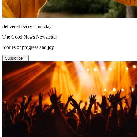
delivered every Thursday
The Good News Newsletter
Stories of progress and joy.
Subscribe +