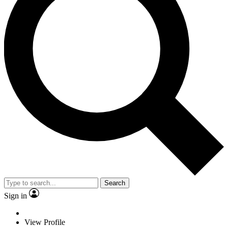
Search
Sign in
View Profile