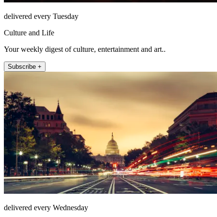
delivered every Tuesday
Culture and Life
Your weekly digest of culture, entertainment and art..
Subscribe +
delivered every Wednesday