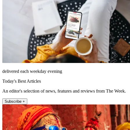
delivered each weekday evening
Today's Best Articles
An editor's selection of news, features and reviews from The Week.
Subscribe +