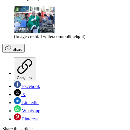
(Image credit: Twitter.com/ikillthelight)
Share
Copy link
Facebook
X
Linkedin
Whatsapp
Pinterest
Share this article