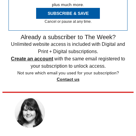
plus much more.
SUBSCRIBE & SAVE
Cancel or pause at any time.
Already a subscriber to The Week?
Unlimited website access is included with Digital and
Print + Digital subscriptions.
Create an account
with the same email registered to
your subscription to unlock access.
Not sure which email you used for your subscription?
Contact us