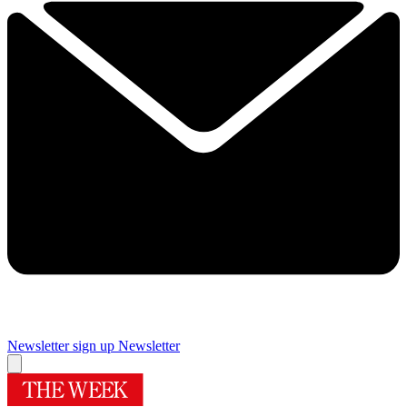
Newsletter sign up
Newsletter