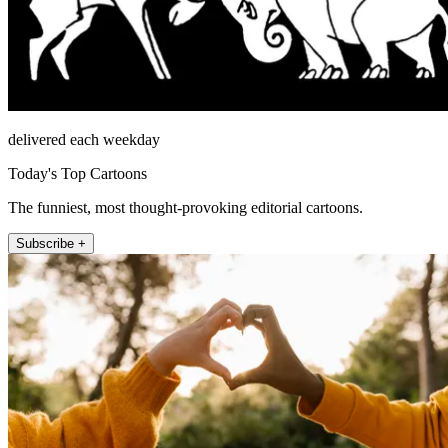
delivered each weekday
Today's Top Cartoons
The funniest, most thought-provoking editorial cartoons.
Subscribe +