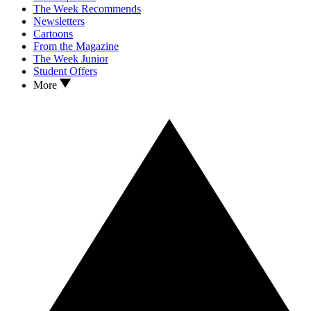
The Week Recommends
Newsletters
Cartoons
From the Magazine
The Week Junior
Student Offers
More