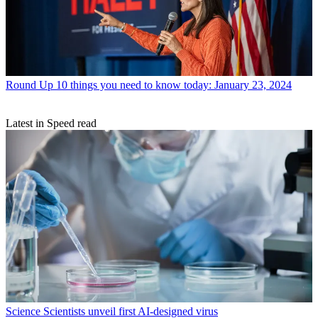
Round Up
10 things you need to know today: January 23, 2024
Latest in Speed read
Science
Scientists unveil first AI-designed virus