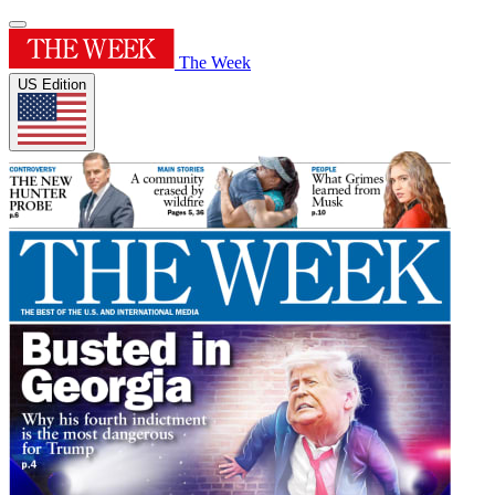
The Week
US Edition