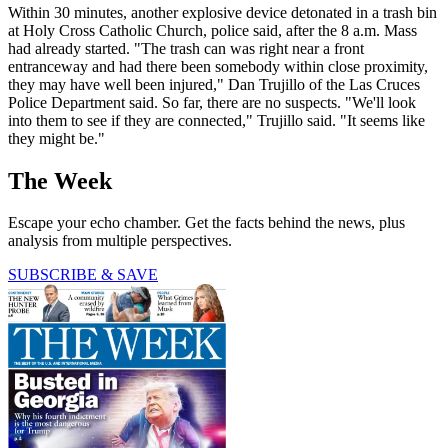
Within 30 minutes, another explosive device detonated in a trash bin
at Holy Cross Catholic Church, police said, after the 8 a.m. Mass
had already started. "The trash can was right near a front
entranceway and had there been somebody within close proximity,
they may have well been injured," Dan Trujillo of the Las Cruces
Police Department said. So far, there are no suspects. "We'll look
into them to see if they are connected," Trujillo said. "It seems like
they might be."
The Week
Escape your echo chamber. Get the facts behind the news, plus
analysis from multiple perspectives.
SUBSCRIBE & SAVE