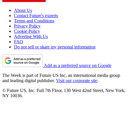
About Us
Contact Future's experts
Terms and Conditions
Privacy Policy
Cookie Policy
Advertise With Us
FAQ
Do not sell or share my personal information
Add as a preferred source on Google
The Week is part of Future US Inc, an international media group
and leading digital publisher.
Visit our corporate site
.
© Future US, Inc. Full 7th Floor, 130 West 42nd Street, New York,
NY 10036.