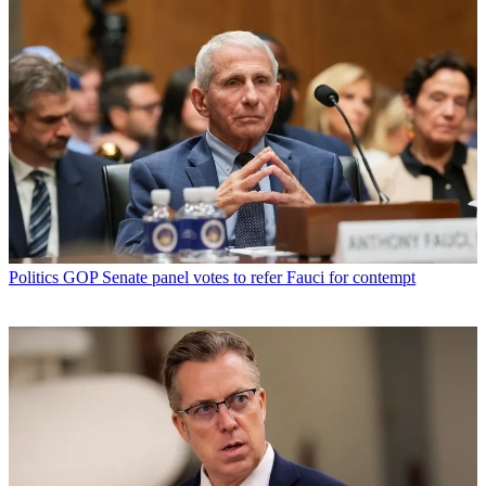
Politics
GOP Senate panel votes to refer Fauci for contempt