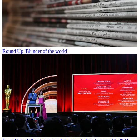
Round Up
'Blunder of the world'