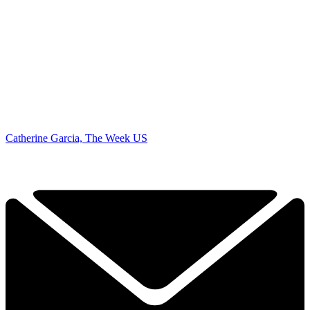
Catherine Garcia, The Week US