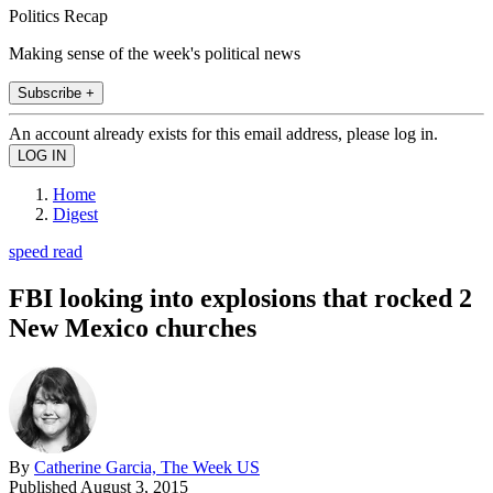
Politics Recap
Making sense of the week's political news
Subscribe +
An account already exists for this email address, please log in.
Home
Digest
speed read
FBI looking into explosions that rocked 2
New Mexico churches
By
Catherine Garcia, The Week US
Published
August 3, 2015