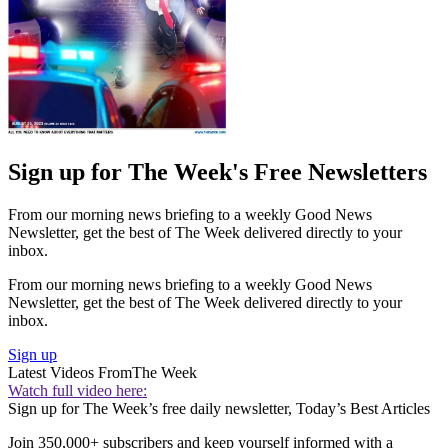
Sign up for The Week's Free Newsletters
From our morning news briefing to a weekly Good News
Newsletter, get the best of The Week delivered directly to your
inbox.
From our morning news briefing to a weekly Good News
Newsletter, get the best of The Week delivered directly to your
inbox.
Sign up
Latest Videos From
The Week
Watch full video here:
Sign up for The Week’s free daily newsletter,
Today’s Best Articles
Join 350,000+ subscribers and keep yourself informed with a