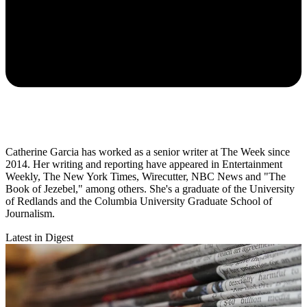
Catherine Garcia has worked as a senior writer at The Week since
2014. Her writing and reporting have appeared in Entertainment
Weekly, The New York Times, Wirecutter, NBC News and "The
Book of Jezebel," among others. She's a graduate of the University
of Redlands and the Columbia University Graduate School of
Journalism.
Latest in Digest