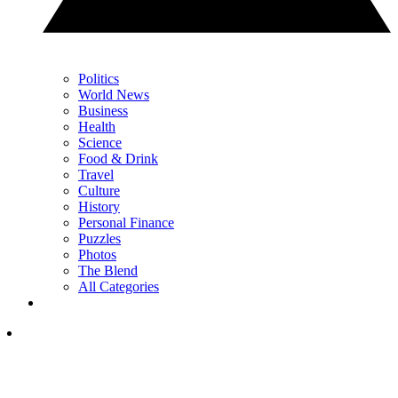
Politics
World News
Business
Health
Science
Food & Drink
Travel
Culture
History
Personal Finance
Puzzles
Photos
The Blend
All Categories