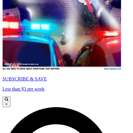
SUBSCRIBE & SAVE
Less than $3 per week
×