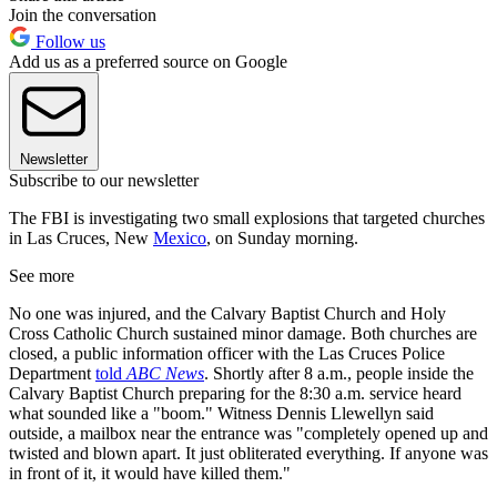
Join the conversation
Follow us
Add us as a preferred source on Google
Newsletter
Subscribe to our newsletter
The FBI is investigating two small explosions that targeted churches
in Las Cruces, New
Mexico
, on Sunday morning.
See more
No one was injured, and the Calvary Baptist Church and Holy
Cross Catholic Church sustained minor damage. Both churches are
closed, a public information officer with the Las Cruces Police
Department
told
ABC News
. Shortly after 8 a.m., people inside the
Calvary Baptist Church preparing for the 8:30 a.m. service heard
what sounded like a "boom." Witness Dennis Llewellyn said
outside, a mailbox near the entrance was "completely opened up and
twisted and blown apart. It just obliterated everything. If anyone was
in front of it, it would have killed them."