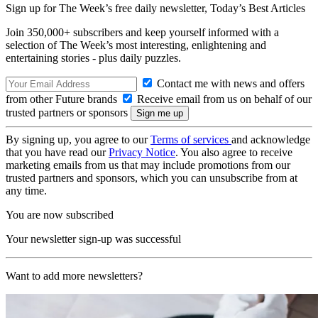
Sign up for The Week’s free daily newsletter,
Today’s Best Articles
Join 350,000+ subscribers and keep yourself informed with a
selection of The Week’s most interesting, enlightening and
entertaining stories - plus daily puzzles.
Contact me with news and offers
from other Future brands
Receive email from us on behalf of our
trusted partners or sponsors
By signing up, you agree to our
Terms of services
and acknowledge
that you have read our
Privacy Notice
. You also agree to receive
marketing emails from us that may include promotions from our
trusted partners and sponsors, which you can unsubscribe from at
any time.
You are now subscribed
Your newsletter sign-up was successful
Want to add more newsletters?