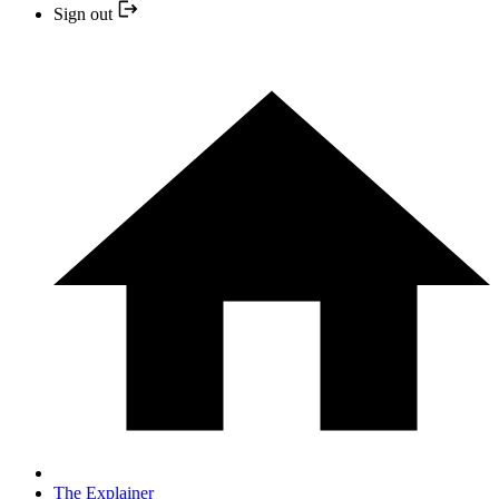
Sign out
The Explainer