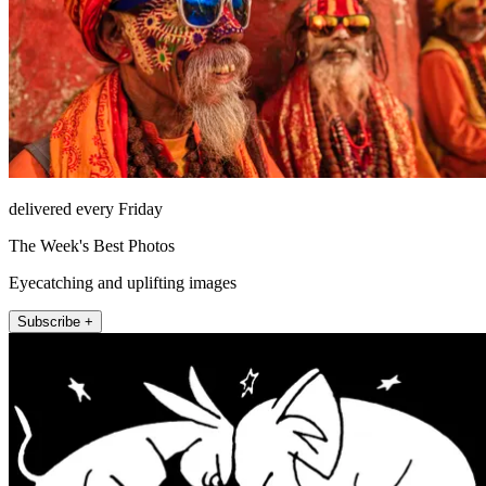
delivered every Friday
The Week's Best Photos
Eyecatching and uplifting images
Subscribe +