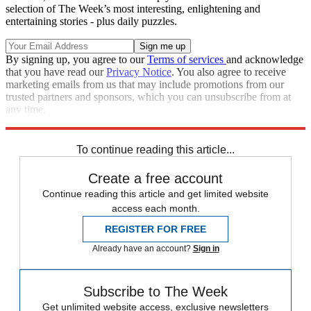
selection of The Week’s most interesting, enlightening and
entertaining stories - plus daily puzzles.
By signing up, you agree to our
Terms of services
and acknowledge
that you have read our
Privacy Notice
. You also agree to receive
marketing emails from us that may include promotions from our
trusted partners and sponsors, which you can unsubscribe from at
any time.
Explore More
Zurich
Speed Reads
To continue reading this article...
Create a free account
Continue reading this article and get limited website
access each month.
REGISTER FOR FREE
Already have an account?
Sign in
Subscribe to The Week
Get unlimited website access, exclusive newsletters