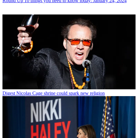
Round Up
10 things you need to know today: January 24, 2024
Digest
Nicolas Cage shrine could spark new religion