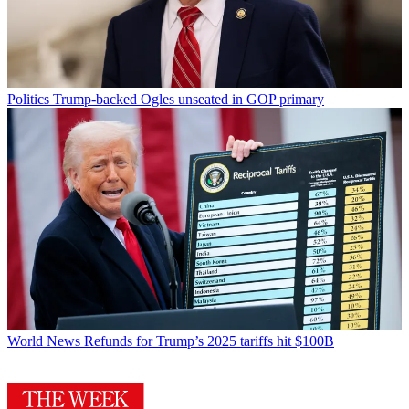
Politics
Trump-backed Ogles unseated in GOP primary
World News
Refunds for Trump’s 2025 tariffs hit $100B