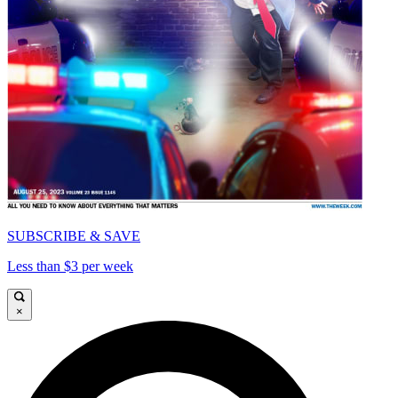
SUBSCRIBE & SAVE
Less than $3 per week
×