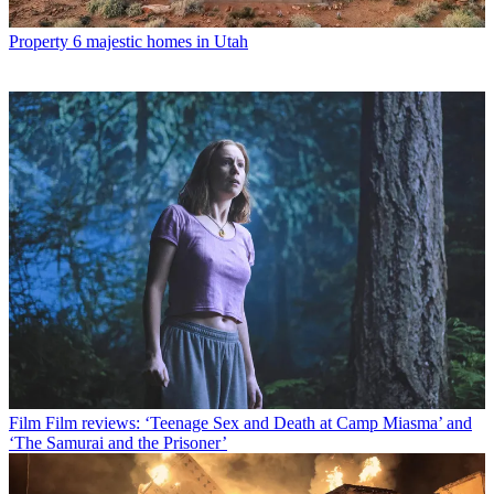
Property
6 majestic homes in Utah
Film
Film reviews: ‘Teenage Sex and Death at Camp Miasma’ and
‘The Samurai and the Prisoner’