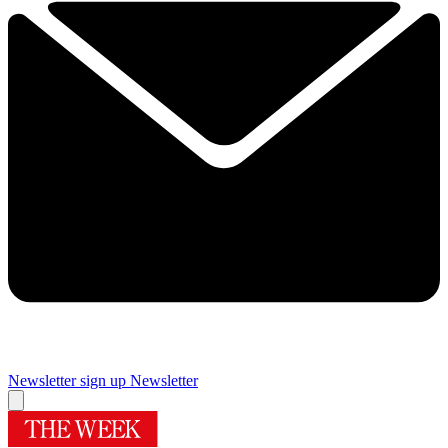
Newsletter sign up
Newsletter