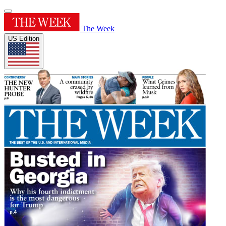
The Week
US Edition