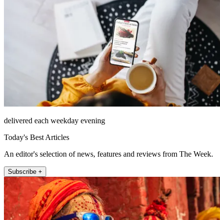
delivered each weekday evening
Today's Best Articles
An editor's selection of news, features and reviews from The Week.
Subscribe +