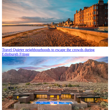
Travel
Quieter neighbourhoods to escape the crowds during
Edinburgh Fringe