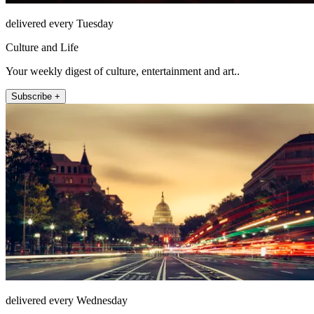
delivered every Tuesday
Culture and Life
Your weekly digest of culture, entertainment and art..
Subscribe +
delivered every Wednesday