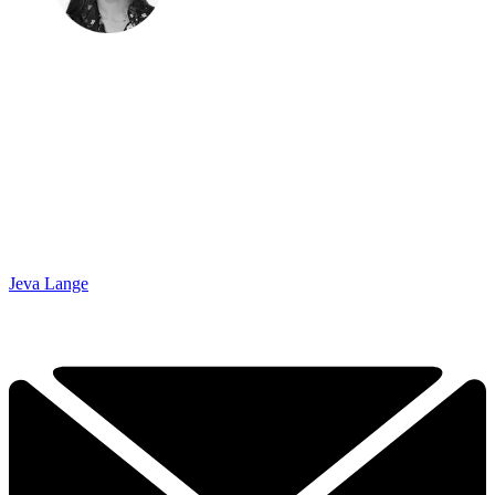
Jeva Lange