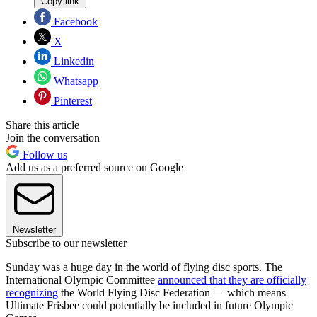
Copy link
Facebook
X
Linkedin
Whatsapp
Pinterest
Share this article
Join the conversation
Follow us
Add us as a preferred source on Google
Newsletter
Subscribe to our newsletter
Sunday was a huge day in the world of flying disc sports. The
International Olympic Committee
announced that they are officially
recognizing
the World Flying Disc Federation — which means
Ultimate Frisbee could potentially be included in future Olympic