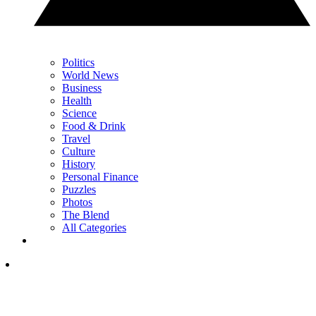
Politics
World News
Business
Health
Science
Food & Drink
Travel
Culture
History
Personal Finance
Puzzles
Photos
The Blend
All Categories