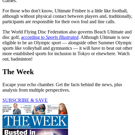
Games.
For those who don't know, Ultimate Frisbee is a little like football,
although without physical contact between players and, traditionally,
participants are responsible for their own foul and line calls.
The World Flying Disc Federation also governs Beach Ultimate and
disc golf,
according to
Sports Illustrated
. Although Ultimate is now
eligible to be an Olympic sport — alongside other Summer Olympic
sports like volleyball and gymnastics — it will have to beat out other
more established sports for inclusion in Tokyo or elsewhere. Watch
out, badminton!
The Week
Escape your echo chamber. Get the facts behind the news, plus
analysis from multiple perspectives.
SUBSCRIBE & SAVE