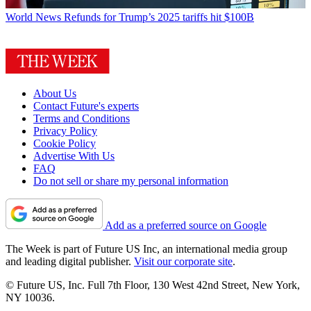
World News
Refunds for Trump’s 2025 tariffs hit $100B
About Us
Contact Future's experts
Terms and Conditions
Privacy Policy
Cookie Policy
Advertise With Us
FAQ
Do not sell or share my personal information
Add as a preferred source on Google
The Week is part of Future US Inc, an international media group
and leading digital publisher.
Visit our corporate site
.
© Future US, Inc. Full 7th Floor, 130 West 42nd Street, New York,
NY 10036.