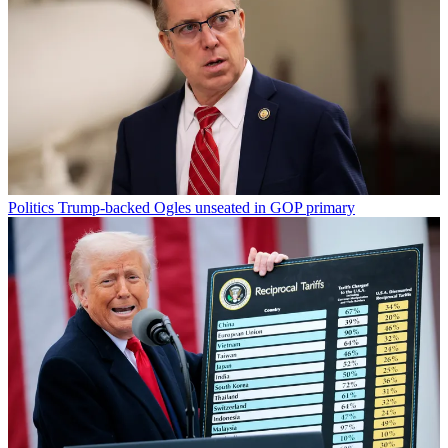
Politics
Trump-backed Ogles unseated in GOP primary