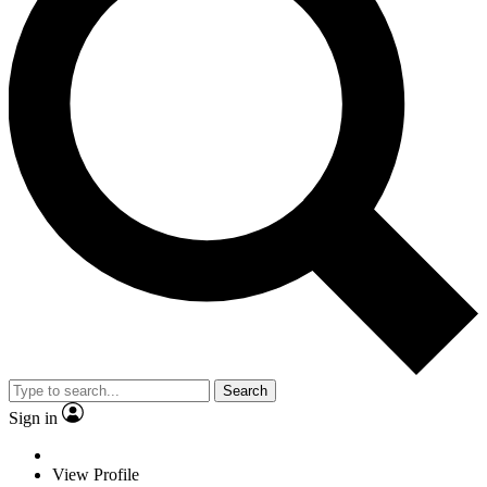
Search
Sign in
View Profile