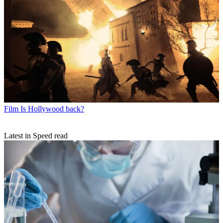
Film
Is Hollywood back?
Latest in Speed read