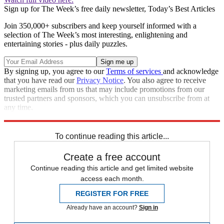
Sign up for The Week’s free daily newsletter,
Today’s Best Articles
Join 350,000+ subscribers and keep yourself informed with a
selection of The Week’s most interesting, enlightening and
entertaining stories - plus daily puzzles.
By signing up, you agree to our
Terms of services
and acknowledge
that you have read our
Privacy Notice
. You also agree to receive
marketing emails from us that may include promotions from our
trusted partners and sponsors, which you can unsubscribe from at
any time.
Explore More
Speed Reads
To continue reading this article...
Create a free account
Continue reading this article and get limited website
access each month.
REGISTER FOR FREE
Already have an account?
Sign in