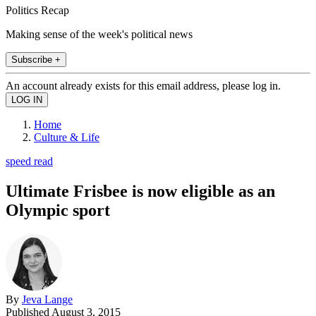
Politics Recap
Making sense of the week's political news
Subscribe +
An account already exists for this email address, please log in.
Home
Culture & Life
speed read
Ultimate Frisbee is now eligible as an
Olympic sport
By
Jeva Lange
Published
August 3, 2015