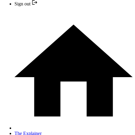
Sign out
The Explainer