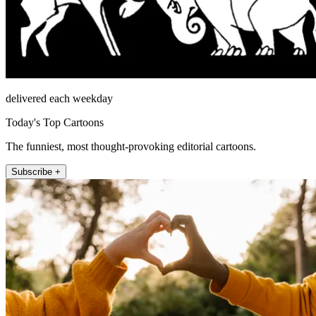
delivered each weekday
Today's Top Cartoons
The funniest, most thought-provoking editorial cartoons.
Subscribe +