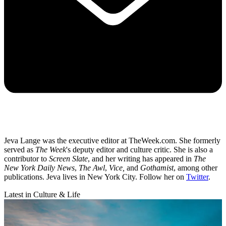
Jeva Lange was the executive editor at TheWeek.com. She formerly
served as
The Week
's deputy editor and culture critic. She is also a
contributor to
Screen Slate
, and her writing has appeared in
The
New York Daily News
,
The Awl
,
Vice,
and
Gothamist
, among other
publications. Jeva lives in New York City. Follow her on
Twitter
.
Latest in Culture & Life