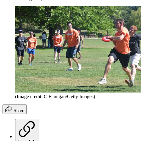
(Image credit: C Flanigan/Getty Images)
Share