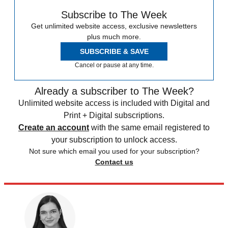
Subscribe to The Week
Get unlimited website access, exclusive newsletters
plus much more.
SUBSCRIBE & SAVE
Cancel or pause at any time.
Already a subscriber to The Week?
Unlimited website access is included with Digital and
Print + Digital subscriptions.
Create an account
with the same email registered to
your subscription to unlock access.
Not sure which email you used for your subscription?
Contact us