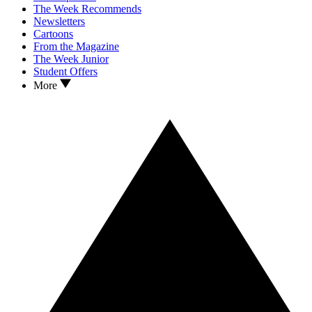
The Week Recommends
Newsletters
Cartoons
From the Magazine
The Week Junior
Student Offers
More