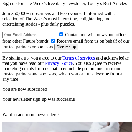
Sign up for The Week’s free daily newsletter,
Today’s Best Articles
Join 350,000+ subscribers and keep yourself informed with a
selection of The Week’s most interesting, enlightening and
entertaining stories - plus daily puzzles.
Contact me with news and offers
from other Future brands
Receive email from us on behalf of our
trusted partners or sponsors
By signing up, you agree to our
Terms of services
and acknowledge
that you have read our
Privacy Notice
. You also agree to receive
marketing emails from us that may include promotions from our
trusted partners and sponsors, which you can unsubscribe from at
any time.
You are now subscribed
Your newsletter sign-up was successful
Want to add more newsletters?