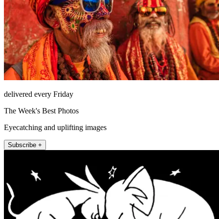
delivered every Friday
The Week's Best Photos
Eyecatching and uplifting images
Subscribe +