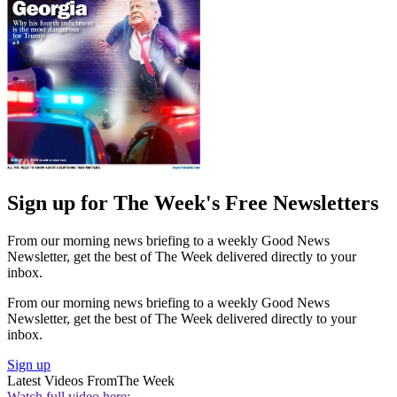
Sign up for The Week's Free Newsletters
From our morning news briefing to a weekly Good News
Newsletter, get the best of The Week delivered directly to your
inbox.
From our morning news briefing to a weekly Good News
Newsletter, get the best of The Week delivered directly to your
inbox.
Sign up
Latest Videos From
The Week
Watch full video here: