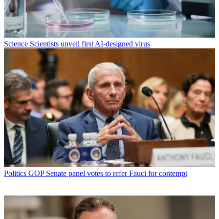
Science
Scientists unveil first AI-designed virus
Politics
GOP Senate panel votes to refer Fauci for contempt