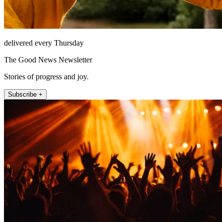
delivered every Thursday
The Good News Newsletter
Stories of progress and joy.
Subscribe +