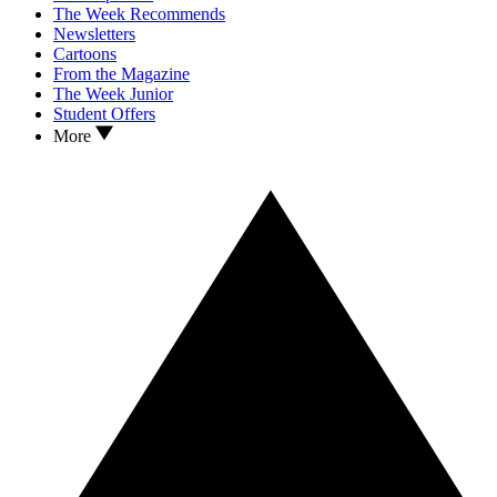
The Week Recommends
Newsletters
Cartoons
From the Magazine
The Week Junior
Student Offers
More