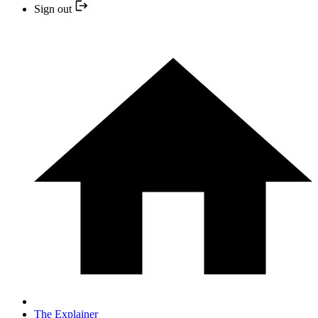
Sign out
The Explainer