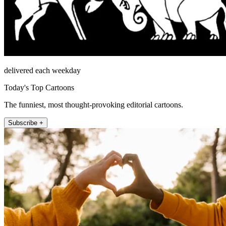
delivered each weekday
Today's Top Cartoons
The funniest, most thought-provoking editorial cartoons.
Subscribe +