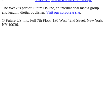
The Week is part of Future US Inc, an international media group
and leading digital publisher.
Visit our corporate site
.
© Future US, Inc. Full 7th Floor, 130 West 42nd Street, New York,
NY 10036.