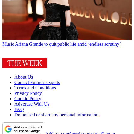
Music
Ariana Grande to quit public life amid ‘endless scrutiny’
About Us
Contact Future's experts
Terms and Conditions
Privacy Policy
Cookie Policy
Advertise With Us
FAQ
Do not sell or share my personal information
Add as a preferred source on Google