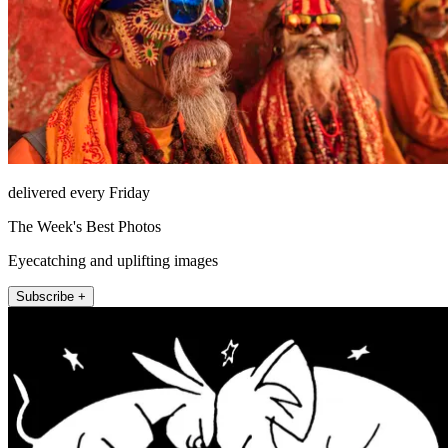
delivered every Friday
The Week's Best Photos
Eyecatching and uplifting images
Subscribe +