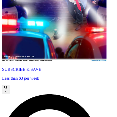
SUBSCRIBE & SAVE
Less than $3 per week
×