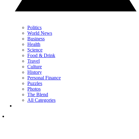
Politics
World News
Business
Health
Science
Food & Drink
Travel
Culture
History
Personal Finance
Puzzles
Photos
The Blend
All Categories