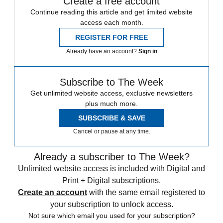
Create a free account
Continue reading this article and get limited website
access each month.
REGISTER FOR FREE
Already have an account?
Sign in
Subscribe to The Week
Get unlimited website access, exclusive newsletters
plus much more.
SUBSCRIBE & SAVE
Cancel or pause at any time.
Already a subscriber to The Week?
Unlimited website access is included with Digital and
Print + Digital subscriptions.
Create an account
with the same email registered to
your subscription to unlock access.
Not sure which email you used for your subscription?