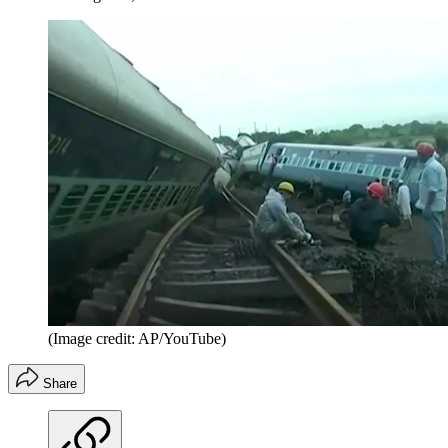
(Image credit: AP/YouTube)
Share