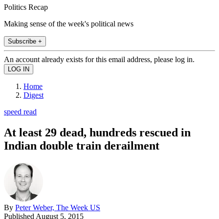
Politics Recap
Making sense of the week's political news
Subscribe +
An account already exists for this email address, please log in.
Home
Digest
speed read
At least 29 dead, hundreds rescued in
Indian double train derailment
By
Peter Weber, The Week US
Published
August 5, 2015