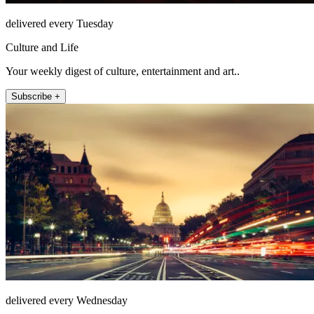
delivered every Tuesday
Culture and Life
Your weekly digest of culture, entertainment and art..
Subscribe +
delivered every Wednesday