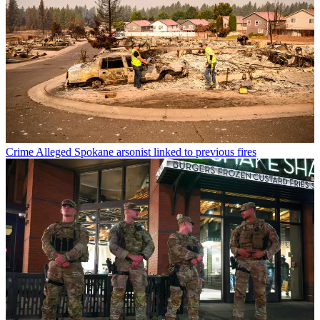
Crime
Alleged Spokane arsonist linked to previous fires