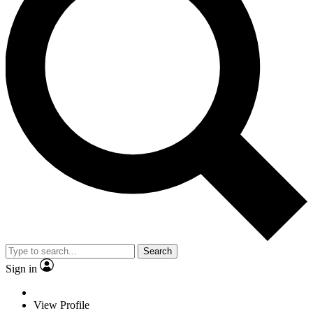
Search
Sign in
View Profile