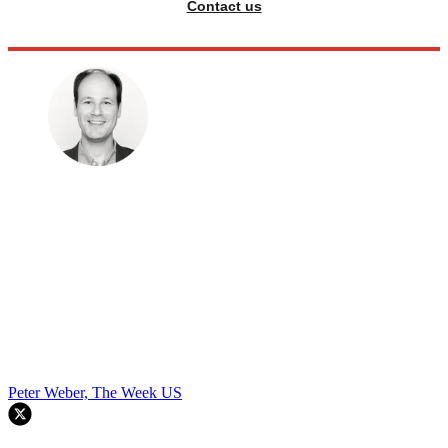
Contact us
Peter Weber, The Week US