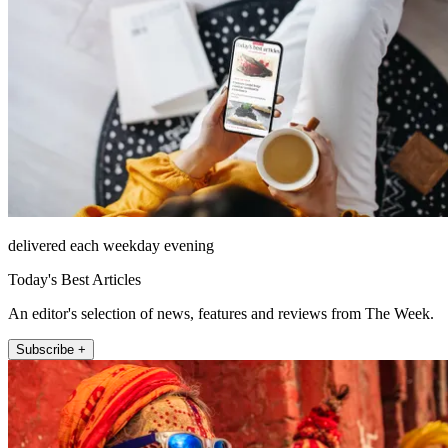
delivered each weekday evening
Today's Best Articles
An editor's selection of news, features and reviews from The Week.
Subscribe +