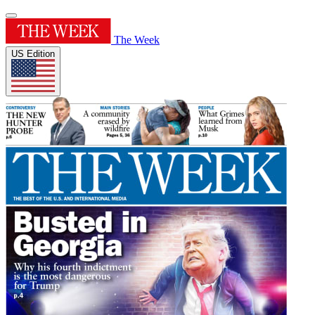
The Week
US Edition