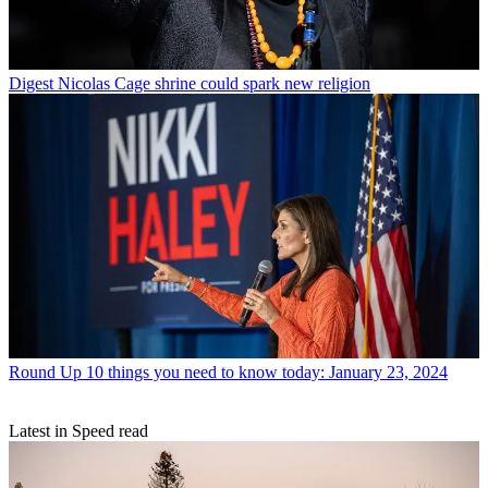
Digest
Nicolas Cage shrine could spark new religion
Round Up
10 things you need to know today: January 23, 2024
Latest in Speed read