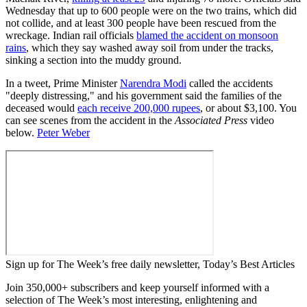
Wednesday that up to 600 people were on the two trains, which did
not collide, and at least 300 people have been rescued from the
wreckage. Indian rail officials
blamed the accident on monsoon
rains
, which they say washed away soil from under the tracks,
sinking a section into the muddy ground.
In a tweet, Prime Minister
Narendra Modi
called the accidents
"deeply distressing," and his government said the families of the
deceased would
each receive 200,000 rupees
, or about $3,100. You
can see scenes from the accident in the
Associated Press
video
below.
Peter Weber
Sign up for The Week’s free daily newsletter,
Today’s Best Articles
Join 350,000+ subscribers and keep yourself informed with a
selection of The Week’s most interesting, enlightening and