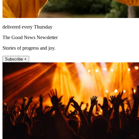
delivered every Thursday
The Good News Newsletter
Stories of progress and joy.
Subscribe +