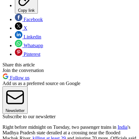
Copy link
Facebook
X
Linkedin
Whatsapp
Pinterest
Share this article
Join the conversation
Follow us
Add us as a preferred source on Google
Newsletter
Subscribe to our newsletter
Right before midnight on Tuesday, two passenger trains in
India
's
Madhya Pradesh state derailed at a crossing near the flooded
Machak River,
killing at least 29
and injuring 70 more. Officials said