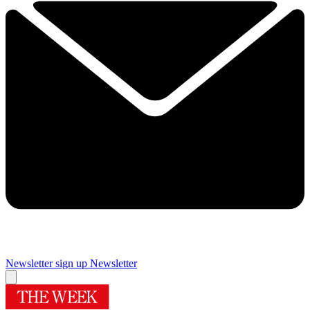
Newsletter sign up
Newsletter