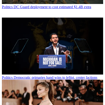
Politics
DC Guard deployment to cost estimated $1.4B extra
Politics
Democratic primaries hand wins to leftist, center factions