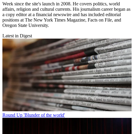
Week since the site's launch in 2008. He covers politics, world
affairs, religion and cultural currents. His journalism career began as
a copy editor at a financial newswire and has included editorial
positions at The New York Times Magazine, Facts on File, and
Oregon State University.
Latest in Digest
Round Up
'Blunder of the world'