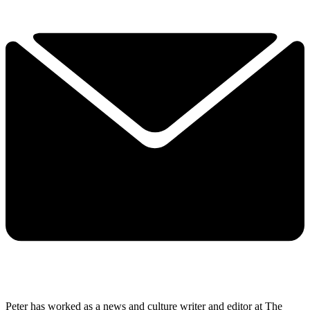
Peter has worked as a news and culture writer and editor at The