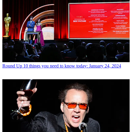
Round Up
10 things you need to know today: January 24, 2024