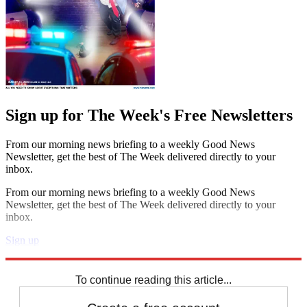
Sign up for The Week's Free Newsletters
From our morning news briefing to a weekly Good News
Newsletter, get the best of The Week delivered directly to your
inbox.
From our morning news briefing to a weekly Good News
Newsletter, get the best of The Week delivered directly to your
inbox.
Sign up
Explore More
Zurich
Speed Reads
To continue reading this article...