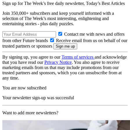
Sign up for The Week’s free daily newsletter,
Today’s Best Articles
Join 350,000+ subscribers and keep yourself informed with a
selection of The Week’s most interesting, enlightening and
entertaining stories - plus daily puzzles.
Contact me with news and offers
from other Future brands
Receive email from us on behalf of our
trusted partners or sponsors
By signing up, you agree to our
Terms of services
and acknowledge
that you have read our
Privacy Notice
. You also agree to receive
marketing emails from us that may include promotions from our
trusted partners and sponsors, which you can unsubscribe from at
any time.
You are now subscribed
Your newsletter sign-up was successful
Want to add more newsletters?