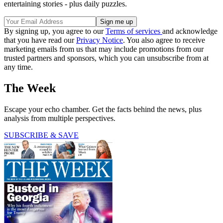
entertaining stories - plus daily puzzles.
By signing up, you agree to our
Terms of services
and acknowledge
that you have read our
Privacy Notice
. You also agree to receive
marketing emails from us that may include promotions from our
trusted partners and sponsors, which you can unsubscribe from at
any time.
The Week
Escape your echo chamber. Get the facts behind the news, plus
analysis from multiple perspectives.
SUBSCRIBE & SAVE