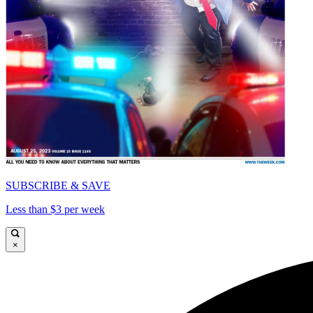
SUBSCRIBE & SAVE
Less than $3 per week
×