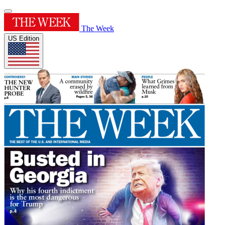
The Week
US Edition