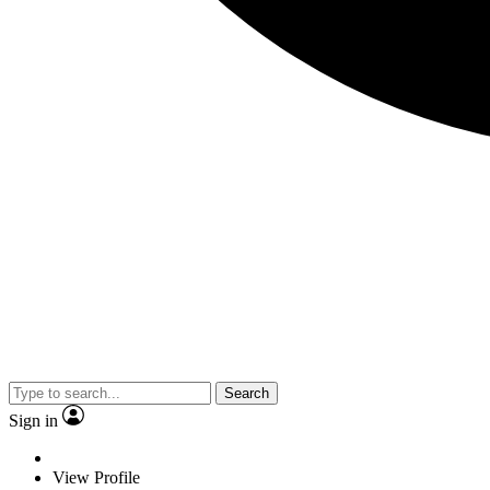
Search
Sign in
View Profile