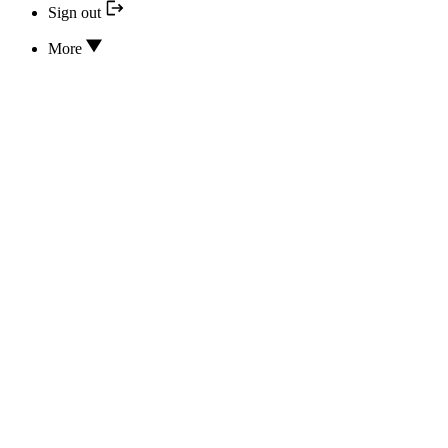
Sign out
More