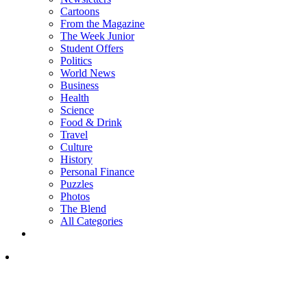
Cartoons
From the Magazine
The Week Junior
Student Offers
Politics
World News
Business
Health
Science
Food & Drink
Travel
Culture
History
Personal Finance
Puzzles
Photos
The Blend
All Categories