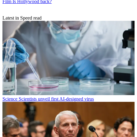
Film
Is Hollywood back?
Latest in Speed read
Science
Scientists unveil first AI-designed virus