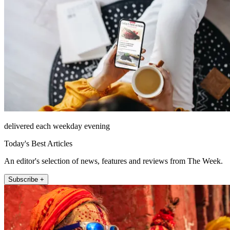
delivered each weekday evening
Today's Best Articles
An editor's selection of news, features and reviews from The Week.
Subscribe +