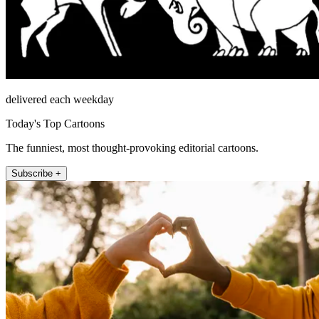
delivered each weekday
Today's Top Cartoons
The funniest, most thought-provoking editorial cartoons.
Subscribe +