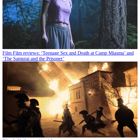
Film
Film reviews: ‘Teenage Sex and Death at Camp Miasma’ and
‘The Samurai and the Prisoner’