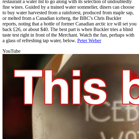
restaurant a water list to go along with its selection of undoubtedly
fine wines. Guided by a trained water sommelier, diners can choose
to buy water harvested from a rainforest, produced from maple sap,
or melted from a Canadian iceberg, the BBC's Chris Buckler
reports, noting that a bottle of former Canadian arctic ice will set you
back £26, or about $40. The best part is when Buckler tries a blind
taste test right in front of the Merchant. Watch the fun, perhaps with
a glass of refreshing tap water, below.
Peter Weber
YouTube