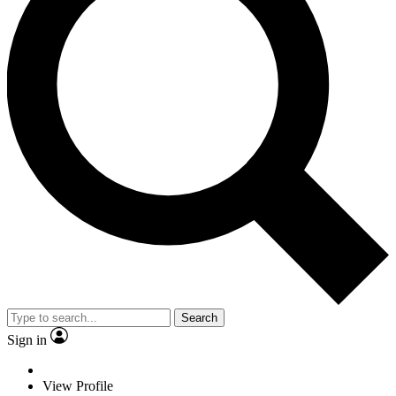
Search
Sign in
View Profile