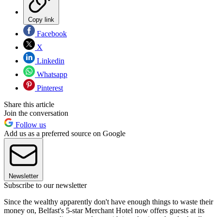
Copy link
Facebook
X
Linkedin
Whatsapp
Pinterest
Share this article
Join the conversation
Follow us
Add us as a preferred source on Google
Newsletter
Subscribe to our newsletter
Since the wealthy apparently don't have enough things to waste their
money on, Belfast's 5-star Merchant Hotel now offers guests at its