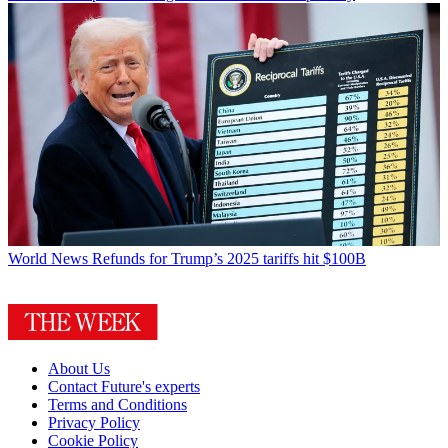
World News
Refunds for Trump’s 2025 tariffs hit $100B
About Us
Contact Future's experts
Terms and Conditions
Privacy Policy
Cookie Policy