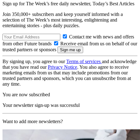
Sign up for The Week’s free daily newsletter,
Today’s Best Articles
Join 350,000+ subscribers and keep yourself informed with a
selection of The Week’s most interesting, enlightening and
entertaining stories - plus daily puzzles.
Contact me with news and offers
from other Future brands
Receive email from us on behalf of our
trusted partners or sponsors
By signing up, you agree to our
Terms of services
and acknowledge
that you have read our
Privacy Notice
. You also agree to receive
marketing emails from us that may include promotions from our
trusted partners and sponsors, which you can unsubscribe from at
any time.
You are now subscribed
Your newsletter sign-up was successful
Want to add more newsletters?