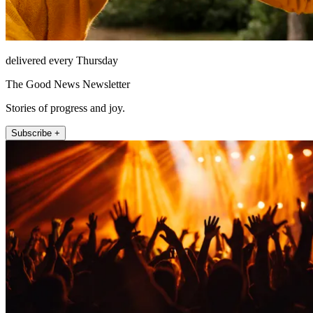
delivered every Thursday
The Good News Newsletter
Stories of progress and joy.
Subscribe +