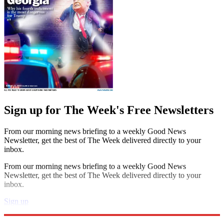
Sign up for The Week's Free Newsletters
From our morning news briefing to a weekly Good News
Newsletter, get the best of The Week delivered directly to your
inbox.
From our morning news briefing to a weekly Good News
Newsletter, get the best of The Week delivered directly to your
inbox.
Sign up
Explore More
Speed Reads