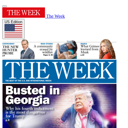
The Week
US Edition