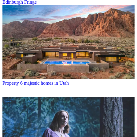
Edinburgh Fringe
Property
6 majestic homes in Utah