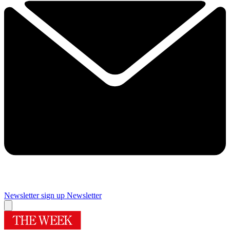
Newsletter sign up
Newsletter