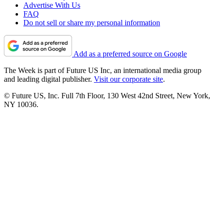
Advertise With Us
FAQ
Do not sell or share my personal information
Add as a preferred source on Google
The Week is part of Future US Inc, an international media group
and leading digital publisher.
Visit our corporate site
.
© Future US, Inc. Full 7th Floor, 130 West 42nd Street, New York,
NY 10036.