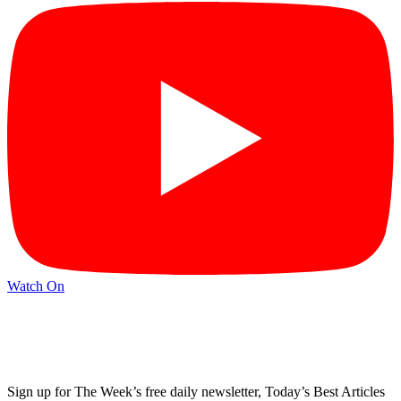
Watch On
Sign up for The Week’s free daily newsletter,
Today’s Best Articles