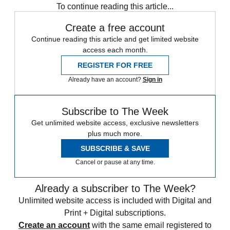
To continue reading this article...
Create a free account
Continue reading this article and get limited website
access each month.
REGISTER FOR FREE
Already have an account?
Sign in
Subscribe to The Week
Get unlimited website access, exclusive newsletters
plus much more.
SUBSCRIBE & SAVE
Cancel or pause at any time.
Already a subscriber to The Week?
Unlimited website access is included with Digital and
Print + Digital subscriptions.
Create an account
with the same email registered to