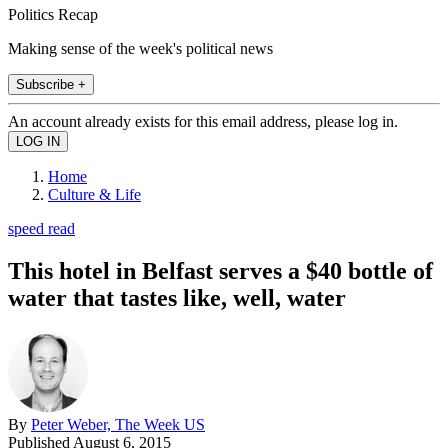
Politics Recap
Making sense of the week's political news
Subscribe +
An account already exists for this email address, please log in.
Home
Culture & Life
speed read
This hotel in Belfast serves a $40 bottle of
water that tastes like, well, water
By
Peter Weber, The Week US
Published
August 6, 2015