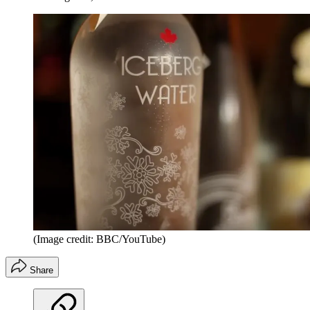
(Image credit: BBC/YouTube)
Share