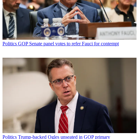
Politics
GOP Senate panel votes to refer Fauci for contempt
Politics
Trump-backed Ogles unseated in GOP primary