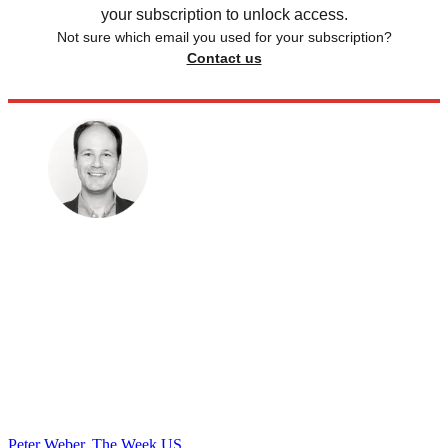
your subscription to unlock access.
Not sure which email you used for your subscription?
Contact us
Peter Weber, The Week US