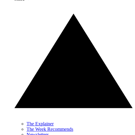
The Explainer
The Week Recommends
Newsletters