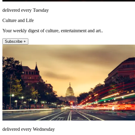
delivered every Tuesday
Culture and Life
Your weekly digest of culture, entertainment and art..
Subscribe +
delivered every Wednesday