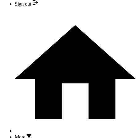
Sign out
More