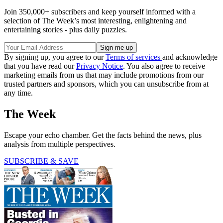
Join 350,000+ subscribers and keep yourself informed with a
selection of The Week’s most interesting, enlightening and
entertaining stories - plus daily puzzles.
By signing up, you agree to our
Terms of services
and acknowledge
that you have read our
Privacy Notice
. You also agree to receive
marketing emails from us that may include promotions from our
trusted partners and sponsors, which you can unsubscribe from at
any time.
The Week
Escape your echo chamber. Get the facts behind the news, plus
analysis from multiple perspectives.
SUBSCRIBE & SAVE