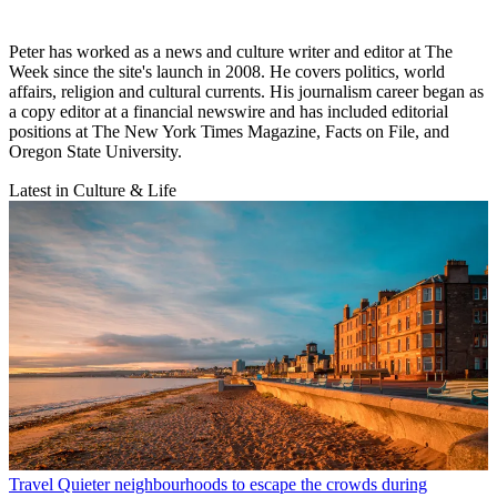
Peter has worked as a news and culture writer and editor at The
Week since the site's launch in 2008. He covers politics, world
affairs, religion and cultural currents. His journalism career began as
a copy editor at a financial newswire and has included editorial
positions at The New York Times Magazine, Facts on File, and
Oregon State University.
Latest in Culture & Life
Travel
Quieter neighbourhoods to escape the crowds during