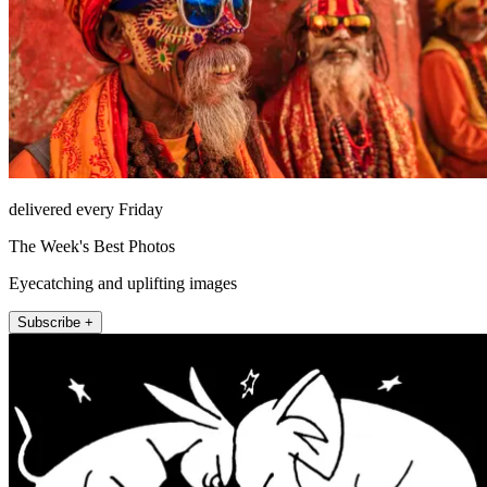
delivered every Friday
The Week's Best Photos
Eyecatching and uplifting images
Subscribe +