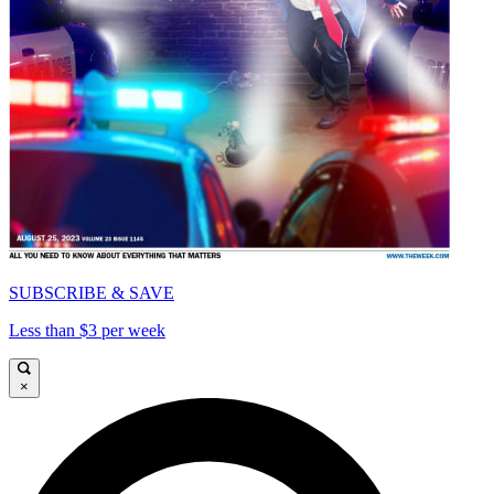
SUBSCRIBE & SAVE
Less than $3 per week
×