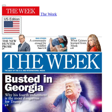
The Week
US Edition