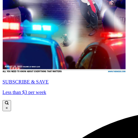
SUBSCRIBE & SAVE
Less than $3 per week
×