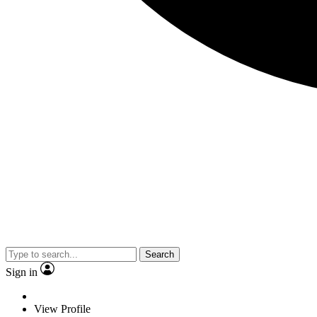
Search
Sign in
View Profile