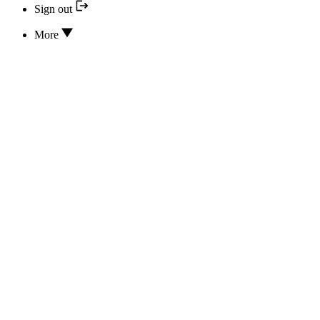
Sign out
More