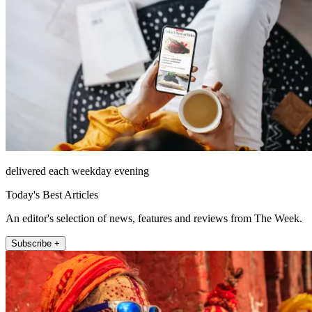
delivered each weekday evening
Today's Best Articles
An editor's selection of news, features and reviews from The Week.
Subscribe +