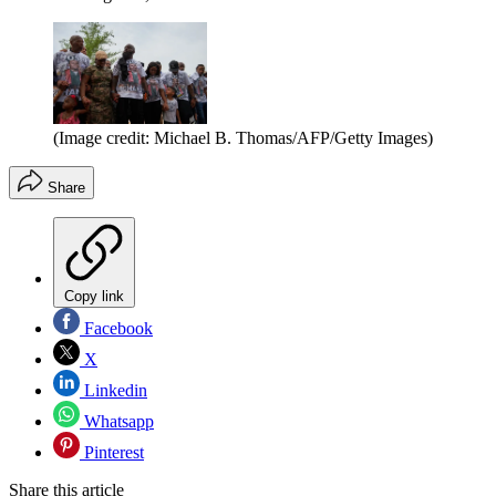
(Image credit: Michael B. Thomas/AFP/Getty Images)
Share
Copy link
Facebook
X
Linkedin
Whatsapp
Pinterest
Share this article