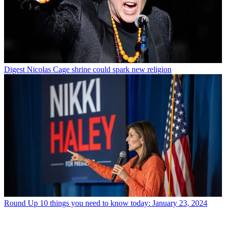
Digest
Nicolas Cage shrine could spark new religion
Round Up
10 things you need to know today: January 23, 2024