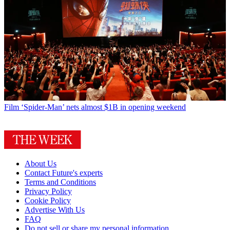
Film
‘Spider-Man’ nets almost $1B in opening weekend
About Us
Contact Future's experts
Terms and Conditions
Privacy Policy
Cookie Policy
Advertise With Us
FAQ
Do not sell or share my personal information