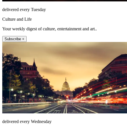
delivered every Tuesday
Culture and Life
Your weekly digest of culture, entertainment and art..
Subscribe +
delivered every Wednesday