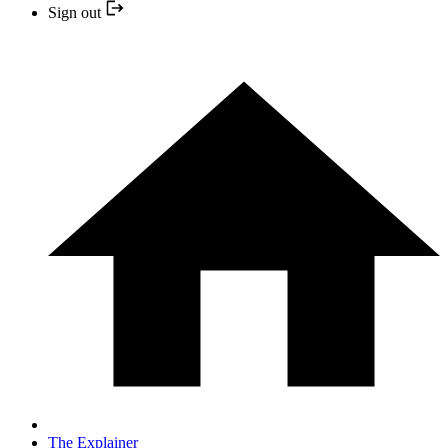
Sign out
The Explainer