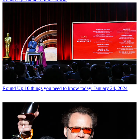
Round Up
10 things you need to know today: January 24, 2024