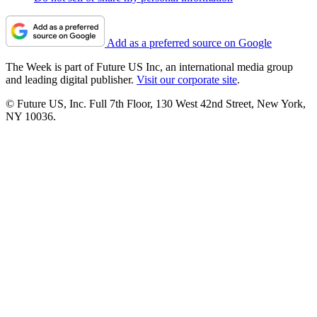
Add as a preferred source on Google
The Week is part of Future US Inc, an international media group
and leading digital publisher.
Visit our corporate site
.
© Future US, Inc. Full 7th Floor, 130 West 42nd Street, New York,
NY 10036.