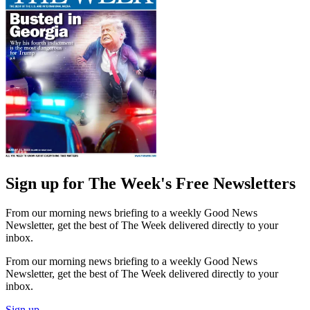
Sign up for The Week's Free Newsletters
From our morning news briefing to a weekly Good News
Newsletter, get the best of The Week delivered directly to your
inbox.
From our morning news briefing to a weekly Good News
Newsletter, get the best of The Week delivered directly to your
inbox.
Sign up