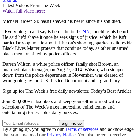
Latest Videos From
The Week
Watch full video here:
Michael Brown Sr. hasn't shaved his beard since his son died.
"Everything I can't say is here," he told
CNN
, touching his beard.
He said he'd shave it once he sees signs of justice, which he isn't
particularly optimistic about. His son's shooting sparked nationwide
Black Lives Matter protests that continue today, as other unarmed
black men are killed by police officers.
Darren Wilson, a white police officer, fatally shot Brown, an
unarmed black teenager, on Aug. 9, 2014. Wilson, who stepped
down from the police department in November, was cleared of
wrongdoing by the U.S. Justice Department and a grand jury.
Sign up for The Week’s free daily newsletter,
Today’s Best Articles
Join 350,000+ subscribers and keep yourself informed with a
selection of The Week’s most interesting, enlightening and
entertaining stories - plus daily puzzles.
By signing up, you agree to our
Terms of services
and acknowledge
that you have read our
Privacy Notice
. You also agree to receive