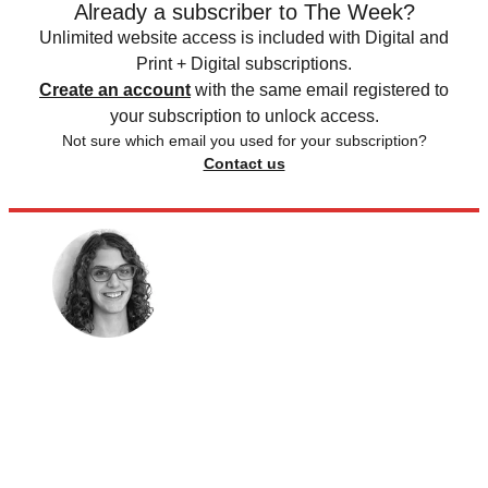
Already a subscriber to The Week?
Unlimited website access is included with Digital and
Print + Digital subscriptions.
Create an account
with the same email registered to
your subscription to unlock access.
Not sure which email you used for your subscription?
Contact us