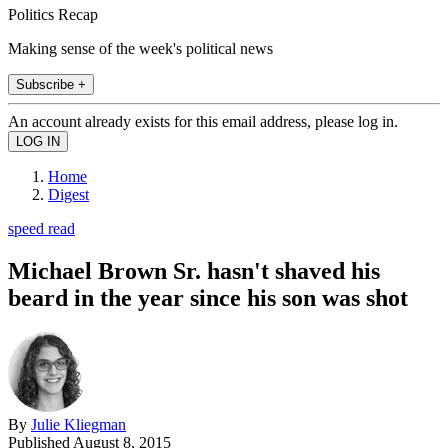
Politics Recap
Making sense of the week's political news
Subscribe +
An account already exists for this email address, please log in.
Home
Digest
speed read
Michael Brown Sr. hasn't shaved his
beard in the year since his son was shot
By
Julie Kliegman
Published
August 8, 2015