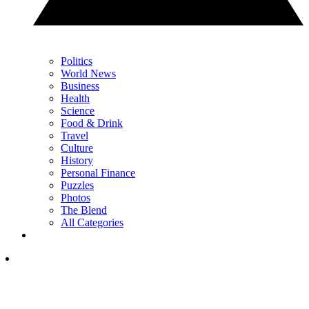
Politics
World News
Business
Health
Science
Food & Drink
Travel
Culture
History
Personal Finance
Puzzles
Photos
The Blend
All Categories