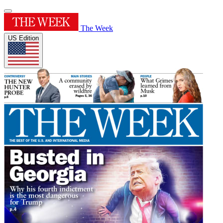
The Week
US Edition