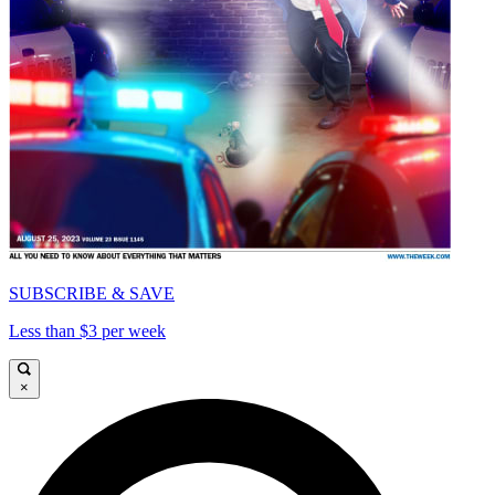
SUBSCRIBE & SAVE
Less than $3 per week
×