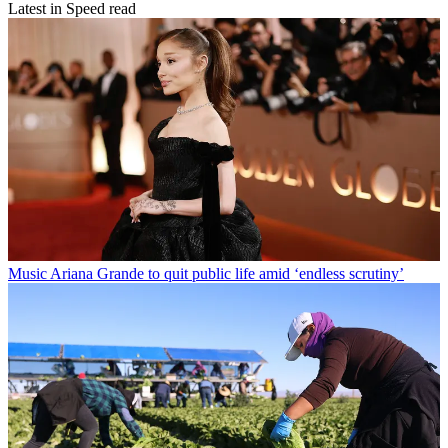
Latest in Speed read
Music
Ariana Grande to quit public life amid ‘endless scrutiny’