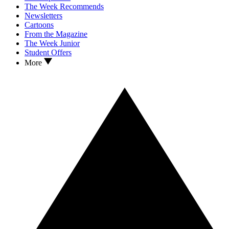
The Week Recommends
Newsletters
Cartoons
From the Magazine
The Week Junior
Student Offers
More