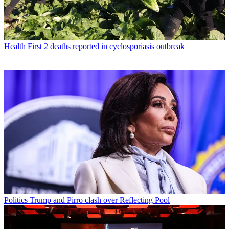
Health
First 2 deaths reported in cyclosporiasis outbreak
Politics
Trump and Pirro clash over Reflecting Pool