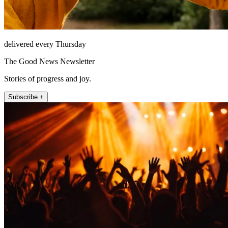
delivered every Thursday
The Good News Newsletter
Stories of progress and joy.
Subscribe +