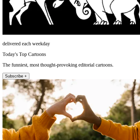
delivered each weekday
Today's Top Cartoons
The funniest, most thought-provoking editorial cartoons.
Subscribe +