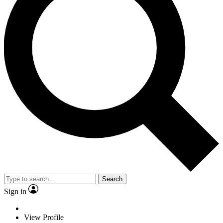
Search
Sign in
View Profile