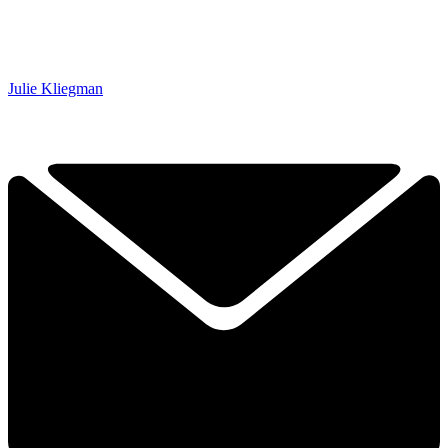
Julie Kliegman