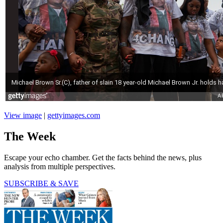
View image
|
gettyimages.com
The Week
Escape your echo chamber. Get the facts behind the news, plus
analysis from multiple perspectives.
SUBSCRIBE & SAVE