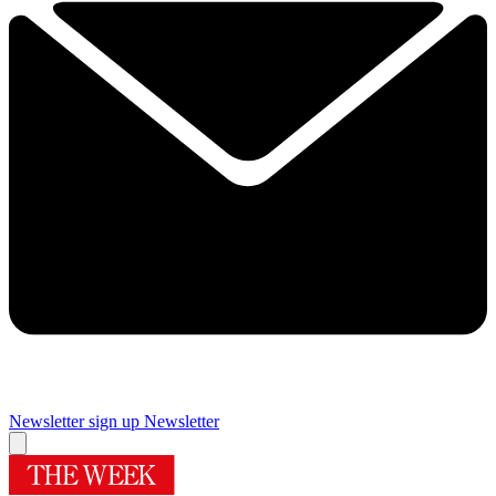
Newsletter sign up
Newsletter