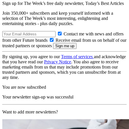
Sign up for The Week’s free daily newsletter,
Today’s Best Articles
Join 350,000+ subscribers and keep yourself informed with a
selection of The Week’s most interesting, enlightening and
entertaining stories - plus daily puzzles.
Contact me with news and offers
from other Future brands
Receive email from us on behalf of our
trusted partners or sponsors
By signing up, you agree to our
Terms of services
and acknowledge
that you have read our
Privacy Notice
. You also agree to receive
marketing emails from us that may include promotions from our
trusted partners and sponsors, which you can unsubscribe from at
any time.
You are now subscribed
Your newsletter sign-up was successful
Want to add more newsletters?