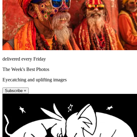
delivered every Friday
The Week's Best Photos
Eyecatching and uplifting images
Subscribe +