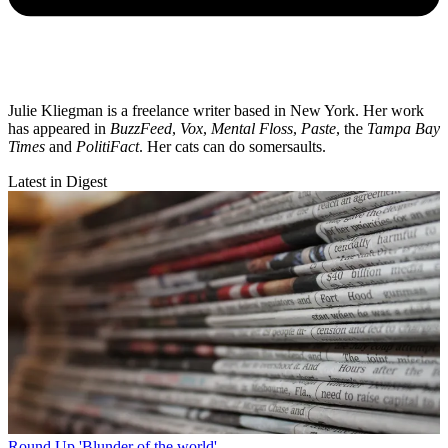
Julie Kliegman is a freelance writer based in New York. Her work
has appeared in
BuzzFeed
,
Vox
,
Mental Floss
,
Paste
, the
Tampa Bay
Times
and
PolitiFact
. Her cats can do somersaults.
Latest in Digest
Round Up
'Blunder of the world'