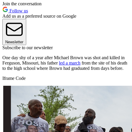
Join the conversation
Follow us
Add us as a preferred source on Google
Newsletter
Subscribe to our newsletter
One day shy of a year after Michael Brown was shot and killed in
Ferguson, Missouri, his father
led a march
from the site of his death
to the high school where Brown had graduated from days before.
Iframe Code