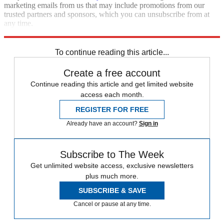
marketing emails from us that may include promotions from our
trusted partners and sponsors, which you can unsubscribe from at
any time.
Explore More
Zurich
Speed Reads
To continue reading this article...
Create a free account
Continue reading this article and get limited website
access each month.
REGISTER FOR FREE
Already have an account?
Sign in
Subscribe to The Week
Get unlimited website access, exclusive newsletters
plus much more.
SUBSCRIBE & SAVE
Cancel or pause at any time.