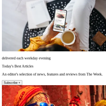
delivered each weekday evening
Today's Best Articles
An editor's selection of news, features and reviews from The Week.
Subscribe +