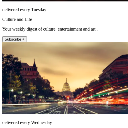
delivered every Tuesday
Culture and Life
Your weekly digest of culture, entertainment and art..
Subscribe +
delivered every Wednesday