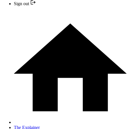
Sign out
The Explainer