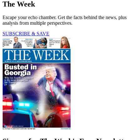
The Week
Escape your echo chamber. Get the facts behind the news, plus
analysis from multiple perspectives.
SUBSCRIBE & SAVE