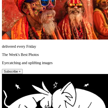
delivered every Friday
The Week's Best Photos
Eyecatching and uplifting images
Subscribe +