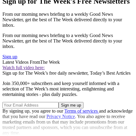
Sign up for The Week's Free Newsletters
From our morning news briefing to a weekly Good News
Newsletter, get the best of The Week delivered directly to your
inbox.
From our morning news briefing to a weekly Good News
Newsletter, get the best of The Week delivered directly to your
inbox.
Sign up
Latest Videos From
The Week
Watch full video here:
Sign up for The Week’s free daily newsletter,
Today’s Best Articles
Join 350,000+ subscribers and keep yourself informed with a
selection of The Week’s most interesting, enlightening and
entertaining stories - plus daily puzzles.
By signing up, you agree to our
Terms of services
and acknowledge
that you have read our
Privacy Notice
. You also agree to receive
marketing emails from us that may include promotions from our
trusted partners and sponsors, which you can unsubscribe from at
any time.