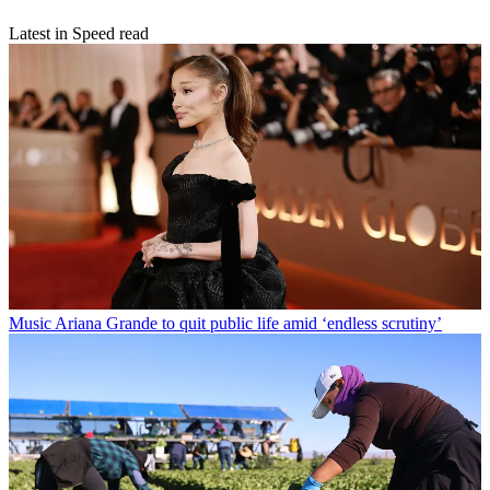
Latest in Speed read
Music
Ariana Grande to quit public life amid ‘endless scrutiny’