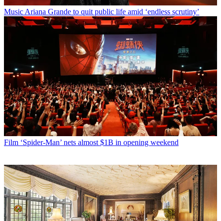
Music
Ariana Grande to quit public life amid ‘endless scrutiny’
Film
‘Spider-Man’ nets almost $1B in opening weekend