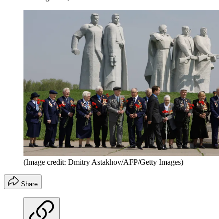
(Image credit: Dmitry Astakhov/AFP/Getty Images)
Share