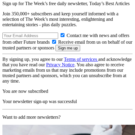
Sign up for The Week’s free daily newsletter,
Today’s Best Articles
Join 350,000+ subscribers and keep yourself informed with a
selection of The Week’s most interesting, enlightening and
entertaining stories - plus daily puzzles.
Contact me with news and offers
from other Future brands
Receive email from us on behalf of our
trusted partners or sponsors
By signing up, you agree to our
Terms of services
and acknowledge
that you have read our
Privacy Notice
. You also agree to receive
marketing emails from us that may include promotions from our
trusted partners and sponsors, which you can unsubscribe from at
any time.
You are now subscribed
Your newsletter sign-up was successful
Want to add more newsletters?