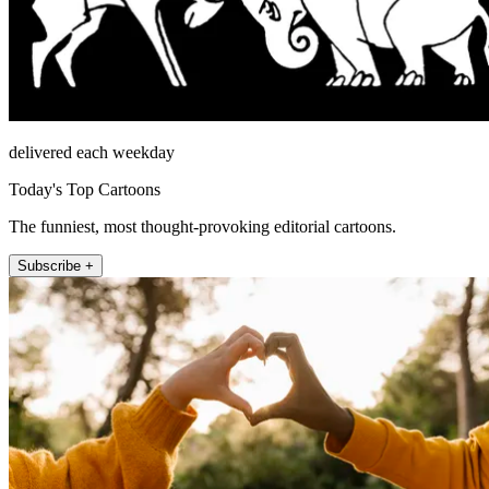
delivered each weekday
Today's Top Cartoons
The funniest, most thought-provoking editorial cartoons.
Subscribe +