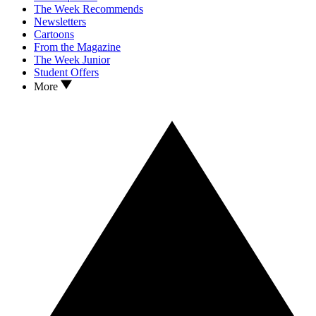
The Week Recommends
Newsletters
Cartoons
From the Magazine
The Week Junior
Student Offers
More