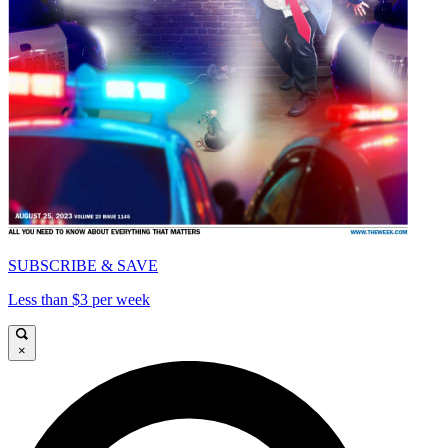
SUBSCRIBE & SAVE
Less than $3 per week
×