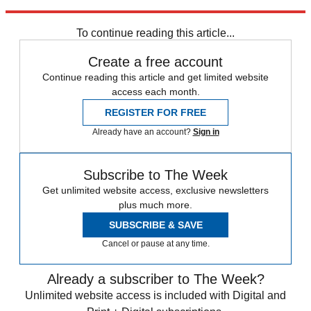
Explore More
Speed Reads
To continue reading this article...
Create a free account
Continue reading this article and get limited website
access each month.
REGISTER FOR FREE
Already have an account?
Sign in
Subscribe to The Week
Get unlimited website access, exclusive newsletters
plus much more.
SUBSCRIBE & SAVE
Cancel or pause at any time.
Already a subscriber to The Week?
Unlimited website access is included with Digital and