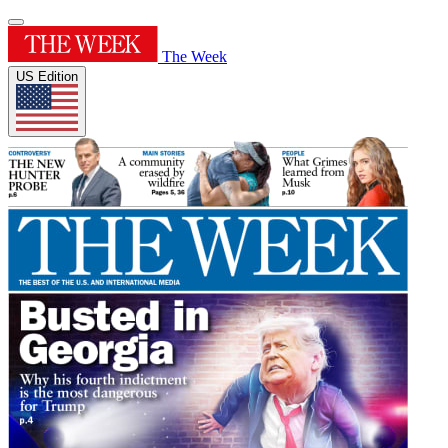
The Week
US Edition