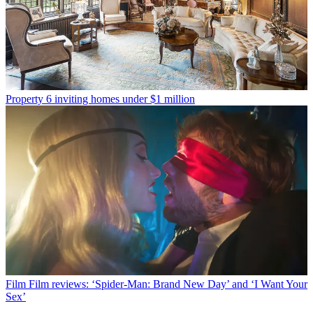
Property
6 inviting homes under $1 million
Film
Film reviews: ‘Spider-Man: Brand New Day’ and ‘I Want Your
Sex’