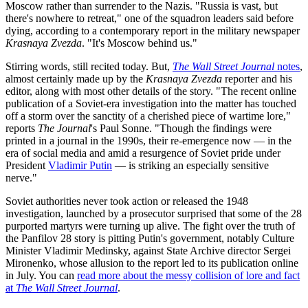
Moscow rather than surrender to the Nazis. "Russia is vast, but
there's nowhere to retreat," one of the squadron leaders said before
dying, according to a contemporary report in the military newspaper
Krasnaya Zvezda
. "It's Moscow behind us."
Stirring words, still recited today. But,
The Wall Street Journal
notes
,
almost certainly made up by the
Krasnaya Zvezda
reporter and his
editor, along with most other details of the story. "The recent online
publication of a Soviet-era investigation into the matter has touched
off a storm over the sanctity of a cherished piece of wartime lore,"
reports
The Journal
's Paul Sonne. "Though the findings were
printed in a journal in the 1990s, their re-emergence now — in the
era of social media and amid a resurgence of Soviet pride under
President
Vladimir Putin
— is striking an especially sensitive
nerve."
Soviet authorities never took action or released the 1948
investigation, launched by a prosecutor surprised that some of the 28
purported martyrs were turning up alive. The fight over the truth of
the Panfilov 28 story is pitting Putin's government, notably Culture
Minister Vladimir Medinsky, against State Archive director Sergei
Mironenko, whose allusion to the report led to its publication online
in July. You can
read more about the messy collision of lore and fact
at
The Wall Street Journal
.