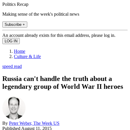
Politics Recap
Making sense of the week's political news
Subscribe +
An account already exists for this email address, please log in.
Home
Culture & Life
speed read
Russia can't handle the truth about a
legendary group of World War II heroes
By
Peter Weber, The Week US
Published
August 11, 2015