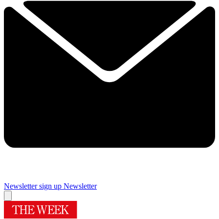
Newsletter sign up
Newsletter