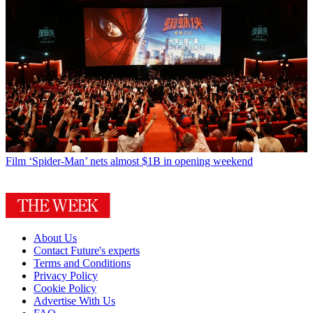
Film
‘Spider-Man’ nets almost $1B in opening weekend
About Us
Contact Future's experts
Terms and Conditions
Privacy Policy
Cookie Policy
Advertise With Us