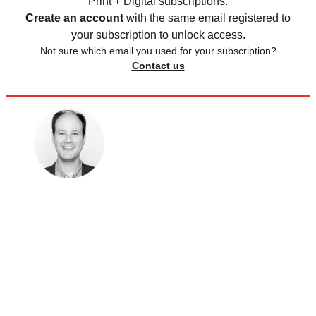
Print + Digital subscriptions.
Create an account
with the same email registered to
your subscription to unlock access.
Not sure which email you used for your subscription?
Contact us