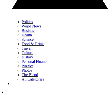
Politics
World News
Business
Health
Science
Food & Drink
Travel
Culture
History
Personal Finance
Puzzles
Photos
The Blend
All Categories