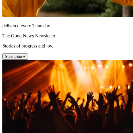
delivered every Thursday
The Good News Newsletter
Stories of progress and joy.
Subscribe +