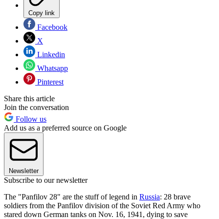
Copy link
Facebook
X
Linkedin
Whatsapp
Pinterest
Share this article
Join the conversation
Follow us
Add us as a preferred source on Google
Newsletter
Subscribe to our newsletter
The "Panfilov 28" are the stuff of legend in
Russia
: 28 brave
soldiers from the Panfilov division of the Soviet Red Army who
stared down German tanks on Nov. 16, 1941, dying to save