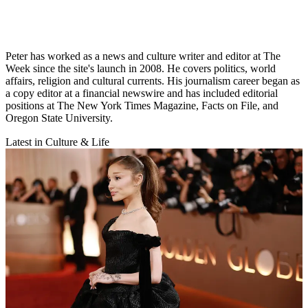
Peter has worked as a news and culture writer and editor at The
Week since the site's launch in 2008. He covers politics, world
affairs, religion and cultural currents. His journalism career began as
a copy editor at a financial newswire and has included editorial
positions at The New York Times Magazine, Facts on File, and
Oregon State University.
Latest in Culture & Life