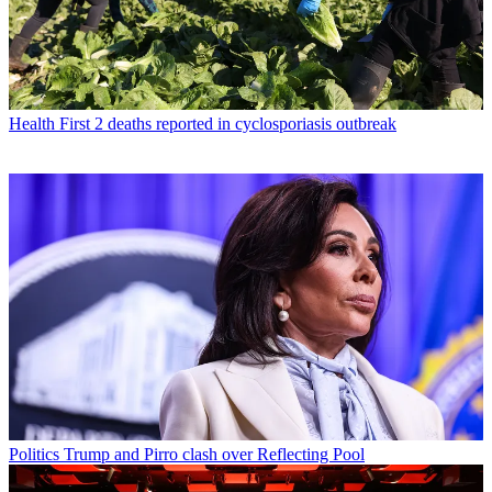
Health
First 2 deaths reported in cyclosporiasis outbreak
Politics
Trump and Pirro clash over Reflecting Pool