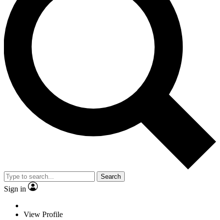
Search
Sign in
View Profile