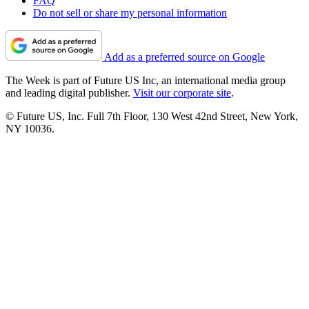
FAQ
Do not sell or share my personal information
Add as a preferred source on Google
The Week is part of Future US Inc, an international media group
and leading digital publisher.
Visit our corporate site
.
© Future US, Inc. Full 7th Floor, 130 West 42nd Street, New York,
NY 10036.