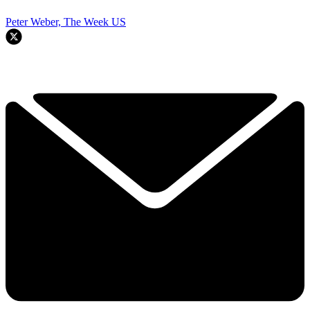
Peter Weber, The Week US