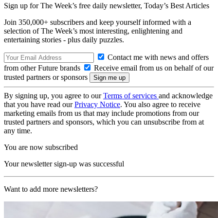
Sign up for The Week’s free daily newsletter,
Today’s Best Articles
Join 350,000+ subscribers and keep yourself informed with a
selection of The Week’s most interesting, enlightening and
entertaining stories - plus daily puzzles.
Contact me with news and offers
from other Future brands
Receive email from us on behalf of our
trusted partners or sponsors
By signing up, you agree to our
Terms of services
and acknowledge
that you have read our
Privacy Notice
. You also agree to receive
marketing emails from us that may include promotions from our
trusted partners and sponsors, which you can unsubscribe from at
any time.
You are now subscribed
Your newsletter sign-up was successful
Want to add more newsletters?