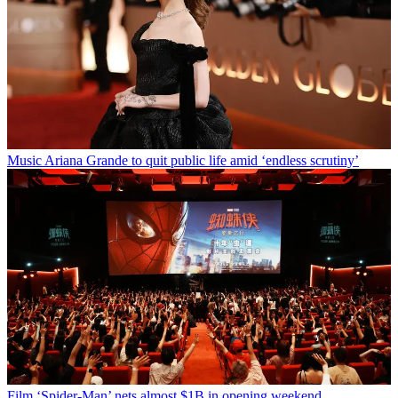
Music
Ariana Grande to quit public life amid ‘endless scrutiny’
Film
‘Spider-Man’ nets almost $1B in opening weekend