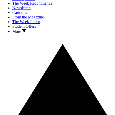
The Week Recommends
Newsletters
Cartoons
From the Magazine
The Week Junior
Student Offers
More