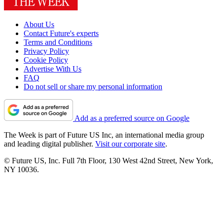
About Us
Contact Future's experts
Terms and Conditions
Privacy Policy
Cookie Policy
Advertise With Us
FAQ
Do not sell or share my personal information
Add as a preferred source on Google
The Week is part of Future US Inc, an international media group
and leading digital publisher.
Visit our corporate site
.
© Future US, Inc. Full 7th Floor, 130 West 42nd Street, New York,
NY 10036.