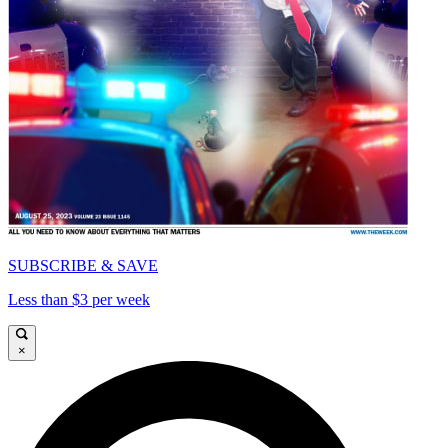
SUBSCRIBE & SAVE
Less than $3 per week
×