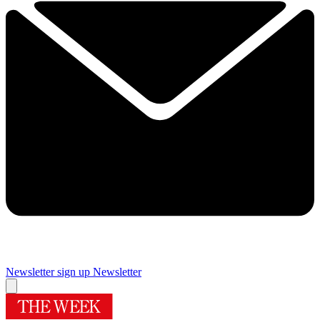
Newsletter sign up
Newsletter