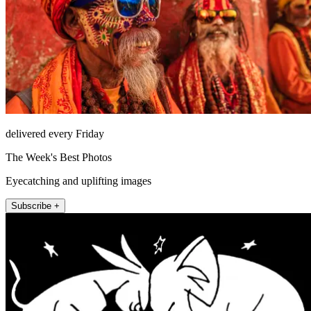
delivered every Friday
The Week's Best Photos
Eyecatching and uplifting images
Subscribe +