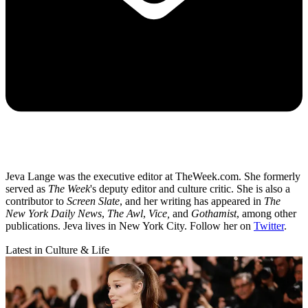
Jeva Lange was the executive editor at TheWeek.com. She formerly
served as
The Week
's deputy editor and culture critic. She is also a
contributor to
Screen Slate
, and her writing has appeared in
The
New York Daily News
,
The Awl
,
Vice,
and
Gothamist
, among other
publications. Jeva lives in New York City. Follow her on
Twitter
.
Latest in Culture & Life