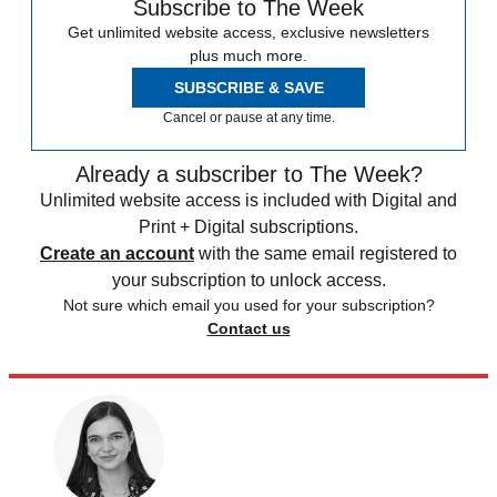
Subscribe to The Week
Get unlimited website access, exclusive newsletters
plus much more.
SUBSCRIBE & SAVE
Cancel or pause at any time.
Already a subscriber to The Week?
Unlimited website access is included with Digital and
Print + Digital subscriptions.
Create an account
with the same email registered to
your subscription to unlock access.
Not sure which email you used for your subscription?
Contact us