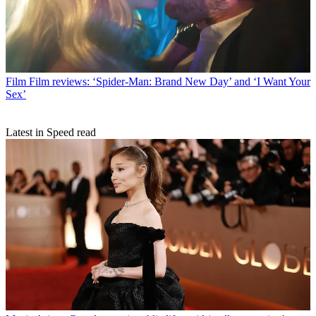
Film
Film reviews: ‘Spider-Man: Brand New Day’ and ‘I Want Your
Sex’
Latest in Speed read