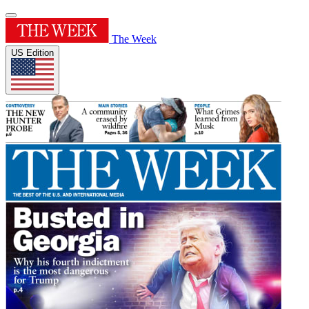
The Week
US Edition