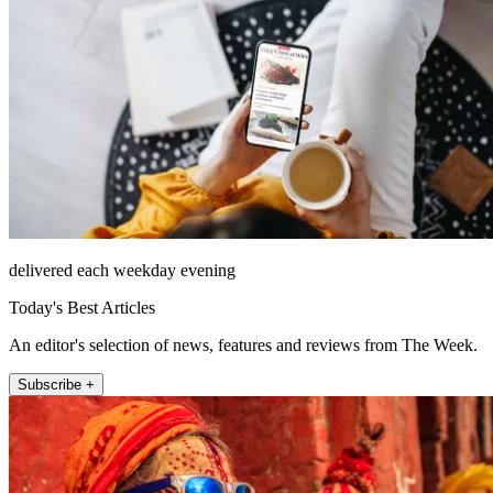
delivered each weekday evening
Today's Best Articles
An editor's selection of news, features and reviews from The Week.
Subscribe +