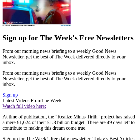
Sign up for The Week's Free Newsletters
From our morning news briefing to a weekly Good News
Newsletter, get the best of The Week delivered directly to your
inbox.
From our morning news briefing to a weekly Good News
Newsletter, get the best of The Week delivered directly to your
inbox.
Sign up
Latest Videos From
The Week
Watch full video here:
At time of publication, the "Realize Minas Tirith" project has raised
a mere £1,624 of their £1.8 billion budget. There are 49 days left to
contribute to making this dream come true.
Sign up for The Week’s free daily newsletter,
Today’s Best Articles