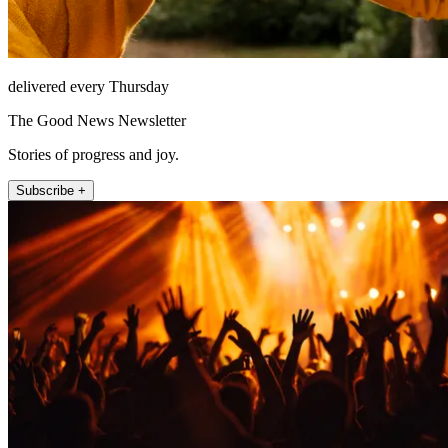
delivered every Thursday
The Good News Newsletter
Stories of progress and joy.
Subscribe +