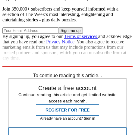
Join 350,000+ subscribers and keep yourself informed with a
selection of The Week’s most interesting, enlightening and
entertaining stories - plus daily puzzles.
By signing up, you agree to our
Terms of services
and acknowledge
that you have read our
Privacy Notice
. You also agree to receive
marketing emails from us that may include promotions from our
trusted partners and sponsors, which you can unsubscribe from at
any time.
Explore More
Speed Reads
To continue reading this article...
Create a free account
Continue reading this article and get limited website
access each month.
REGISTER FOR FREE
Already have an account?
Sign in