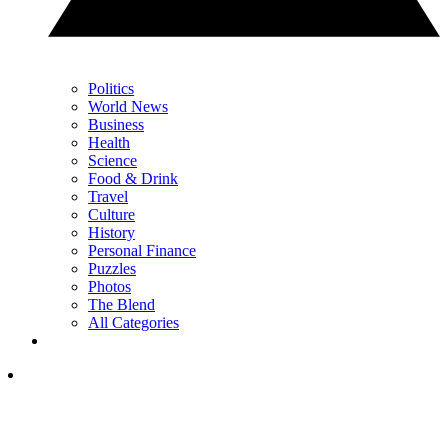
Politics
World News
Business
Health
Science
Food & Drink
Travel
Culture
History
Personal Finance
Puzzles
Photos
The Blend
All Categories