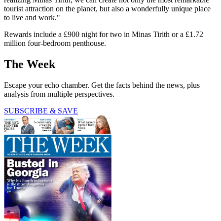
tourist attraction on the planet, but also a wonderfully unique place
to live and work."
Rewards include a £900 night for two in Minas Tirith or a £1.72
million four-bedroom penthouse.
The Week
Escape your echo chamber. Get the facts behind the news, plus
analysis from multiple perspectives.
SUBSCRIBE & SAVE