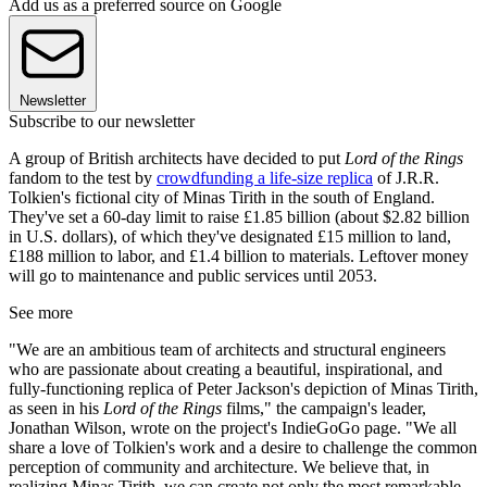
Add us as a preferred source on Google
Newsletter
Subscribe to our newsletter
A group of British architects have decided to put
Lord of the Rings
fandom to the test by
crowdfunding a life-size replica
of J.R.R.
Tolkien's fictional city of Minas Tirith in the south of England.
They've set a 60-day limit to raise £1.85 billion (about $2.82 billion
in U.S. dollars), of which they've designated £15 million to land,
£188 million to labor, and £1.4 billion to materials. Leftover money
will go to maintenance and public services until 2053.
See more
"We are an ambitious team of architects and structural engineers
who are passionate about creating a beautiful, inspirational, and
fully-functioning replica of Peter Jackson's depiction of Minas Tirith,
as seen in his
Lord of the Rings
films," the campaign's leader,
Jonathan Wilson, wrote on the project's IndieGoGo page. "We all
share a love of Tolkien's work and a desire to challenge the common
perception of community and architecture. We believe that, in
realizing Minas Tirith, we can create not only the most remarkable