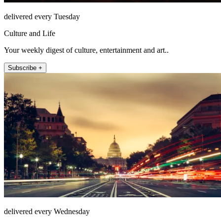
delivered every Tuesday
Culture and Life
Your weekly digest of culture, entertainment and art..
Subscribe +
delivered every Wednesday