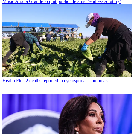
Music
Ariana Grande to quit public life amid ‘endless scrutiny’
Health
First 2 deaths reported in cyclosporiasis outbreak