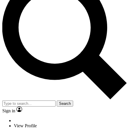
Search
Sign in
View Profile