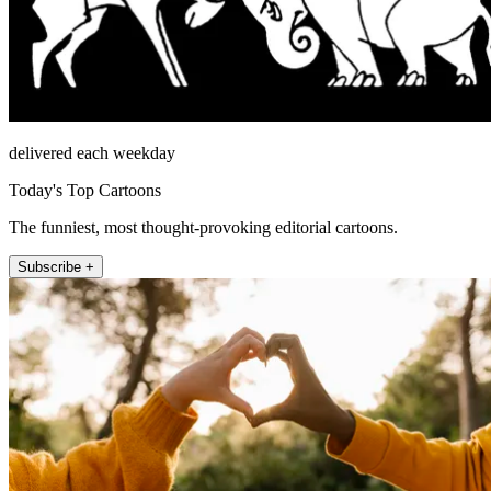
delivered each weekday
Today's Top Cartoons
The funniest, most thought-provoking editorial cartoons.
Subscribe +