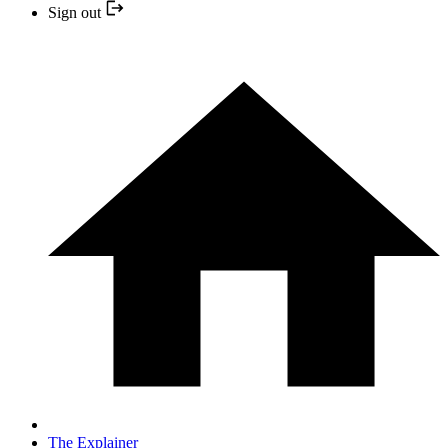
Sign out
The Explainer