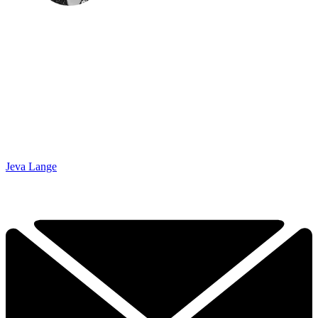
Jeva Lange