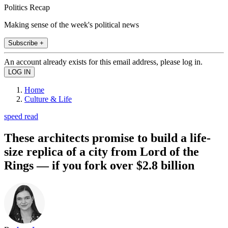
Politics Recap
Making sense of the week's political news
Subscribe +
An account already exists for this email address, please log in.
Home
Culture & Life
speed read
These architects promise to build a life-
size replica of a city from Lord of the
Rings — if you fork over $2.8 billion