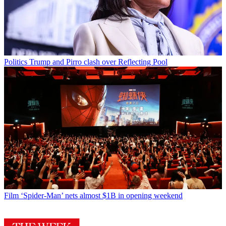
Politics
Trump and Pirro clash over Reflecting Pool
Film
‘Spider-Man’ nets almost $1B in opening weekend