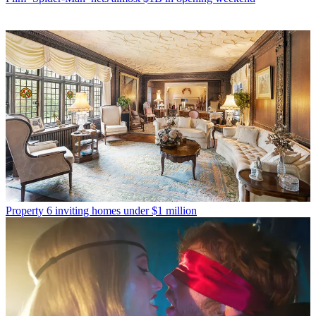
Property
6 inviting homes under $1 million