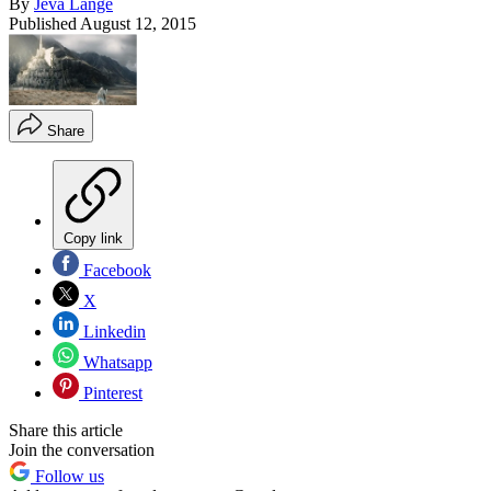
By
Jeva Lange
Published
August 12, 2015
Share
Copy link
Facebook
X
Linkedin
Whatsapp
Pinterest
Share this article
Join the conversation
Follow us