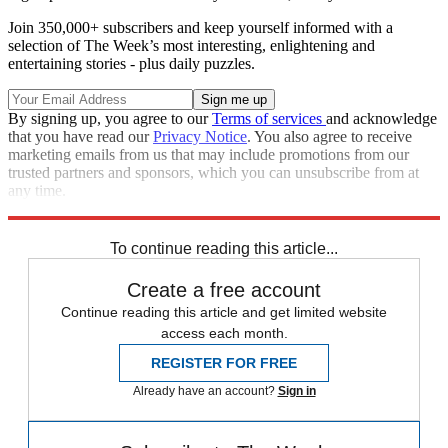
Join 350,000+ subscribers and keep yourself informed with a
selection of The Week’s most interesting, enlightening and
entertaining stories - plus daily puzzles.
By signing up, you agree to our
Terms of services
and acknowledge
that you have read our
Privacy Notice
. You also agree to receive
marketing emails from us that may include promotions from our
trusted partners and sponsors, which you can unsubscribe from at
any time.
Explore More
Speed Reads
To continue reading this article...
Create a free account
Continue reading this article and get limited website
access each month.
REGISTER FOR FREE
Already have an account?
Sign in