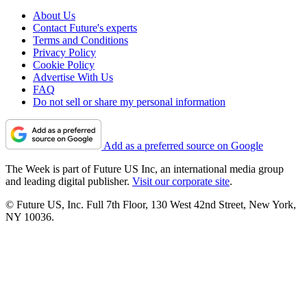
About Us
Contact Future's experts
Terms and Conditions
Privacy Policy
Cookie Policy
Advertise With Us
FAQ
Do not sell or share my personal information
Add as a preferred source on Google
The Week is part of Future US Inc, an international media group
and leading digital publisher.
Visit our corporate site
.
© Future US, Inc. Full 7th Floor, 130 West 42nd Street, New York,
NY 10036.