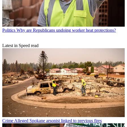
Politics
Why are Republicans undoing worker heat protections?
Latest in Speed read
Crime
Alleged Spokane arsonist linked to previous fires