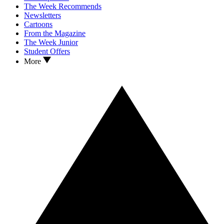
The Week Recommends
Newsletters
Cartoons
From the Magazine
The Week Junior
Student Offers
More