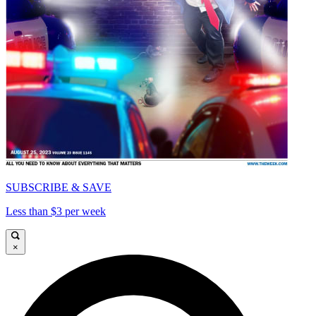
SUBSCRIBE & SAVE
Less than $3 per week
×