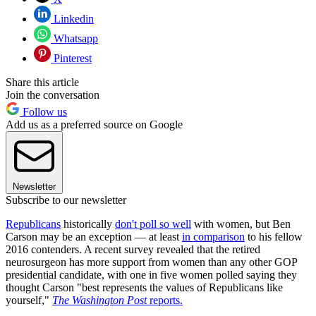
Linkedin
Whatsapp
Pinterest
Share this article
Join the conversation
Follow us
Add us as a preferred source on Google
Newsletter
Subscribe to our newsletter
Republicans
historically
don't poll so well
with women, but Ben
Carson may be an exception — at least
in comparison
to his fellow
2016 contenders. A recent survey revealed that the retired
neurosurgeon has more support from women than any other GOP
presidential candidate, with one in five women polled saying they
thought Carson "best represents the values of Republicans like
yourself,"
The Washington Post
reports.