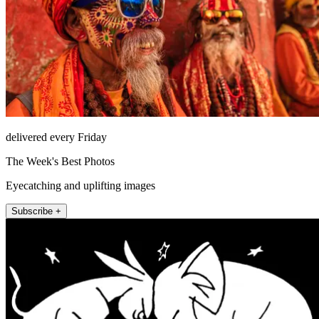
delivered every Friday
The Week's Best Photos
Eyecatching and uplifting images
Subscribe +