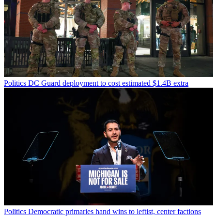
Politics
DC Guard deployment to cost estimated $1.4B extra
Politics
Democratic primaries hand wins to leftist, center factions