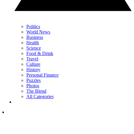
Politics
World News
Business
Health
Science
Food & Drink
Travel
Culture
History
Personal Finance
Puzzles
Photos
The Blend
All Categories