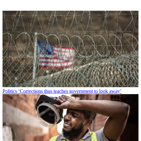
Politics
‘Corrections thus teaches government to look away’