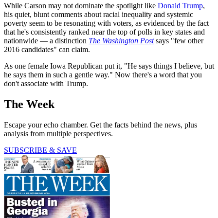
While Carson may not dominate the spotlight like
Donald Trump
,
his quiet, blunt comments about racial inequality and systemic
poverty seem to be resonating with voters, as evidenced by the fact
that he's consistently ranked near the top of polls in key states and
nationwide — a distinction
The Washington Post
says "few other
2016 candidates" can claim.
As one female Iowa Republican put it, "He says things I believe, but
he says them in such a gentle way." Now there's a word that you
don't associate with Trump.
The Week
Escape your echo chamber. Get the facts behind the news, plus
analysis from multiple perspectives.
SUBSCRIBE & SAVE