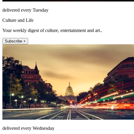
delivered every Tuesday
Culture and Life
Your weekly digest of culture, entertainment and art..
Subscribe +
delivered every Wednesday