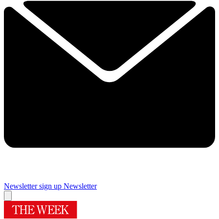
Newsletter sign up
Newsletter