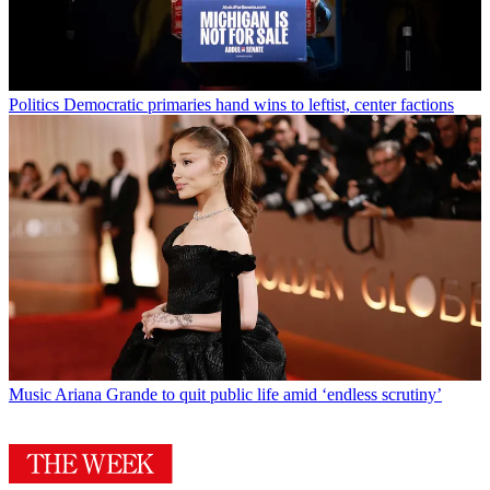
Politics
Democratic primaries hand wins to leftist, center factions
Music
Ariana Grande to quit public life amid ‘endless scrutiny’