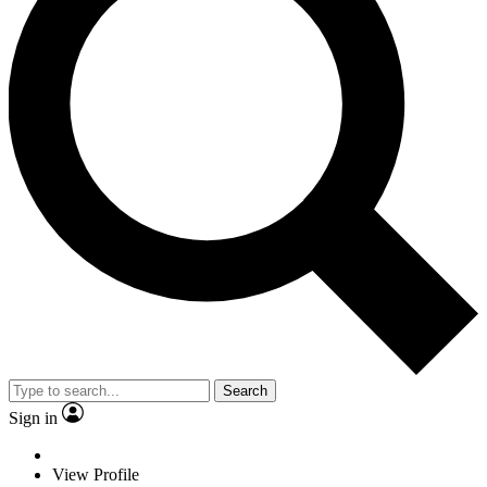
Search
Sign in
View Profile