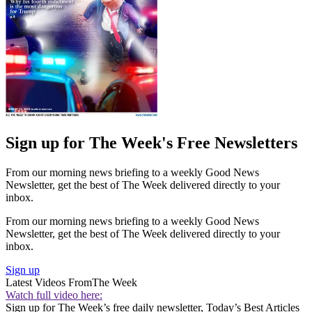
Sign up for The Week's Free Newsletters
From our morning news briefing to a weekly Good News
Newsletter, get the best of The Week delivered directly to your
inbox.
From our morning news briefing to a weekly Good News
Newsletter, get the best of The Week delivered directly to your
inbox.
Sign up
Latest Videos From
The Week
Watch full video here:
Sign up for The Week’s free daily newsletter,
Today’s Best Articles