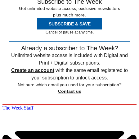
Subscribe to The Week
Get unlimited website access, exclusive newsletters
plus much more.
SUBSCRIBE & SAVE
Cancel or pause at any time.
Already a subscriber to The Week?
Unlimited website access is included with Digital and
Print + Digital subscriptions.
Create an account
with the same email registered to
your subscription to unlock access.
Not sure which email you used for your subscription?
Contact us
The Week Staff