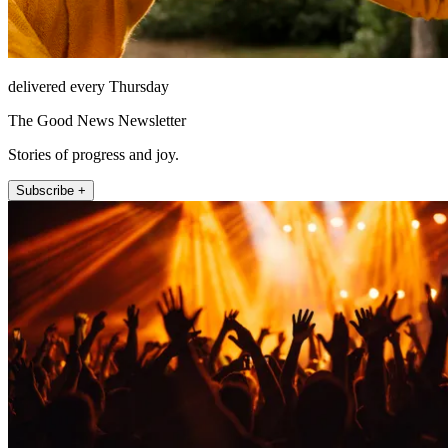
delivered every Thursday
The Good News Newsletter
Stories of progress and joy.
Subscribe +