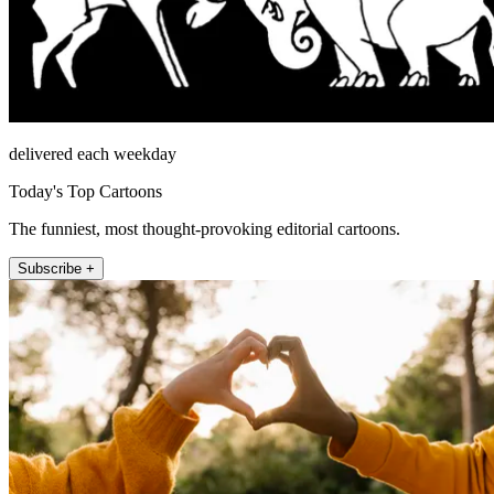
delivered each weekday
Today's Top Cartoons
The funniest, most thought-provoking editorial cartoons.
Subscribe +