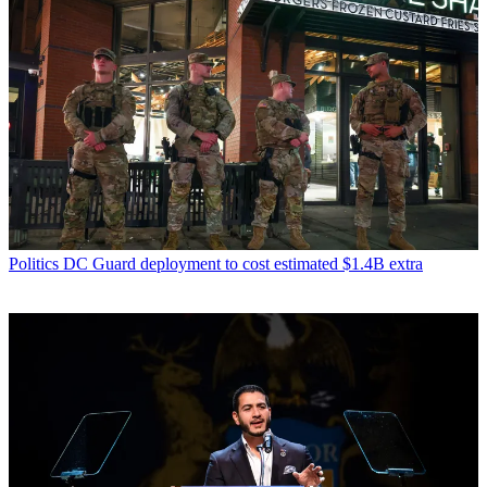
Politics
DC Guard deployment to cost estimated $1.4B extra