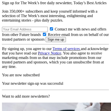
Sign up for The Week’s free daily newsletter,
Today’s Best Articles
Join 350,000+ subscribers and keep yourself informed with a
selection of The Week’s most interesting, enlightening and
entertaining stories - plus daily puzzles.
Contact me with news and offers
from other Future brands
Receive email from us on behalf of our
trusted partners or sponsors
By signing up, you agree to our
Terms of services
and acknowledge
that you have read our
Privacy Notice
. You also agree to receive
marketing emails from us that may include promotions from our
trusted partners and sponsors, which you can unsubscribe from at
any time.
You are now subscribed
Your newsletter sign-up was successful
Want to add more newsletters?