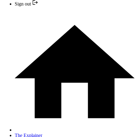
Sign out
The Explainer