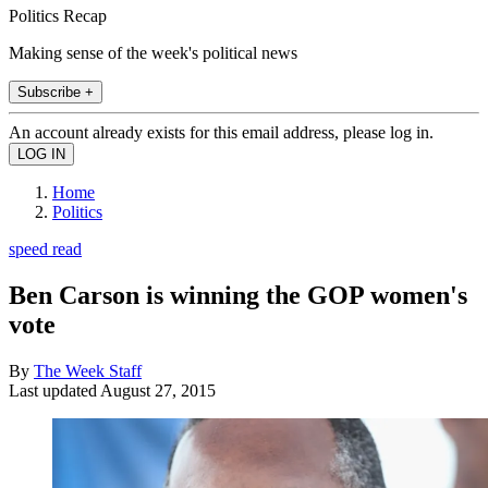
Politics Recap
Making sense of the week's political news
Subscribe +
An account already exists for this email address, please log in.
Home
Politics
speed read
Ben Carson is winning the GOP women's
vote
By
The Week Staff
Last updated
August 27, 2015