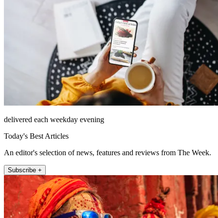
delivered each weekday evening
Today's Best Articles
An editor's selection of news, features and reviews from The Week.
Subscribe +