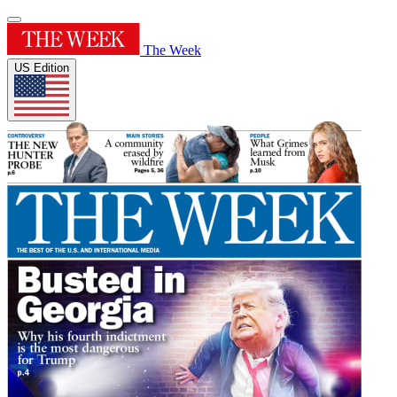
The Week
US Edition