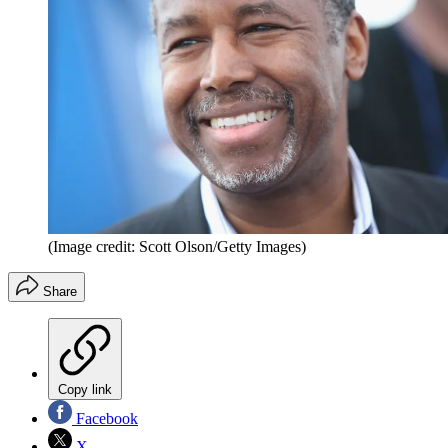
(Image credit: Scott Olson/Getty Images)
Share
Copy link
Facebook
X