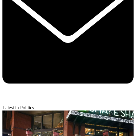
Latest in Politics